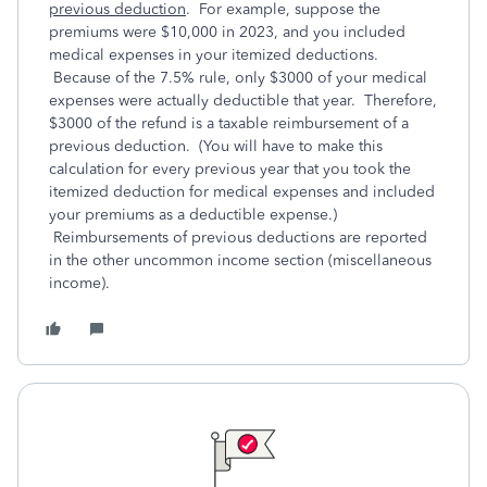
previous deduction
. For example, suppose the
premiums were $10,000 in 2023, and you included
medical expenses in your itemized deductions.
Because of the 7.5% rule, only $3000 of your medical
expenses were actually deductible that year. Therefore,
$3000 of the refund is a taxable reimbursement of a
previous deduction. (You will have to make this
calculation for every previous year that you took the
itemized deduction for medical expenses and included
your premiums as a deductible expense.)
Reimbursements of previous deductions are reported
in the other uncommon income section (miscellaneous
income).