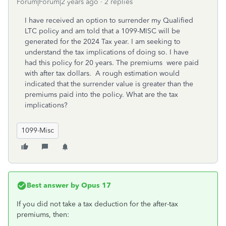
Forum|Forum|2 years ago
2 replies
I have received an option to surrender my Qualified
LTC policy and am told that a 1099-MISC will be
generated for the 2024 Tax year. I am seeking to
understand the tax implications of doing so. I have
had this policy for 20 years. The premiums were paid
with after tax dollars. A rough estimation would
indicated that the surrender value is greater than the
premiums paid into the policy. What are the tax
implications?
1099-Misc
Best answer by
Opus 17
If you did not take a tax deduction for the after-tax
premiums, then: