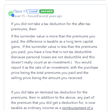
Opus 17
ANSWER
O
Level 15
Forum|Forum|2 years ago
If you did not take a tax deduction for the after-tax
premiums, then:
If the surrender value is more than the premiums you
paid, the difference is taxable as a long term capital
gains. If the surrender value is less than the premiums
you paid, you have a loss that is not tax deductible
(because personal losses are not deductible and this
doesn't really count as an investment.). You would
report it as the sale of an investment, with the purchase
price being the total premiums you paid and the
selling price being the amount you received.
If you did take an itemized tax deduction for the
premiums, then in addition to the above, any part of
the premium that you did get a deduction for, is now
taxable as ordinary income as a
reimbursement of a