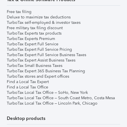
Free tax filing
Deluxe to maximize tax deductions
TurboTax self-employed & investor taxes
Free military tax filing discount
TurboTax Experts tax products
TurboTax Experts Premium
TurboTax Expert Full Service
TurboTax Expert Full Service Pricing
TurboTax Expert Full Service Business Taxes
TurboTax Expert Assist Business Taxes
TurboTax Small Business Taxes
TurboTax Expert 365 Business Tax Planning
TurboTax stores and Expert offices
Find a Local Tax Expert
Find a Local Tax Office
TurboTax Local Tax Office – SoHo, New York
TurboTax Local Tax Office – South Coast Metro, Costa Mesa
TurboTax Local Tax Office – Lincoln Park, Chicago
Desktop products