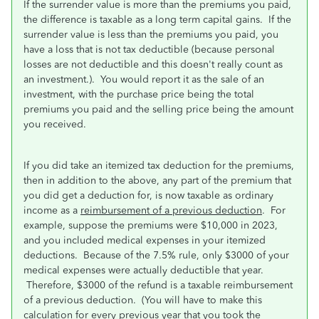
If the surrender value is more than the premiums you paid,
the difference is taxable as a long term capital gains. If the
surrender value is less than the premiums you paid, you
have a loss that is not tax deductible (because personal
losses are not deductible and this doesn't really count as
an investment.). You would report it as the sale of an
investment, with the purchase price being the total
premiums you paid and the selling price being the amount
you received.
If you did take an itemized tax deduction for the premiums,
then in addition to the above, any part of the premium that
you did get a deduction for, is now taxable as ordinary
income as a
reimbursement of a previous deduction
. For
example, suppose the premiums were $10,000 in 2023,
and you included medical expenses in your itemized
deductions. Because of the 7.5% rule, only $3000 of your
medical expenses were actually deductible that year.
Therefore, $3000 of the refund is a taxable reimbursement
of a previous deduction. (You will have to make this
calculation for every previous year that you took the