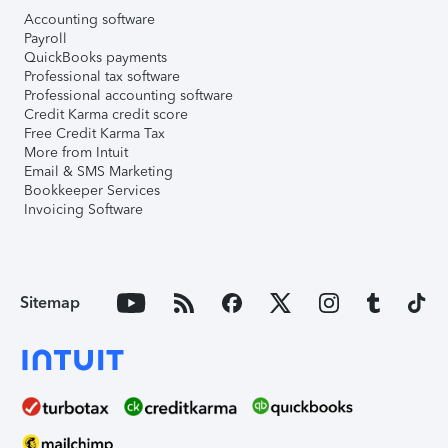
Accounting software
Payroll
QuickBooks payments
Professional tax software
Professional accounting software
Credit Karma credit score
Free Credit Karma Tax
More from Intuit
Email & SMS Marketing
Bookkeeper Services
Invoicing Software
Sitemap