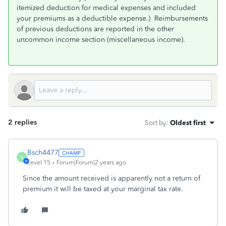
itemized deduction for medical expenses and included
your premiums as a deductible expense.) Reimbursements
of previous deductions are reported in the other
uncommon income section (miscellaneous income).
2 replies
Sort by
:
Oldest first
Bsch4477
B
Level 15
Forum|Forum|2 years ago
Since the amount received is apparently not a return of
premium it will be taxed at your marginal tax rate.