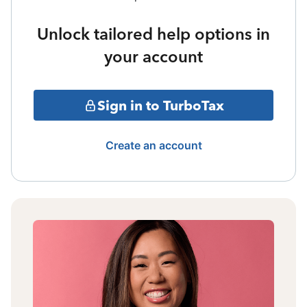
Unlock tailored help options in
your account
Sign in to TurboTax
Create an account