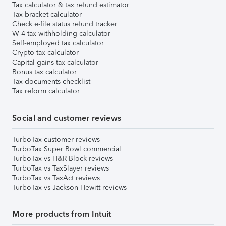
Tax calculator & tax refund estimator
Tax bracket calculator
Check e-file status refund tracker
W-4 tax withholding calculator
Self-employed tax calculator
Crypto tax calculator
Capital gains tax calculator
Bonus tax calculator
Tax documents checklist
Tax reform calculator
Social and customer reviews
TurboTax customer reviews
TurboTax Super Bowl commercial
TurboTax vs H&R Block reviews
TurboTax vs TaxSlayer reviews
TurboTax vs TaxAct reviews
TurboTax vs Jackson Hewitt reviews
More products from Intuit