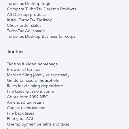
TurboTax Desktop login
Compare TurboTax Desktop Products
All Desktop products
Install TurboTax Desktop
Check order status
TurboTax Advantage
TurboTax Desktop Business for corps
Tax tips
Tax tips & video homepage
Browse all tax tips
Married filing jointly vs separately
Guide to head of household
Rules for claiming dependents
File taxes with no income
About form 1099-NEC
Amended tax return
Capital gains tax rate
File back taxes
Find your AGI
Unemployment benefits and taxes