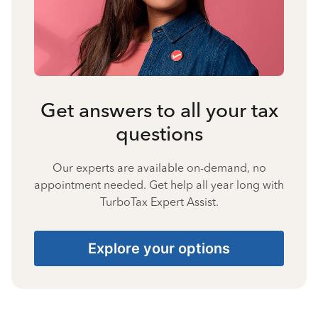
Get answers to all your tax
questions
Our experts are available on-demand, no
appointment needed. Get help all year long with
TurboTax Expert Assist.
Explore your options