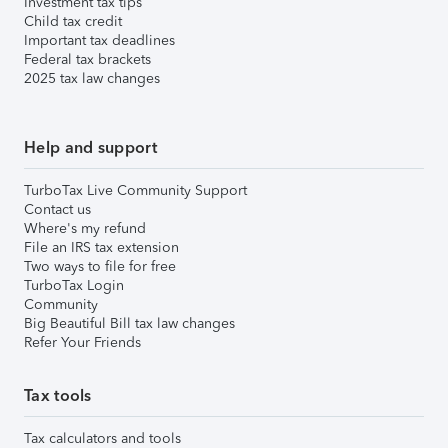
Investment tax tips
Child tax credit
Important tax deadlines
Federal tax brackets
2025 tax law changes
Help and support
TurboTax Live Community Support
Contact us
Where's my refund
File an IRS tax extension
Two ways to file for free
TurboTax Login
Community
Big Beautiful Bill tax law changes
Refer Your Friends
Tax tools
Tax calculators and tools