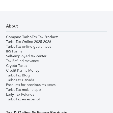
About
Compare TurboTax Tax Products
TurboTax Online 2025-2026
TurboTax online guarantees
IRS Forms
Self-employed tax center
Tax Refund Advance
Crypto Taxes
Credit Karma Money
TurboTax Blog
TurboTax Canada
Products for previous tax years
TurboTax mobile app
Early Tax Refunds
TurboTax en español
Tax & Online Software Products