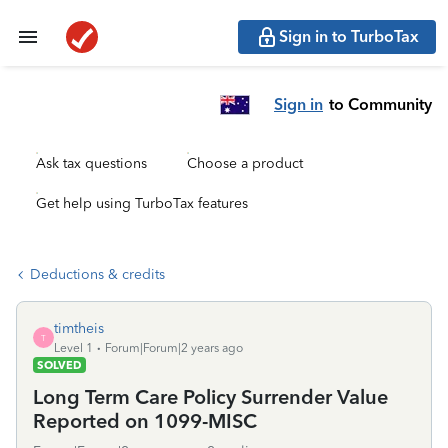
Sign in to TurboTax
Sign in
to Community
Ask tax questions
Choose a product
Get help using TurboTax features
Deductions & credits
timtheis
T
Level 1
Forum|Forum|2 years ago
SOLVED
Long Term Care Policy Surrender Value
Reported on 1099-MISC