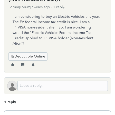
Forum|Forum|7 years ago
1 reply
I am considering to buy an Electric Vehicles this year.
The EV federal income tax credit is nice. I am a
F1 VISA non-resident alien. So, I am wondering
would the "Electric Vehicles Federal Income Tax
Credit" applied to F1 VISA holder (Non-Resident
Alien)?
ItsDeductible Online
1 reply