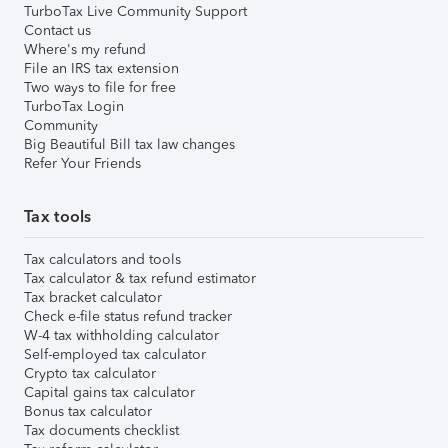
TurboTax Live Community Support
Contact us
Where's my refund
File an IRS tax extension
Two ways to file for free
TurboTax Login
Community
Big Beautiful Bill tax law changes
Refer Your Friends
Tax tools
Tax calculators and tools
Tax calculator & tax refund estimator
Tax bracket calculator
Check e-file status refund tracker
W-4 tax withholding calculator
Self-employed tax calculator
Crypto tax calculator
Capital gains tax calculator
Bonus tax calculator
Tax documents checklist