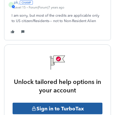
pk_
P
Level 15
Forum|Forum|7 years ago
I am sorry, but most of the credits are applicable only
to US citizen/Residents--- not to Non-Resident Alien
Unlock tailored help options in
your account
Sign in to TurboTax