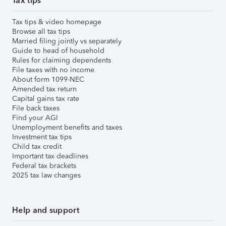
Tax tips
Tax tips & video homepage
Browse all tax tips
Married filing jointly vs separately
Guide to head of household
Rules for claiming dependents
File taxes with no income
About form 1099-NEC
Amended tax return
Capital gains tax rate
File back taxes
Find your AGI
Unemployment benefits and taxes
Investment tax tips
Child tax credit
Important tax deadlines
Federal tax brackets
2025 tax law changes
Help and support