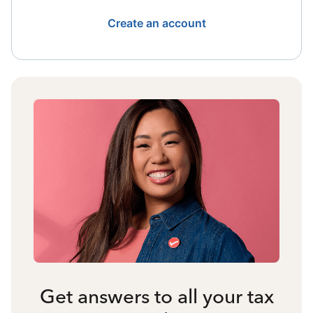
Create an account
Get answers to all your tax