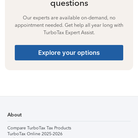
questions
Our experts are available on-demand, no
appointment needed. Get help all year long with
TurboTax Expert Assist.
Explore your options
About
Compare TurboTax Tax Products
TurboTax Online 2025-2026