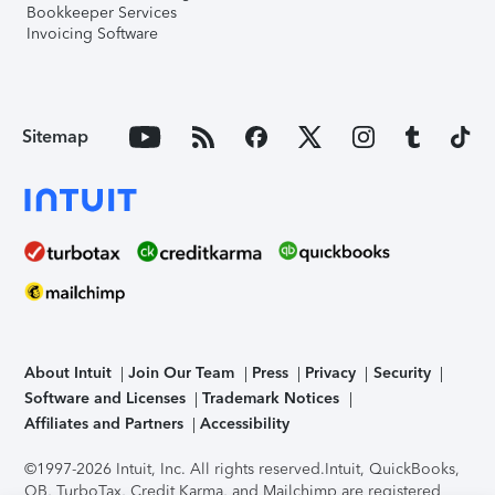
Bookkeeper Services
Invoicing Software
Sitemap
About Intuit
Join Our Team
Press
Privacy
Security
Software and Licenses
Trademark Notices
Affiliates and Partners
Accessibility
©1997-2026 Intuit, Inc. All rights reserved.
Intuit, QuickBooks,
QB, TurboTax, Credit Karma, and Mailchimp are registered