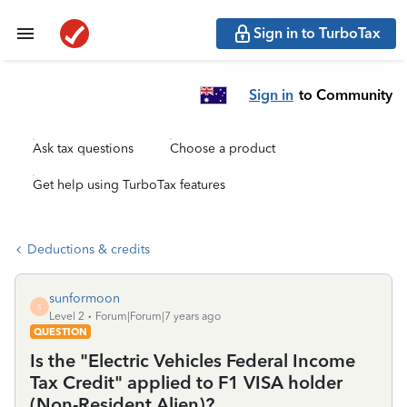
Sign in to TurboTax
Sign in
to Community
Ask tax questions
Choose a product
Get help using TurboTax features
Deductions & credits
sunformoon
S
Level 2
Forum|Forum|7 years ago
QUESTION
Is the "Electric Vehicles Federal Income
Tax Credit" applied to F1 VISA holder
(Non-Resident Alien)?