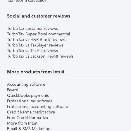
Tax reform calculator
Social and customer reviews
TurboTax customer reviews
TurboTax Super Bowl commercial
TurboTax vs H&R Block reviews
TurboTax vs TaxSlayer reviews
TurboTax vs TaxAct reviews
TurboTax vs Jackson Hewitt reviews
More products from Intuit
Accounting software
Payroll
QuickBooks payments
Professional tax software
Professional accounting software
Credit Karma credit score
Free Credit Karma Tax
More from Intuit
Email & SMS Marketing