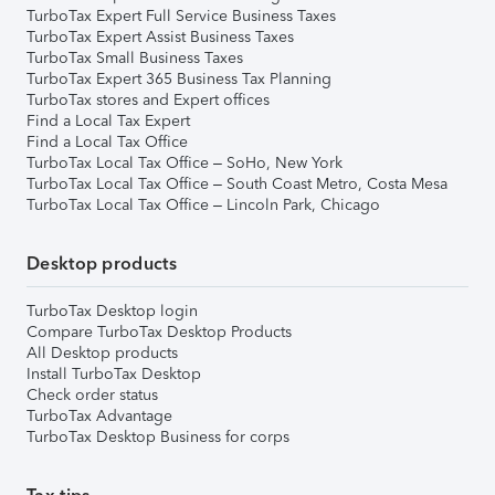
TurboTax Expert Full Service Business Taxes
TurboTax Expert Assist Business Taxes
TurboTax Small Business Taxes
TurboTax Expert 365 Business Tax Planning
TurboTax stores and Expert offices
Find a Local Tax Expert
Find a Local Tax Office
TurboTax Local Tax Office – SoHo, New York
TurboTax Local Tax Office – South Coast Metro, Costa Mesa
TurboTax Local Tax Office – Lincoln Park, Chicago
Desktop products
TurboTax Desktop login
Compare TurboTax Desktop Products
All Desktop products
Install TurboTax Desktop
Check order status
TurboTax Advantage
TurboTax Desktop Business for corps