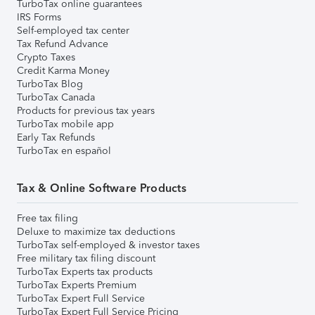
TurboTax online guarantees
IRS Forms
Self-employed tax center
Tax Refund Advance
Crypto Taxes
Credit Karma Money
TurboTax Blog
TurboTax Canada
Products for previous tax years
TurboTax mobile app
Early Tax Refunds
TurboTax en español
Tax & Online Software Products
Free tax filing
Deluxe to maximize tax deductions
TurboTax self-employed & investor taxes
Free military tax filing discount
TurboTax Experts tax products
TurboTax Experts Premium
TurboTax Expert Full Service
TurboTax Expert Full Service Pricing