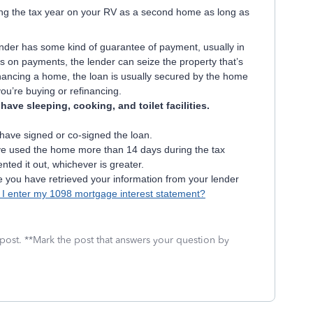
ring the tax year on your RV as a second home as long as
nder has some kind of guarantee of payment, usually in
ts on payments, the lender can seize the property that’s
financing a home, the loan is usually secured by the home
ou’re buying or refinancing.
ve sleeping, cooking, and toilet facilities.
have signed or co-signed the loan.
ve used the home more than 14 days during the tax
ted it out, whichever is greater.
e you have retrieved your information from your lender
I enter my 1098 mortgage interest statement?
 post. **Mark the post that answers your question by