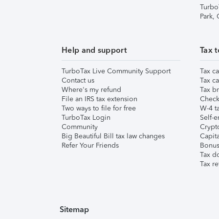
Turbo
Park,
Help and support
Tax t
TurboTax Live Community Support
Tax ca
Contact us
Tax ca
Where's my refund
Tax br
File an IRS tax extension
Check 
Two ways to file for free
W-4 ta
TurboTax Login
Self-e
Community
Crypto
Big Beautiful Bill tax law changes
Capita
Refer Your Friends
Bonus 
Tax d
Tax re
Sitemap