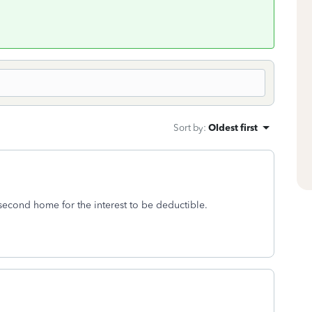
Sort by
:
Oldest first
second home for the interest to be deductible.