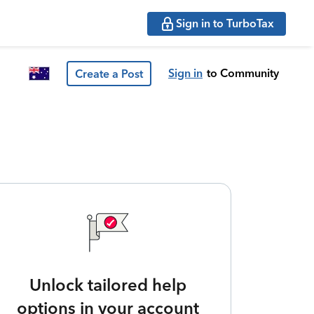
Sign in to TurboTax
Sign in
to Community
Create a Post
Unlock tailored help
options in your account