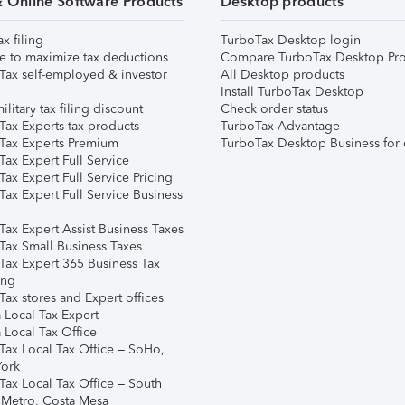
& Online Software Products
Desktop products
ax filing
TurboTax Desktop login
e to maximize tax deductions
Compare TurboTax Desktop Pro
Tax self-employed & investor
All Desktop products
Install TurboTax Desktop
ilitary tax filing discount
Check order status
Tax Experts tax products
TurboTax Advantage
Tax Experts Premium
TurboTax Desktop Business for 
ax Expert Full Service
ax Expert Full Service Pricing
Tax Expert Full Service Business
Tax Expert Assist Business Taxes
Tax Small Business Taxes
Tax Expert 365 Business Tax
ing
ax stores and Expert offices
 Local Tax Expert
 Local Tax Office
Tax Local Tax Office – SoHo,
ork
Tax Local Tax Office – South
 Metro, Costa Mesa