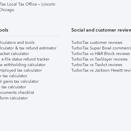
Tax Local Tax Office – Lincoln
 Chicago
ools
Social and customer revie
lculators and tools
TurboTax customer reviews
lculator & tax refund estimator
TurboTax Super Bowl commerci
acket calculator
TurboTax vs H&R Block reviews
e-file status refund tracker
TurboTax vs TaxSlayer reviews
x withholding calculator
TurboTax vs TaxAct reviews
mployed tax calculator
TurboTax vs Jackson Hewitt rev
 tax calculator
l gains tax calculator
tax calculator
ocuments checklist
form calculator