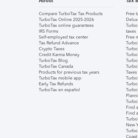
About
Tax 
Compare TurboTax Tax Products
Free t
TurboTax Online 2025-2026
Delux
TurboTax online guarantees
Turbo
IRS Forms
taxes
Self-employed tax center
Free m
Tax Refund Advance
Turbo
Crypto Taxes
Turbo
Credit Karma Money
TurboT
TurboTax Blog
TurboT
TurboTax Canada
Turbo
Products for previous tax years
Taxes
TurboTax mobile app
Turbo
Early Tax Refunds
Turbo
TurboTax en español
Turbo
Plann
TurboT
Find a
Find a
Turbo
New Y
Turbo
Coast