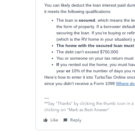
You can likely deduct the loan interest paid du
it meets the following qualifications:
The loan is
secured
, which means the le
the form of property. If a borrower defaul
securing the loan. If you’re buying or re
(which is the RV home in your situation) y
The home with the secured loan must ha
The debt can’t exceed $750,000.
You or someone on your tax return must 
If
you rented out the home, you must ha
year
or
10% of the number of days you ren
Here's how to enter it into TurboTax Online onc
since you didn't receive a Form 1098
Where do 
**Say "Thanks" by clicking the thumb icon in a
clicking on "Mark as Best Answer"
Like
Reply