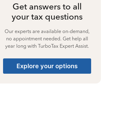
Get answers to all
your tax questions
Our experts are available on-demand,
no appointment needed. Get help all
year long with TurboTax Expert Assist.
Explore your options