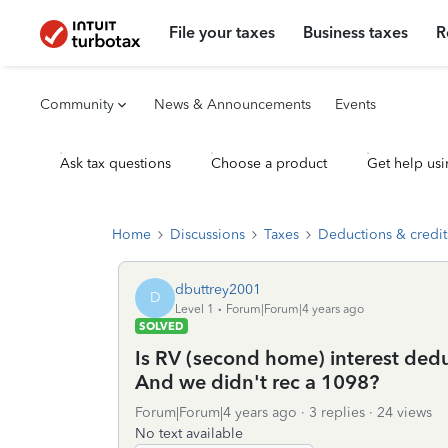
File your taxes
Business taxes
R
Community
News & Announcements
Events
Ask tax questions
Choose a product
Get help usi
Home
Discussions
Taxes
Deductions & credit
dbuttrey2001
D
Level 1
Forum|Forum|4 years ago
SOLVED
Is RV (second home) interest deduc
And we didn't rec a 1098?
Forum|Forum|4 years ago
3 replies
24 views
No text available