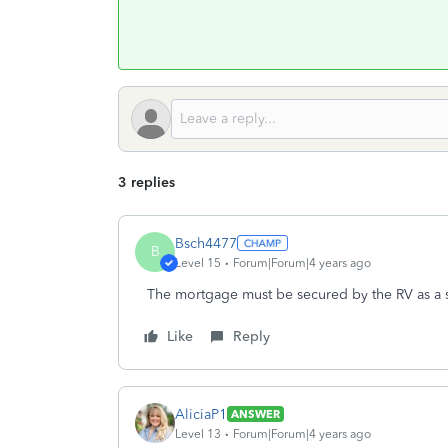
3 replies
Bsch4477
B
Level 15
Forum|Forum|4 years ago
The mortgage must be secured by the RV as a 
Like
Reply
AliciaP1
ANSWER
Level 13
Forum|Forum|4 years ago