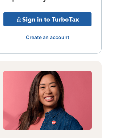
Sign in to TurboTax
Create an account