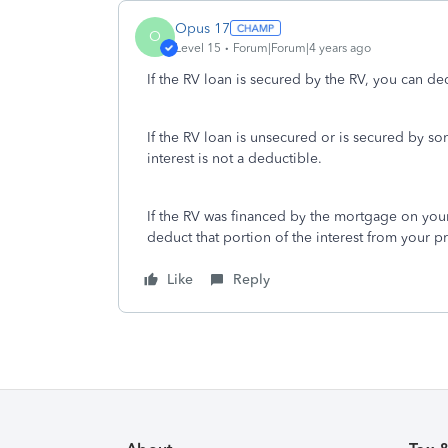
Opus 17
O
Level 15
Forum|Forum|4 years ago
If the RV loan is secured by the RV, you can ded
If the RV loan is unsecured or is secured by s
interest is not a deductible.
If the RV was financed by the mortgage on your
deduct that portion of the interest from your p
Like
Reply