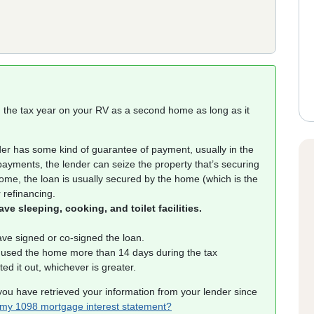
ng the tax year on your RV as a second home as long as it
er has some kind of guarantee of payment, usually in the
 payments, the lender can seize the property that’s securing
 home, the loan is usually secured by the home (which is the
 refinancing.
e sleeping, cooking, and toilet facilities.
ve signed or co-signed the loan.
 used the home more than 14 days during the tax
d it out, whichever is greater.
you have retrieved your information from your lender since
 my 1098 mortgage interest statement?