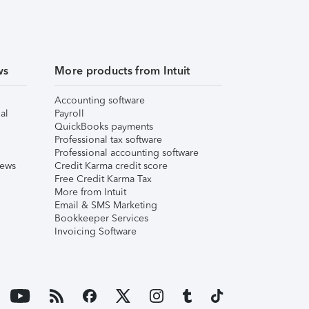
ws
More products from Intuit
Accounting software
al
Payroll
QuickBooks payments
Professional tax software
Professional accounting software
iews
Credit Karma credit score
Free Credit Karma Tax
More from Intuit
Email & SMS Marketing
Bookkeeper Services
Invoicing Software