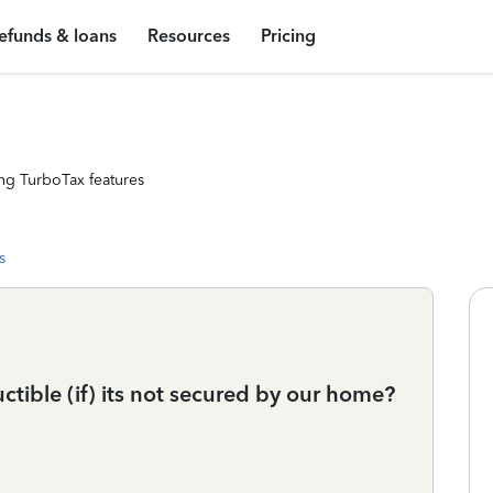
efunds & loans
Resources
Pricing
ng TurboTax features
s
tible (if) its not secured by our home?