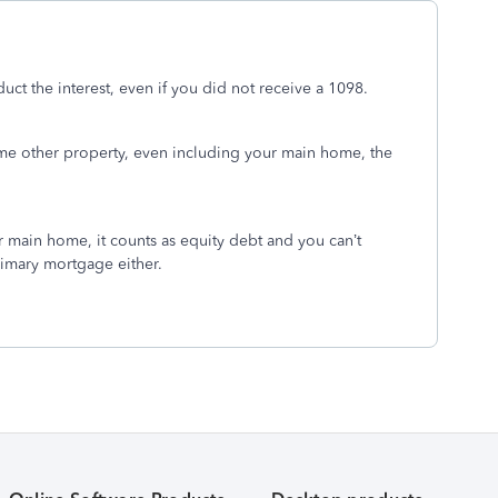
uct the interest, even if you did not receive a 1098.
ome other property, even including your main home, the
 main home, it counts as equity debt and you can’t
rimary mortgage either.