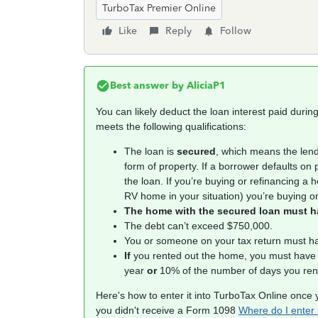
TurboTax Premier Online
Like
Reply
Follow
Best answer by
AliciaP1
You can likely deduct the loan interest paid duri
meets the following qualifications:
The loan is
secured
, which means the lend
form of property. If a borrower defaults on
the loan. If you’re buying or refinancing a
RV home in your situation) you’re buying or
The home with the secured loan must hav
The debt can’t exceed $750,000.
You or someone on your tax return must ha
If
you rented out the home, you must have
year
or
10% of the number of days you rente
Here's how to enter it into TurboTax Online once 
you didn't receive a Form 1098
Where do I enter