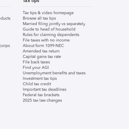
Tax tips
Tax tips & video homepage
ducts
Browse all tax tips
Married filing jointly vs separately
Guide to head of household
Rules for claiming dependents
File taxes with no income
corps
About form 1099-NEC
Amended tax return
Capital gains tax rate
File back taxes
Find your AGI
Unemployment benefits and taxes
Investment tax tips
Child tax credit
Important tax deadlines
Federal tax brackets
2025 tax law changes