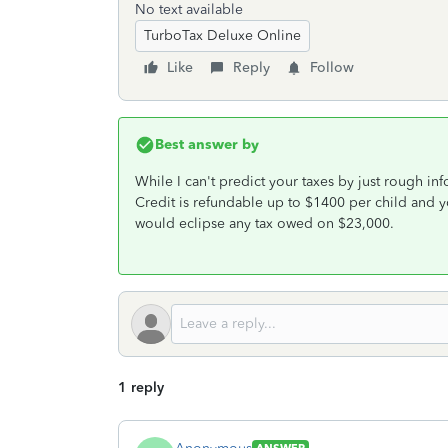
No text available
TurboTax Deluxe Online
Like
Reply
Follow
Best answer by
While I can't predict your taxes by just rough in
Credit is refundable up to $1400 per child and 
would eclipse any tax owed on $23,000.
1 reply