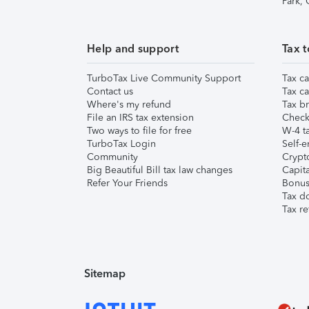
Park,
Help and support
Tax t
TurboTax Live Community Support
Tax ca
Contact us
Tax ca
Where's my refund
Tax br
File an IRS tax extension
Check 
Two ways to file for free
W-4 ta
TurboTax Login
Self-e
Community
Crypto
Big Beautiful Bill tax law changes
Capita
Refer Your Friends
Bonus 
Tax d
Tax re
Sitemap