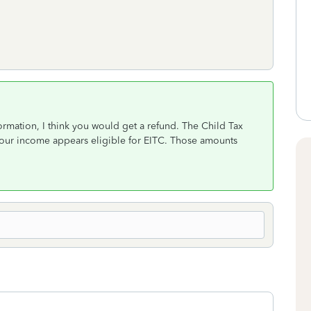
formation, I think you would get a refund. The Child Tax
your income appears eligible for EITC. Those amounts