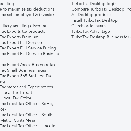
ax filing
TurboTax Desktop login
e to maximize tax deductions
Compare TurboTax Desktop Pro
Tax self-employed & investor
All Desktop products
Install TurboTax Desktop
ilitary tax filing discount
Check order status
Tax Experts tax products
TurboTax Advantage
Tax Experts Premium
TurboTax Desktop Business for 
ax Expert Full Service
ax Expert Full Service Pricing
Tax Expert Full Service Business
Tax Expert Assist Business Taxes
Tax Small Business Taxes
Tax Expert 365 Business Tax
ing
ax stores and Expert offices
 Local Tax Expert
 Local Tax Office
Tax Local Tax Office – SoHo,
ork
Tax Local Tax Office – South
 Metro, Costa Mesa
Tax Local Tax Office – Lincoln