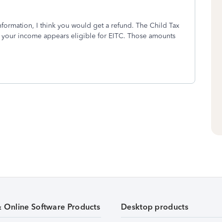
information, I think you would get a refund. The Child Tax
d your income appears eligible for EITC. Those amounts
& Online Software Products
Desktop products