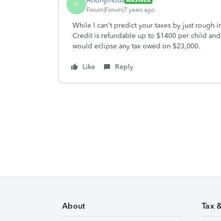
Anonymous
ANSWER
A
Forum|Forum|7 years ago
While I can't predict your taxes by just rough 
Credit is refundable up to $1400 per child an
would eclipse any tax owed on $23,000.
Like
Reply
About
Tax 