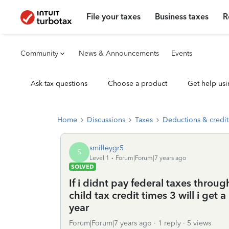
File your taxes
Business taxes
R
Community
News & Announcements
Events
Ask tax questions
Choose a product
Get help usi
Home
Discussions
Taxes
Deductions & credit
smilleygr5
S
Level 1
Forum|Forum|7 years ago
SOLVED
If i didnt pay federal taxes throug
child tax credit times 3 will i ge
year
Forum|Forum|7 years ago
1 reply
5 views