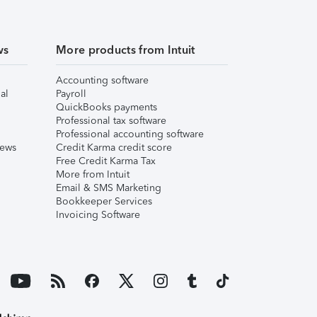
ws
More products from Intuit
Accounting software
al
Payroll
QuickBooks payments
Professional tax software
Professional accounting software
iews
Credit Karma credit score
Free Credit Karma Tax
More from Intuit
Email & SMS Marketing
Bookkeeper Services
Invoicing Software