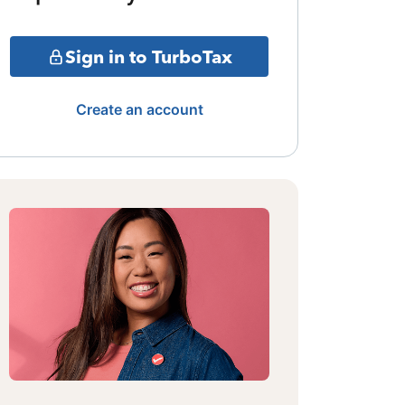
Sign in to TurboTax
Create an account