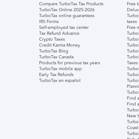
Compare TurboTax Tax Products
Free t
TurboTax Online 2025-2026
Delux
TurboTax online guarantees
Turbo
IRS Forms
taxes
Self-employed tax center
Free m
Tax Refund Advance
Turbo
Crypto Taxes
Turbo
Credit Karma Money
TurboT
TurboTax Blog
TurboT
TurboTax Canada
Turbo
Products for previous tax years
Taxes
TurboTax mobile app
Turbo
Early Tax Refunds
Turbo
TurboTax en español
Turbo
Plann
TurboT
Find a
Find a
Turbo
New Y
Turbo
Coast
Turbo