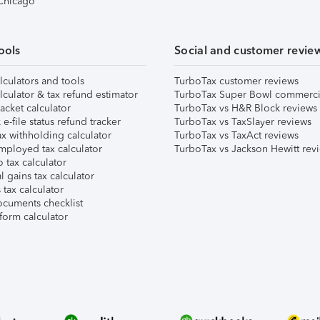
 Chicago
ools
Social and customer revie
lculators and tools
TurboTax customer reviews
lculator & tax refund estimator
TurboTax Super Bowl commerci
acket calculator
TurboTax vs H&R Block reviews
e-file status refund tracker
TurboTax vs TaxSlayer reviews
x withholding calculator
TurboTax vs TaxAct reviews
mployed tax calculator
TurboTax vs Jackson Hewitt rev
 tax calculator
l gains tax calculator
tax calculator
ocuments checklist
form calculator