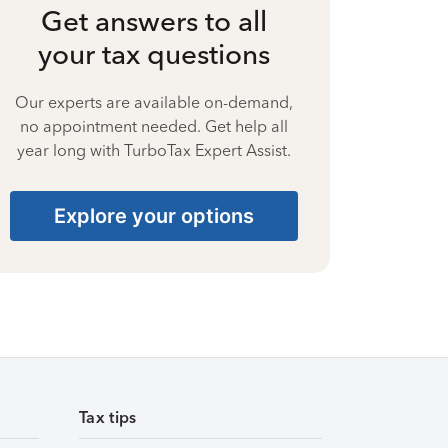
Get answers to all
your tax questions
Our experts are available on-demand,
no appointment needed. Get help all
year long with TurboTax Expert Assist.
Explore your options
Tax tips