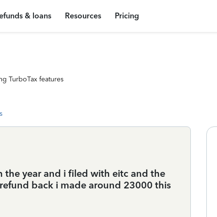
efunds & loans
Resources
Pricing
ng TurboTax features
s
h the year and i filed with eitc and the
t a refund back i made around 23000 this