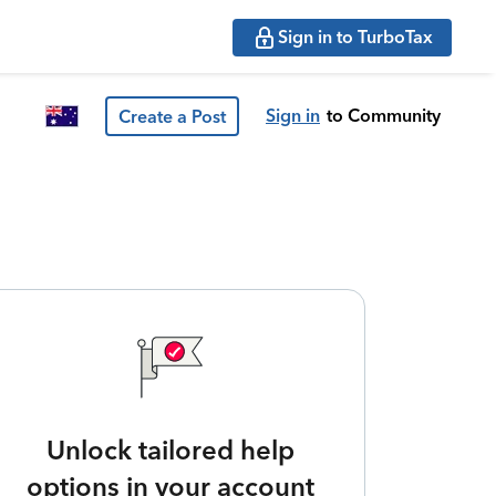
Sign in to TurboTax
Sign in
to Community
Create a Post
Unlock tailored help
options in your account