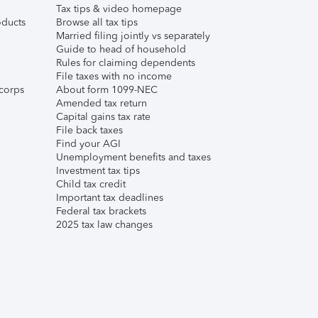
Tax tips & video homepage
ducts
Browse all tax tips
Married filing jointly vs separately
Guide to head of household
Rules for claiming dependents
File taxes with no income
corps
About form 1099-NEC
Amended tax return
Capital gains tax rate
File back taxes
Find your AGI
Unemployment benefits and taxes
Investment tax tips
Child tax credit
Important tax deadlines
Federal tax brackets
2025 tax law changes