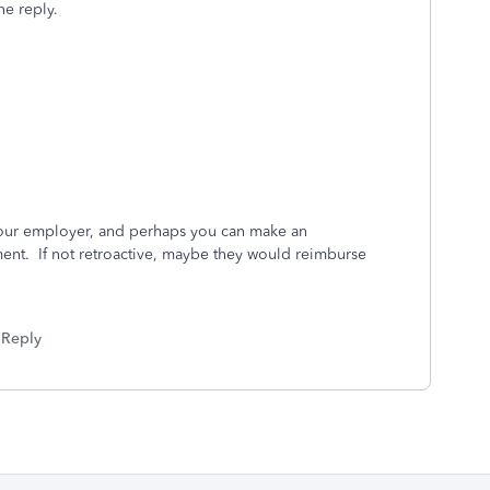
he reply.
 your employer, and perhaps you can make an
nt. If not retroactive, maybe they would reimburse
Reply