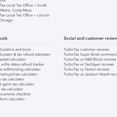
ork
Tax Local Tax Office – South
 Metro, Costa Mesa
Tax Local Tax Office – Lincoln
 Chicago
ools
Social and customer revie
lculators and tools
TurboTax customer reviews
lculator & tax refund estimator
TurboTax Super Bowl commerci
acket calculator
TurboTax vs H&R Block reviews
e-file status refund tracker
TurboTax vs TaxSlayer reviews
x withholding calculator
TurboTax vs TaxAct reviews
mployed tax calculator
TurboTax vs Jackson Hewitt rev
 tax calculator
l gains tax calculator
tax calculator
ocuments checklist
form calculator