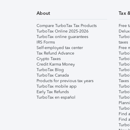
About
Tax 
Compare TurboTax Tax Products
Free t
TurboTax Online 2025-2026
Delux
TurboTax online guarantees
Turbo
IRS Forms
taxes
Self-employed tax center
Free m
Tax Refund Advance
Turbo
Crypto Taxes
Turbo
Credit Karma Money
TurboT
TurboTax Blog
TurboT
TurboTax Canada
Turbo
Products for previous tax years
Taxes
TurboTax mobile app
Turbo
Early Tax Refunds
Turbo
TurboTax en español
Turbo
Plann
TurboT
Find a
Find a
Turbo