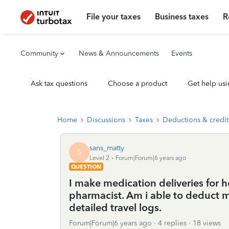
File your taxes
Business taxes
R
Community
News & Announcements
Events
Ask tax questions
Choose a product
Get help usi
Home
Discussions
Taxes
Deductions & credit
sans_matty
S
Level 2
Forum|Forum|6 years ago
QUESTION
I make medication deliveries for h
pharmacist. Am i able to deduct m
detailed travel logs.
Forum|Forum|6 years ago
4 replies
18 views