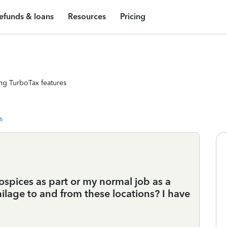
efunds & loans
Resources
Pricing
ng TurboTax features
s
ospices as part or my normal job as a
ilage to and from these locations? I have