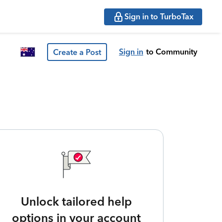
Sign in to TurboTax
Sign in
to Community
Create a Post
Unlock tailored help
options in your account