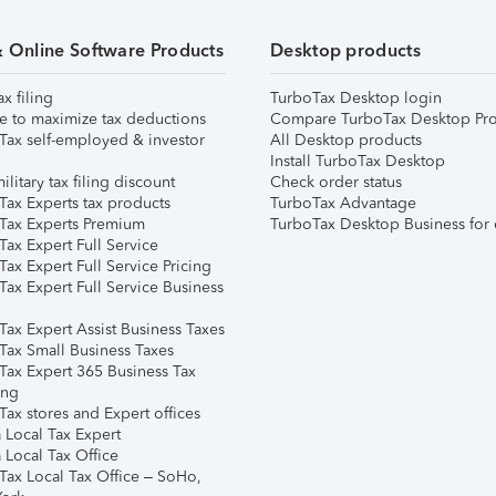
& Online Software Products
Desktop products
ax filing
TurboTax Desktop login
e to maximize tax deductions
Compare TurboTax Desktop Pro
Tax self-employed & investor
All Desktop products
Install TurboTax Desktop
ilitary tax filing discount
Check order status
Tax Experts tax products
TurboTax Advantage
Tax Experts Premium
TurboTax Desktop Business for 
ax Expert Full Service
ax Expert Full Service Pricing
Tax Expert Full Service Business
Tax Expert Assist Business Taxes
Tax Small Business Taxes
Tax Expert 365 Business Tax
ing
ax stores and Expert offices
 Local Tax Expert
 Local Tax Office
Tax Local Tax Office – SoHo,