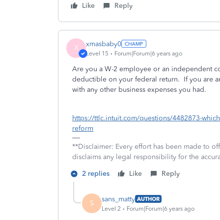
Like
Reply
xmasbaby0
X
Level 15
Forum|Forum|6 years ago
Are you a W-2 employee or an independent con
deductible on your federal return. If you are
with any other business expenses you had.
https://ttlc.intuit.com/questions/4482873-whic
reform
**Disclaimer: Every effort has been made to of
disclaims any legal responsibility for the accura
2 replies
Like
Reply
sans_matty
AUTHOR
S
Level 2
Forum|Forum|6 years ago