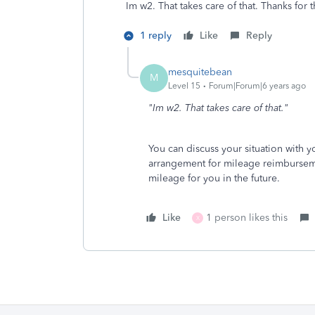
Im w2. That takes care of that. Thanks for t
1 reply
Like
Reply
mesquitebean
M
Level 15
Forum|Forum|6 years ago
"Im w2. That takes care of that."
You can discuss your situation with
arrangement for mileage reimburseme
mileage for you in the future.
Like
1 person likes this
X