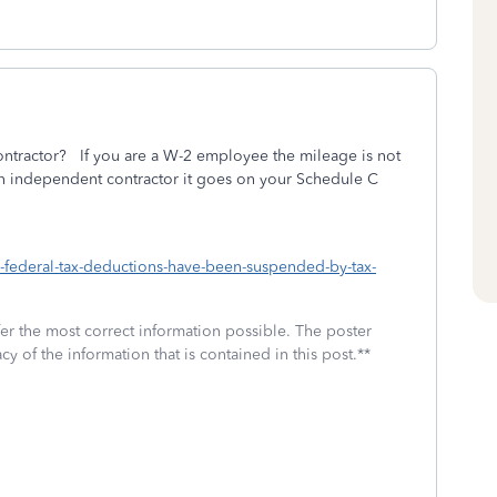
tractor? If you are a W-2 employee the mileage is not
 an independent contractor it goes on your Schedule C
h-federal-tax-deductions-have-been-suspended-by-tax-
fer the most correct information possible. The poster
cy of the information that is contained in this post.**