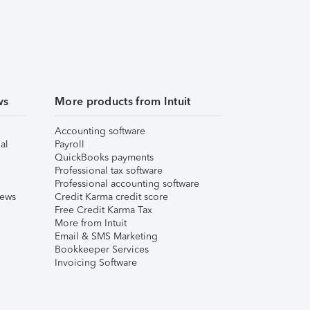
ws
More products from Intuit
Accounting software
al
Payroll
QuickBooks payments
Professional tax software
Professional accounting software
iews
Credit Karma credit score
Free Credit Karma Tax
More from Intuit
Email & SMS Marketing
Bookkeeper Services
Invoicing Software