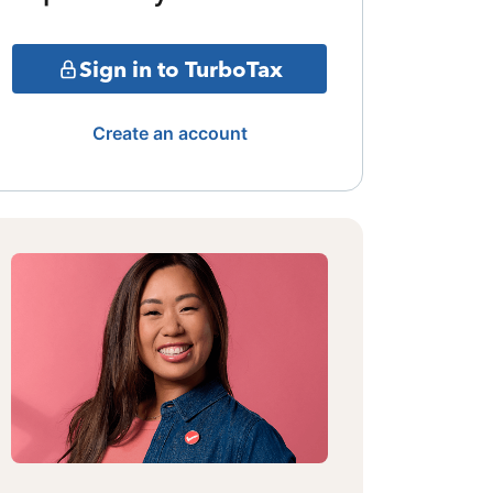
Sign in to TurboTax
Create an account