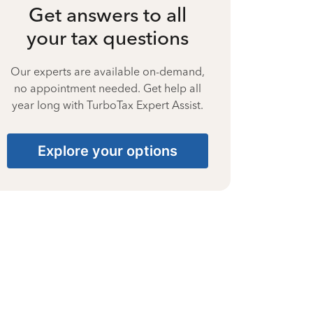
Get answers to all
your tax questions
Our experts are available on-demand,
no appointment needed. Get help all
year long with TurboTax Expert Assist.
Explore your options