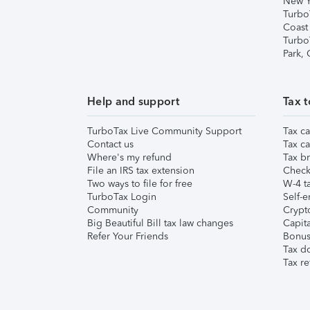
New Y
Turbo
Coast
Turbo
Park,
Help and support
Tax t
TurboTax Live Community Support
Tax ca
Contact us
Tax ca
Where's my refund
Tax br
File an IRS tax extension
Check 
Two ways to file for free
W-4 ta
TurboTax Login
Self-e
Community
Crypto
Big Beautiful Bill tax law changes
Capita
Refer Your Friends
Bonus 
Tax d
Tax re