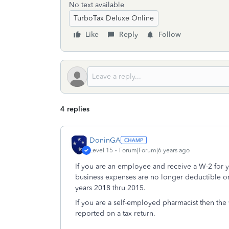
No text available
TurboTax Deluxe Online
Like
Reply
Follow
4 replies
DoninGA
Level 15
Forum|Forum|6 years ago
If you are an employee and receive a W-2 for
business expenses are no longer deductible on 
years 2018 thru 2015.
If you are a self-employed pharmacist then the
reported on a tax return.