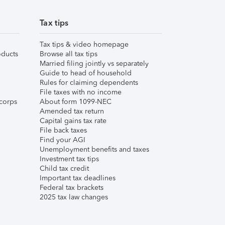
Tax tips
Tax tips & video homepage
ducts
Browse all tax tips
Married filing jointly vs separately
Guide to head of household
Rules for claiming dependents
File taxes with no income
corps
About form 1099-NEC
Amended tax return
Capital gains tax rate
File back taxes
Find your AGI
Unemployment benefits and taxes
Investment tax tips
Child tax credit
Important tax deadlines
Federal tax brackets
2025 tax law changes