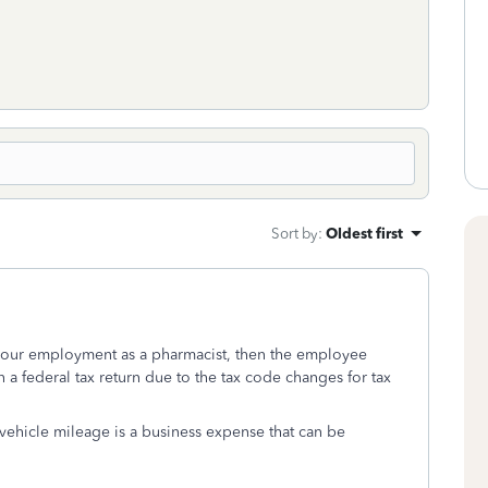
Sort by
:
Oldest first
 your employment as a pharmacist, then the employee
a federal tax return due to the tax code changes for tax
 vehicle mileage is a business expense that can be