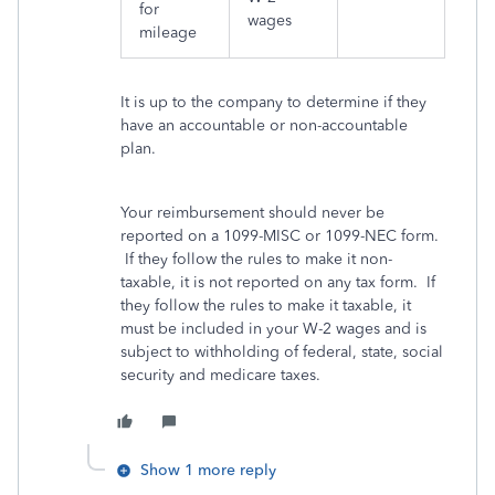
for
wages
mileage
It is up to the company to determine if they
have an accountable or non-accountable
plan.
Your reimbursement should never be
reported on a 1099-MISC or 1099-NEC form.
If they follow the rules to make it non-
taxable, it is not reported on any tax form. If
they follow the rules to make it taxable, it
must be included in your W-2 wages and is
subject to withholding of federal, state, social
security and medicare taxes.
Show 1 more reply