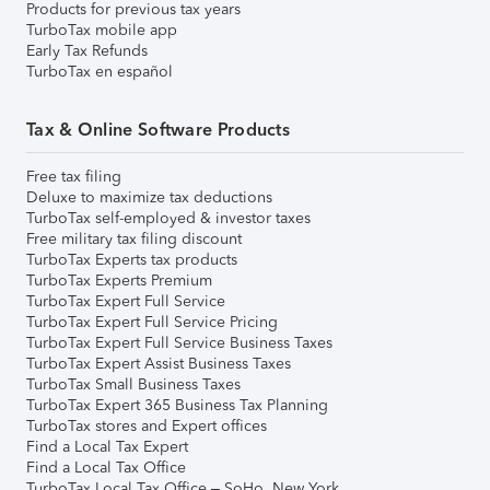
Products for previous tax years
TurboTax mobile app
Early Tax Refunds
TurboTax en español
Tax & Online Software Products
Free tax filing
Deluxe to maximize tax deductions
TurboTax self-employed & investor taxes
Free military tax filing discount
TurboTax Experts tax products
TurboTax Experts Premium
TurboTax Expert Full Service
TurboTax Expert Full Service Pricing
TurboTax Expert Full Service Business Taxes
TurboTax Expert Assist Business Taxes
TurboTax Small Business Taxes
TurboTax Expert 365 Business Tax Planning
TurboTax stores and Expert offices
Find a Local Tax Expert
Find a Local Tax Office
TurboTax Local Tax Office – SoHo, New York