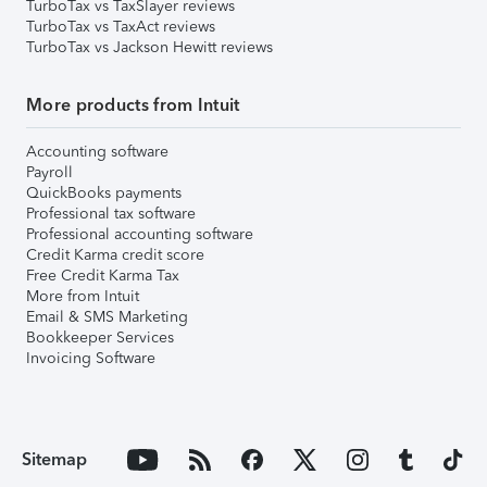
TurboTax vs TaxSlayer reviews
TurboTax vs TaxAct reviews
TurboTax vs Jackson Hewitt reviews
More products from Intuit
Accounting software
Payroll
QuickBooks payments
Professional tax software
Professional accounting software
Credit Karma credit score
Free Credit Karma Tax
More from Intuit
Email & SMS Marketing
Bookkeeper Services
Invoicing Software
Sitemap