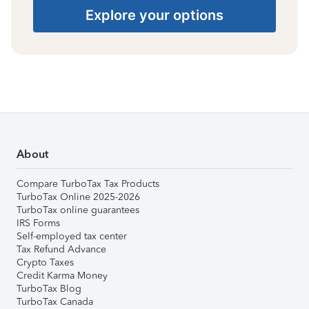
Explore your options
About
Compare TurboTax Tax Products
TurboTax Online 2025-2026
TurboTax online guarantees
IRS Forms
Self-employed tax center
Tax Refund Advance
Crypto Taxes
Credit Karma Money
TurboTax Blog
TurboTax Canada