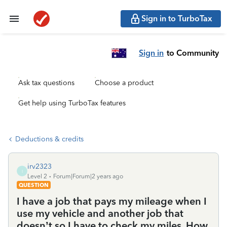
Sign in to TurboTax
Sign in
to Community
Ask tax questions
Choose a product
Get help using TurboTax features
Deductions & credits
irv2323
I
Level 2
Forum|Forum|2 years ago
QUESTION
I have a job that pays my mileage when I
use my vehicle and another job that
doesn’t so I have to check my miles. How