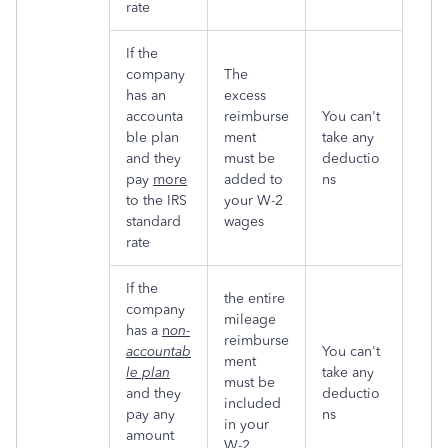
rate
If the
company
The
has an
excess
accounta
reimburse
You can't
ble plan
ment
take any
and they
must be
deductio
pay
more
added to
ns
to the IRS
your W-2
standard
wages
rate
If the
the entire
company
mileage
has a
n
on-
reimburse
accountab
You can't
ment
le plan
take any
must be
and they
deductio
included
pay any
ns
in your
amount
W-2