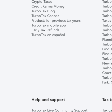
Crypto Taxes
Turbo
Credit Karma Money
TurboT
TurboTax Blog
TurboT
TurboTax Canada
Turbo
Products for previous tax years
Taxes
TurboTax mobile app
Turbo
Early Tax Refunds
Turbo
TurboTax en español
Turbo
Plann
TurboT
Find a
Find a
Turbo
New Y
Turbo
Coast
Turbo
Park,
Help and support
Tax t
TurboTax Live Community Support
Tax ca