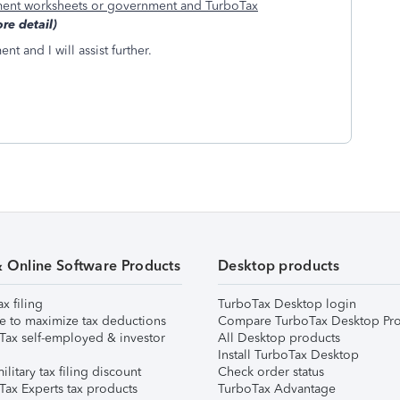
ent worksheets or government and TurboTax
re detail)
t and I will assist further.
& Online Software Products
Desktop products
ax filing
TurboTax Desktop login
e to maximize tax deductions
Compare TurboTax Desktop Pro
Tax self-employed & investor
All Desktop products
Install TurboTax Desktop
ilitary tax filing discount
Check order status
Tax Experts tax products
TurboTax Advantage