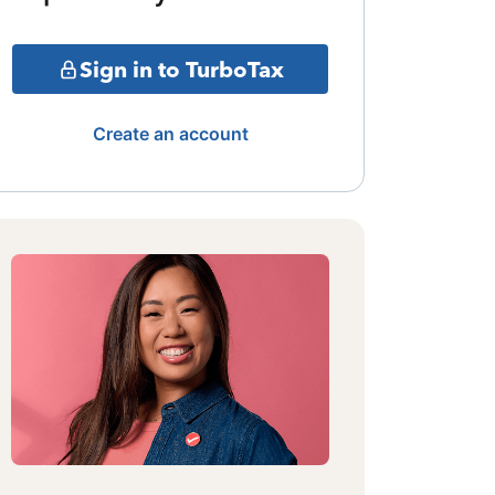
Sign in to TurboTax
Create an account