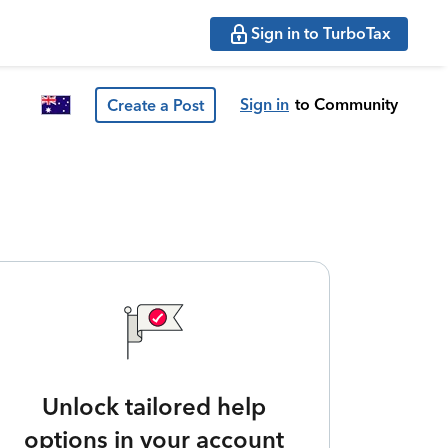
Sign in to TurboTax
Sign in
to Community
Create a Post
Unlock tailored help
options in your account