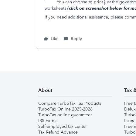
·
You can choose to print just the
governm
worksheets
(click on screenshot below for mo
If you need additional assistance, please commen
Like
Reply
About
Tax 
Compare TurboTax Tax Products
Free t
TurboTax Online 2025-2026
Delux
TurboTax online guarantees
Turbo
IRS Forms
taxes
Self-employed tax center
Free m
Tax Refund Advance
Turbo