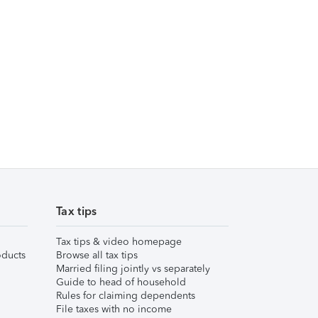
Tax tips
Tax tips & video homepage
ducts
Browse all tax tips
Married filing jointly vs separately
Guide to head of household
Rules for claiming dependents
File taxes with no income