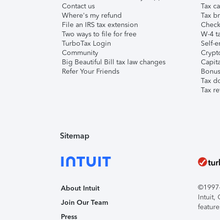
Contact us
Tax ca
Where's my refund
Tax br
File an IRS tax extension
Check 
Two ways to file for free
W-4 ta
TurboTax Login
Self-e
Community
Crypto
Big Beautiful Bill tax law changes
Capita
Refer Your Friends
Bonus 
Tax d
Tax re
Sitemap
©1997-2
About Intuit
Intuit
Join Our Team
feature
Press