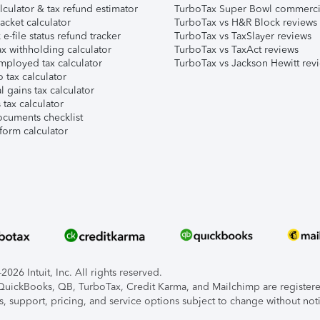
lculator & tax refund estimator
TurboTax Super Bowl commerci
acket calculator
TurboTax vs H&R Block reviews
e-file status refund tracker
TurboTax vs TaxSlayer reviews
x withholding calculator
TurboTax vs TaxAct reviews
mployed tax calculator
TurboTax vs Jackson Hewitt rev
 tax calculator
l gains tax calculator
tax calculator
ocuments checklist
form calculator
026 Intuit, Inc. All rights reserved.
, QuickBooks, QB, TurboTax, Credit Karma, and Mailchimp are registered
s, support, pricing, and service options subject to change without not