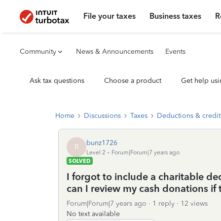
File your taxes
Business taxes
R
Community
News & Announcements
Events
Ask tax questions
Choose a product
Get help usi
Home
Discussions
Taxes
Deductions & credit
bunz1726
B
Level 2
Forum|Forum|7 years ago
SOLVED
I forgot to include a charitable 
can I review my cash donations if
Forum|Forum|7 years ago
1 reply
12 views
No text available