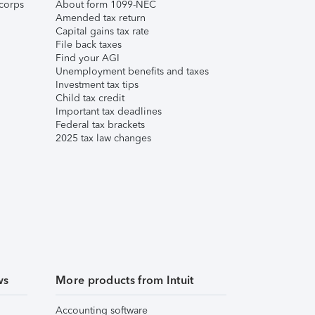
corps
About form 1099-NEC
Amended tax return
Capital gains tax rate
File back taxes
Find your AGI
Unemployment benefits and taxes
Investment tax tips
Child tax credit
Important tax deadlines
Federal tax brackets
2025 tax law changes
ws
More products from Intuit
Accounting software