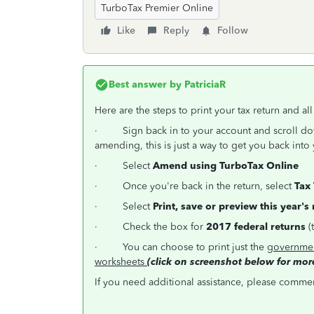
TurboTax Premier Online
Like
Reply
Follow
Best answer by
PatriciaR
Here are the steps to print your tax return and al
·
Sign back in to your account and scroll d
amending, this is just a way to get you back into 
·
Select
Amend using TurboTax Online
·
Once you're back in the return, select
Tax 
·
Select
Print, save or preview this year's
·
Check the box for
2017 federal returns
(
·
You can choose to print just the
governmen
worksheets
(click on screenshot below for more
If you need additional assistance, please comment 