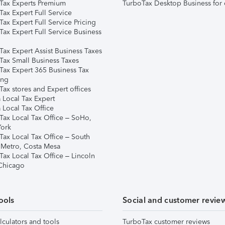
Tax Experts Premium
TurboTax Desktop Business for 
ax Expert Full Service
ax Expert Full Service Pricing
Tax Expert Full Service Business
Tax Expert Assist Business Taxes
Tax Small Business Taxes
Tax Expert 365 Business Tax
ing
ax stores and Expert offices
 Local Tax Expert
 Local Tax Office
Tax Local Tax Office – SoHo,
ork
Tax Local Tax Office – South
 Metro, Costa Mesa
Tax Local Tax Office – Lincoln
 Chicago
ools
Social and customer revie
lculators and tools
TurboTax customer reviews