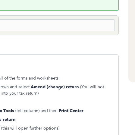
all of the forms and worksheets:
 down and select
Amend (change) return
(You will not
into your tax return)
x Tools
(left column) and then
Print Center
s return
(this will open further options)