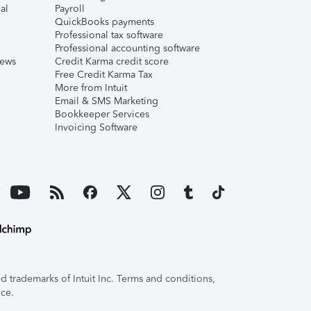
al
Payroll
QuickBooks payments
Professional tax software
Professional accounting software
iews
Credit Karma credit score
Free Credit Karma Tax
More from Intuit
Email & SMS Marketing
Bookkeeper Services
Invoicing Software
 trademarks of Intuit Inc. Terms and conditions,
ice.