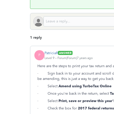
1 reply
PatriciaR
ANSWER
P
Level 9
Forum|Forum|7 years ago
Here are the steps to print your tax return and 
·
Sign back in to your account and scroll
be amending, this is just a way to get you back 
·
Select
Amend using TurboTax Online
·
Once you're back in the return, select
Ta
·
Select
Print, save or preview this year'
·
Check the box for
2017 federal returns