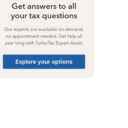
Get answers to all
your tax questions
Our experts are available on-demand,
no appointment needed. Get help all
year long with TurboTax Expert Assist.
Explore your options