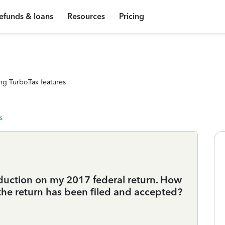
efunds & loans
Resources
Pricing
ng TurboTax features
s
deduction on my 2017 federal return. How
 the return has been filed and accepted?