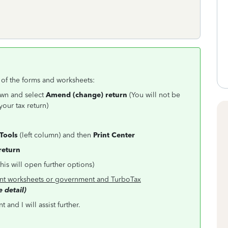
l of the forms and worksheets:
own and select
Amend (change) return
(You will not be
your tax return)
Tools
(left column) and then
Print Center
 return
this will open further options)
t worksheets or government and TurboTax
 detail)
and I will assist further.