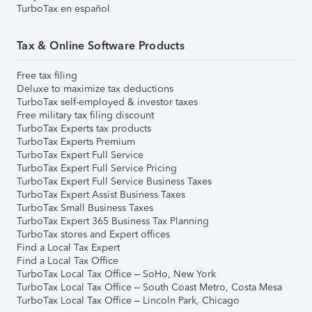
TurboTax en español
Tax & Online Software Products
Free tax filing
Deluxe to maximize tax deductions
TurboTax self-employed & investor taxes
Free military tax filing discount
TurboTax Experts tax products
TurboTax Experts Premium
TurboTax Expert Full Service
TurboTax Expert Full Service Pricing
TurboTax Expert Full Service Business Taxes
TurboTax Expert Assist Business Taxes
TurboTax Small Business Taxes
TurboTax Expert 365 Business Tax Planning
TurboTax stores and Expert offices
Find a Local Tax Expert
Find a Local Tax Office
TurboTax Local Tax Office – SoHo, New York
TurboTax Local Tax Office – South Coast Metro, Costa Mesa
TurboTax Local Tax Office – Lincoln Park, Chicago