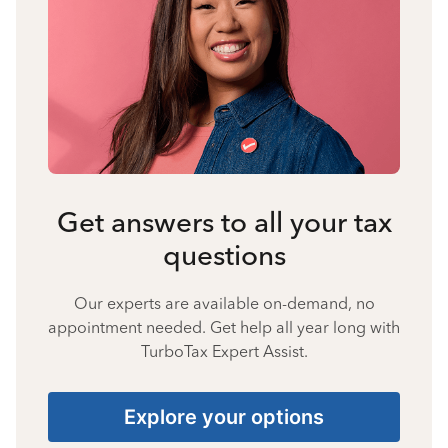
Get answers to all your tax
questions
Our experts are available on-demand, no
appointment needed. Get help all year long with
TurboTax Expert Assist.
Explore your options