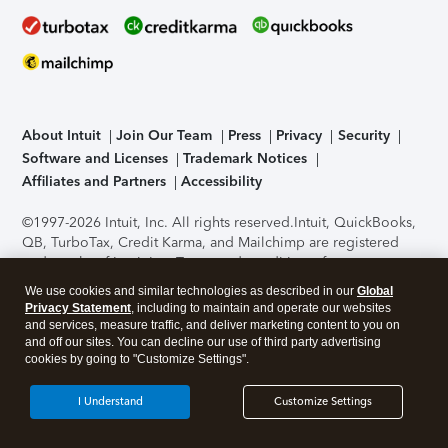
About Intuit
Join Our Team
Press
Privacy
Security
Software and Licenses
Trademark Notices
Affiliates and Partners
Accessibility
©1997-2026 Intuit, Inc. All rights reserved.
Intuit, QuickBooks,
QB, TurboTax, Credit Karma, and Mailchimp are registered
trademarks of Intuit Inc. Terms and conditions, features,
support, pricing, and service options subject to change
We use cookies and similar technologies as described in our
Global
without notice.
Security Certification of the TurboTax Online
Privacy Statement
, including to maintain and operate our websites
application has been performed by C-Level Security.
By
and services, measure traffic, and deliver marketing content to you on
accessing and using this page you agree to the
Terms of Use
.
and off our sites. You can decline our use of third party advertising
cookies by going to "Customize Settings".
About Cookies
Manage cookies
I Understand
Customize Settings