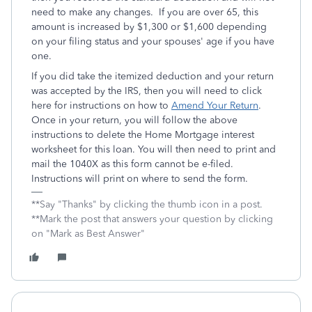
need to make any changes. If you are over 65, this
amount is increased by $1,300 or $1,600 depending
on your filing status and your spouses' age if you have
one.
If you did take the itemized deduction and your return
was accepted by the IRS, then you will need to click
here for instructions on how to
Amend Your Return
.
Once in your return, you will follow the above
instructions to delete the Home Mortgage interest
worksheet for this loan. You will then need to print and
mail the 1040X as this form cannot be e-filed.
Instructions will print on where to send the form.
**Say "Thanks" by clicking the thumb icon in a post.
**Mark the post that answers your question by clicking
on "Mark as Best Answer"