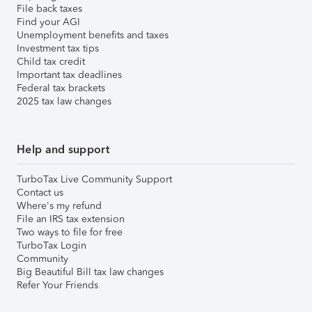
File back taxes
Find your AGI
Unemployment benefits and taxes
Investment tax tips
Child tax credit
Important tax deadlines
Federal tax brackets
2025 tax law changes
Help and support
TurboTax Live Community Support
Contact us
Where's my refund
File an IRS tax extension
Two ways to file for free
TurboTax Login
Community
Big Beautiful Bill tax law changes
Refer Your Friends