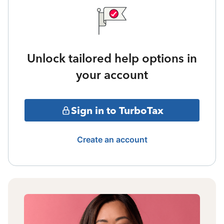
Unlock tailored help options in
your account
Sign in to TurboTax
Create an account