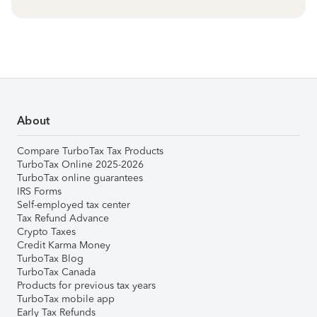
About
Compare TurboTax Tax Products
TurboTax Online 2025-2026
TurboTax online guarantees
IRS Forms
Self-employed tax center
Tax Refund Advance
Crypto Taxes
Credit Karma Money
TurboTax Blog
TurboTax Canada
Products for previous tax years
TurboTax mobile app
Early Tax Refunds