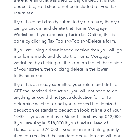
the entire amount was used to pay off debt, it is not
deductible, so it should not be included on your tax
return at all.
If you have not already submitted your return, then you
can go back in and delete that Home Mortgage
Worksheet. If you are using TurboTax Online, this is
done by clicking Tax Tools>>Tools>>Delete a form.
If you are using a downloaded version then you will go
into forms mode and delete the Home Mortgage
worksheet by clicking on the form on the left-hand side
of your screen, then clicking delete in the lower
lefthand corner.
If you have already submitted your return and did not
GET the Itemized deduction, you will not need to do
anything as you did not get a deduction for it. To
determine whether or not you received the itemized
deduction or standard deduction look at line 8 of your
1040. If you are not over 65 and it is showing $12,000
if you are single, $18,000 if you filed as Head of
Household or $24,000 if you are married filing jointly
then you received the standard deduction and will not