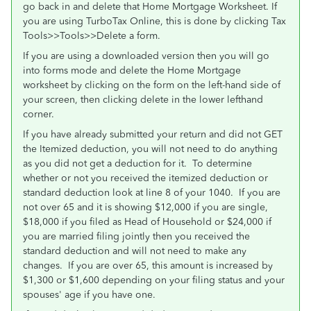
go back in and delete that Home Mortgage Worksheet. If
you are using TurboTax Online, this is done by clicking Tax
Tools>>Tools>>Delete a form.
If you are using a downloaded version then you will go
into forms mode and delete the Home Mortgage
worksheet by clicking on the form on the left-hand side of
your screen, then clicking delete in the lower lefthand
corner.
If you have already submitted your return and did not GET
the Itemized deduction, you will not need to do anything
as you did not get a deduction for it. To determine
whether or not you received the itemized deduction or
standard deduction look at line 8 of your 1040. If you are
not over 65 and it is showing $12,000 if you are single,
$18,000 if you filed as Head of Household or $24,000 if
you are married filing jointly then you received the
standard deduction and will not need to make any
changes. If you are over 65, this amount is increased by
$1,300 or $1,600 depending on your filing status and your
spouses' age if you have one.