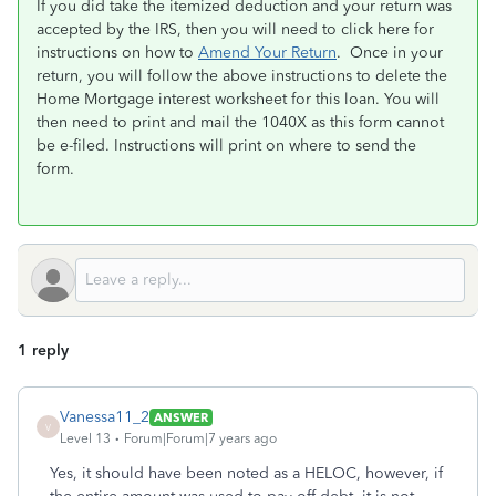
If you did take the itemized deduction and your return was
accepted by the IRS, then you will need to click here for
instructions on how to
Amend Your Return
. Once in your
return, you will follow the above instructions to delete the
Home Mortgage interest worksheet for this loan. You will
then need to print and mail the 1040X as this form cannot
be e-filed. Instructions will print on where to send the
form.
1 reply
Vanessa11_2
ANSWER
V
Level 13
Forum|Forum|7 years ago
Yes, it should have been noted as a HELOC, however, if