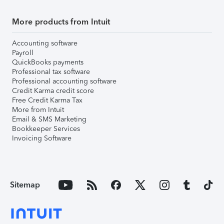
More products from Intuit
Accounting software
Payroll
QuickBooks payments
Professional tax software
Professional accounting software
Credit Karma credit score
Free Credit Karma Tax
More from Intuit
Email & SMS Marketing
Bookkeeper Services
Invoicing Software
Sitemap