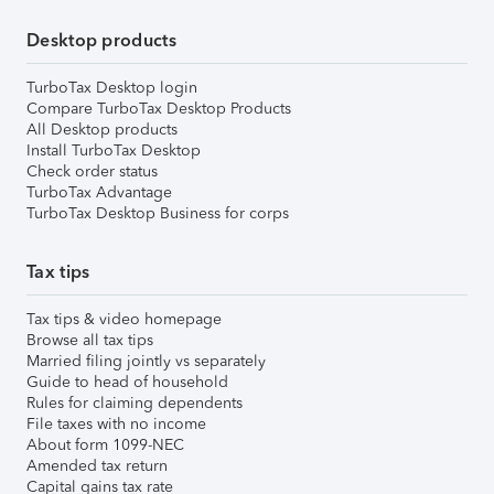
Desktop products
TurboTax Desktop login
Compare TurboTax Desktop Products
All Desktop products
Install TurboTax Desktop
Check order status
TurboTax Advantage
TurboTax Desktop Business for corps
Tax tips
Tax tips & video homepage
Browse all tax tips
Married filing jointly vs separately
Guide to head of household
Rules for claiming dependents
File taxes with no income
About form 1099-NEC
Amended tax return
Capital gains tax rate