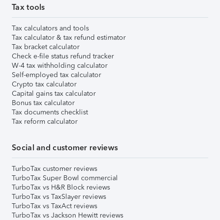
Tax tools
Tax calculators and tools
Tax calculator & tax refund estimator
Tax bracket calculator
Check e-file status refund tracker
W-4 tax withholding calculator
Self-employed tax calculator
Crypto tax calculator
Capital gains tax calculator
Bonus tax calculator
Tax documents checklist
Tax reform calculator
Social and customer reviews
TurboTax customer reviews
TurboTax Super Bowl commercial
TurboTax vs H&R Block reviews
TurboTax vs TaxSlayer reviews
TurboTax vs TaxAct reviews
TurboTax vs Jackson Hewitt reviews