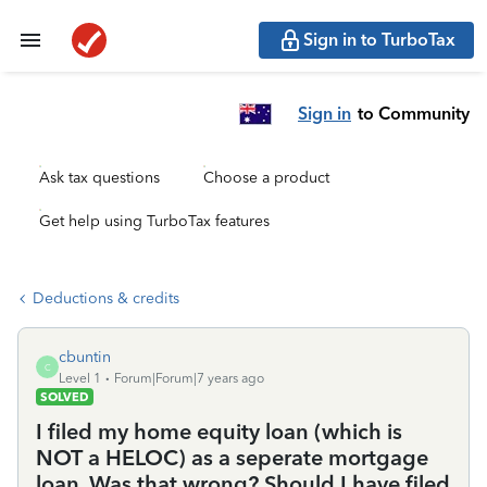
Sign in to TurboTax
Sign in
to Community
Ask tax questions
Choose a product
Get help using TurboTax features
Deductions & credits
cbuntin
C
Level 1
Forum|Forum|7 years ago
SOLVED
I filed my home equity loan (which is
NOT a HELOC) as a seperate mortgage
loan. Was that wrong? Should I have filed