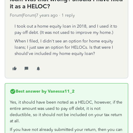
it as a HELOC?
Forum|Forum|7 years ago
1 reply
I took out a home equity loan in 2018, and I used it to
pay off debt. (It was not used to improve my home.)
When I filed, I didn't see an option for home equity
loans; I just saw an option for HELOCs. Is that were I
should've included my home equity loan?
Best answer by
Vanessa11_2
Yes, it should have been noted as a HELOC, however, if the
entire amount was used to pay off debt, it is not
deductible, so it should not be included on your tax return
at all.
If you have not already submitted your return, then you can