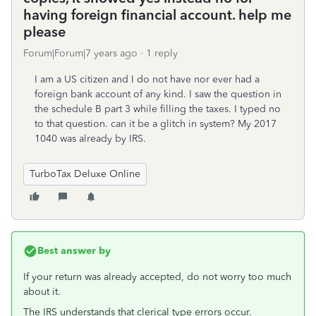
having foreign financial account. help me
please
Forum|Forum|7 years ago
1 reply
I am a US citizen and I do not have nor ever had a
foreign bank account of any kind. I saw the question in
the schedule B part 3 while filling the taxes. I typed no
to that question. can it be a glitch in system? My 2017
1040 was already by IRS.
TurboTax Deluxe Online
Best answer by
If your return was already accepted, do not worry too much
about it.
The IRS understands that clerical type errors occur.