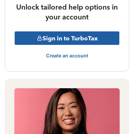
Unlock tailored help options in
your account
Sign in to TurboTax
Create an account