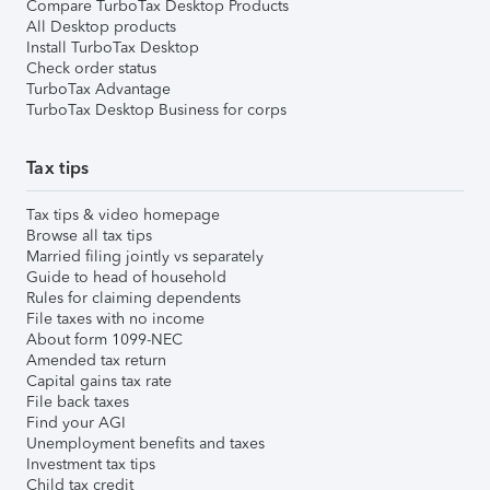
Compare TurboTax Desktop Products
All Desktop products
Install TurboTax Desktop
Check order status
TurboTax Advantage
TurboTax Desktop Business for corps
Tax tips
Tax tips & video homepage
Browse all tax tips
Married filing jointly vs separately
Guide to head of household
Rules for claiming dependents
File taxes with no income
About form 1099-NEC
Amended tax return
Capital gains tax rate
File back taxes
Find your AGI
Unemployment benefits and taxes
Investment tax tips
Child tax credit