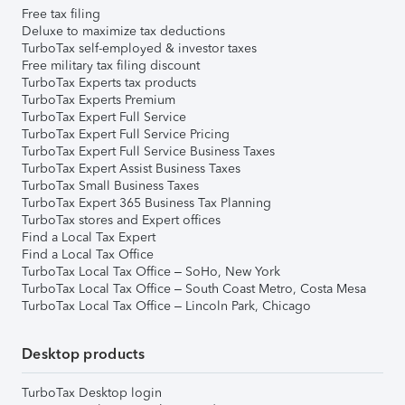
Free tax filing
Deluxe to maximize tax deductions
TurboTax self-employed & investor taxes
Free military tax filing discount
TurboTax Experts tax products
TurboTax Experts Premium
TurboTax Expert Full Service
TurboTax Expert Full Service Pricing
TurboTax Expert Full Service Business Taxes
TurboTax Expert Assist Business Taxes
TurboTax Small Business Taxes
TurboTax Expert 365 Business Tax Planning
TurboTax stores and Expert offices
Find a Local Tax Expert
Find a Local Tax Office
TurboTax Local Tax Office – SoHo, New York
TurboTax Local Tax Office – South Coast Metro, Costa Mesa
TurboTax Local Tax Office – Lincoln Park, Chicago
Desktop products
TurboTax Desktop login