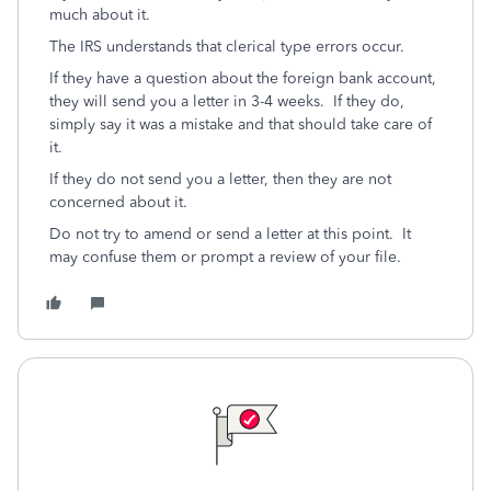
much about it.
The IRS understands that clerical type errors occur.
If they have a question about the foreign bank account,
they will send you a letter in 3-4 weeks. If they do,
simply say it was a mistake and that should take care of
it.
If they do not send you a letter, then they are not
concerned about it.
Do not try to amend or send a letter at this point. It
may confuse them or prompt a review of your file.