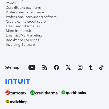
Payroll
QuickBooks payments
Professional tax software
Professional accounting software
Credit Karma credit score
Free Credit Karma Tax
More from Intuit
Email & SMS Marketing
Bookkeeper Services
Invoicing Software
Sitemap