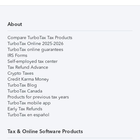
About
Compare TurboTax Tax Products
TurboTax Online 2025-2026
TurboTax online guarantees
IRS Forms
Self-employed tax center
Tax Refund Advance
Crypto Taxes
Credit Karma Money
TurboTax Blog
TurboTax Canada
Products for previous tax years
TurboTax mobile app
Early Tax Refunds
TurboTax en español
Tax & Online Software Products