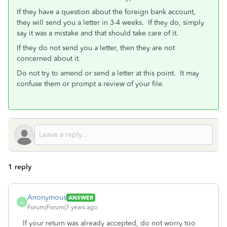
If they have a question about the foreign bank account,
they will send you a letter in 3-4 weeks. If they do, simply
say it was a mistake and that should take care of it.
If they do not send you a letter, then they are not
concerned about it.
Do not try to amend or send a letter at this point. It may
confuse them or prompt a review of your file.
1 reply
Anonymous
ANSWER
A
Forum|Forum|7 years ago
If your return was already accepted, do not worry too