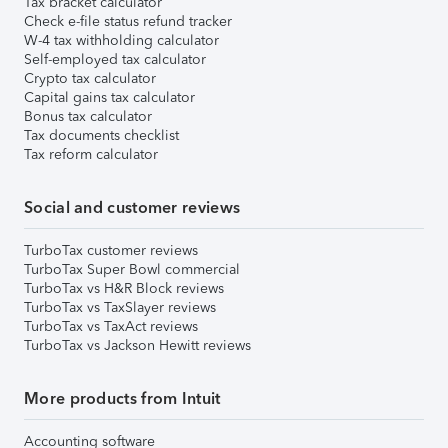
Tax bracket calculator
Check e-file status refund tracker
W-4 tax withholding calculator
Self-employed tax calculator
Crypto tax calculator
Capital gains tax calculator
Bonus tax calculator
Tax documents checklist
Tax reform calculator
Social and customer reviews
TurboTax customer reviews
TurboTax Super Bowl commercial
TurboTax vs H&R Block reviews
TurboTax vs TaxSlayer reviews
TurboTax vs TaxAct reviews
TurboTax vs Jackson Hewitt reviews
More products from Intuit
Accounting software