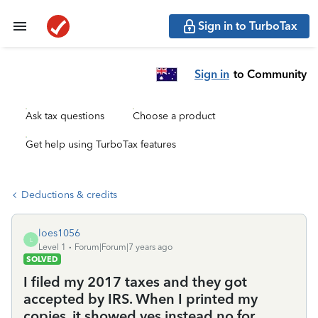
Sign in to TurboTax
Sign in
to Community
Ask tax questions
Choose a product
Get help using TurboTax features
Deductions & credits
loes1056
L
Level 1
Forum|Forum|7 years ago
SOLVED
I filed my 2017 taxes and they got
accepted by IRS. When I printed my
copies, it showed yes instead no for