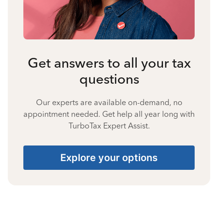
Get answers to all your tax
questions
Our experts are available on-demand, no
appointment needed. Get help all year long with
TurboTax Expert Assist.
Explore your options