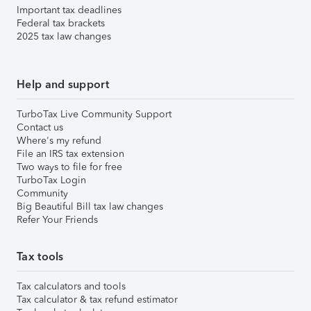
Important tax deadlines
Federal tax brackets
2025 tax law changes
Help and support
TurboTax Live Community Support
Contact us
Where's my refund
File an IRS tax extension
Two ways to file for free
TurboTax Login
Community
Big Beautiful Bill tax law changes
Refer Your Friends
Tax tools
Tax calculators and tools
Tax calculator & tax refund estimator