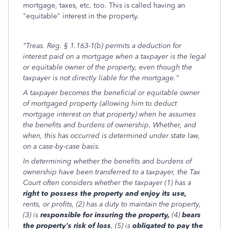
mortgage, taxes, etc. too. This is called having an
"equitable" interest in the property.
"Treas. Reg. § 1.163-1(b) permits a deduction for
interest paid on a mortgage when a taxpayer is the legal
or equitable owner of the property, even though the
taxpayer is not directly liable for the mortgage."
A taxpayer becomes the beneficial or equitable owner
of mortgaged property (allowing him to deduct
mortgage interest on that property) when he assumes
the benefits and burdens of ownership. Whether, and
when, this has occurred is determined under state law,
on a case-by-case basis.
In determining whether the benefits and burdens of
ownership have been transferred to a taxpayer, the Tax
Court often considers whether the taxpayer (1) has a
right to possess the property and enjoy its use,
rents, or profits, (2) has a duty to maintain the property,
(3) is
responsible for insuring the property,
(4)
bears
the property's risk of loss
, (5) is
obligated to pay the