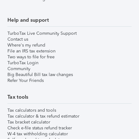
Help and support
TurboTax Live Community Support
Contact us
Where's my refund
File an IRS tax extension
Two ways to file for free
TurboTax Login
Community
Big Beautiful Bill tax law changes
Refer Your Friends
Tax tools
Tax calculators and tools
Tax calculator & tax refund estimator
Tax bracket calculator
Check e-file status refund tracker
W-4 tax withholding calculator