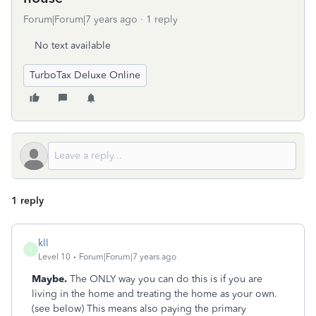
Forum|Forum|7 years ago
1 reply
No text available
TurboTax Deluxe Online
1 reply
kll
K
Level 10
Forum|Forum|7 years ago
Maybe.
The ONLY way you can do this is if you are
living in the home and treating the home as your own.
(see below) This means also paying the primary