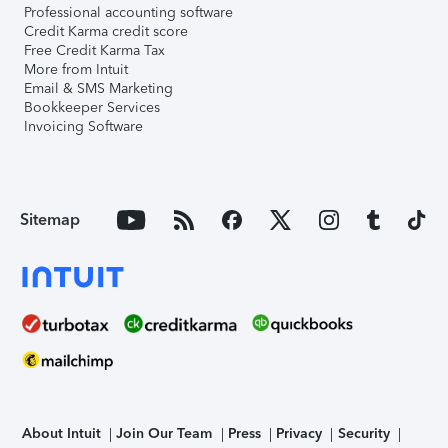
Professional accounting software
Credit Karma credit score
Free Credit Karma Tax
More from Intuit
Email & SMS Marketing
Bookkeeper Services
Invoicing Software
Sitemap
About Intuit
Join Our Team
Press
Privacy
Security