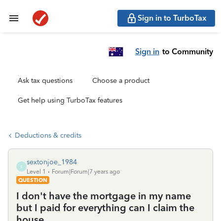
Sign in to TurboTax
Sign in
to Community
Ask tax questions
Choose a product
Get help using TurboTax features
Deductions & credits
sextonjoe_1984
S
Level 1
Forum|Forum|7 years ago
QUESTION
I don't have the mortgage in my name
but I paid for everything can I claim the
house