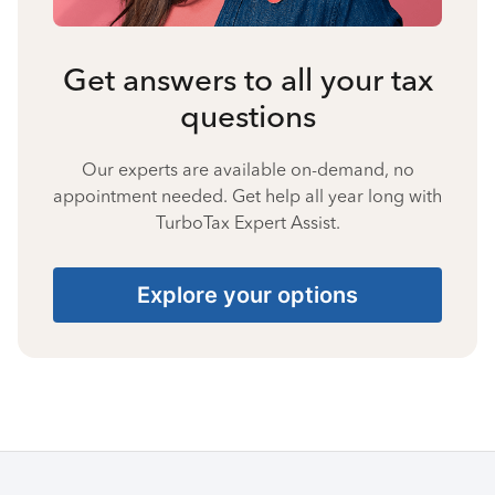
Get answers to all your tax
questions
Our experts are available on-demand, no
appointment needed. Get help all year long with
TurboTax Expert Assist.
Explore your options