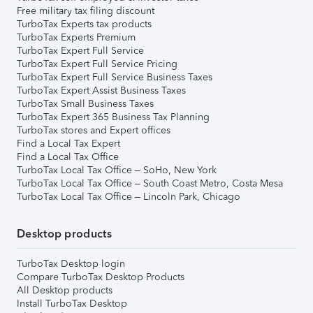
Free military tax filing discount
TurboTax Experts tax products
TurboTax Experts Premium
TurboTax Expert Full Service
TurboTax Expert Full Service Pricing
TurboTax Expert Full Service Business Taxes
TurboTax Expert Assist Business Taxes
TurboTax Small Business Taxes
TurboTax Expert 365 Business Tax Planning
TurboTax stores and Expert offices
Find a Local Tax Expert
Find a Local Tax Office
TurboTax Local Tax Office – SoHo, New York
TurboTax Local Tax Office – South Coast Metro, Costa Mesa
TurboTax Local Tax Office – Lincoln Park, Chicago
Desktop products
TurboTax Desktop login
Compare TurboTax Desktop Products
All Desktop products
Install TurboTax Desktop