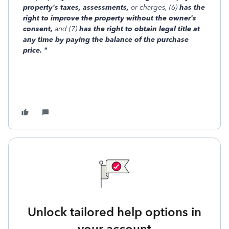
property's taxes, assessments,
or charges, (6)
has the
right to improve the property without the owner's
consent,
and (7)
has the right to obtain legal title at
any time by paying the balance of the purchase
price. "
Unlock tailored help options in
your account