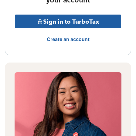
Sign in to TurboTax
Create an account