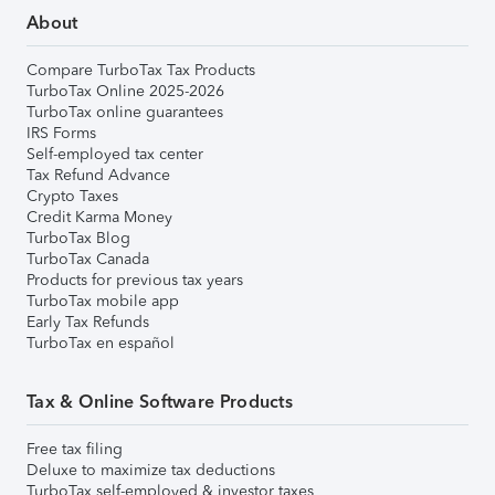
About
Compare TurboTax Tax Products
TurboTax Online 2025-2026
TurboTax online guarantees
IRS Forms
Self-employed tax center
Tax Refund Advance
Crypto Taxes
Credit Karma Money
TurboTax Blog
TurboTax Canada
Products for previous tax years
TurboTax mobile app
Early Tax Refunds
TurboTax en español
Tax & Online Software Products
Free tax filing
Deluxe to maximize tax deductions
TurboTax self-employed & investor taxes