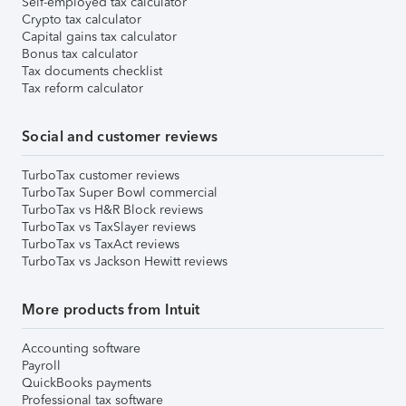
Self-employed tax calculator
Crypto tax calculator
Capital gains tax calculator
Bonus tax calculator
Tax documents checklist
Tax reform calculator
Social and customer reviews
TurboTax customer reviews
TurboTax Super Bowl commercial
TurboTax vs H&R Block reviews
TurboTax vs TaxSlayer reviews
TurboTax vs TaxAct reviews
TurboTax vs Jackson Hewitt reviews
More products from Intuit
Accounting software
Payroll
QuickBooks payments
Professional tax software