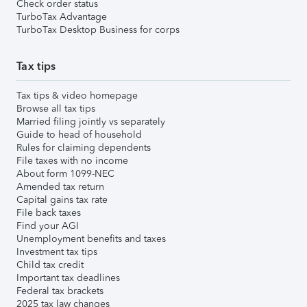
Check order status
TurboTax Advantage
TurboTax Desktop Business for corps
Tax tips
Tax tips & video homepage
Browse all tax tips
Married filing jointly vs separately
Guide to head of household
Rules for claiming dependents
File taxes with no income
About form 1099-NEC
Amended tax return
Capital gains tax rate
File back taxes
Find your AGI
Unemployment benefits and taxes
Investment tax tips
Child tax credit
Important tax deadlines
Federal tax brackets
2025 tax law changes