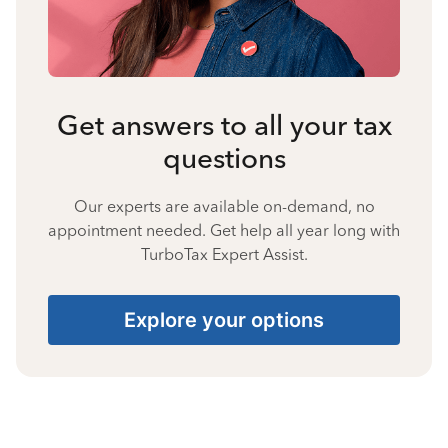
Get answers to all your tax
questions
Our experts are available on-demand, no
appointment needed. Get help all year long with
TurboTax Expert Assist.
Explore your options