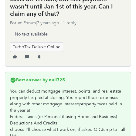
wasn't until Jan 1st of this year. Can I
claim any of that?
Forum|Forum|7 years ago
1 reply
No text available
TurboTax Deluxe Online
Best answer by
null725
You can deduct mortgage interest, points, and real estate
property tax paid at closing. You report those expenses
along with other mortgage interest/property taxes paid in
the year at
Federal Taxes (or Personal if using Home and Business)
Deductions And Credits
choose I'll choose what I work on, if asked OR Jump to Full
List