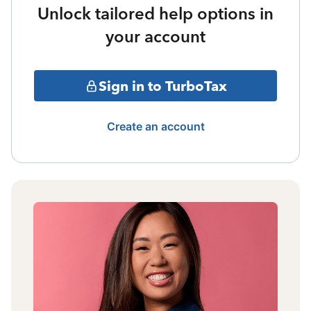
Unlock tailored help options in
your account
Sign in to TurboTax
Create an account