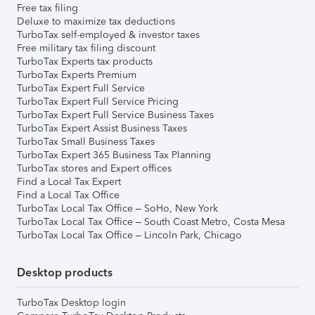
Free tax filing
Deluxe to maximize tax deductions
TurboTax self-employed & investor taxes
Free military tax filing discount
TurboTax Experts tax products
TurboTax Experts Premium
TurboTax Expert Full Service
TurboTax Expert Full Service Pricing
TurboTax Expert Full Service Business Taxes
TurboTax Expert Assist Business Taxes
TurboTax Small Business Taxes
TurboTax Expert 365 Business Tax Planning
TurboTax stores and Expert offices
Find a Local Tax Expert
Find a Local Tax Office
TurboTax Local Tax Office – SoHo, New York
TurboTax Local Tax Office – South Coast Metro, Costa Mesa
TurboTax Local Tax Office – Lincoln Park, Chicago
Desktop products
TurboTax Desktop login