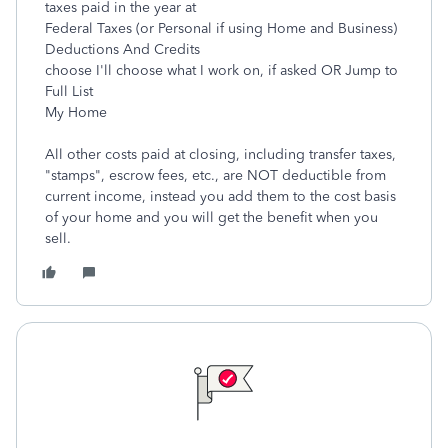
taxes paid in the year at
Federal Taxes (or Personal if using Home and Business)
Deductions And Credits
choose I'll choose what I work on, if asked OR Jump to
Full List
My Home
All other costs paid at closing, including transfer taxes,
"stamps", escrow fees, etc., are NOT deductible from
current income, instead you add them to the cost basis
of your home and you will get the benefit when you
sell.