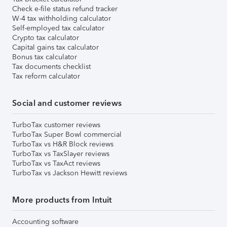
Check e-file status refund tracker
W-4 tax withholding calculator
Self-employed tax calculator
Crypto tax calculator
Capital gains tax calculator
Bonus tax calculator
Tax documents checklist
Tax reform calculator
Social and customer reviews
TurboTax customer reviews
TurboTax Super Bowl commercial
TurboTax vs H&R Block reviews
TurboTax vs TaxSlayer reviews
TurboTax vs TaxAct reviews
TurboTax vs Jackson Hewitt reviews
More products from Intuit
Accounting software