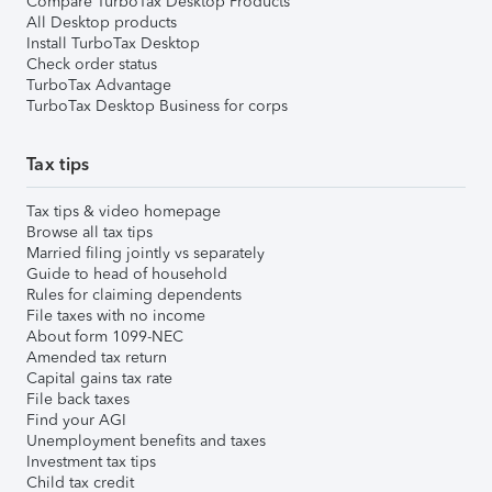
Compare TurboTax Desktop Products
All Desktop products
Install TurboTax Desktop
Check order status
TurboTax Advantage
TurboTax Desktop Business for corps
Tax tips
Tax tips & video homepage
Browse all tax tips
Married filing jointly vs separately
Guide to head of household
Rules for claiming dependents
File taxes with no income
About form 1099-NEC
Amended tax return
Capital gains tax rate
File back taxes
Find your AGI
Unemployment benefits and taxes
Investment tax tips
Child tax credit