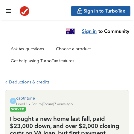
Sign in to TurboTax
Sign in
to Community
Ask tax questions
Choose a product
Get help using TurboTax features
Deductions & credits
captntune
C
Level 1
Forum|Forum|7 years ago
SOLVED
I bought a new home last fall, paid
$23,000 down, and over $2,000 closing
costs on VA loan, but first payment