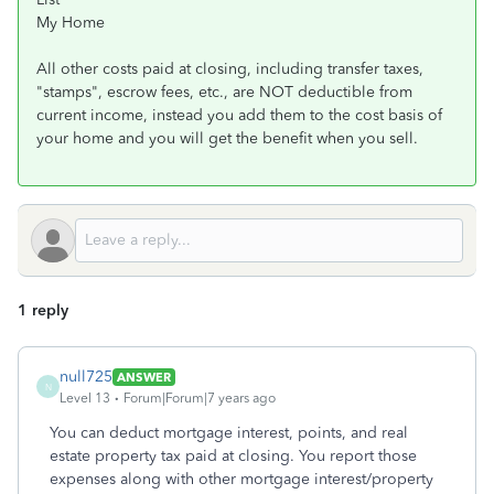
My Home
All other costs paid at closing, including transfer taxes,
"stamps", escrow fees, etc., are NOT deductible from
current income, instead you add them to the cost basis of
your home and you will get the benefit when you sell.
1 reply
null725
ANSWER
N
Level 13
Forum|Forum|7 years ago
You can deduct mortgage interest, points, and real
estate property tax paid at closing. You report those
expenses along with other mortgage interest/property