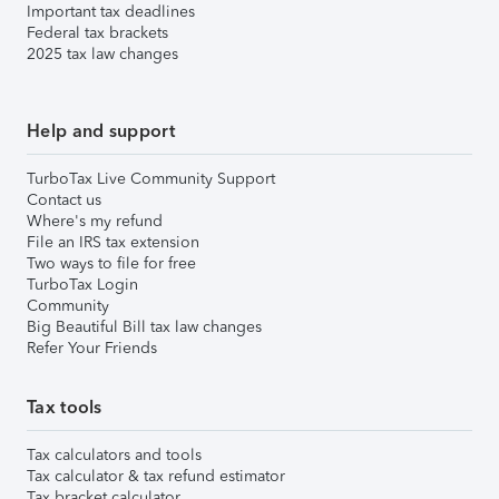
Important tax deadlines
Federal tax brackets
2025 tax law changes
Help and support
TurboTax Live Community Support
Contact us
Where's my refund
File an IRS tax extension
Two ways to file for free
TurboTax Login
Community
Big Beautiful Bill tax law changes
Refer Your Friends
Tax tools
Tax calculators and tools
Tax calculator & tax refund estimator
Tax bracket calculator