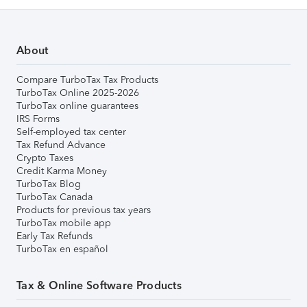
About
Compare TurboTax Tax Products
TurboTax Online 2025-2026
TurboTax online guarantees
IRS Forms
Self-employed tax center
Tax Refund Advance
Crypto Taxes
Credit Karma Money
TurboTax Blog
TurboTax Canada
Products for previous tax years
TurboTax mobile app
Early Tax Refunds
TurboTax en español
Tax & Online Software Products