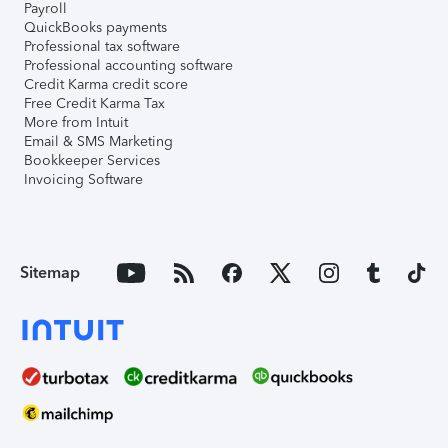
Payroll
QuickBooks payments
Professional tax software
Professional accounting software
Credit Karma credit score
Free Credit Karma Tax
More from Intuit
Email & SMS Marketing
Bookkeeper Services
Invoicing Software
Sitemap