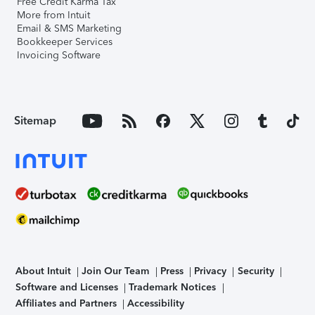
Free Credit Karma Tax
More from Intuit
Email & SMS Marketing
Bookkeeper Services
Invoicing Software
Sitemap
About Intuit
Join Our Team
Press
Privacy
Security
Software and Licenses
Trademark Notices
Affiliates and Partners
Accessibility