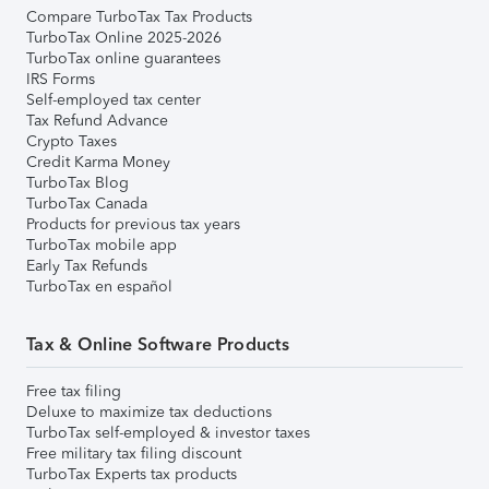
Compare TurboTax Tax Products
TurboTax Online 2025-2026
TurboTax online guarantees
IRS Forms
Self-employed tax center
Tax Refund Advance
Crypto Taxes
Credit Karma Money
TurboTax Blog
TurboTax Canada
Products for previous tax years
TurboTax mobile app
Early Tax Refunds
TurboTax en español
Tax & Online Software Products
Free tax filing
Deluxe to maximize tax deductions
TurboTax self-employed & investor taxes
Free military tax filing discount
TurboTax Experts tax products