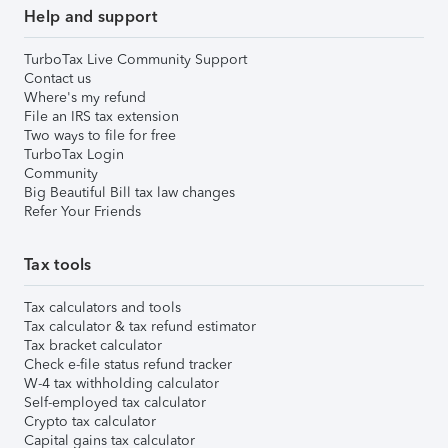
Help and support
TurboTax Live Community Support
Contact us
Where's my refund
File an IRS tax extension
Two ways to file for free
TurboTax Login
Community
Big Beautiful Bill tax law changes
Refer Your Friends
Tax tools
Tax calculators and tools
Tax calculator & tax refund estimator
Tax bracket calculator
Check e-file status refund tracker
W-4 tax withholding calculator
Self-employed tax calculator
Crypto tax calculator
Capital gains tax calculator