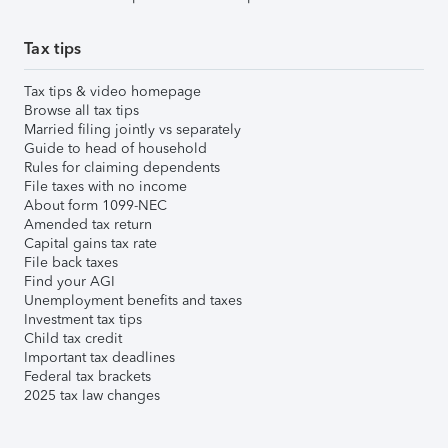
Tax tips
Tax tips & video homepage
Browse all tax tips
Married filing jointly vs separately
Guide to head of household
Rules for claiming dependents
File taxes with no income
About form 1099-NEC
Amended tax return
Capital gains tax rate
File back taxes
Find your AGI
Unemployment benefits and taxes
Investment tax tips
Child tax credit
Important tax deadlines
Federal tax brackets
2025 tax law changes