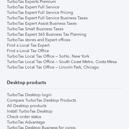
TurboTax Experts Premium
TurboTax Expert Full Service
TurboTax Expert Full Service Pricing
TurboTax Expert Full Service Business Taxes
TurboTax Expert Assist Business Taxes
TurboTax Small Business Taxes
TurboTax Expert 365 Business Tax Planning
TurboTax stores and Expert offices
Find a Local Tax Expert
Find a Local Tax Office
TurboTax Local Tax Office – SoHo, New York
TurboTax Local Tax Office – South Coast Metro, Costa Mesa
TurboTax Local Tax Office – Lincoln Park, Chicago
Desktop products
TurboTax Desktop login
Compare TurboTax Desktop Products
All Desktop products
Install TurboTax Desktop
Check order status
TurboTax Advantage
TurboTax Desktop Business for corps