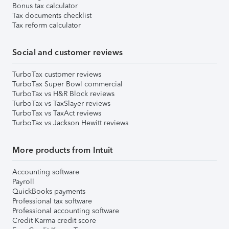
Bonus tax calculator
Tax documents checklist
Tax reform calculator
Social and customer reviews
TurboTax customer reviews
TurboTax Super Bowl commercial
TurboTax vs H&R Block reviews
TurboTax vs TaxSlayer reviews
TurboTax vs TaxAct reviews
TurboTax vs Jackson Hewitt reviews
More products from Intuit
Accounting software
Payroll
QuickBooks payments
Professional tax software
Professional accounting software
Credit Karma credit score