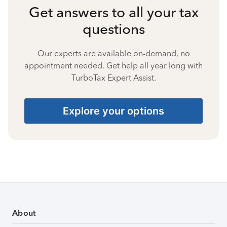
Get answers to all your tax
questions
Our experts are available on-demand, no
appointment needed. Get help all year long with
TurboTax Expert Assist.
Explore your options
About