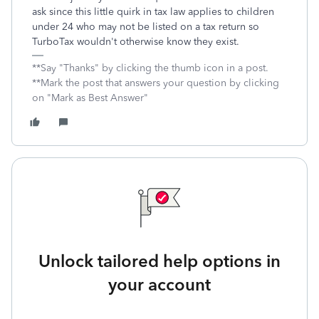
ask since this little quirk in tax law applies to children
under 24 who may not be listed on a tax return so
TurboTax wouldn't otherwise know they exist.
**Say "Thanks" by clicking the thumb icon in a post.
**Mark the post that answers your question by clicking
on "Mark as Best Answer"
Unlock tailored help options in
your account