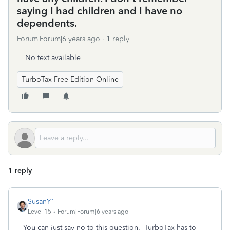
saying I had children and I have no
dependents.
Forum|Forum|6 years ago
1 reply
No text available
TurboTax Free Edition Online
1 reply
SusanY1
Level 15
Forum|Forum|6 years ago
You can just say no to this question. TurboTax has to