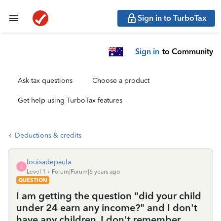
Sign in to TurboTax
Sign in
to Community
Ask tax questions
Choose a product
Get help using TurboTax features
Deductions & credits
louisadepaula
L
Level 1
Forum|Forum|6 years ago
QUESTION
I am getting the question "did your child
under 24 earn any income?" and I don't
have any children. I don't remember