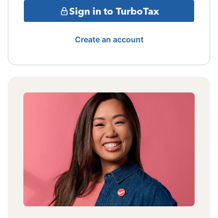
Sign in to TurboTax
Create an account