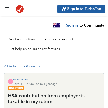
Sign in to TurboTax
Sign in
to Community
Ask tax questions
Choose a product
Get help using TurboTax features
Deductions & credits
awishek-sonu
A
Level 1
Forum|Forum|1 year ago
QUESTION
HSA contribution from employer is
taxable in my return