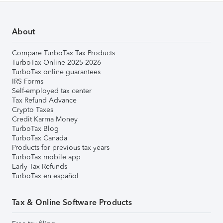
About
Compare TurboTax Tax Products
TurboTax Online 2025-2026
TurboTax online guarantees
IRS Forms
Self-employed tax center
Tax Refund Advance
Crypto Taxes
Credit Karma Money
TurboTax Blog
TurboTax Canada
Products for previous tax years
TurboTax mobile app
Early Tax Refunds
TurboTax en español
Tax & Online Software Products