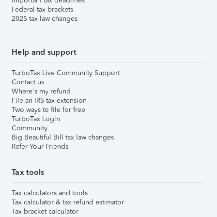
Important tax deadlines
Federal tax brackets
2025 tax law changes
Help and support
TurboTax Live Community Support
Contact us
Where's my refund
File an IRS tax extension
Two ways to file for free
TurboTax Login
Community
Big Beautiful Bill tax law changes
Refer Your Friends
Tax tools
Tax calculators and tools
Tax calculator & tax refund estimator
Tax bracket calculator