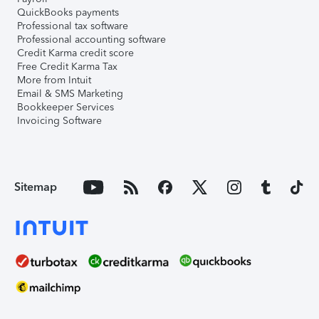
QuickBooks payments
Professional tax software
Professional accounting software
Credit Karma credit score
Free Credit Karma Tax
More from Intuit
Email & SMS Marketing
Bookkeeper Services
Invoicing Software
Sitemap