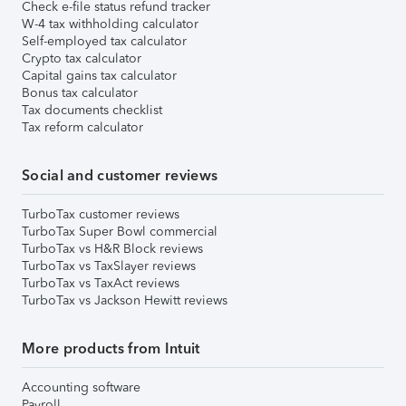
Check e-file status refund tracker
W-4 tax withholding calculator
Self-employed tax calculator
Crypto tax calculator
Capital gains tax calculator
Bonus tax calculator
Tax documents checklist
Tax reform calculator
Social and customer reviews
TurboTax customer reviews
TurboTax Super Bowl commercial
TurboTax vs H&R Block reviews
TurboTax vs TaxSlayer reviews
TurboTax vs TaxAct reviews
TurboTax vs Jackson Hewitt reviews
More products from Intuit
Accounting software
Payroll