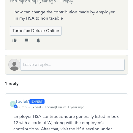
Forum|Forum|1 year ago
1 reply
how can change the contribution made by employer
in my HSA to non taxable
TurboTax Deluxe Online
1 reply
PaulaM
P
Alumni - Expert
Forum|Forum|1 year ago
Employer HSA contributions are generally listed in box
12 with a code of W, along with the employee's
contributions. After that, visit the HSA section under