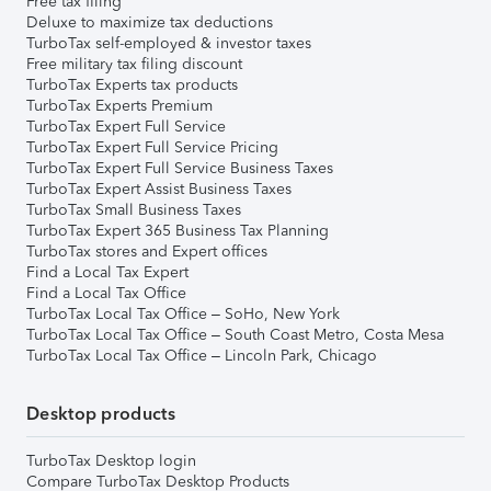
Free tax filing
Deluxe to maximize tax deductions
TurboTax self-employed & investor taxes
Free military tax filing discount
TurboTax Experts tax products
TurboTax Experts Premium
TurboTax Expert Full Service
TurboTax Expert Full Service Pricing
TurboTax Expert Full Service Business Taxes
TurboTax Expert Assist Business Taxes
TurboTax Small Business Taxes
TurboTax Expert 365 Business Tax Planning
TurboTax stores and Expert offices
Find a Local Tax Expert
Find a Local Tax Office
TurboTax Local Tax Office – SoHo, New York
TurboTax Local Tax Office – South Coast Metro, Costa Mesa
TurboTax Local Tax Office – Lincoln Park, Chicago
Desktop products
TurboTax Desktop login
Compare TurboTax Desktop Products