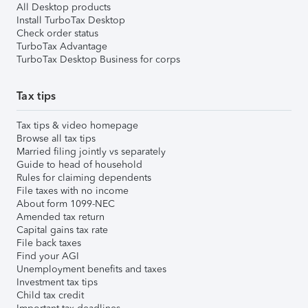
All Desktop products
Install TurboTax Desktop
Check order status
TurboTax Advantage
TurboTax Desktop Business for corps
Tax tips
Tax tips & video homepage
Browse all tax tips
Married filing jointly vs separately
Guide to head of household
Rules for claiming dependents
File taxes with no income
About form 1099-NEC
Amended tax return
Capital gains tax rate
File back taxes
Find your AGI
Unemployment benefits and taxes
Investment tax tips
Child tax credit