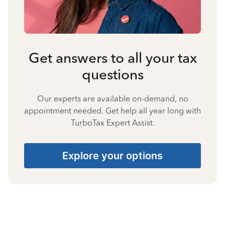
Get answers to all your tax
questions
Our experts are available on-demand, no
appointment needed. Get help all year long with
TurboTax Expert Assist.
Explore your options