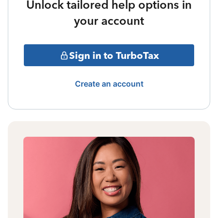
Unlock tailored help options in
your account
Sign in to TurboTax
Create an account