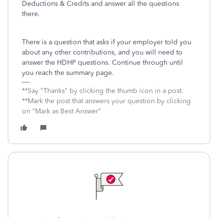
Deductions & Credits and answer all the questions
there.
There is a question that asks if your employer told you
about any other contributions, and you will need to
answer the HDHP questions. Continue through until
you reach the summary page.
**Say "Thanks" by clicking the thumb icon in a post.
**Mark the post that answers your question by clicking
on "Mark as Best Answer"