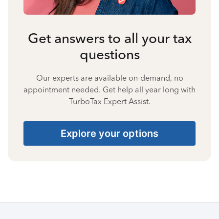
Get answers to all your tax
questions
Our experts are available on-demand, no
appointment needed. Get help all year long with
TurboTax Expert Assist.
Explore your options