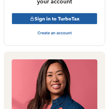
your account
Sign in to TurboTax
Create an account