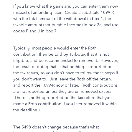
If you know what the gains are, you can enter them now
instead of amending later. Create a substitute 1099-R
with the total amount of the withdrawal in box 1, the
taxable amount (attributable income) in box 2a, and use
codes P and J in box 7.
Typically, most people would enter the Roth
contribution, then be told by Turbotax that it is not
eligible, and be recommended to remove it. However,
the result of doing that is that nothing is reported on
the tax return, so you don't have to follow those steps if
you don't want to. Just leave the Roth off the return,
and report the 1099-R now or later. (Roth contributions
are not reported unless they are un-removed excess.
There is nothing reported on the tax return that you
made a Roth contribution if you later removed it within
the deadline.)
The 5498 doesn't change because that's what