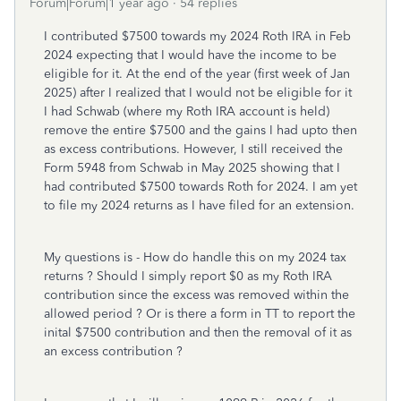
Forum|Forum|1 year ago
54 replies
I contributed $7500 towards my 2024 Roth IRA in Feb
2024 expecting that I would have the income to be
eligible for it. At the end of the year (first week of Jan
2025) after I realized that I would not be eligible for it
I had Schwab (where my Roth IRA account is held)
remove the entire $7500 and the gains I had upto then
as excess contributions. However, I still received the
Form 5948 from Schwab in May 2025 showing that I
had contributed $7500 towards Roth for 2024. I am yet
to file my 2024 returns as I have filed for an extension.
My questions is - How do handle this on my 2024 tax
returns ? Should I simply report $0 as my Roth IRA
contribution since the excess was removed within the
allowed period ? Or is there a form in TT to report the
inital $7500 contribution and then the removal of it as
an excess contribution ?