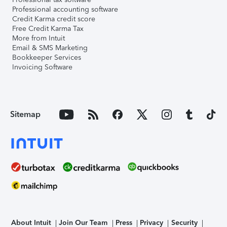
Professional accounting software
Credit Karma credit score
Free Credit Karma Tax
More from Intuit
Email & SMS Marketing
Bookkeeper Services
Invoicing Software
Sitemap
About Intuit
Join Our Team
Press
Privacy
Security