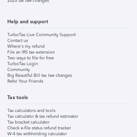
2025 tax law changes
Help and support
TurboTax Live Community Support
Contact us
Where's my refund
File an IRS tax extension
Two ways to file for free
TurboTax Login
Community
Big Beautiful Bill tax law changes
Refer Your Friends
Tax tools
Tax calculators and tools
Tax calculator & tax refund estimator
Tax bracket calculator
Check e-file status refund tracker
W-4 tax withholding calculator