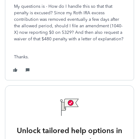
My questions is - How do I handle this so that that
penalty is excused? Since my Roth IRA excess
contribution was removed eventually a few days after
the allowed period, should I file an amendment (1040-
X) now reporting $0 on 5329? And then also request a
waiver of that $480 penalty with a letter of explanation?
Thanks.
Unlock tailored help options in