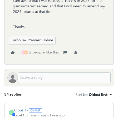
I am aware that I will recieve a 1099-R in 2026 for the
gains/interest earned and that I will need to amend my
2024 returns at that time.
Thanks
TurboTax Premier Online
2 people like this
S
U
54 replies
Sort by
:
Oldest first
Opus 17
O
Level 15
Forum|Forum|1 year ago