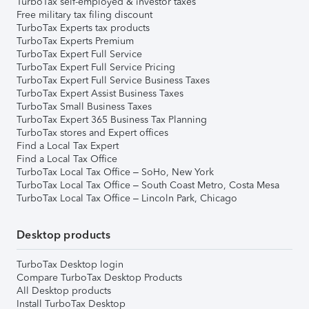
TurboTax self-employed & investor taxes
Free military tax filing discount
TurboTax Experts tax products
TurboTax Experts Premium
TurboTax Expert Full Service
TurboTax Expert Full Service Pricing
TurboTax Expert Full Service Business Taxes
TurboTax Expert Assist Business Taxes
TurboTax Small Business Taxes
TurboTax Expert 365 Business Tax Planning
TurboTax stores and Expert offices
Find a Local Tax Expert
Find a Local Tax Office
TurboTax Local Tax Office – SoHo, New York
TurboTax Local Tax Office – South Coast Metro, Costa Mesa
TurboTax Local Tax Office – Lincoln Park, Chicago
Desktop products
TurboTax Desktop login
Compare TurboTax Desktop Products
All Desktop products
Install TurboTax Desktop