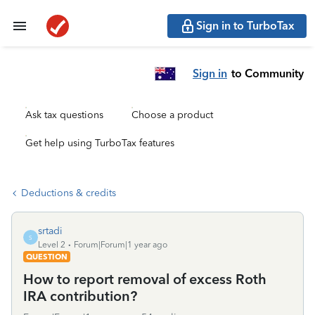
Sign in to TurboTax
Sign in
to Community
Ask tax questions
Choose a product
Get help using TurboTax features
Deductions & credits
srtadi
S
Level 2
Forum|Forum|1 year ago
QUESTION
How to report removal of excess Roth
IRA contribution?