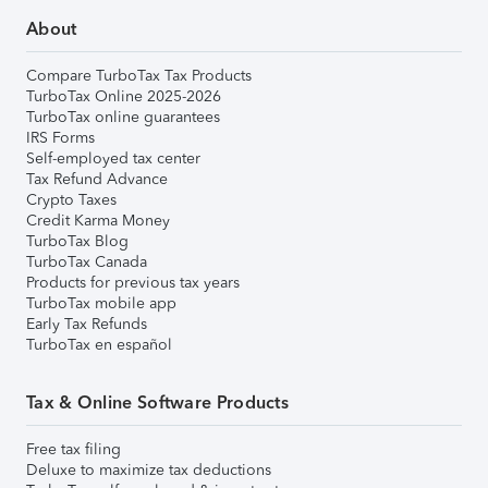
About
Compare TurboTax Tax Products
TurboTax Online 2025-2026
TurboTax online guarantees
IRS Forms
Self-employed tax center
Tax Refund Advance
Crypto Taxes
Credit Karma Money
TurboTax Blog
TurboTax Canada
Products for previous tax years
TurboTax mobile app
Early Tax Refunds
TurboTax en español
Tax & Online Software Products
Free tax filing
Deluxe to maximize tax deductions