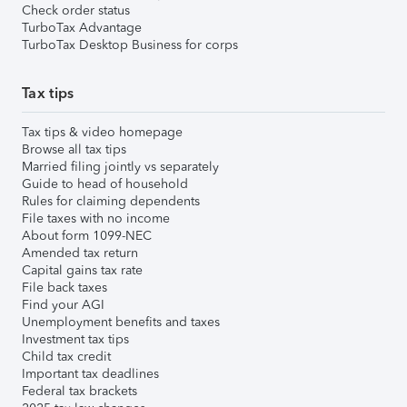
Check order status
TurboTax Advantage
TurboTax Desktop Business for corps
Tax tips
Tax tips & video homepage
Browse all tax tips
Married filing jointly vs separately
Guide to head of household
Rules for claiming dependents
File taxes with no income
About form 1099-NEC
Amended tax return
Capital gains tax rate
File back taxes
Find your AGI
Unemployment benefits and taxes
Investment tax tips
Child tax credit
Important tax deadlines
Federal tax brackets