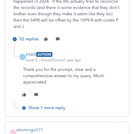
happened in 2024. If the IRS actually tries to reconcile
the records (and there is some evidence that they don't
bother even though they make it seem like they do)
then the 5498 will be offset by the 1099-R with codes P
and J.
52 replies
srtadi
AUTHOR
S
Level 2
Forum|Forum|1 year ago
Thank you for the prompt, clear and a
comprehensive answer to my query. Much
appreciated.
Show 1 more reply
sdomingo571
S