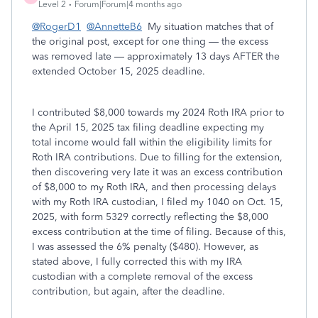
Level 2
Forum|Forum|4 months ago
@RogerD1
@AnnetteB6
My situation matches that of
the original post, except for one thing — the excess
was removed late — approximately 13 days AFTER the
extended October 15, 2025 deadline.
I contributed $8,000 towards my 2024 Roth IRA prior to
the April 15, 2025 tax filing deadline expecting my
total income would fall within the eligibility limits for
Roth IRA contributions. Due to filling for the extension,
then discovering very late it was an excess contribution
of $8,000 to my Roth IRA, and then processing delays
with my Roth IRA custodian, I filed my 1040 on Oct. 15,
2025, with form 5329 correctly reflecting the $8,000
excess contribution at the time of filing. Because of this,
I was assessed the 6% penalty ($480). However, as
stated above, I fully corrected this with my IRA
custodian with a complete removal of the excess
contribution, but again, after the deadline.