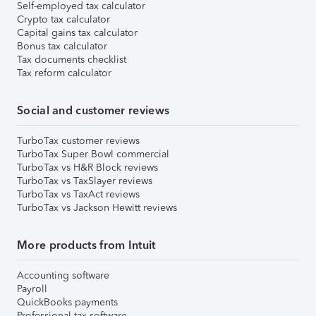
Self-employed tax calculator
Crypto tax calculator
Capital gains tax calculator
Bonus tax calculator
Tax documents checklist
Tax reform calculator
Social and customer reviews
TurboTax customer reviews
TurboTax Super Bowl commercial
TurboTax vs H&R Block reviews
TurboTax vs TaxSlayer reviews
TurboTax vs TaxAct reviews
TurboTax vs Jackson Hewitt reviews
More products from Intuit
Accounting software
Payroll
QuickBooks payments
Professional tax software