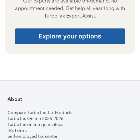
Our experts are available on-demand, no
appointment needed. Get help all year long with
TurboTax Expert Assist.
Explore your options
About
Compare TurboTax Tax Products
TurboTax Online 2025-2026
TurboTax online guarantees
IRS Forms
Self-employed tax center