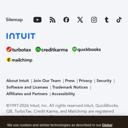
Sitemap
About Intuit
Join Our Team
Press
Privacy
Security
Software and Licenses
Trademark Notices
Affiliates and Partners
Accessibility
©1997-2026 Intuit, Inc. All rights reserved.
Intuit, QuickBooks,
QB, TurboTax, Credit Karma, and Mailchimp are registered
trademarks of Intuit Inc. Terms and conditions, features,
support, pricing, and service options subject to change
We use cookies and similar technologies as described in our
Global