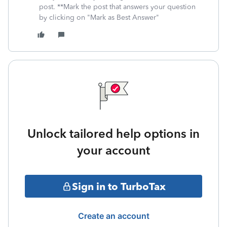
post. **Mark the post that answers your question
by clicking on "Mark as Best Answer"
Unlock tailored help options in
your account
Sign in to TurboTax
Create an account