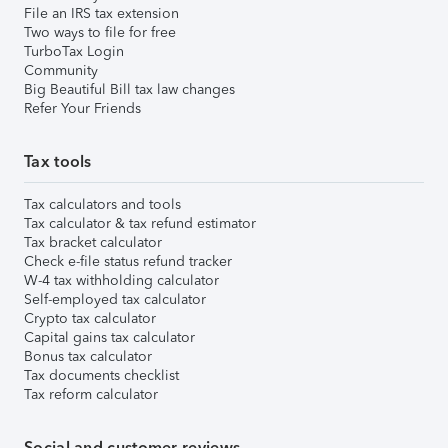
File an IRS tax extension
Two ways to file for free
TurboTax Login
Community
Big Beautiful Bill tax law changes
Refer Your Friends
Tax tools
Tax calculators and tools
Tax calculator & tax refund estimator
Tax bracket calculator
Check e-file status refund tracker
W-4 tax withholding calculator
Self-employed tax calculator
Crypto tax calculator
Capital gains tax calculator
Bonus tax calculator
Tax documents checklist
Tax reform calculator
Social and customer reviews