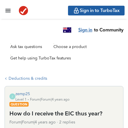
Sign in to TurboTax
Sign in
to Community
Ask tax questions
Choose a product
Get help using TurboTax features
Deductions & credits
zemp25
Z
Level 1
Forum|Forum|4 years ago
QUESTION
How do I receive the EIC thus year?
Forum|Forum|4 years ago
2 replies