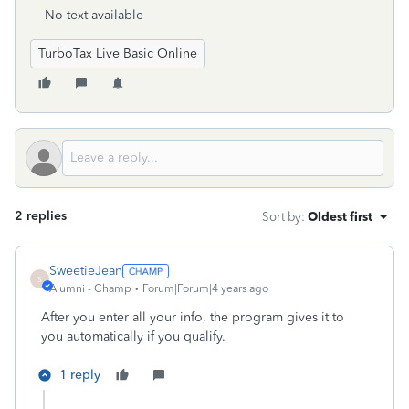
No text available
TurboTax Live Basic Online
2 replies
Sort by
:
Oldest first
SweetieJean
S
Alumni - Champ
Forum|Forum|4 years ago
After you enter all your info, the program gives it to
you automatically if you qualify.
1 reply