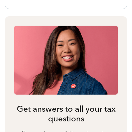
Get answers to all your tax
questions