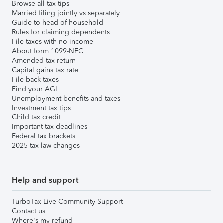
Browse all tax tips
Married filing jointly vs separately
Guide to head of household
Rules for claiming dependents
File taxes with no income
About form 1099-NEC
Amended tax return
Capital gains tax rate
File back taxes
Find your AGI
Unemployment benefits and taxes
Investment tax tips
Child tax credit
Important tax deadlines
Federal tax brackets
2025 tax law changes
Help and support
TurboTax Live Community Support
Contact us
Where's my refund