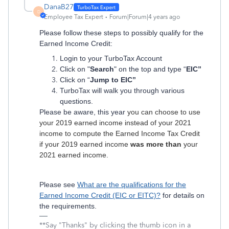
DanaB27
D
Employee Tax Expert
Forum|Forum|4 years ago
Please follow these steps to possibly qualify for the
Earned Income Credit:
Login to your TurboTax Account
Click on "
Search
" on the top and type “
EIC”
Click on “
Jump to EIC”
TurboTax will walk you through various
questions.
Please be aware, this year
you can choose to use
your 2019 earned income instead of your 2021
income to compute the Earned Income Tax Credit
if your 2019 earned income
was more than
your
2021 earned income.
Please see
What are the qualifications for the
Earned Income Credit (EIC or EITC)?
for details on
the requirements.
**Say "Thanks" by clicking the thumb icon in a