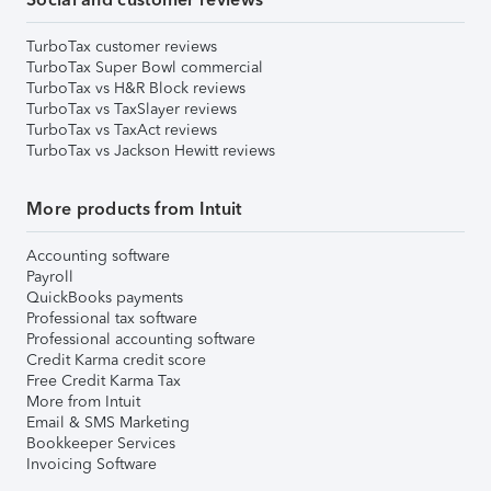
TurboTax customer reviews
TurboTax Super Bowl commercial
TurboTax vs H&R Block reviews
TurboTax vs TaxSlayer reviews
TurboTax vs TaxAct reviews
TurboTax vs Jackson Hewitt reviews
More products from Intuit
Accounting software
Payroll
QuickBooks payments
Professional tax software
Professional accounting software
Credit Karma credit score
Free Credit Karma Tax
More from Intuit
Email & SMS Marketing
Bookkeeper Services
Invoicing Software