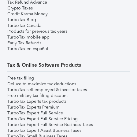
Tax Refund Advance
Crypto Taxes
Credit Karma Money
TurboTax Blog
TurboTax Canada
Products for previous tax years
TurboTax mobile app
Early Tax Refunds
TurboTax en español
Tax & Online Software Products
Free tax filing
Deluxe to maximize tax deductions
TurboTax self-employed & investor taxes
Free military tax filing discount
TurboTax Experts tax products
TurboTax Experts Premium
TurboTax Expert Full Service
TurboTax Expert Full Service Pricing
TurboTax Expert Full Service Business Taxes
TurboTax Expert Assist Business Taxes
TurboTax Small Business Taxes