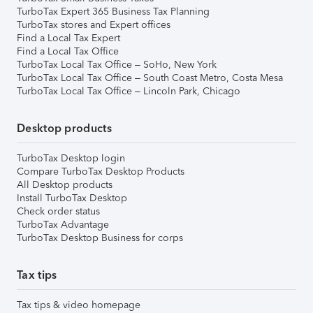
TurboTax Expert 365 Business Tax Planning
TurboTax stores and Expert offices
Find a Local Tax Expert
Find a Local Tax Office
TurboTax Local Tax Office – SoHo, New York
TurboTax Local Tax Office – South Coast Metro, Costa Mesa
TurboTax Local Tax Office – Lincoln Park, Chicago
Desktop products
TurboTax Desktop login
Compare TurboTax Desktop Products
All Desktop products
Install TurboTax Desktop
Check order status
TurboTax Advantage
TurboTax Desktop Business for corps
Tax tips
Tax tips & video homepage