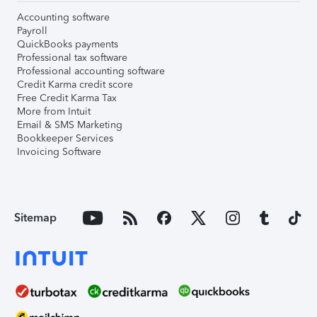
Accounting software
Payroll
QuickBooks payments
Professional tax software
Professional accounting software
Credit Karma credit score
Free Credit Karma Tax
More from Intuit
Email & SMS Marketing
Bookkeeper Services
Invoicing Software
Sitemap