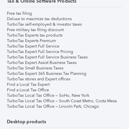
Tax & Online Software Products
Free tax filing
Deluxe to maximize tax deductions
TurboTax self-employed & investor taxes
Free military tax filing discount
TurboTax Experts tax products
TurboTax Experts Premium
TurboTax Expert Full Service
TurboTax Expert Full Service Pricing
TurboTax Expert Full Service Business Taxes
TurboTax Expert Assist Business Taxes
TurboTax Small Business Taxes
TurboTax Expert 365 Business Tax Planning
TurboTax stores and Expert offices
Find a Local Tax Expert
Find a Local Tax Office
TurboTax Local Tax Office – SoHo, New York
TurboTax Local Tax Office – South Coast Metro, Costa Mesa
TurboTax Local Tax Office – Lincoln Park, Chicago
Desktop products