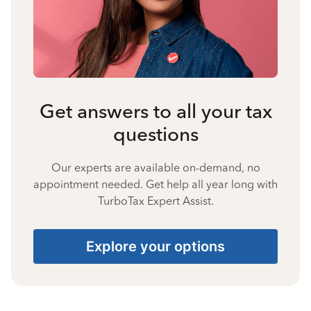
Get answers to all your tax
questions
Our experts are available on-demand, no
appointment needed. Get help all year long with
TurboTax Expert Assist.
Explore your options