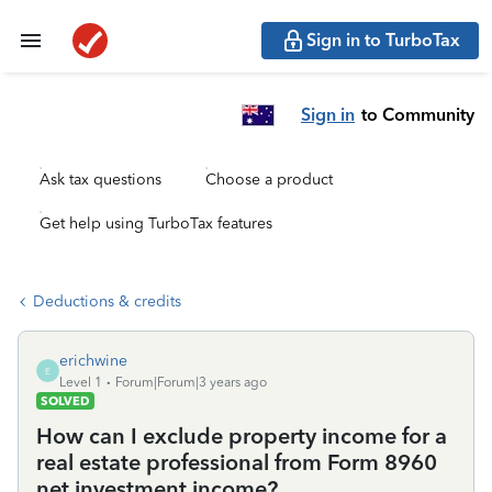
Sign in to TurboTax
Sign in
to Community
Ask tax questions
Choose a product
Get help using TurboTax features
Deductions & credits
erichwine
E
Level 1
Forum|Forum|3 years ago
SOLVED
How can I exclude property income for a
real estate professional from Form 8960
net investment income?