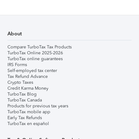
About
Compare TurboTax Tax Products
TurboTax Online 2025-2026
TurboTax online guarantees
IRS Forms
Self-employed tax center
Tax Refund Advance
Crypto Taxes
Credit Karma Money
TurboTax Blog
TurboTax Canada
Products for previous tax years
TurboTax mobile app
Early Tax Refunds
TurboTax en español