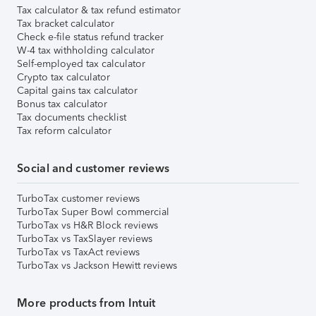
Tax calculator & tax refund estimator
Tax bracket calculator
Check e-file status refund tracker
W-4 tax withholding calculator
Self-employed tax calculator
Crypto tax calculator
Capital gains tax calculator
Bonus tax calculator
Tax documents checklist
Tax reform calculator
Social and customer reviews
TurboTax customer reviews
TurboTax Super Bowl commercial
TurboTax vs H&R Block reviews
TurboTax vs TaxSlayer reviews
TurboTax vs TaxAct reviews
TurboTax vs Jackson Hewitt reviews
More products from Intuit