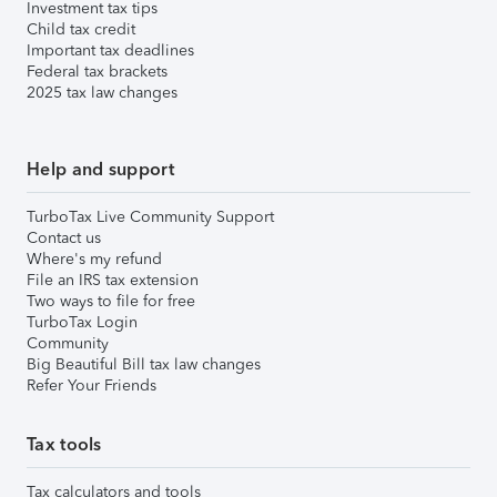
Investment tax tips
Child tax credit
Important tax deadlines
Federal tax brackets
2025 tax law changes
Help and support
TurboTax Live Community Support
Contact us
Where's my refund
File an IRS tax extension
Two ways to file for free
TurboTax Login
Community
Big Beautiful Bill tax law changes
Refer Your Friends
Tax tools
Tax calculators and tools