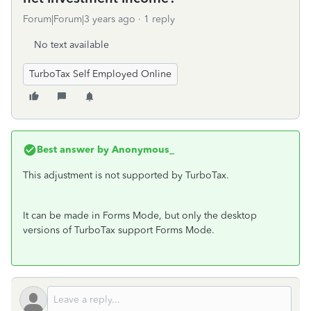
Forum|Forum|3 years ago
1 reply
No text available
TurboTax Self Employed Online
Best answer by
Anonymous_
This adjustment is not supported by TurboTax.
It can be made in Forms Mode, but only the desktop
versions of TurboTax support Forms Mode.