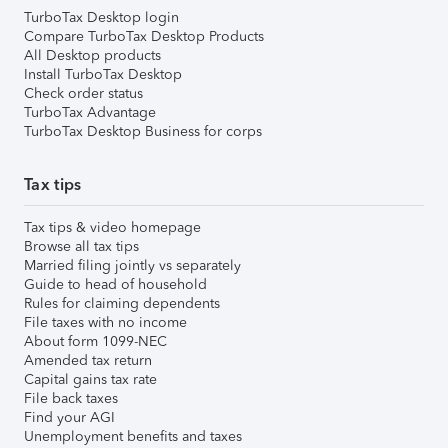
TurboTax Desktop login
Compare TurboTax Desktop Products
All Desktop products
Install TurboTax Desktop
Check order status
TurboTax Advantage
TurboTax Desktop Business for corps
Tax tips
Tax tips & video homepage
Browse all tax tips
Married filing jointly vs separately
Guide to head of household
Rules for claiming dependents
File taxes with no income
About form 1099-NEC
Amended tax return
Capital gains tax rate
File back taxes
Find your AGI
Unemployment benefits and taxes