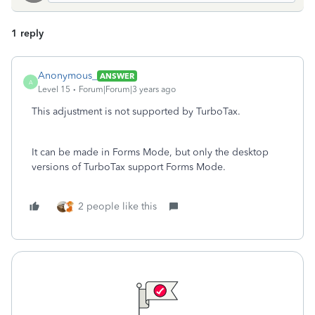
1 reply
Anonymous_
ANSWER
A
Level 15
Forum|Forum|3 years ago
This adjustment is not supported by TurboTax.
It can be made in Forms Mode, but only the desktop
versions of TurboTax support Forms Mode.
2 people like this