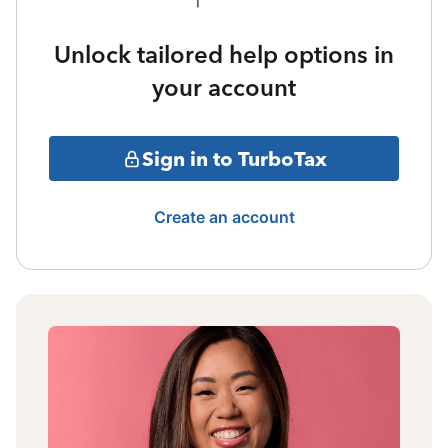
Unlock tailored help options in
your account
Sign in to TurboTax
Create an account