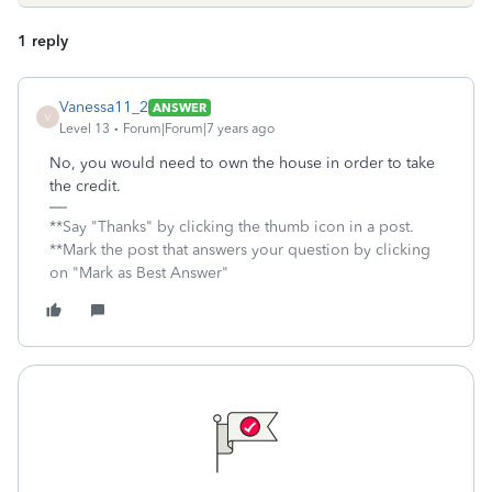
1 reply
Vanessa11_2
ANSWER
V
Level 13
Forum|Forum|7 years ago
No, you would need to own the house in order to take
the credit.
**Say "Thanks" by clicking the thumb icon in a post.
**Mark the post that answers your question by clicking
on "Mark as Best Answer"