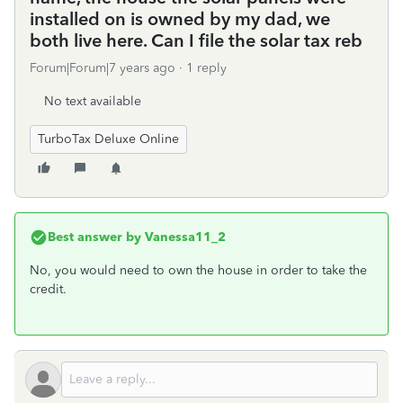
installed on is owned by my dad, we
both live here. Can I file the solar tax reb
Forum|Forum|7 years ago
1 reply
No text available
TurboTax Deluxe Online
Best answer by
Vanessa11_2
No, you would need to own the house in order to take the
credit.