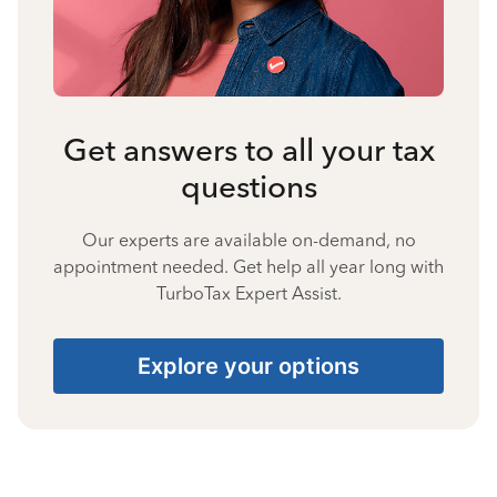
Get answers to all your tax
questions
Our experts are available on-demand, no
appointment needed. Get help all year long with
TurboTax Expert Assist.
Explore your options