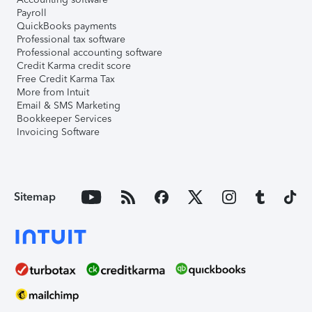
Payroll
QuickBooks payments
Professional tax software
Professional accounting software
Credit Karma credit score
Free Credit Karma Tax
More from Intuit
Email & SMS Marketing
Bookkeeper Services
Invoicing Software
Sitemap