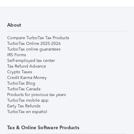
About
Compare TurboTax Tax Products
TurboTax Online 2025-2026
TurboTax online guarantees
IRS Forms
Self-employed tax center
Tax Refund Advance
Crypto Taxes
Credit Karma Money
TurboTax Blog
TurboTax Canada
Products for previous tax years
TurboTax mobile app
Early Tax Refunds
TurboTax en español
Tax & Online Software Products