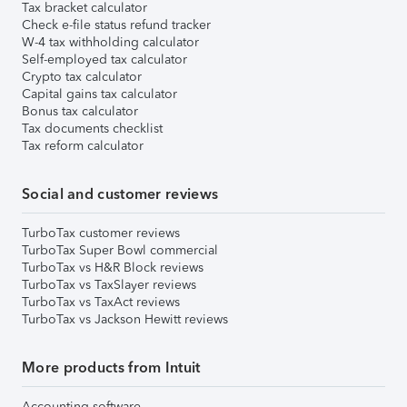
Tax bracket calculator
Check e-file status refund tracker
W-4 tax withholding calculator
Self-employed tax calculator
Crypto tax calculator
Capital gains tax calculator
Bonus tax calculator
Tax documents checklist
Tax reform calculator
Social and customer reviews
TurboTax customer reviews
TurboTax Super Bowl commercial
TurboTax vs H&R Block reviews
TurboTax vs TaxSlayer reviews
TurboTax vs TaxAct reviews
TurboTax vs Jackson Hewitt reviews
More products from Intuit
Accounting software