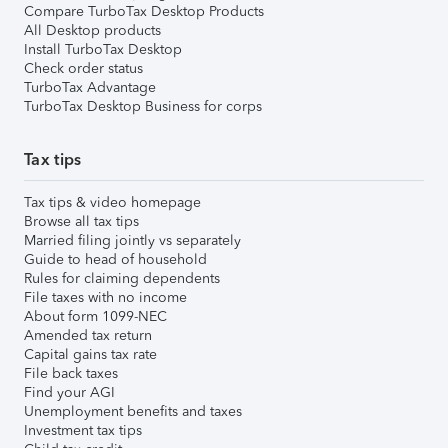
Compare TurboTax Desktop Products
All Desktop products
Install TurboTax Desktop
Check order status
TurboTax Advantage
TurboTax Desktop Business for corps
Tax tips
Tax tips & video homepage
Browse all tax tips
Married filing jointly vs separately
Guide to head of household
Rules for claiming dependents
File taxes with no income
About form 1099-NEC
Amended tax return
Capital gains tax rate
File back taxes
Find your AGI
Unemployment benefits and taxes
Investment tax tips