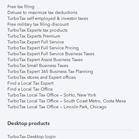
Free tax filing
Deluxe to maximize tax deductions
TurboTax self-employed & investor taxes
Free military tax filing discount
TurboTax Experts tax products
TurboTax Experts Premium
TurboTax Expert Full Service
TurboTax Expert Full Service Pricing
TurboTax Expert Full Service Business Taxes
TurboTax Expert Assist Business Taxes
TurboTax Small Business Taxes
TurboTax Expert 365 Business Tax Planning
TurboTax stores and Expert offices
Find a Local Tax Expert
Find a Local Tax Office
TurboTax Local Tax Office – SoHo, New York
TurboTax Local Tax Office – South Coast Metro, Costa Mesa
TurboTax Local Tax Office – Lincoln Park, Chicago
Desktop products
TurboTax Desktop login