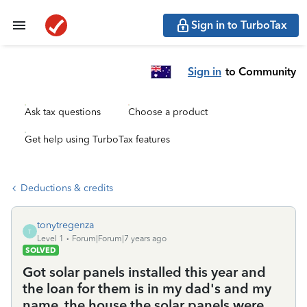
Sign in to TurboTax
Sign in
to Community
Ask tax questions
Choose a product
Get help using TurboTax features
Deductions & credits
tonytregenza
T
Level 1
Forum|Forum|7 years ago
SOLVED
Got solar panels installed this year and
the loan for them is in my dad's and my
name, the house the solar panels were