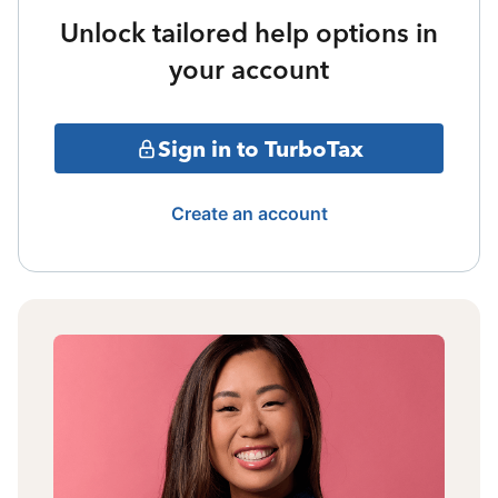
Unlock tailored help options in
your account
Sign in to TurboTax
Create an account