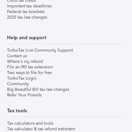
Child tax credit
Important tax deadlines
Federal tax brackets
2025 tax law changes
Help and support
TurboTax Live Community Support
Contact us
Where's my refund
File an IRS tax extension
Two ways to file for free
TurboTax Login
Community
Big Beautiful Bill tax law changes
Refer Your Friends
Tax tools
Tax calculators and tools
Tax calculator & tax refund estimator