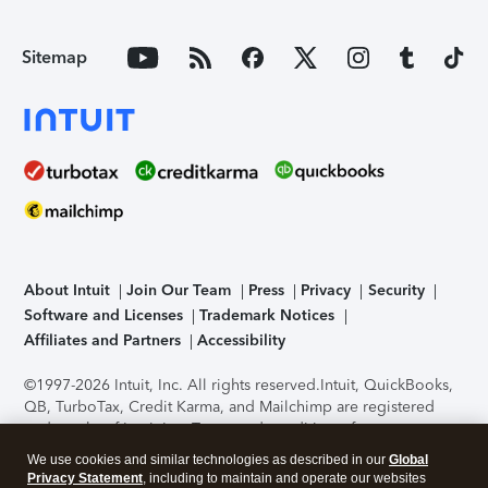
Sitemap
About Intuit
Join Our Team
Press
Privacy
Security
Software and Licenses
Trademark Notices
Affiliates and Partners
Accessibility
©1997-2026 Intuit, Inc. All rights reserved.
Intuit, QuickBooks,
QB, TurboTax, Credit Karma, and Mailchimp are registered
trademarks of Intuit Inc. Terms and conditions, features,
support, pricing, and service options subject to change
We use cookies and similar technologies as described in our
Global
without notice.
Security Certification of the TurboTax Online
Privacy Statement
, including to maintain and operate our websites