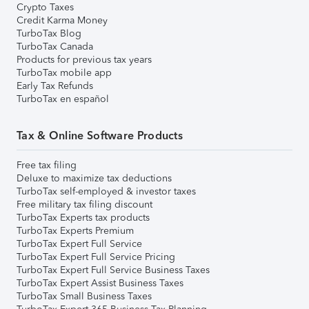
Crypto Taxes
Credit Karma Money
TurboTax Blog
TurboTax Canada
Products for previous tax years
TurboTax mobile app
Early Tax Refunds
TurboTax en español
Tax & Online Software Products
Free tax filing
Deluxe to maximize tax deductions
TurboTax self-employed & investor taxes
Free military tax filing discount
TurboTax Experts tax products
TurboTax Experts Premium
TurboTax Expert Full Service
TurboTax Expert Full Service Pricing
TurboTax Expert Full Service Business Taxes
TurboTax Expert Assist Business Taxes
TurboTax Small Business Taxes