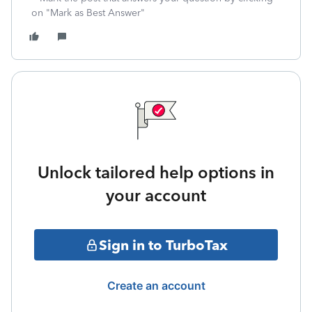
on "Mark as Best Answer"
Unlock tailored help options in
your account
Sign in to TurboTax
Create an account