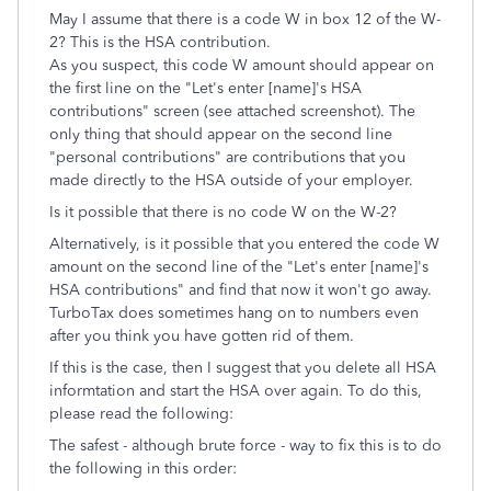
May I assume that there is a code W in box 12 of the W-
2? This is the HSA contribution.
As you suspect, this code W amount should appear on
the first line on the "Let's enter [name]'s HSA
contributions" screen (see attached screenshot). The
only thing that should appear on the second line
"personal contributions" are contributions that you
made directly to the HSA outside of your employer.
Is it possible that there is no code W on the W-2?
Alternatively, is it possible that you entered the code W
amount on the second line of the "Let's enter [name]'s
HSA contributions" and find that now it won't go away.
TurboTax does sometimes hang on to numbers even
after you think you have gotten rid of them.
If this is the case, then I suggest that you delete all HSA
informtation and start the HSA over again. To do this,
please read the following:
The safest - although brute force - way to fix this is to do
the following in this order: