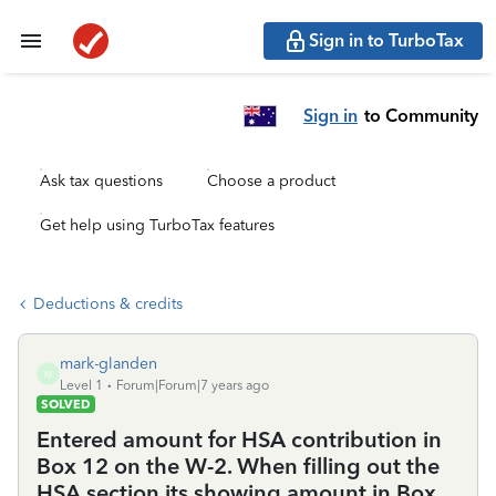
Sign in to TurboTax
Sign in
to Community
Ask tax questions
Choose a product
Get help using TurboTax features
Deductions & credits
mark-glanden
M
Level 1
Forum|Forum|7 years ago
SOLVED
Entered amount for HSA contribution in
Box 12 on the W-2. When filling out the
HSA section its showing amount in Box