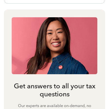
Get answers to all your tax
questions
Our experts are available on-demand, no