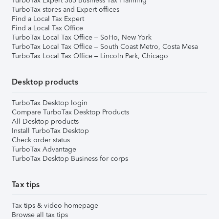
TurboTax Expert 365 Business Tax Planning
TurboTax stores and Expert offices
Find a Local Tax Expert
Find a Local Tax Office
TurboTax Local Tax Office – SoHo, New York
TurboTax Local Tax Office – South Coast Metro, Costa Mesa
TurboTax Local Tax Office – Lincoln Park, Chicago
Desktop products
TurboTax Desktop login
Compare TurboTax Desktop Products
All Desktop products
Install TurboTax Desktop
Check order status
TurboTax Advantage
TurboTax Desktop Business for corps
Tax tips
Tax tips & video homepage
Browse all tax tips