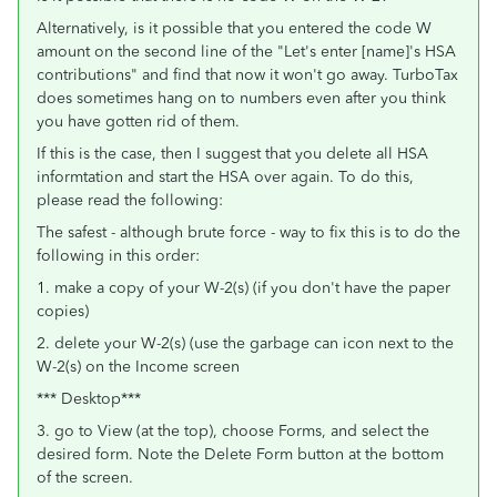
Alternatively, is it possible that you entered the code W
amount on the second line of the "Let's enter [name]'s HSA
contributions" and find that now it won't go away. TurboTax
does sometimes hang on to numbers even after you think
you have gotten rid of them.
If this is the case, then I suggest that you delete all HSA
informtation and start the HSA over again. To do this,
please read the following:
The safest - although brute force - way to fix this is to do the
following in this order:
1. make a copy of your W-2(s) (if you don't have the paper
copies)
2. delete your W-2(s) (use the garbage can icon next to the
W-2(s) on the Income screen
*** Desktop***
3. go to View (at the top), choose Forms, and select the
desired form. Note the Delete Form button at the bottom
of the screen.