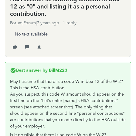
12 as "0" and listing it as a personal
contribution.
Forum|Forum|7 years ago
1 reply
No text available
Best answer by
BillM223
May I assume that there is a code W in box 12 of the W-2?
This is the HSA contribution.
As you suspect, this code W amount should appear on the
first line on the "Let's enter [name]'s HSA contributions"
screen (see attached screenshot). The only thing that
should appear on the second line "personal contributions"
are contributions that you made directly to the HSA outside
of your employer.
Is it possible that there is no code W on the W-2?