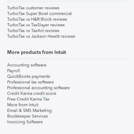
TurboTax customer reviews
TurboTax Super Bowl commercial
TurboTax vs H&R Block reviews
TurboTax vs TaxSlayer reviews
TurboTax vs TaxAct reviews
TurboTax vs Jackson Hewitt reviews
More products from Intuit
Accounting software
Payroll
QuickBooks payments
Professional tax software
Professional accounting software
Credit Karma credit score
Free Credit Karma Tax
More from Intuit
Email & SMS Marketing
Bookkeeper Services
Invoicing Software