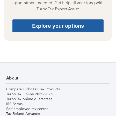
appointment needed. Get help all year long with
TurboTax Expert Assist.
Explore your options
About
Compare TurboTax Tax Products
TurboTax Online 2025-2026
TurboTax online guarantees
IRS Forms
Self-employed tax center
Tax Refund Advance