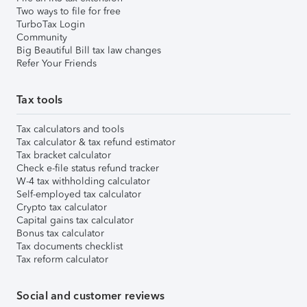
Two ways to file for free
TurboTax Login
Community
Big Beautiful Bill tax law changes
Refer Your Friends
Tax tools
Tax calculators and tools
Tax calculator & tax refund estimator
Tax bracket calculator
Check e-file status refund tracker
W-4 tax withholding calculator
Self-employed tax calculator
Crypto tax calculator
Capital gains tax calculator
Bonus tax calculator
Tax documents checklist
Tax reform calculator
Social and customer reviews