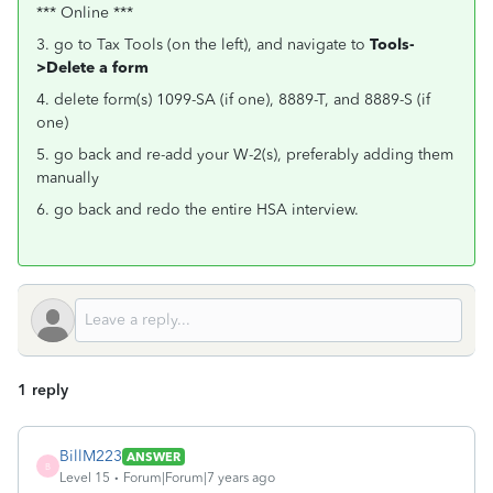
*** Online ***
3. go to Tax Tools (on the left), and navigate to
Tools-
>Delete a form
4. delete form(s) 1099-SA (if one), 8889-T, and 8889-S (if
one)
5. go back and re-add your W-2(s), preferably adding them
manually
6. go back and redo the entire HSA interview.
1 reply
BillM223
ANSWER
B
Level 15
Forum|Forum|7 years ago