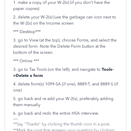
1. make a copy of your W-2(s) (if you don't have the
paper copies)
2. delete your W-2(s) (use the garbage can icon next to
the W-2(s) on the Income screen
*** Desktop***
3. go to View (at the top), choose Forms, and select the
desired form. Note the Delete Form button at the
bottom of the screen.
*** Online ***
3. go to Tax Tools (on the left), and navigate to
Tools-
>Delete a form
4. delete form(s) 1099-SA (if one), 8889-T, and 8889-S (if
one)
5. go back and re-add your W-2(s), preferably adding
them manually
6. go back and redo the entire HSA interview.
**Say "Thanks" by clicking the thumb icon in a post.
**Mark the post that answers your question by clicking