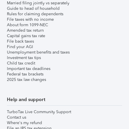
Married filing jointly vs separately
Guide to head of household
Rules for claiming dependents
File taxes with no income
About form 1099-NEC
Amended tax return
Capital gains tax rate
File back taxes
Find your AGI
Unemployment benefits and taxes
Investment tax tips
Child tax credit
Important tax deadlines
Federal tax brackets
2025 tax law changes
Help and support
TurboTax Live Community Support
Contact us
Where's my refund
File an IRS tax extension