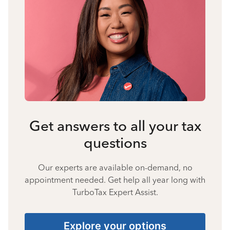
Get answers to all your tax
questions
Our experts are available on-demand, no
appointment needed. Get help all year long with
TurboTax Expert Assist.
Explore your options