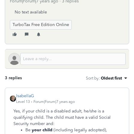
Forum|Forum|7 years ago
3 replies
No text available
TurboTax Free Edition Online
3 replies
Sort by
:
Oldest first
IsabellaG
Level 13
Forum|Forum|7 years ago
Yes, if your child is a disabled adult, he/she is a
qualifying child. The child must have a valid Social
Security number and:
Be
your child
(including legally adopted),