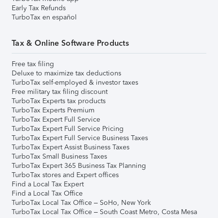
Early Tax Refunds
TurboTax en español
Tax & Online Software Products
Free tax filing
Deluxe to maximize tax deductions
TurboTax self-employed & investor taxes
Free military tax filing discount
TurboTax Experts tax products
TurboTax Experts Premium
TurboTax Expert Full Service
TurboTax Expert Full Service Pricing
TurboTax Expert Full Service Business Taxes
TurboTax Expert Assist Business Taxes
TurboTax Small Business Taxes
TurboTax Expert 365 Business Tax Planning
TurboTax stores and Expert offices
Find a Local Tax Expert
Find a Local Tax Office
TurboTax Local Tax Office – SoHo, New York
TurboTax Local Tax Office – South Coast Metro, Costa Mesa