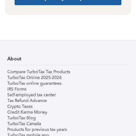
About
Compare TurboTax Tax Products
TurboTax Online 2025-2026
TurboTax online guarantees
IRS Forms
Self-employed tax center
Tax Refund Advance
Crypto Taxes
Credit Karma Money
TurboTax Blog
TurboTax Canada
Products for previous tax years
TurboTax mobile app