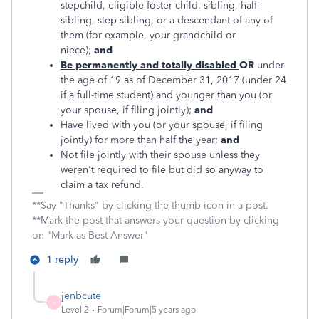
stepchild, eligible foster child, sibling, half-
sibling, step-sibling, or a descendant of any of
them (for example, your grandchild or
niece);
and
Be permanently and totally disabled
OR
under
the age of 19 as of December 31, 2017 (under 24
if a full-time student) and younger than you (or
your spouse, if filing jointly);
and
Have lived with you (or your spouse, if filing
jointly) for more than half the year;
and
Not file jointly with their spouse unless they
weren't required to file but did so anyway to
claim a tax refund.
**Say "Thanks" by clicking the thumb icon in a post.
**Mark the post that answers your question by clicking
on "Mark as Best Answer"
1 reply
jenbcute
J
Level 2
Forum|Forum|5 years ago