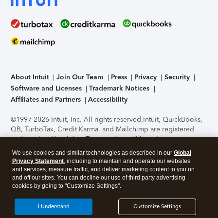
About Intuit
Join Our Team
Press
Privacy
Security
Software and Licenses
Trademark Notices
Affiliates and Partners
Accessibility
©1997-2026 Intuit, Inc. All rights reserved.
Intuit, QuickBooks,
QB, TurboTax, Credit Karma, and Mailchimp are registered
trademarks of Intuit Inc. Terms and conditions, features,
support, pricing, and service options subject to change
We use cookies and similar technologies as described in our
Global
without notice.
Security Certification of the TurboTax Online
Privacy Statement
, including to maintain and operate our websites
application has been performed by C-Level Security.
By
and services, measure traffic, and deliver marketing content to you on
accessing and using this page you agree to the
Terms of Use
.
and off our sites. You can decline our use of third party advertising
cookies by going to "Customize Settings".
About Cookies
Manage cookies
I Understand
Customize Settings