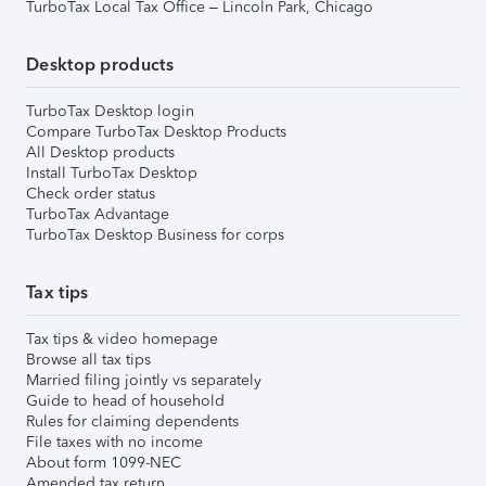
TurboTax Local Tax Office – Lincoln Park, Chicago
Desktop products
TurboTax Desktop login
Compare TurboTax Desktop Products
All Desktop products
Install TurboTax Desktop
Check order status
TurboTax Advantage
TurboTax Desktop Business for corps
Tax tips
Tax tips & video homepage
Browse all tax tips
Married filing jointly vs separately
Guide to head of household
Rules for claiming dependents
File taxes with no income
About form 1099-NEC
Amended tax return