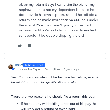
ok on my return it says I can claim the eic for my
nephew but he's not my dependent because he
did provide his own support. should he still file a
returnsince he made more than $4300? he's
under
the age of 25 so he doesn’t qualify for earned
income credit & i'm not claiming as a dependent
so it wouldn’t be double dipping the eic!
LenaH
Employee Tax Expert
Forum|Forum|5 years ago
Yes. Your nephew
should
file his own tax return,
even if
he might not meet the qualifications to file
.
There are two reasons he should file a return this year:
If he had any withholding taken out of his pay, he
will likely get a refund of taxes paid.