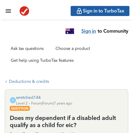
Sign in to TurboTax
Sign in
to Community
Ask tax questions
Choose a product
Get help using TurboTax features
Deductions & credits
wretched144
W
Level 2
Forum|Forum|7 years ago
QUESTION
Does my dependent if a disabled adult
qualify as a child for eic?