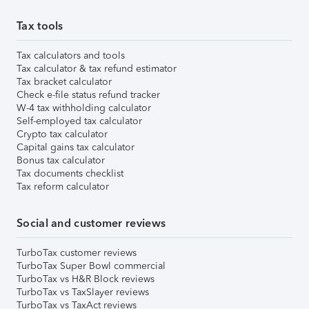
Tax tools
Tax calculators and tools
Tax calculator & tax refund estimator
Tax bracket calculator
Check e-file status refund tracker
W-4 tax withholding calculator
Self-employed tax calculator
Crypto tax calculator
Capital gains tax calculator
Bonus tax calculator
Tax documents checklist
Tax reform calculator
Social and customer reviews
TurboTax customer reviews
TurboTax Super Bowl commercial
TurboTax vs H&R Block reviews
TurboTax vs TaxSlayer reviews
TurboTax vs TaxAct reviews