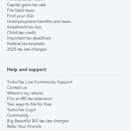
Capital gains tax rate
File back taxes
Find your AGI
Unemployment benefits and taxes
Investment tax tips
Child tax credit
Important tax deadlines
Federal tax brackets
2025 tax law changes
Help and support
TurboTax Live Community Support
Contact us
Where's my refund
File an IRS tax extension
Two ways to file for free
TurboTax Login
Community
Big Beautiful Bill tax law changes
Refer Your Friends