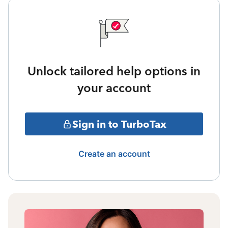
Unlock tailored help options in
your account
Sign in to TurboTax
Create an account