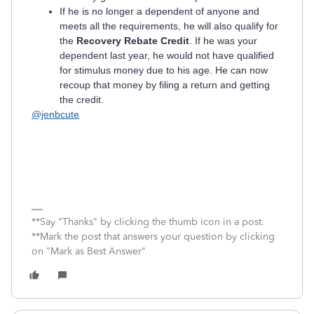
If he is no longer a dependent of anyone and
meets all the requirements, he will also qualify for
the
Recovery Rebate Credit
. If he was your
dependent last year, he would not have qualified
for stimulus money due to his age. He can now
recoup that money by filing a return and getting
the credit.
@jenbcute
**Say "Thanks" by clicking the thumb icon in a post.
**Mark the post that answers your question by clicking
on "Mark as Best Answer"