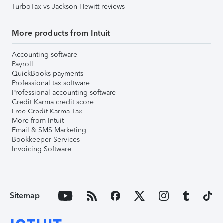
TurboTax vs Jackson Hewitt reviews
More products from Intuit
Accounting software
Payroll
QuickBooks payments
Professional tax software
Professional accounting software
Credit Karma credit score
Free Credit Karma Tax
More from Intuit
Email & SMS Marketing
Bookkeeper Services
Invoicing Software
Sitemap