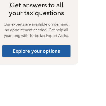
Get answers to all
your tax questions
Our experts are available on-demand,
no appointment needed. Get help all
year long with TurboTax Expert Assist.
Explore your options