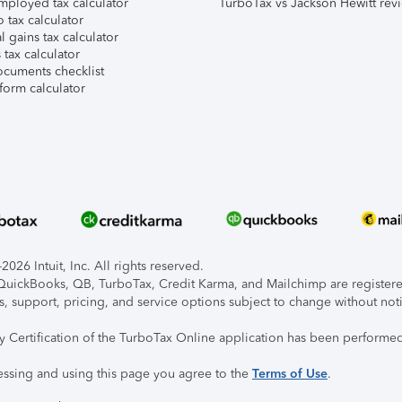
mployed tax calculator
TurboTax vs Jackson Hewitt rev
 tax calculator
l gains tax calculator
tax calculator
ocuments checklist
form calculator
026 Intuit, Inc. All rights reserved.
, QuickBooks, QB, TurboTax, Credit Karma, and Mailchimp are registered
s, support, pricing, and service options subject to change without not
ty Certification of the TurboTax Online application has been performed
essing and using this page you agree to the
Terms of Use
.