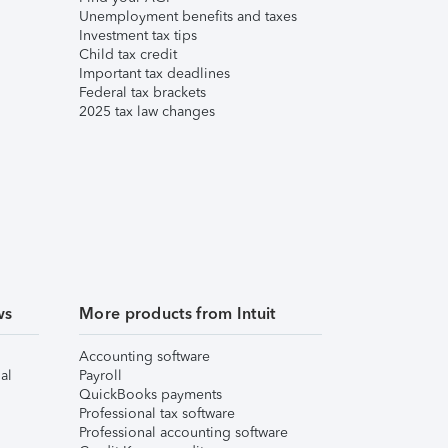
Unemployment benefits and taxes
Investment tax tips
Child tax credit
Important tax deadlines
Federal tax brackets
2025 tax law changes
ws
More products from Intuit
Accounting software
al
Payroll
QuickBooks payments
Professional tax software
Professional accounting software