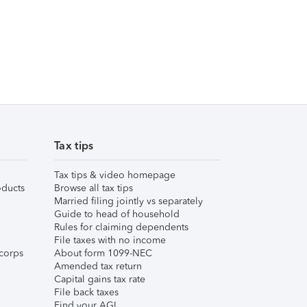
Tax tips
Tax tips & video homepage
ducts
Browse all tax tips
Married filing jointly vs separately
Guide to head of household
Rules for claiming dependents
File taxes with no income
corps
About form 1099-NEC
Amended tax return
Capital gains tax rate
File back taxes
Find your AGI