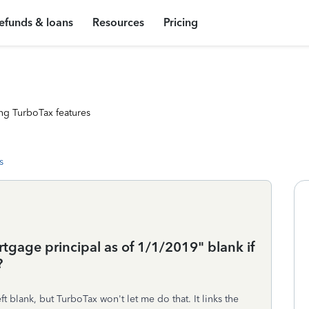
efunds & loans
Resources
Pricing
ng TurboTax features
s
gage principal as of 1/1/2019" blank if
?
ft blank, but TurboTax won't let me do that. It links the