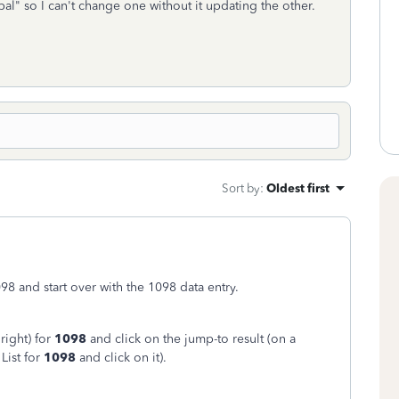
al" so I can't change one without it updating the other.
Sort by
:
Oldest first
098 and start over with the 1098 data entry.
right) for
1098
and click on the jump-to result (on a
List for
1098
and click on it).