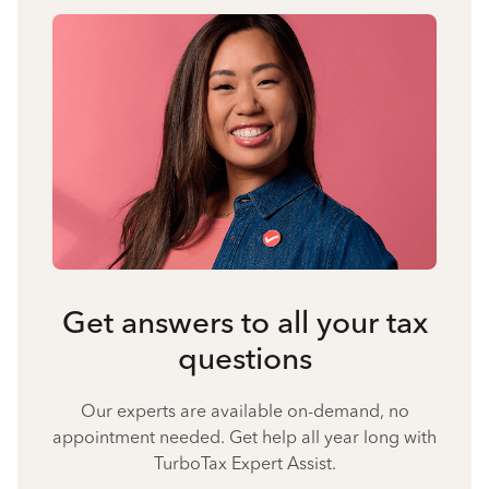
Get answers to all your tax
questions
Our experts are available on-demand, no
appointment needed. Get help all year long with
TurboTax Expert Assist.