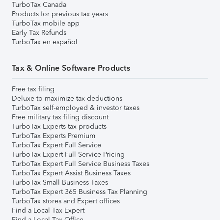
TurboTax Canada
Products for previous tax years
TurboTax mobile app
Early Tax Refunds
TurboTax en español
Tax & Online Software Products
Free tax filing
Deluxe to maximize tax deductions
TurboTax self-employed & investor taxes
Free military tax filing discount
TurboTax Experts tax products
TurboTax Experts Premium
TurboTax Expert Full Service
TurboTax Expert Full Service Pricing
TurboTax Expert Full Service Business Taxes
TurboTax Expert Assist Business Taxes
TurboTax Small Business Taxes
TurboTax Expert 365 Business Tax Planning
TurboTax stores and Expert offices
Find a Local Tax Expert
Find a Local Tax Office