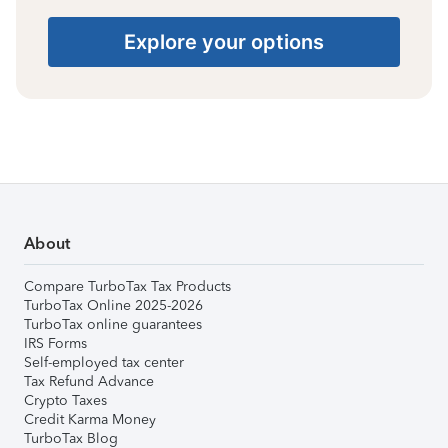
Explore your options
About
Compare TurboTax Tax Products
TurboTax Online 2025-2026
TurboTax online guarantees
IRS Forms
Self-employed tax center
Tax Refund Advance
Crypto Taxes
Credit Karma Money
TurboTax Blog