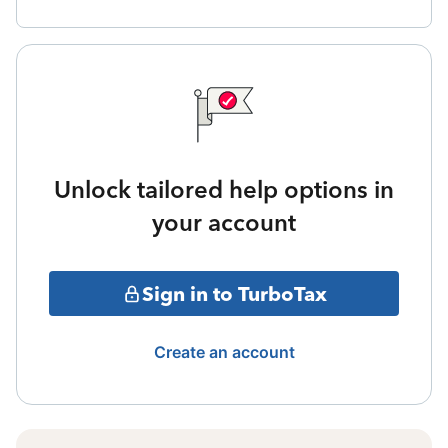
Unlock tailored help options in
your account
Sign in to TurboTax
Create an account