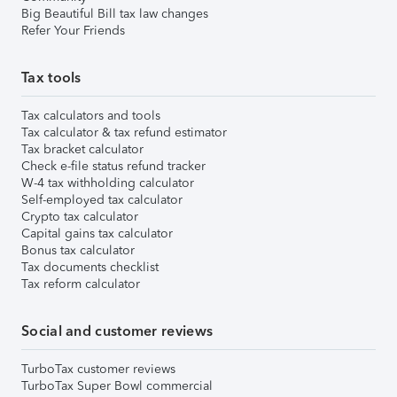
Big Beautiful Bill tax law changes
Refer Your Friends
Tax tools
Tax calculators and tools
Tax calculator & tax refund estimator
Tax bracket calculator
Check e-file status refund tracker
W-4 tax withholding calculator
Self-employed tax calculator
Crypto tax calculator
Capital gains tax calculator
Bonus tax calculator
Tax documents checklist
Tax reform calculator
Social and customer reviews
TurboTax customer reviews
TurboTax Super Bowl commercial