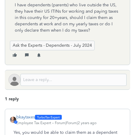
I have dependents (parents) who live outside the US,
they have their US ITINs for working and paying taxes
in this country for 20+years, should I claim them as
dependents at work and on my yearly taxes or do I
only declare them when I do my taxes?
Ask the Experts - Dependents - July 2024
1 reply
bkaytaxes
Employee Tax Expert
Forum|Forum|2 years ago
Yes, you would be able to claim them as a dependent