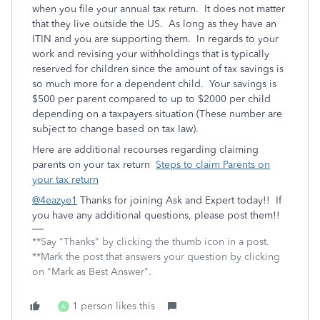
when you file your annual tax return. It does not matter
that they live outside the US. As long as they have an
ITIN and you are supporting them. In regards to your
work and revising your withholdings that is typically
reserved for children since the amount of tax savings is
so much more for a dependent child. Your savings is
$500 per parent compared to up to $2000 per child
depending on a taxpayers situation (These number are
subject to change based on tax law).
Here are additional recourses regarding claiming
parents on your tax return
Steps to claim Parents on
your tax return
@4eazye1
Thanks for joining Ask and Expert today!! If
you have any additional questions, please post them!!
**Say "Thanks" by clicking the thumb icon in a post.
**Mark the post that answers your question by clicking
on "Mark as Best Answer".
1 person likes this
A