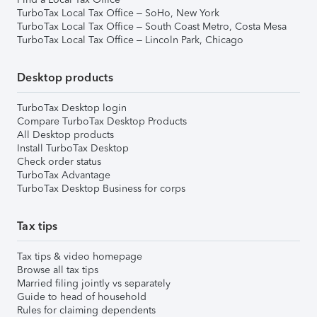
TurboTax Local Tax Office – SoHo, New York
TurboTax Local Tax Office – South Coast Metro, Costa Mesa
TurboTax Local Tax Office – Lincoln Park, Chicago
Desktop products
TurboTax Desktop login
Compare TurboTax Desktop Products
All Desktop products
Install TurboTax Desktop
Check order status
TurboTax Advantage
TurboTax Desktop Business for corps
Tax tips
Tax tips & video homepage
Browse all tax tips
Married filing jointly vs separately
Guide to head of household
Rules for claiming dependents