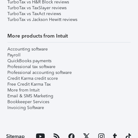
TurboTax vs H&R Block reviews
TurboTax vs TaxSlayer reviews
TurboTax vs TaxAct reviews
TurboTax vs Jackson Hewitt reviews
More products from Intuit
Accounting software
Payroll
QuickBooks payments
Professional tax software
Professional accounting software
Credit Karma credit score
Free Credit Karma Tax
More from Intuit
Email & SMS Marketing
Bookkeeper Services
Invoicing Software
Sitemap