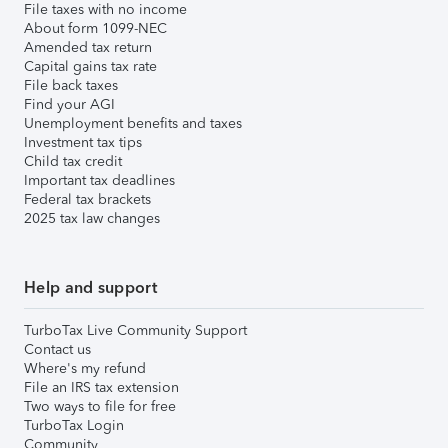
File taxes with no income
About form 1099-NEC
Amended tax return
Capital gains tax rate
File back taxes
Find your AGI
Unemployment benefits and taxes
Investment tax tips
Child tax credit
Important tax deadlines
Federal tax brackets
2025 tax law changes
Help and support
TurboTax Live Community Support
Contact us
Where's my refund
File an IRS tax extension
Two ways to file for free
TurboTax Login
Community