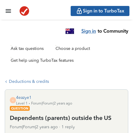
Sign in to TurboTax
Sign in
to Community
Ask tax questions
Choose a product
Get help using TurboTax features
Deductions & credits
4eazye1
4
Level 1
Forum|Forum|2 years ago
QUESTION
Dependents (parents) outside the US
Forum|Forum|2 years ago
1 reply