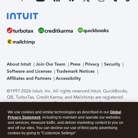
About Intuit
Join Our Team
Press
Privacy
Security
Software and Licenses
Trademark Notices
Affiliates and Partners
Accessibility
©1997-2026 Intuit, Inc. All rights reserved.
Intuit, QuickBooks,
QB, TurboTax, Credit Karma, and Mailchimp are registered
trademarks of Intuit Inc. Terms and conditions, features,
support, pricing, and service options subject to change
We use cookies and similar technologies as described in our
Global
without notice.
Security Certification of the TurboTax Online
Privacy Statement
, including to maintain and operate our websites
application has been performed by C-Level Security.
By
and services, measure traffic, and deliver marketing content to you on
accessing and using this page you agree to the
Terms of Use
.
and off our sites. You can decline our use of third party advertising
cookies by going to "Customize Settings".