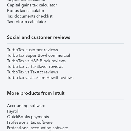
Capital gains tax calculator
Bonus tax calculator
Tax documents checklist
Tax reform calculator
Social and customer reviews
TurboTax customer reviews
TurboTax Super Bowl commercial
TurboTax vs H&R Block reviews
TurboTax vs TaxSlayer reviews
TurboTax vs TaxAct reviews
TurboTax vs Jackson Hewitt reviews
More products from Intuit
Accounting software
Payroll
QuickBooks payments
Professional tax software
Professional accounting software