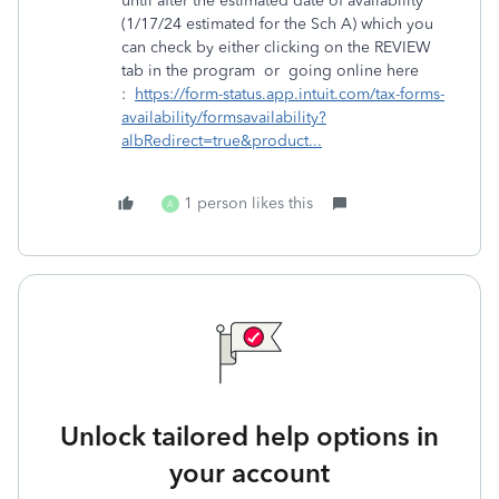
until after the estimated date of availability
(1/17/24 estimated for the Sch A) which you
can check by either clicking on the REVIEW
tab in the program or going online here
:
https://form-status.app.intuit.com/tax-forms-
availability/formsavailability?
albRedirect=true&product...
1 person likes this
A
Unlock tailored help options in
your account