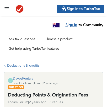
Sign in to TurboTax
Sign in
to Community
Ask tax questions
Choose a product
Get help using TurboTax features
Deductions & credits
DavesRentals
D
Level 2
Forum|Forum|2 years ago
QUESTION
Deducting Points & Origination Fees
Forum|Forum|2 years ago
3 replies