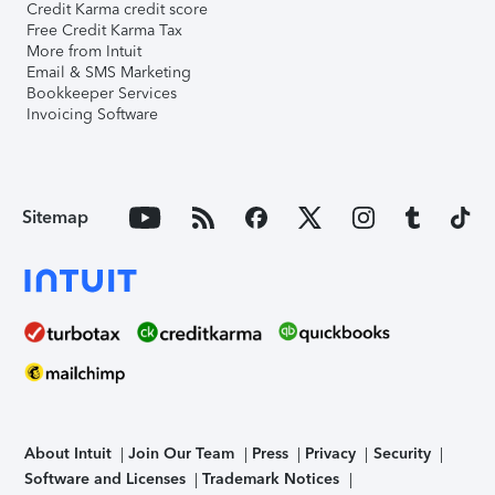
Credit Karma credit score
Free Credit Karma Tax
More from Intuit
Email & SMS Marketing
Bookkeeper Services
Invoicing Software
Sitemap
About Intuit
Join Our Team
Press
Privacy
Security
Software and Licenses
Trademark Notices