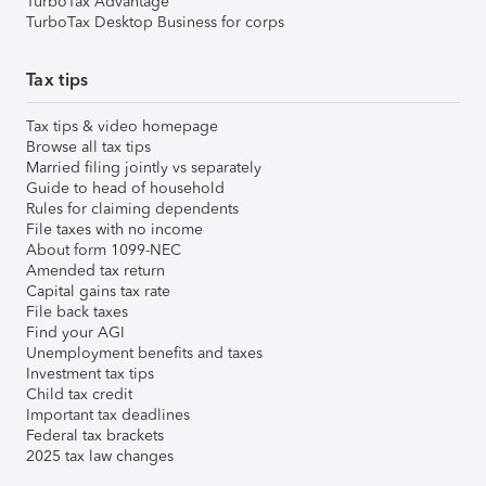
TurboTax Advantage
TurboTax Desktop Business for corps
Tax tips
Tax tips & video homepage
Browse all tax tips
Married filing jointly vs separately
Guide to head of household
Rules for claiming dependents
File taxes with no income
About form 1099-NEC
Amended tax return
Capital gains tax rate
File back taxes
Find your AGI
Unemployment benefits and taxes
Investment tax tips
Child tax credit
Important tax deadlines
Federal tax brackets
2025 tax law changes