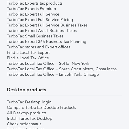
TurboTax Experts tax products
TurboTax Experts Premium
TurboTax Expert Full Service
TurboTax Expert Full Service Pricing
TurboTax Expert Full Service Business Taxes
TurboTax Expert Assist Business Taxes
TurboTax Small Business Taxes
TurboTax Expert 365 Business Tax Planning
TurboTax stores and Expert offices
Find a Local Tax Expert
Find a Local Tax Office
TurboTax Local Tax Office – SoHo, New York
TurboTax Local Tax Office – South Coast Metro, Costa Mesa
TurboTax Local Tax Office – Lincoln Park, Chicago
Desktop products
TurboTax Desktop login
Compare TurboTax Desktop Products
All Desktop products
Install TurboTax Desktop
Check order status