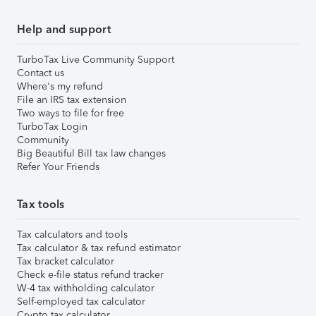
Help and support
TurboTax Live Community Support
Contact us
Where's my refund
File an IRS tax extension
Two ways to file for free
TurboTax Login
Community
Big Beautiful Bill tax law changes
Refer Your Friends
Tax tools
Tax calculators and tools
Tax calculator & tax refund estimator
Tax bracket calculator
Check e-file status refund tracker
W-4 tax withholding calculator
Self-employed tax calculator
Crypto tax calculator