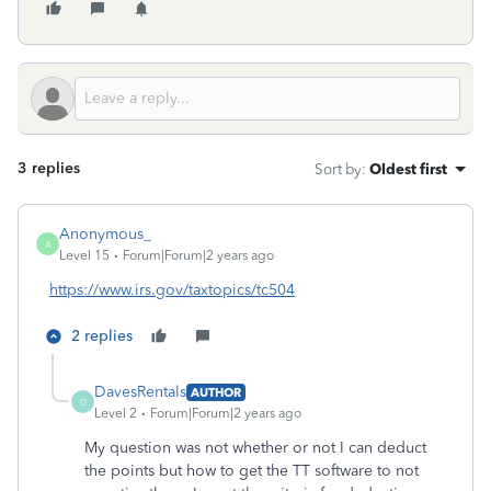
3 replies
Sort by
:
Oldest first
Anonymous_
A
Level 15
Forum|Forum|2 years ago
https://www.irs.gov/taxtopics/tc504
2 replies
DavesRentals
AUTHOR
D
Level 2
Forum|Forum|2 years ago
My question was not whether or not I can deduct
the points but how to get the TT software to not