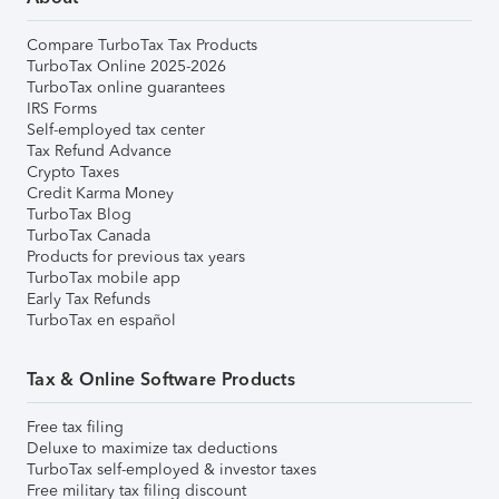
Compare TurboTax Tax Products
TurboTax Online 2025-2026
TurboTax online guarantees
IRS Forms
Self-employed tax center
Tax Refund Advance
Crypto Taxes
Credit Karma Money
TurboTax Blog
TurboTax Canada
Products for previous tax years
TurboTax mobile app
Early Tax Refunds
TurboTax en español
Tax & Online Software Products
Free tax filing
Deluxe to maximize tax deductions
TurboTax self-employed & investor taxes
Free military tax filing discount