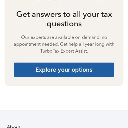
Get answers to all your tax
questions
Our experts are available on-demand, no
appointment needed. Get help all year long with
TurboTax Expert Assist.
Explore your options
About