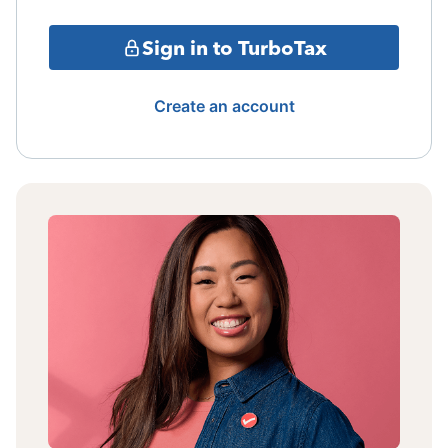
Sign in to TurboTax
Create an account