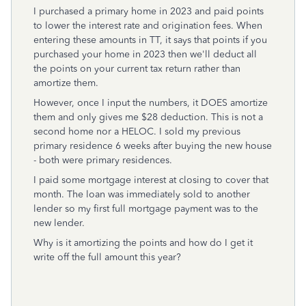
I purchased a primary home in 2023 and paid points
to lower the interest rate and origination fees. When
entering these amounts in TT, it says that points if you
purchased your home in 2023 then we'll deduct all
the points on your current tax return rather than
amortize them.
However, once I input the numbers, it DOES amortize
them and only gives me $28 deduction. This is not a
second home nor a HELOC. I sold my previous
primary residence 6 weeks after buying the new house
- both were primary residences.
I paid some mortgage interest at closing to cover that
month. The loan was immediately sold to another
lender so my first full mortgage payment was to the
new lender.
Why is it amortizing the points and how do I get it
write off the full amount this year?