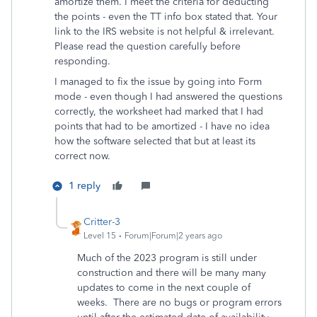
amortize them. I meet the criteria for deducting
the points - even the TT info box stated that. Your
link to the IRS website is not helpful & irrelevant.
Please read the question carefully before
responding.
I managed to fix the issue by going into Form
mode - even though I had answered the questions
correctly, the worksheet had marked that I had
points that had to be amortized - I have no idea
how the software selected that but at least its
correct now.
1 reply
Critter-3
Level 15
Forum|Forum|2 years ago
Much of the 2023 program is still under
construction and there will be many many
updates to come in the next couple of
weeks. There are no bugs or program errors