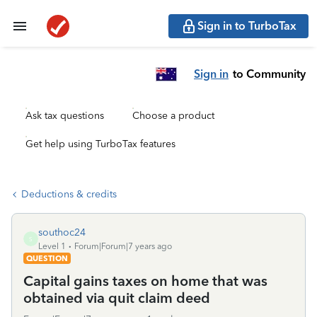
Sign in to TurboTax
Sign in
to Community
Ask tax questions
Choose a product
Get help using TurboTax features
Deductions & credits
southoc24
S
Level 1
Forum|Forum|7 years ago
QUESTION
Capital gains taxes on home that was
obtained via quit claim deed