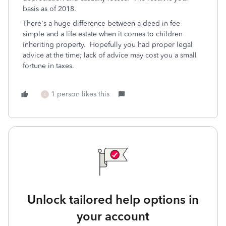
basis as of 2018.
There's a huge difference between a deed in fee
simple and a life estate when it comes to children
inheriting property. Hopefully you had proper legal
advice at the time; lack of advice may cost you a small
fortune in taxes.
1 person likes this
L
Unlock tailored help options in
your account