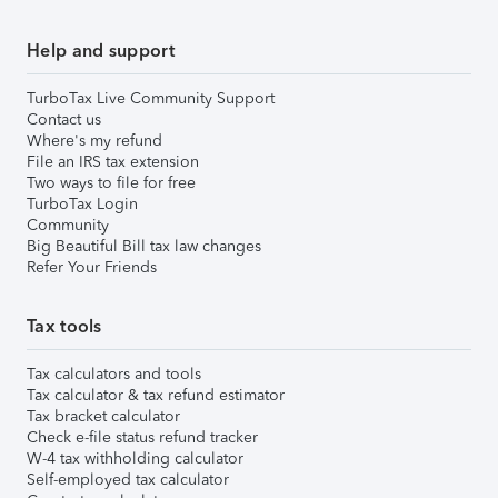
Help and support
TurboTax Live Community Support
Contact us
Where's my refund
File an IRS tax extension
Two ways to file for free
TurboTax Login
Community
Big Beautiful Bill tax law changes
Refer Your Friends
Tax tools
Tax calculators and tools
Tax calculator & tax refund estimator
Tax bracket calculator
Check e-file status refund tracker
W-4 tax withholding calculator
Self-employed tax calculator