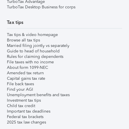
TurboTax Advantage
TurboTax Desktop Business for corps
Tax tips
Tax tips & video homepage
Browse all tax tips
Married filing jointly vs separately
Guide to head of household
Rules for claiming dependents
File taxes with no income
About form 1099-NEC
Amended tax return
Capital gains tax rate
File back taxes
Find your AGI
Unemployment benefits and taxes
Investment tax tips
Child tax credit
Important tax deadlines
Federal tax brackets
2025 tax law changes