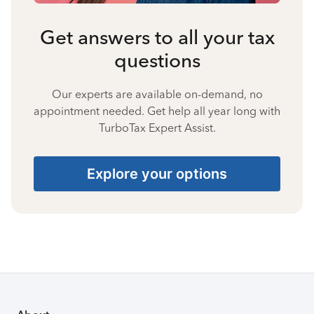
Get answers to all your tax
questions
Our experts are available on-demand, no
appointment needed. Get help all year long with
TurboTax Expert Assist.
Explore your options