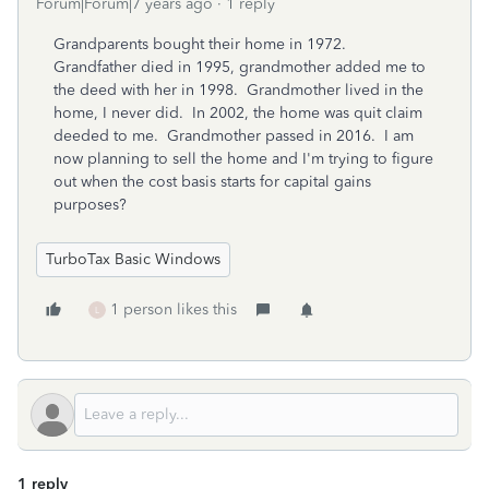
Forum|Forum|7 years ago
1 reply
Grandparents bought their home in 1972.
Grandfather died in 1995, grandmother added me to
the deed with her in 1998. Grandmother lived in the
home, I never did. In 2002, the home was quit claim
deeded to me. Grandmother passed in 2016. I am
now planning to sell the home and I'm trying to figure
out when the cost basis starts for capital gains
purposes?
TurboTax Basic Windows
1 person likes this
L
1 reply