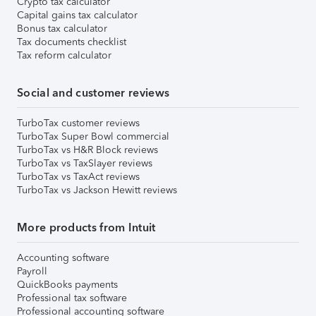
Crypto tax calculator
Capital gains tax calculator
Bonus tax calculator
Tax documents checklist
Tax reform calculator
Social and customer reviews
TurboTax customer reviews
TurboTax Super Bowl commercial
TurboTax vs H&R Block reviews
TurboTax vs TaxSlayer reviews
TurboTax vs TaxAct reviews
TurboTax vs Jackson Hewitt reviews
More products from Intuit
Accounting software
Payroll
QuickBooks payments
Professional tax software
Professional accounting software