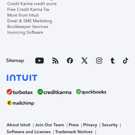
Credit Karma credit score
Free Credit Karma Tax
More from Intuit
Email & SMS Marketing
Bookkeeper Services
Invoicing Software
Sitemap
About Intuit
Join Our Team
Press
Privacy
Security
Software and Licenses
Trademark Notices