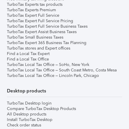
TurboTax Experts tax products
TurboTax Experts Premium
TurboTax Expert Full Service
TurboTax Expert Full Service Pricing
TurboTax Expert Full Service Business Taxes
TurboTax Expert Assist Business Taxes
TurboTax Small Business Taxes
TurboTax Expert 365 Business Tax Planning
TurboTax stores and Expert offices
Find a Local Tax Expert
Find a Local Tax Office
TurboTax Local Tax Office – SoHo, New York
TurboTax Local Tax Office – South Coast Metro, Costa Mesa
TurboTax Local Tax Office – Lincoln Park, Chicago
Desktop products
TurboTax Desktop login
Compare TurboTax Desktop Products
All Desktop products
Install TurboTax Desktop
Check order status