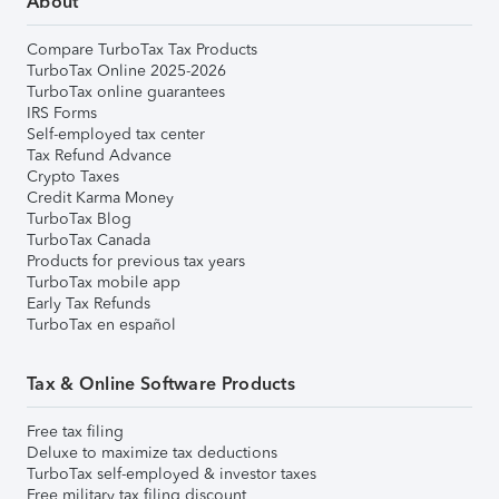
About
Compare TurboTax Tax Products
TurboTax Online 2025-2026
TurboTax online guarantees
IRS Forms
Self-employed tax center
Tax Refund Advance
Crypto Taxes
Credit Karma Money
TurboTax Blog
TurboTax Canada
Products for previous tax years
TurboTax mobile app
Early Tax Refunds
TurboTax en español
Tax & Online Software Products
Free tax filing
Deluxe to maximize tax deductions
TurboTax self-employed & investor taxes
Free military tax filing discount