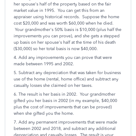
her spouse's half of the property based on the fair
market value in 1995. You can get this from an
appraiser using historical records. Suppose the home
cost $20,000 and was worth $60,000 when he died.
Your grandmother's 50% basis is $10,000 (plus half the
improvements you can prove), and she gets a stepped
up basis on her spouse's half at the time of his death
($30,000) so her total basis is now $40,000.
4. Add any improvements you can prove that were
made between 1995 and 2002.
5. Subtract any depreciation that was taken for business
use of the home (rental, home office) and subtract any
casualty losses she claimed on her taxes.
6. The result is her basis in 2002. Your grandmother
gifted you her basis in 2002 (in my example, $40,000
plus the cost of improvements that can be proved)
when she gifted you the home.
7. Add any permanent improvements that were made
between 2002 and 2018, and subtract any additional
depreciation and casualty losses. The result is your