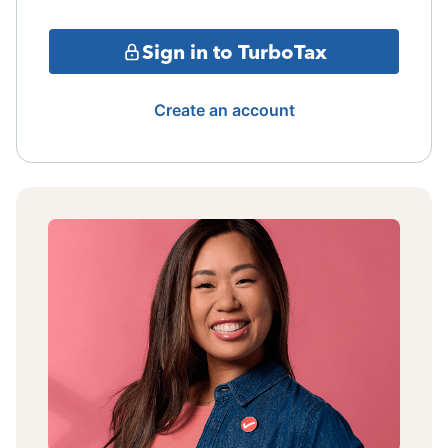
Sign in to TurboTax
Create an account