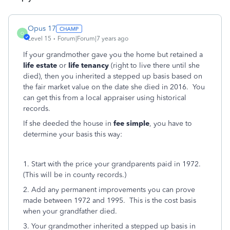
Opus 17
O
Level 15
Forum|Forum|7 years ago
If your grandmother gave you the home but retained a
life estate
or
life tenancy
(right to live there until she
died), then you inherited a stepped up basis based on
the fair market value on the date she died in 2016. You
can get this from a local appraiser using historical
records.
If she deeded the house in
fee simple
, you have to
determine your basis this way:
1. Start with the price your grandparents paid in 1972.
(This will be in county records.)
2. Add any permanent improvements you can prove
made between 1972 and 1995. This is the cost basis
when your grandfather died.
3. Your grandmother inherited a stepped up basis in