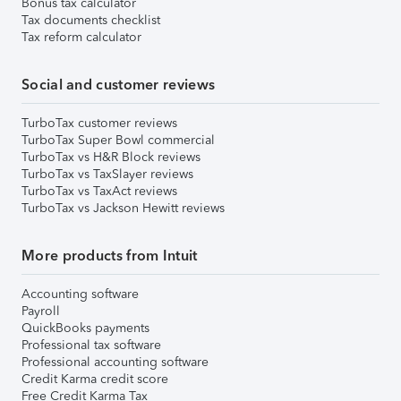
Bonus tax calculator
Tax documents checklist
Tax reform calculator
Social and customer reviews
TurboTax customer reviews
TurboTax Super Bowl commercial
TurboTax vs H&R Block reviews
TurboTax vs TaxSlayer reviews
TurboTax vs TaxAct reviews
TurboTax vs Jackson Hewitt reviews
More products from Intuit
Accounting software
Payroll
QuickBooks payments
Professional tax software
Professional accounting software
Credit Karma credit score
Free Credit Karma Tax