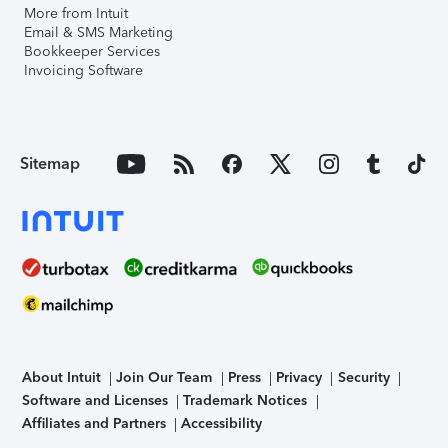
More from Intuit
Email & SMS Marketing
Bookkeeper Services
Invoicing Software
Sitemap
About Intuit
Join Our Team
Press
Privacy
Security
Software and Licenses
Trademark Notices
Affiliates and Partners
Accessibility