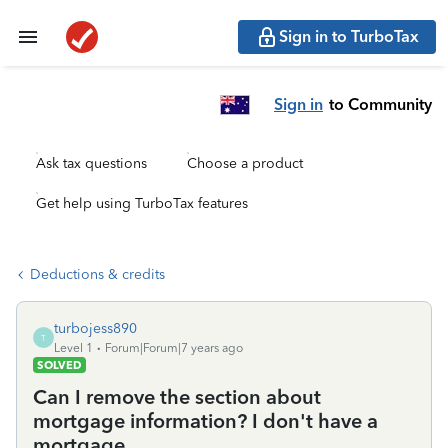
Sign in to TurboTax
Sign in
to Community
Ask tax questions
Choose a product
Get help using TurboTax features
Deductions & credits
turbojess890
T
Level 1
Forum|Forum|7 years ago
SOLVED
Can I remove the section about
mortgage information? I don't have a
mortgage.