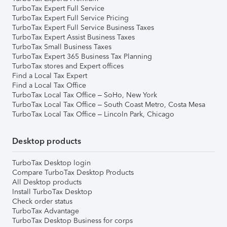
TurboTax Expert Full Service
TurboTax Expert Full Service Pricing
TurboTax Expert Full Service Business Taxes
TurboTax Expert Assist Business Taxes
TurboTax Small Business Taxes
TurboTax Expert 365 Business Tax Planning
TurboTax stores and Expert offices
Find a Local Tax Expert
Find a Local Tax Office
TurboTax Local Tax Office – SoHo, New York
TurboTax Local Tax Office – South Coast Metro, Costa Mesa
TurboTax Local Tax Office – Lincoln Park, Chicago
Desktop products
TurboTax Desktop login
Compare TurboTax Desktop Products
All Desktop products
Install TurboTax Desktop
Check order status
TurboTax Advantage
TurboTax Desktop Business for corps