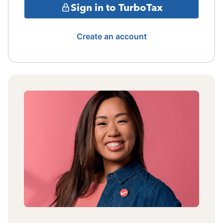
Sign in to TurboTax
Create an account