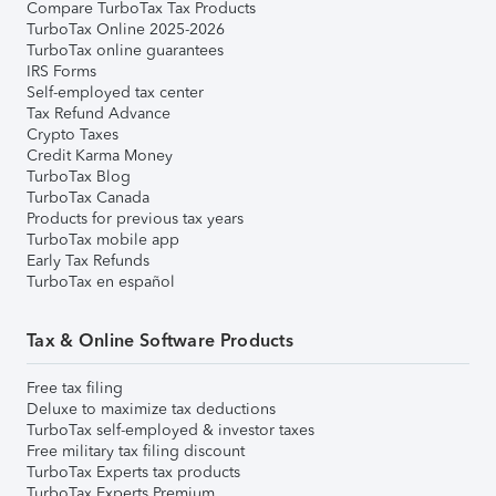
Compare TurboTax Tax Products
TurboTax Online 2025-2026
TurboTax online guarantees
IRS Forms
Self-employed tax center
Tax Refund Advance
Crypto Taxes
Credit Karma Money
TurboTax Blog
TurboTax Canada
Products for previous tax years
TurboTax mobile app
Early Tax Refunds
TurboTax en español
Tax & Online Software Products
Free tax filing
Deluxe to maximize tax deductions
TurboTax self-employed & investor taxes
Free military tax filing discount
TurboTax Experts tax products
TurboTax Experts Premium