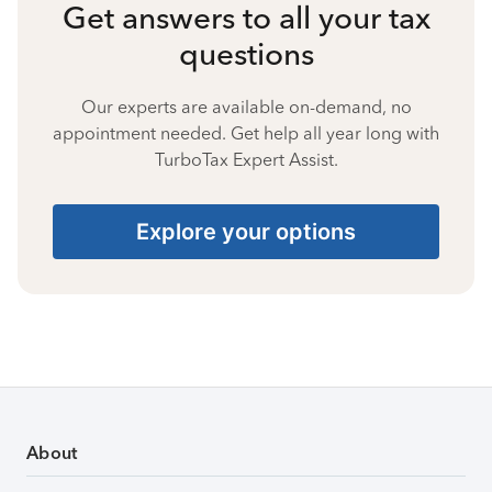
Get answers to all your tax
questions
Our experts are available on-demand, no
appointment needed. Get help all year long with
TurboTax Expert Assist.
Explore your options
About