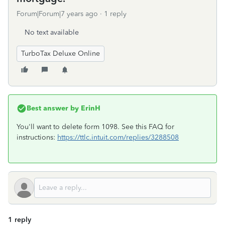
Forum|Forum|7 years ago
1 reply
No text available
TurboTax Deluxe Online
Best answer by
ErinH
You'll want to delete form 1098. See this FAQ for
instructions:
https://ttlc.intuit.com/replies/3288508
1 reply