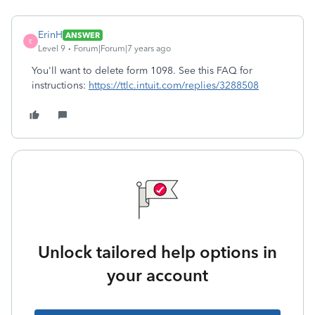
ErinH
ANSWER
E
Level 9
Forum|Forum|7 years ago
You'll want to delete form 1098. See this FAQ for
instructions:
https://ttlc.intuit.com/replies/3288508
Unlock tailored help options in
your account