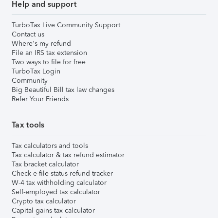
Help and support
TurboTax Live Community Support
Contact us
Where's my refund
File an IRS tax extension
Two ways to file for free
TurboTax Login
Community
Big Beautiful Bill tax law changes
Refer Your Friends
Tax tools
Tax calculators and tools
Tax calculator & tax refund estimator
Tax bracket calculator
Check e-file status refund tracker
W-4 tax withholding calculator
Self-employed tax calculator
Crypto tax calculator
Capital gains tax calculator