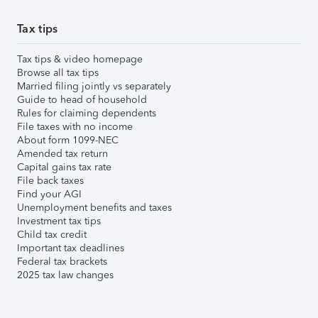
Tax tips
Tax tips & video homepage
Browse all tax tips
Married filing jointly vs separately
Guide to head of household
Rules for claiming dependents
File taxes with no income
About form 1099-NEC
Amended tax return
Capital gains tax rate
File back taxes
Find your AGI
Unemployment benefits and taxes
Investment tax tips
Child tax credit
Important tax deadlines
Federal tax brackets
2025 tax law changes