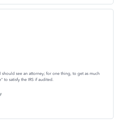
ill should see an attorney; for one thing, to get as much
" to satisfy the IRS if audited.
y