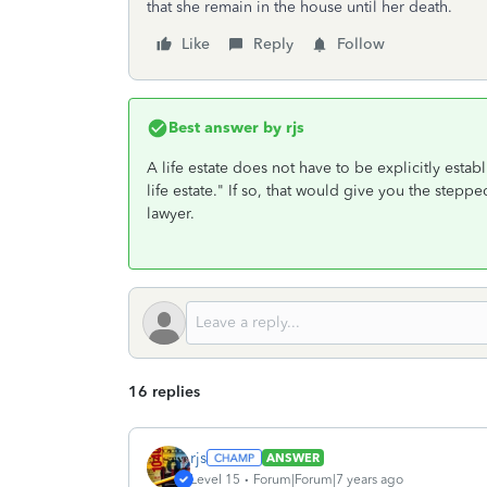
that she remain in the house until her death.
Like
Reply
Follow
Best answer by
rjs
A life estate does not have to be explicitly est
life estate." If so, that would give you the stepp
lawyer.
16 replies
rjs
ANSWER
Level 15
Forum|Forum|7 years ago