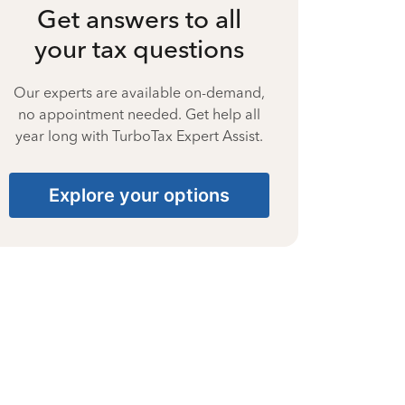
Get answers to all
your tax questions
Our experts are available on-demand,
no appointment needed. Get help all
year long with TurboTax Expert Assist.
Explore your options