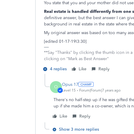
You state that you and your mother did not us
Real estate is handled differently from one 
definitive answer, but the best answer I can giv
background in real estate in the state where th
My original answer was based on too many as
[edited 01-17-19I3:30]
**Say "Thanks" by clicking the thumb icon in a
clicking on "Mark as Best Answer"
4 replies
Like
Reply
Opus 17
O
Level 15
Forum|Forum|7 years ago
There's no half-step up if he was gifted t
up if she made him a co-owner, which is n
Like
Reply
Show 3 more replies