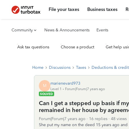
File your taxes
Business taxes
R
Community
News & Announcements
Events
Ask tax questions
Choose a product
Get help usi
Home
Discussions
Taxes
Deductions & credit
marienevard973
M
Level 1
Forum|Forum|7 years ago
SOLVED
Can I get a stepped up basis if m
remained in her house by agreeme
Forum|Forum|7 years ago
16 replies
48 views
She put my name on the deed 15 years ago and d