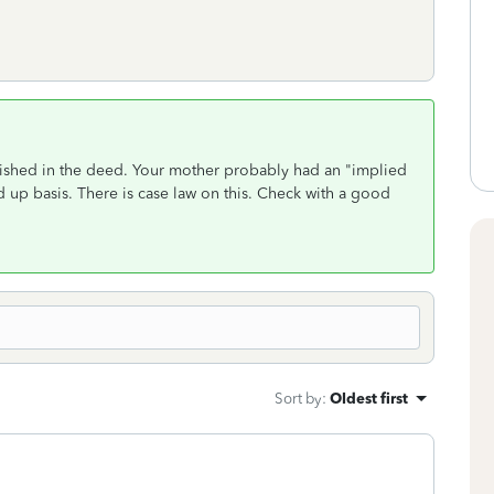
ablished in the deed. Your mother probably had an "implied
ed up basis. There is case law on this. Check with a good
Sort by
:
Oldest first