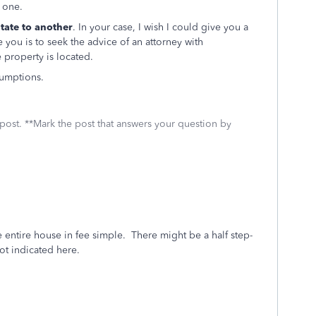
e one.
state
to another
. In your case, I wish I could give you a
e you is to seek the advice of an attorney with
e property is located.
sumptions.
 post. **Mark the post that answers your question by
he entire house in fee simple. There might be a half step-
ot indicated here.