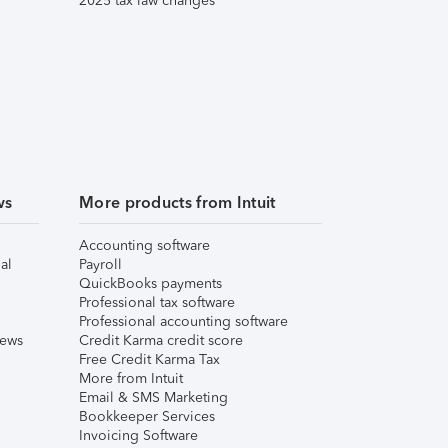
2025 tax law changes
ws
More products from Intuit
Accounting software
al
Payroll
QuickBooks payments
Professional tax software
Professional accounting software
iews
Credit Karma credit score
Free Credit Karma Tax
More from Intuit
Email & SMS Marketing
Bookkeeper Services
Invoicing Software