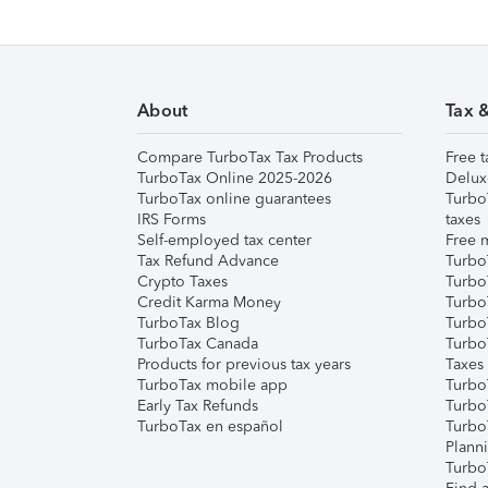
About
Tax 
Compare TurboTax Tax Products
Free t
TurboTax Online 2025-2026
Delux
TurboTax online guarantees
Turbo
IRS Forms
taxes
Self-employed tax center
Free m
Tax Refund Advance
Turbo
Crypto Taxes
Turbo
Credit Karma Money
TurboT
TurboTax Blog
TurboT
TurboTax Canada
Turbo
Products for previous tax years
Taxes
TurboTax mobile app
Turbo
Early Tax Refunds
Turbo
TurboTax en español
Turbo
Plann
TurboT