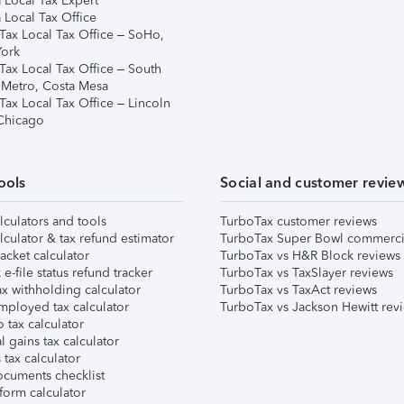
 Local Tax Expert
 Local Tax Office
Tax Local Tax Office – SoHo,
ork
Tax Local Tax Office – South
 Metro, Costa Mesa
Tax Local Tax Office – Lincoln
 Chicago
ools
Social and customer revie
lculators and tools
TurboTax customer reviews
lculator & tax refund estimator
TurboTax Super Bowl commerci
acket calculator
TurboTax vs H&R Block reviews
e-file status refund tracker
TurboTax vs TaxSlayer reviews
x withholding calculator
TurboTax vs TaxAct reviews
mployed tax calculator
TurboTax vs Jackson Hewitt rev
 tax calculator
l gains tax calculator
tax calculator
ocuments checklist
form calculator