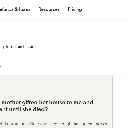
efunds & loans
Resources
Pricing
ng TurboTax features
s
y mother gifted her house to me and
nt until she died?
id not set up a life estate even though the agreement was