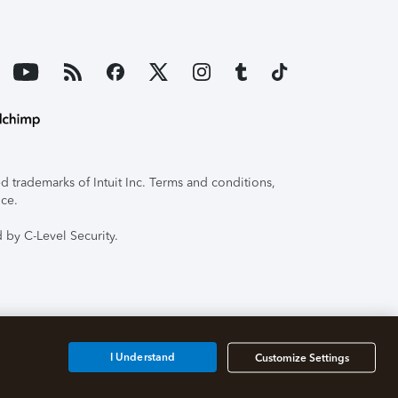
 trademarks of Intuit Inc. Terms and conditions,
ice.
 by C-Level Security.
I Understand
Customize Settings