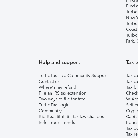
Find a
Find a
Turbo
New Y
Turbo
Coast
Turbo
Park,
Help and support
Tax t
TurboTax Live Community Support
Tax ca
Contact us
Tax ca
Where's my refund
Tax br
File an IRS tax extension
Check 
Two ways to file for free
W-4 ta
TurboTax Login
Self-e
Community
Crypto
Big Beautiful Bill tax law changes
Capita
Refer Your Friends
Bonus 
Tax d
Tax re