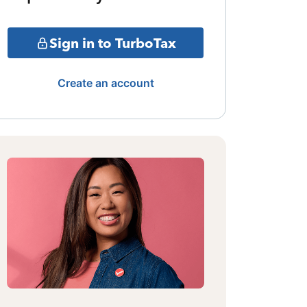
Sign in to TurboTax
Create an account