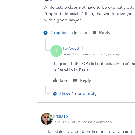
A life estate does not have to be explicitly e
"implied life estate." If so, that would give yo
with a good lawyer.
2 replies
Like
Reply
TaxGuyBill
T
Level 13
Forum|Forum|7 years ago
I agree. If the OP did not actually 'use' th
a Step-Up in Basis.
Like
Reply
Show 1 more reply
KrisD15
Level 15
Forum|Forum|7 years ago
Life Estates protect beneficiaries or a remainde