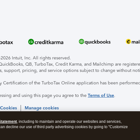
026 Intuit, Inc. All rights reserved.
, QuickBooks, QB, TurboTax, Credit Karma, and Mailchimp are registered
s, support, pricing, and service options subject to change without not
ty Certification of the TurboTax Online application has been performed
essing and using this page you agree to the
Terms of Use
.
 Cookies
Manage cookies
Statement
, including to maintain and operate our websites and services,
 can decline our use of third party advertising cookies by going to "Customize