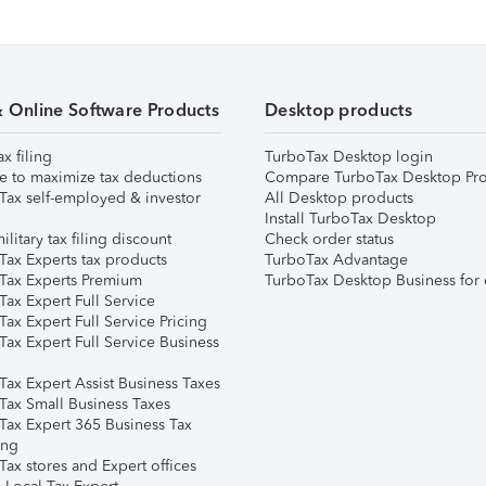
& Online Software Products
Desktop products
ax filing
TurboTax Desktop login
e to maximize tax deductions
Compare TurboTax Desktop Pro
Tax self-employed & investor
All Desktop products
Install TurboTax Desktop
ilitary tax filing discount
Check order status
Tax Experts tax products
TurboTax Advantage
Tax Experts Premium
TurboTax Desktop Business for 
ax Expert Full Service
ax Expert Full Service Pricing
Tax Expert Full Service Business
Tax Expert Assist Business Taxes
Tax Small Business Taxes
Tax Expert 365 Business Tax
ing
ax stores and Expert offices