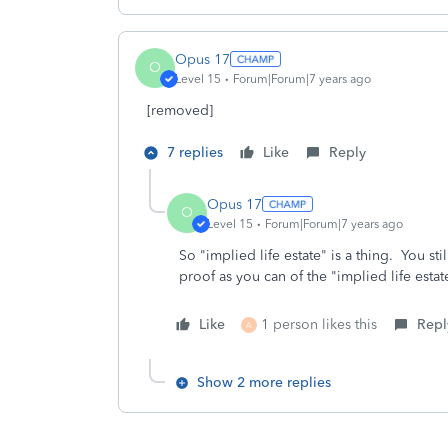
Opus 17
O
Level 15
Forum|Forum|7 years ago
[removed]
7 replies
Like
Reply
Opus 17
O
Level 15
Forum|Forum|7 years ago
So "implied life estate" is a thing. You st
proof as you can of the "implied life estate
Like
1 person likes this
Repl
A
Show 2 more replies