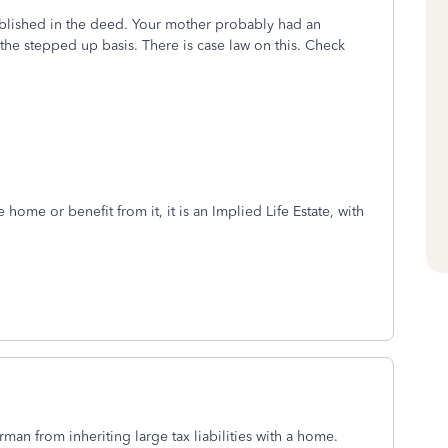
stablished in the deed. Your mother probably had an
u the stepped up basis. There is case law on this. Check
e home or benefit from it, it is an Implied Life Estate, with
rman from inheriting large tax liabilities with a home.