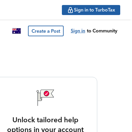
Sign in to TurboTax
Sign in
to Community
Create a Post
Unlock tailored help
options in your account