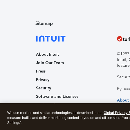
Sitemap
©1997-2
About Intuit
Intuit
Join Our Team
feature
Press
Securi
Privacy
Security
By acc
Software and Licenses
About
Trademark Notices
We use cookies and similar technologies as described in our
Affiliates and Partners
Global Privacy 
measure traffic, and deliver marketing content to you on and off our sites. You
Accessibility
Settings".