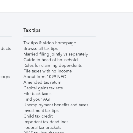
Tax tips
Tax tips & video homepage
ducts
Browse all tax tips
Married filing jointly vs separately
Guide to head of household
Rules for claiming dependents
File taxes with no income
corps
About form 1099-NEC
Amended tax return
Capital gains tax rate
File back taxes
Find your AGI
Unemployment benefits and taxes
Investment tax tips
Child tax credit
Important tax deadlines
Federal tax brackets