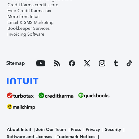
Credit Karma credit score
Free Credit Karma Tax
More from Intuit
Email & SMS Marketing
Bookkeeper Services
Invoicing Software
Sitemap
About Intuit
Join Our Team
Press
Privacy
Security
Software and Licenses
Trademark Notices