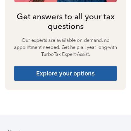
Get answers to all your tax
questions
Our experts are available on-demand, no
appointment needed. Get help all year long with
TurboTax Expert Assist.
Explore your options