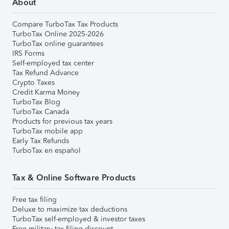
About
Compare TurboTax Tax Products
TurboTax Online 2025-2026
TurboTax online guarantees
IRS Forms
Self-employed tax center
Tax Refund Advance
Crypto Taxes
Credit Karma Money
TurboTax Blog
TurboTax Canada
Products for previous tax years
TurboTax mobile app
Early Tax Refunds
TurboTax en español
Tax & Online Software Products
Free tax filing
Deluxe to maximize tax deductions
TurboTax self-employed & investor taxes
Free military tax filing discount