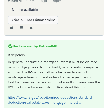
Forum|Forum|7 years ago
1 reply
No text available
TurboTax Free Edition Online
Best answer by
KatrinaB48
It depends.
In general, deductible mortgage interest must be claimed
on a mortgage used to buy, build, or substantially improve
a home. The IRS will not allow a taxpayer to deduct
mortgage interest on land unless that taxpayer plans to
build a home on the land within 24 months. Please view the
IRS link below for more information about this rule.
https://www.irs.gov/faqs/itemized-deductions-standard-
deduction/real-estate-taxes-mortgage-interest-...