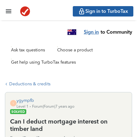
Sign in to TurboTax
Sign in
to Community
Ask tax questions
Choose a product
Get help using TurboTax features
Deductions & credits
ygympfb
Y
Level 1
Forum|Forum|7 years ago
SOLVED
Can I deduct mortgage interest on
timber land