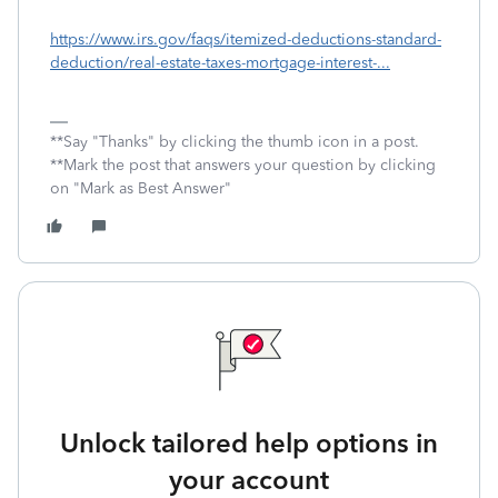
https://www.irs.gov/faqs/itemized-deductions-standard-
deduction/real-estate-taxes-mortgage-interest-...
**Say "Thanks" by clicking the thumb icon in a post.
**Mark the post that answers your question by clicking
on "Mark as Best Answer"
Unlock tailored help options in
your account