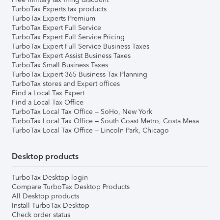
TurboTax Experts tax products
TurboTax Experts Premium
TurboTax Expert Full Service
TurboTax Expert Full Service Pricing
TurboTax Expert Full Service Business Taxes
TurboTax Expert Assist Business Taxes
TurboTax Small Business Taxes
TurboTax Expert 365 Business Tax Planning
TurboTax stores and Expert offices
Find a Local Tax Expert
Find a Local Tax Office
TurboTax Local Tax Office – SoHo, New York
TurboTax Local Tax Office – South Coast Metro, Costa Mesa
TurboTax Local Tax Office – Lincoln Park, Chicago
Desktop products
TurboTax Desktop login
Compare TurboTax Desktop Products
All Desktop products
Install TurboTax Desktop
Check order status