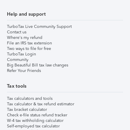
Help and support
TurboTax Live Community Support
Contact us
Where's my refund
File an IRS tax extension
Two ways to file for free
TurboTax Login
Community
Big Beautiful Bill tax law changes
Refer Your Friends
Tax tools
Tax calculators and tools
Tax calculator & tax refund estimator
Tax bracket calculator
Check e-file status refund tracker
W-4 tax withholding calculator
Self-employed tax calculator