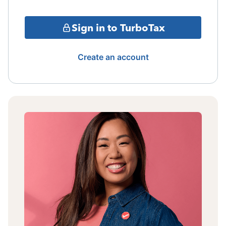
Sign in to TurboTax
Create an account