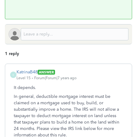
1 reply
KatrinaB48
ANSWER
K
Level 15
Forum|Forum|7 years ago
It depends.
In general, deductible mortgage interest must be
claimed on a mortgage used to buy, build, or
substantially improve a home. The IRS will not allow a
taxpayer to deduct mortgage interest on land unless
that taxpayer plans to build a home on the land within
24 months. Please view the IRS link below for more
information about this rule.