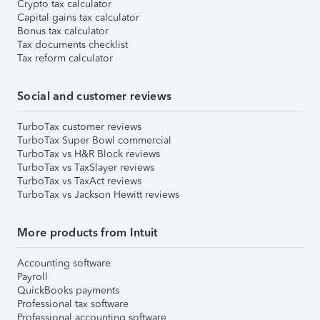
Crypto tax calculator
Capital gains tax calculator
Bonus tax calculator
Tax documents checklist
Tax reform calculator
Social and customer reviews
TurboTax customer reviews
TurboTax Super Bowl commercial
TurboTax vs H&R Block reviews
TurboTax vs TaxSlayer reviews
TurboTax vs TaxAct reviews
TurboTax vs Jackson Hewitt reviews
More products from Intuit
Accounting software
Payroll
QuickBooks payments
Professional tax software
Professional accounting software