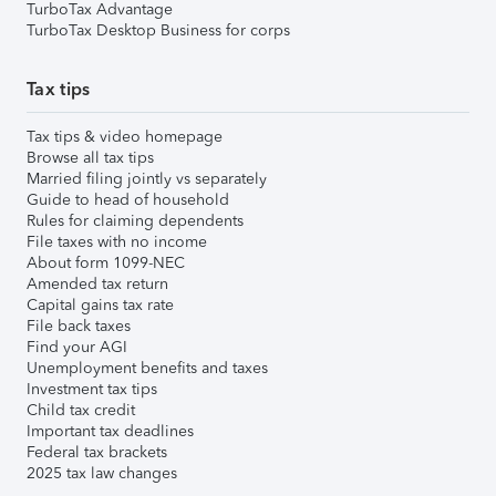
TurboTax Advantage
TurboTax Desktop Business for corps
Tax tips
Tax tips & video homepage
Browse all tax tips
Married filing jointly vs separately
Guide to head of household
Rules for claiming dependents
File taxes with no income
About form 1099-NEC
Amended tax return
Capital gains tax rate
File back taxes
Find your AGI
Unemployment benefits and taxes
Investment tax tips
Child tax credit
Important tax deadlines
Federal tax brackets
2025 tax law changes