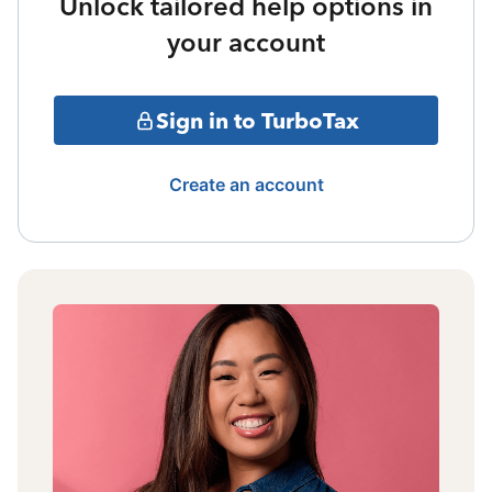
Unlock tailored help options in
your account
Sign in to TurboTax
Create an account