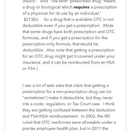
insulin." And "
The term “prescribed drug” means
a drug or biological which
requires
a prescription
of a physician for its use by an individual."
§213(b). So a drug that is available OTC is not
deductible even if you get a prescription. (Note
that some drugs have both prescription and OTC
formulas, and if you get a prescription for the
prescription-only formula, that would be
deductible. Also note that getting a prescription
for an OTC drug might get it covered under your
insurance, and it can be reimbursed from an HSA
or FSA.)
I see a lot of web sites that claim that getting a
prescription for a non-prescription drug can (or
"sometimes") make it deductible, but they never
cite a code, regulation, or Tax Court case. I think
they are getting confused between the deduction
and FSA/HSA reimbursement. In 2003, the IRS
ruled that OTC medicines were allowable under a
pre-tax employee health plan, but in 2011 the