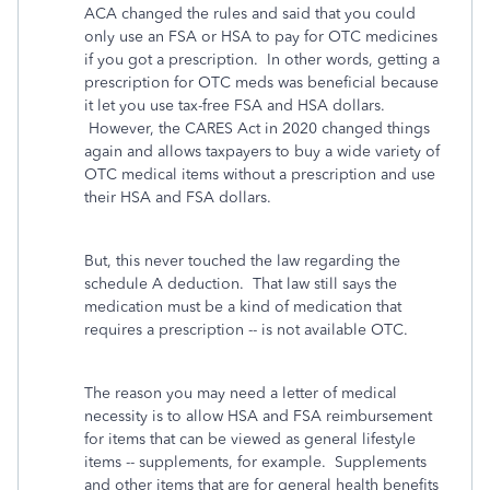
ACA changed the rules and said that you could
only use an FSA or HSA to pay for OTC medicines
if you got a prescription. In other words, getting a
prescription for OTC meds was beneficial because
it let you use tax-free FSA and HSA dollars.
However, the CARES Act in 2020 changed things
again and allows taxpayers to buy a wide variety of
OTC medical items without a prescription and use
their HSA and FSA dollars.
But, this never touched the law regarding the
schedule A deduction. That law still says the
medication must be a kind of medication that
requires a prescription -- is not available OTC.
The reason you may need a letter of medical
necessity is to allow HSA and FSA reimbursement
for items that can be viewed as general lifestyle
items -- supplements, for example. Supplements
and other items that are for general health benefits