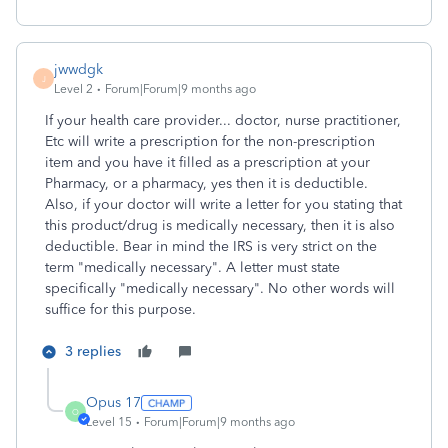
jwwdgk
J
Level 2
Forum|Forum|9 months ago
If your health care provider... doctor, nurse practitioner,
Etc will write a prescription for the non-prescription
item and you have it filled as a prescription at your
Pharmacy, or a pharmacy, yes then it is deductible.
Also, if your doctor will write a letter for you stating that
this product/drug is medically necessary, then it is also
deductible. Bear in mind the IRS is very strict on the
term "medically necessary". A letter must state
specifically "medically necessary". No other words will
suffice for this purpose.
3 replies
Opus 17
O
Level 15
Forum|Forum|9 months ago