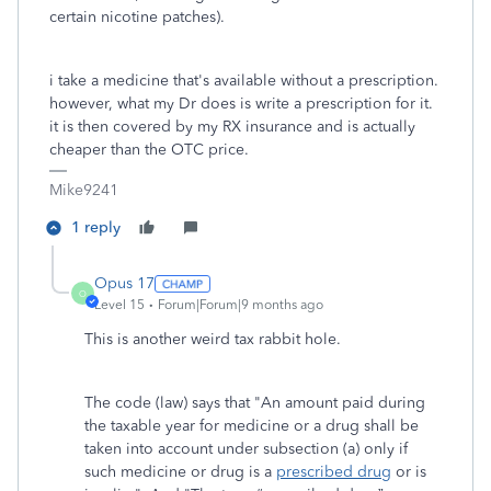
certain nicotine patches).
i take a medicine that's available without a prescription.
however, what my Dr does is write a prescription for it.
it is then covered by my RX insurance and is actually
cheaper than the OTC price.
Mike9241
1 reply
Opus 17
O
Level 15
Forum|Forum|9 months ago
This is another weird tax rabbit hole.
The code (law) says that "
An amount paid during
the taxable year for medicine or a drug shall be
taken into account under subsection (a) only if
such medicine or drug is a
prescribed drug
or is