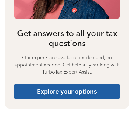
Get answers to all your tax
questions
Our experts are available on-demand, no
appointment needed. Get help all year long with
TurboTax Expert Assist.
Explore your options