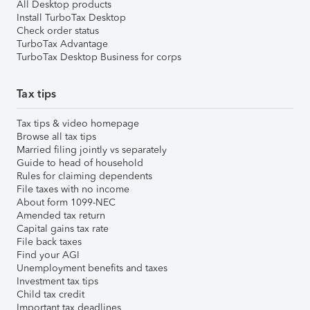
All Desktop products
Install TurboTax Desktop
Check order status
TurboTax Advantage
TurboTax Desktop Business for corps
Tax tips
Tax tips & video homepage
Browse all tax tips
Married filing jointly vs separately
Guide to head of household
Rules for claiming dependents
File taxes with no income
About form 1099-NEC
Amended tax return
Capital gains tax rate
File back taxes
Find your AGI
Unemployment benefits and taxes
Investment tax tips
Child tax credit
Important tax deadlines