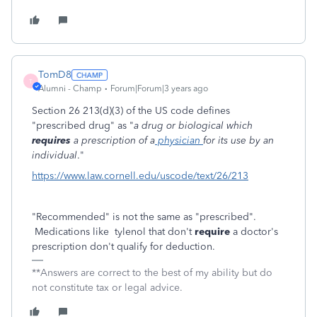
TomD8
T
Alumni - Champ
Forum|Forum|3 years ago
Section 26 213(d)(3) of the US code defines
"prescribed drug" as "
a drug or biological which
requires
a prescription of a
physician
for its use by an
individual
."
https://www.law.cornell.edu/uscode/text/26/213
"Recommended" is not the same as "prescribed".
Medications like tylenol that don't
require
a doctor's
prescription don't qualify for deduction.
**Answers are correct to the best of my ability but do
not constitute tax or legal advice.