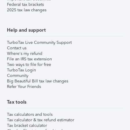
Federal tax brackets
2025 tax law changes
Help and support
TurboTax Live Community Support
Contact us
Where's my refund
File an IRS tax extension
Two ways to file for free
TurboTax Login
Community
Big Beautiful Bill tax law changes
Refer Your Friends
Tax tools
Tax calculators and tools
Tax calculator & tax refund estimator
Tax bracket calculator