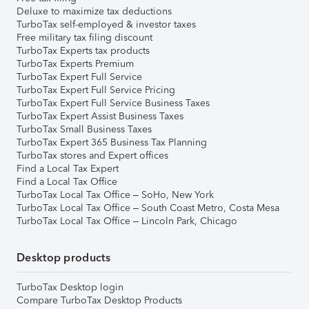
Deluxe to maximize tax deductions
TurboTax self-employed & investor taxes
Free military tax filing discount
TurboTax Experts tax products
TurboTax Experts Premium
TurboTax Expert Full Service
TurboTax Expert Full Service Pricing
TurboTax Expert Full Service Business Taxes
TurboTax Expert Assist Business Taxes
TurboTax Small Business Taxes
TurboTax Expert 365 Business Tax Planning
TurboTax stores and Expert offices
Find a Local Tax Expert
Find a Local Tax Office
TurboTax Local Tax Office – SoHo, New York
TurboTax Local Tax Office – South Coast Metro, Costa Mesa
TurboTax Local Tax Office – Lincoln Park, Chicago
Desktop products
TurboTax Desktop login
Compare TurboTax Desktop Products