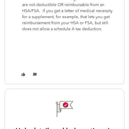
are not deductible OR reimbursable from an
HSA/FSA. If you get a letter of medical necessity
for a supplement, for example, that lets you get
reimbursement from your HSA or FSA, but still
does not allow a schedule A tax deduction.