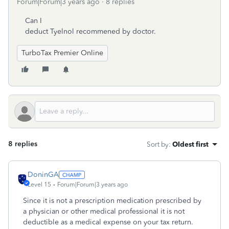
Forum|Forum|3 years ago
8 replies
Can I
deduct Tyelnol recommened by doctor.
TurboTax Premier Online
8 replies
Sort by
:
Oldest first
DoninGA
Level 15
Forum|Forum|3 years ago
Since it is not a prescription medication prescribed by
a physician or other medical professional it is not
deductible as a medical expense on your tax return.