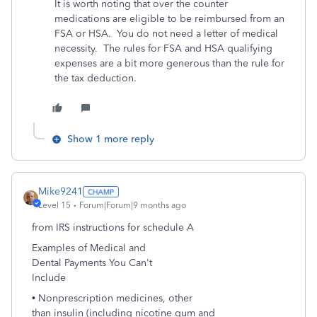
It is worth noting that over the counter
medications are eligible to be reimbursed from an
FSA or HSA. You do not need a letter of medical
necessity. The rules for FSA and HSA qualifying
expenses are a bit more generous than the rule for
the tax deduction.
Show 1 more reply
Mike9241
Level 15
Forum|Forum|9 months ago
from IRS instructions for schedule A
Examples of Medical and
Dental Payments You Can't
Include
• Nonprescription medicines, other
than insulin (including nicotine gum and