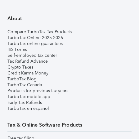
About
Compare TurboTax Tax Products
TurboTax Online 2025-2026
TurboTax online guarantees
IRS Forms
Self-employed tax center
Tax Refund Advance
Crypto Taxes
Credit Karma Money
TurboTax Blog
TurboTax Canada
Products for previous tax years
TurboTax mobile app
Early Tax Refunds
TurboTax en español
Tax & Online Software Products
Free tax filing