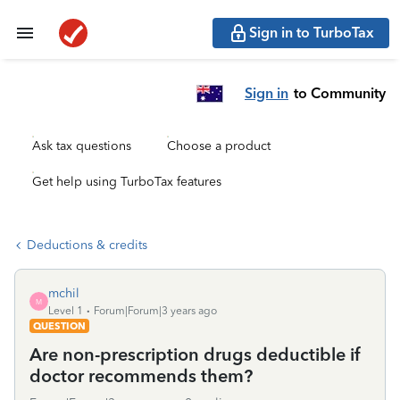
Sign in to TurboTax
Sign in
to Community
Ask tax questions
Choose a product
Get help using TurboTax features
Deductions & credits
mchil
M
Level 1
Forum|Forum|3 years ago
QUESTION
Are non-prescription drugs deductible if
doctor recommends them?