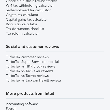
Check e-file status refund tracker
W-4 tax withholding calculator
Self-employed tax calculator
Crypto tax calculator
Capital gains tax calculator
Bonus tax calculator
Tax documents checklist
Tax reform calculator
Social and customer reviews
TurboTax customer reviews
TurboTax Super Bowl commercial
TurboTax vs H&R Block reviews
TurboTax vs TaxSlayer reviews
TurboTax vs TaxAct reviews
TurboTax vs Jackson Hewitt reviews
More products from Intuit
Accounting software
Payroll