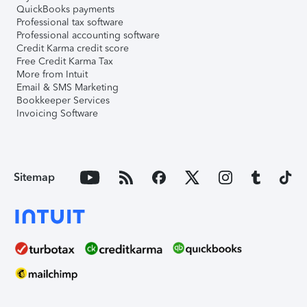
QuickBooks payments
Professional tax software
Professional accounting software
Credit Karma credit score
Free Credit Karma Tax
More from Intuit
Email & SMS Marketing
Bookkeeper Services
Invoicing Software
Sitemap