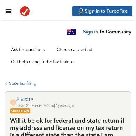
Sign in to TurboTax
Sign in
to Community
Ask tax questions
Choose a product
Get help using TurboTax features
State tax filing
Alb2019
A
Level 2
Forum|Forum|7 years ago
QUESTION
Will it be ok for federal and state return if
my address and license on my tax return
is a different state than the state I am