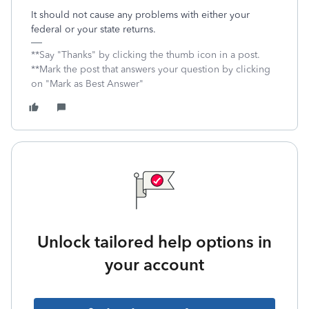
It should not cause any problems with either your
federal or your state returns.
**Say "Thanks" by clicking the thumb icon in a post.
**Mark the post that answers your question by clicking
on "Mark as Best Answer"
Unlock tailored help options in
your account