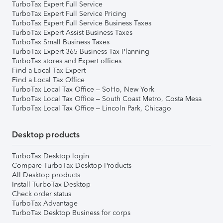
TurboTax Expert Full Service
TurboTax Expert Full Service Pricing
TurboTax Expert Full Service Business Taxes
TurboTax Expert Assist Business Taxes
TurboTax Small Business Taxes
TurboTax Expert 365 Business Tax Planning
TurboTax stores and Expert offices
Find a Local Tax Expert
Find a Local Tax Office
TurboTax Local Tax Office – SoHo, New York
TurboTax Local Tax Office – South Coast Metro, Costa Mesa
TurboTax Local Tax Office – Lincoln Park, Chicago
Desktop products
TurboTax Desktop login
Compare TurboTax Desktop Products
All Desktop products
Install TurboTax Desktop
Check order status
TurboTax Advantage
TurboTax Desktop Business for corps