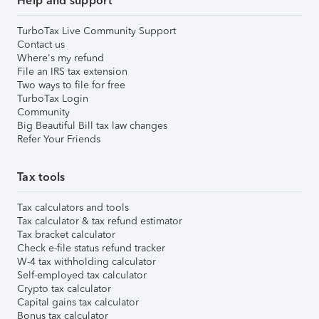
Help and support
TurboTax Live Community Support
Contact us
Where's my refund
File an IRS tax extension
Two ways to file for free
TurboTax Login
Community
Big Beautiful Bill tax law changes
Refer Your Friends
Tax tools
Tax calculators and tools
Tax calculator & tax refund estimator
Tax bracket calculator
Check e-file status refund tracker
W-4 tax withholding calculator
Self-employed tax calculator
Crypto tax calculator
Capital gains tax calculator
Bonus tax calculator