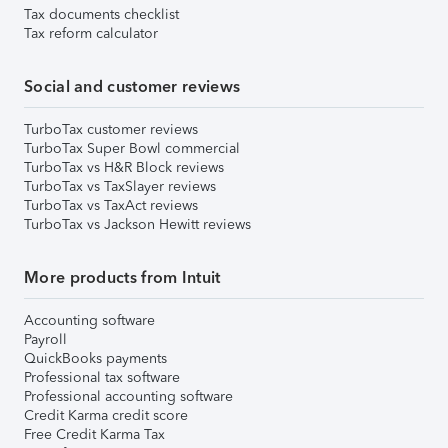
Tax documents checklist
Tax reform calculator
Social and customer reviews
TurboTax customer reviews
TurboTax Super Bowl commercial
TurboTax vs H&R Block reviews
TurboTax vs TaxSlayer reviews
TurboTax vs TaxAct reviews
TurboTax vs Jackson Hewitt reviews
More products from Intuit
Accounting software
Payroll
QuickBooks payments
Professional tax software
Professional accounting software
Credit Karma credit score
Free Credit Karma Tax