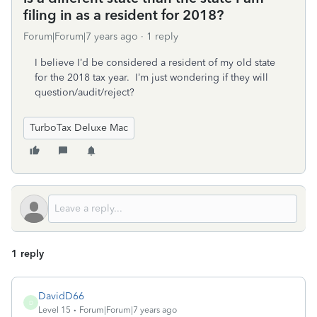
filing in as a resident for 2018?
Forum|Forum|7 years ago
1 reply
I believe I’d be considered a resident of my old state
for the 2018 tax year. I’m just wondering if they will
question/audit/reject?
TurboTax Deluxe Mac
1 reply
DavidD66
D
Level 15
Forum|Forum|7 years ago