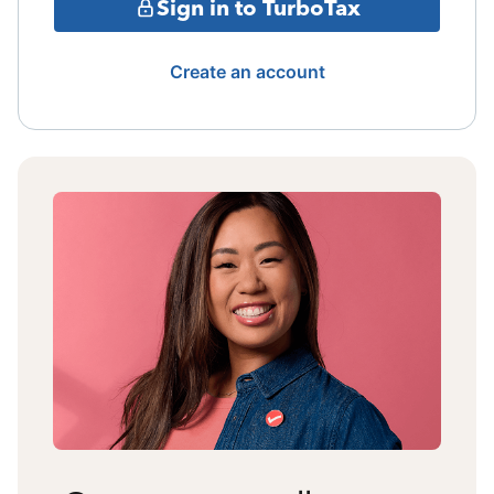
Sign in to TurboTax
Create an account