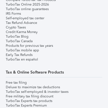
TurboTax Online 2025-2026
TurboTax online guarantees
IRS Forms
Self-employed tax center
Tax Refund Advance
Crypto Taxes
Credit Karma Money
TurboTax Blog
TurboTax Canada
Products for previous tax years
TurboTax mobile app
Early Tax Refunds
TurboTax en español
Tax & Online Software Products
Free tax filing
Deluxe to maximize tax deductions
TurboTax self-employed & investor taxes
Free military tax filing discount
TurboTax Experts tax products
TurboTax Experts Premium