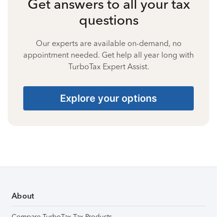
Get answers to all your tax
questions
Our experts are available on-demand, no
appointment needed. Get help all year long with
TurboTax Expert Assist.
Explore your options
About
Compare TurboTax Tax Products