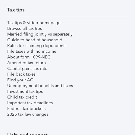
Tax tips
Tax tips & video homepage
Browse all tax tips
Married filing jointly vs separately
Guide to head of household
Rules for claiming dependents
File taxes with no income
About form 1099-NEC
Amended tax return
Capital gains tax rate
File back taxes
Find your AGI
Unemployment benefits and taxes
Investment tax tips
Child tax credit
Important tax deadlines
Federal tax brackets
2025 tax law changes