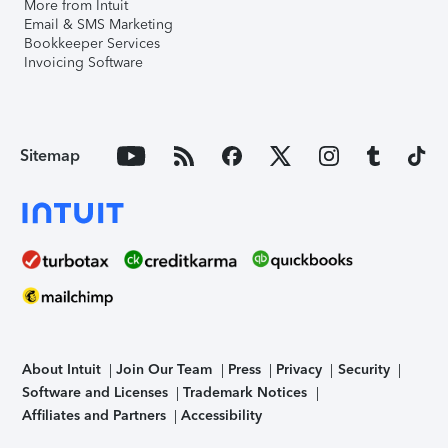
More from Intuit
Email & SMS Marketing
Bookkeeper Services
Invoicing Software
Sitemap
About Intuit
Join Our Team
Press
Privacy
Security
Software and Licenses
Trademark Notices
Affiliates and Partners
Accessibility