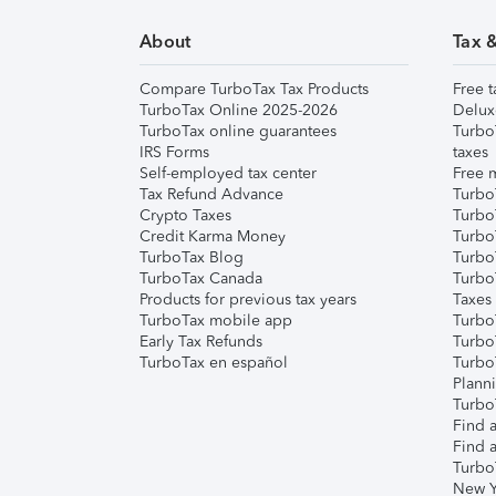
About
Tax 
Compare TurboTax Tax Products
Free t
TurboTax Online 2025-2026
Delux
TurboTax online guarantees
Turbo
IRS Forms
taxes
Self-employed tax center
Free m
Tax Refund Advance
Turbo
Crypto Taxes
Turbo
Credit Karma Money
TurboT
TurboTax Blog
TurboT
TurboTax Canada
Turbo
Products for previous tax years
Taxes
TurboTax mobile app
Turbo
Early Tax Refunds
Turbo
TurboTax en español
Turbo
Plann
TurboT
Find a
Find a
Turbo
New Y