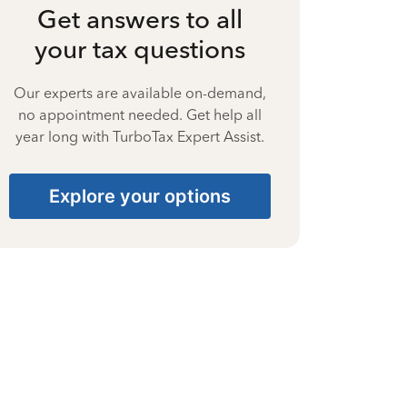
Get answers to all
your tax questions
Our experts are available on-demand,
no appointment needed. Get help all
year long with TurboTax Expert Assist.
Explore your options