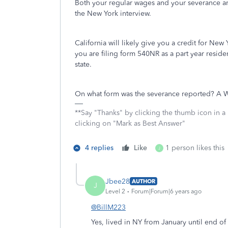
Both your regular wages and your severance 
the New York interview.
California will likely give you a credit for New
you are filing form 540NR as a part year resident
state.
On what form was the severance reported? A W-2
**Say "Thanks" by clicking the thumb icon in a
clicking on "Mark as Best Answer"
4 replies
Like
1 person likes this
J
Jbee28
AUTHOR
J
Level 2
Forum|Forum|6 years ago
@BillM223
Yes, lived in NY from January until end o