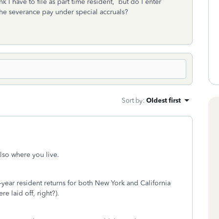
k I have to file as part time resident, but do I enter
he severance pay under special accruals?
Sort by
:
Oldest first
lso where you live.
t-year resident returns for both New York and California
e laid off, right?).