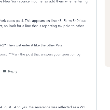
are New York source income, so add them when entering
 York taxes paid. This appears on line 43, Form 540 (but
, so look for a line that is reporting tax paid to other
? Then just enter it like the other W-2.
 post. **Mark the post that answers your question by
Reply
f August. And yes, the severance was reflected as a W2.