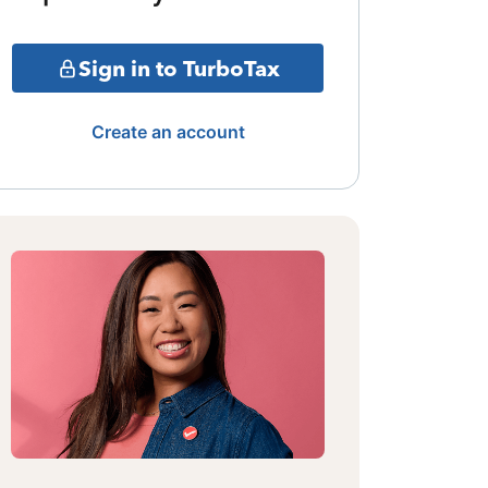
Sign in to TurboTax
Create an account