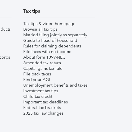
Tax tips
Tax tips & video homepage
ducts
Browse all tax tips
Married filing jointly vs separately
Guide to head of household
Rules for claiming dependents
File taxes with no income
corps
About form 1099-NEC
Amended tax return
Capital gains tax rate
File back taxes
Find your AGI
Unemployment benefits and taxes
Investment tax tips
Child tax credit
Important tax deadlines
Federal tax brackets
2025 tax law changes