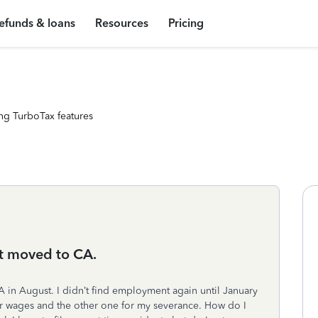
efunds & loans
Resources
Pricing
ng TurboTax features
t moved to CA.
A in August. I didn’t find employment again until January
ar wages and the other one for my severance. How do I