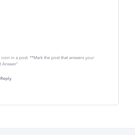
icon in a post. **Mark the post that answers your
st Answer"
Reply