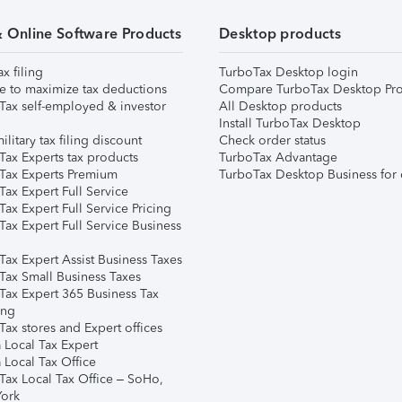
& Online Software Products
Desktop products
ax filing
TurboTax Desktop login
e to maximize tax deductions
Compare TurboTax Desktop Pro
Tax self-employed & investor
All Desktop products
Install TurboTax Desktop
ilitary tax filing discount
Check order status
Tax Experts tax products
TurboTax Advantage
Tax Experts Premium
TurboTax Desktop Business for 
ax Expert Full Service
ax Expert Full Service Pricing
Tax Expert Full Service Business
Tax Expert Assist Business Taxes
Tax Small Business Taxes
Tax Expert 365 Business Tax
ing
ax stores and Expert offices
 Local Tax Expert
 Local Tax Office
Tax Local Tax Office – SoHo,
ork