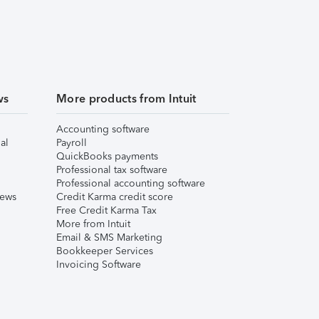
ws
More products from Intuit
Accounting software
al
Payroll
QuickBooks payments
Professional tax software
Professional accounting software
iews
Credit Karma credit score
Free Credit Karma Tax
More from Intuit
Email & SMS Marketing
Bookkeeper Services
Invoicing Software