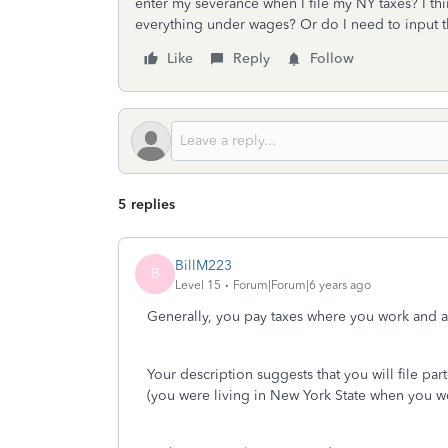
enter my severance when I file my NY taxes? I thin
everything under wages? Or do I need to input t
Like
Reply
Follow
5 replies
BillM223
B
Level 15
Forum|Forum|6 years ago
Generally, you pay taxes where you work and a
Your description suggests that you will file par
(you were living in New York State when you wer