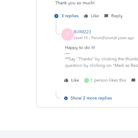
Thank you so much!
3 replies
Like
Reply
BillM223
B
Level 15
Forum|Forum|6 years ago
Happy to do it!
**Say "Thanks" by clicking the thumb 
question by clicking on "Mark as Be
Like
1 person likes this
J
Show 2 more replies