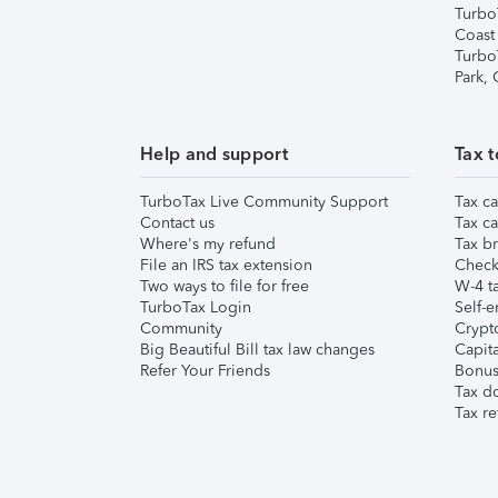
Turbo
Coast
Turbo
Park,
Help and support
Tax t
TurboTax Live Community Support
Tax ca
Contact us
Tax ca
Where's my refund
Tax br
File an IRS tax extension
Check 
Two ways to file for free
W-4 ta
TurboTax Login
Self-e
Community
Crypto
Big Beautiful Bill tax law changes
Capita
Refer Your Friends
Bonus 
Tax d
Tax re