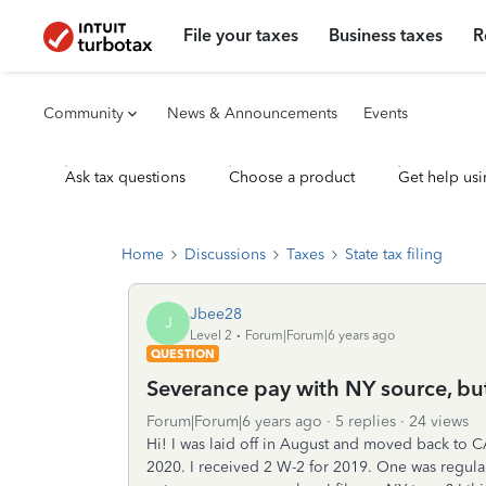
File your taxes
Business taxes
R
Community
News & Announcements
Events
Ask tax questions
Choose a product
Get help usi
Home
Discussions
Taxes
State tax filing
Jbee28
J
Level 2
Forum|Forum|6 years ago
QUESTION
Severance pay with NY source, bu
Forum|Forum|6 years ago
5 replies
24 views
Hi! I was laid off in August and moved back to C
2020. I received 2 W-2 for 2019. One was regul