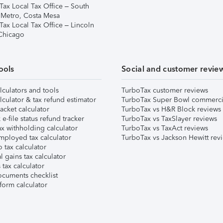
Tax Local Tax Office – South
 Metro, Costa Mesa
Tax Local Tax Office – Lincoln
 Chicago
ools
Social and customer revie
lculators and tools
TurboTax customer reviews
lculator & tax refund estimator
TurboTax Super Bowl commerci
acket calculator
TurboTax vs H&R Block reviews
e-file status refund tracker
TurboTax vs TaxSlayer reviews
x withholding calculator
TurboTax vs TaxAct reviews
mployed tax calculator
TurboTax vs Jackson Hewitt rev
 tax calculator
l gains tax calculator
tax calculator
ocuments checklist
form calculator