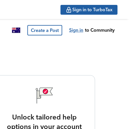
Sign in to TurboTax
Sign in
to Community
Create a Post
Unlock tailored help
options in your account