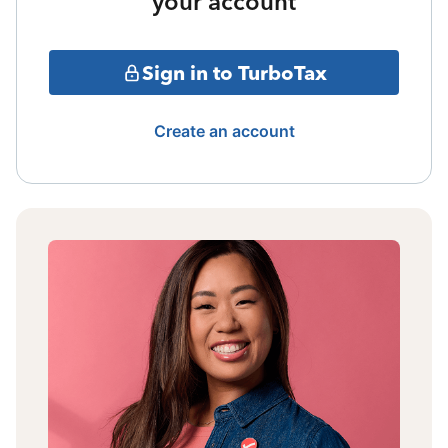
your account
Sign in to TurboTax
Create an account