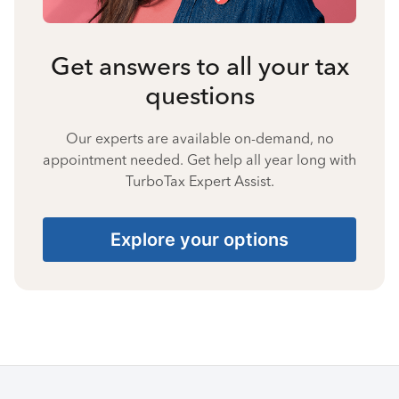
Get answers to all your tax
questions
Our experts are available on-demand, no
appointment needed. Get help all year long with
TurboTax Expert Assist.
Explore your options