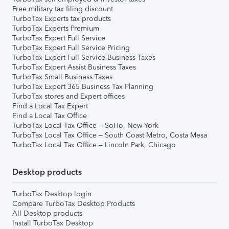
Free military tax filing discount
TurboTax Experts tax products
TurboTax Experts Premium
TurboTax Expert Full Service
TurboTax Expert Full Service Pricing
TurboTax Expert Full Service Business Taxes
TurboTax Expert Assist Business Taxes
TurboTax Small Business Taxes
TurboTax Expert 365 Business Tax Planning
TurboTax stores and Expert offices
Find a Local Tax Expert
Find a Local Tax Office
TurboTax Local Tax Office – SoHo, New York
TurboTax Local Tax Office – South Coast Metro, Costa Mesa
TurboTax Local Tax Office – Lincoln Park, Chicago
Desktop products
TurboTax Desktop login
Compare TurboTax Desktop Products
All Desktop products
Install TurboTax Desktop