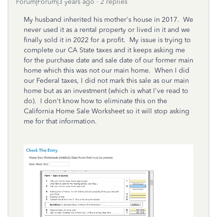
Forum|Forum|3 years ago
2 replies
My husband inherited his mother's house in 2017. We
never used it as a rental property or lived in it and we
finally sold it in 2022 for a profit. My issue is trying to
complete our CA State taxes and it keeps asking me
for the purchase date and sale date of our former main
home which this was not our main home. When I did
our Federal taxes, I did not mark this sale as our main
home but as an investment (which is what I've read to
do). I don't know how to eliminate this on the
California Home Sale Worksheet so it will stop asking
me for that information.