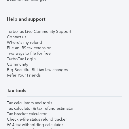
Help and support
TurboTax Live Community Support
Contact us
Where's my refund
File an IRS tax extension
Two ways to file for free
TurboTax Login
Community
Big Beautiful Bill tax law changes
Refer Your Friends
Tax tools
Tax calculators and tools
Tax calculator & tax refund estimator
Tax bracket calculator
Check e-file status refund tracker
W-4 tax withholding calculator