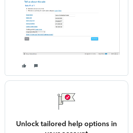
Unlock tailored help options in