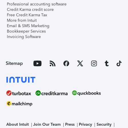
Professional accounting software
Credit Karma credit score
Free Credit Karma Tax
More from Intuit
Email & SMS Marketing
Bookkeeper Services
Invoicing Software
Sitemap
About Intuit
Join Our Team
Press
Privacy
Security