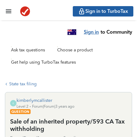
Sign in to TurboTax
Sign in
to Community
Ask tax questions
Choose a product
Get help using TurboTax features
State tax filing
kimberlymcallister
K
Level 2
Forum|Forum|3 years ago
QUESTION
Sale of an inherited property/593 CA Tax
withholding