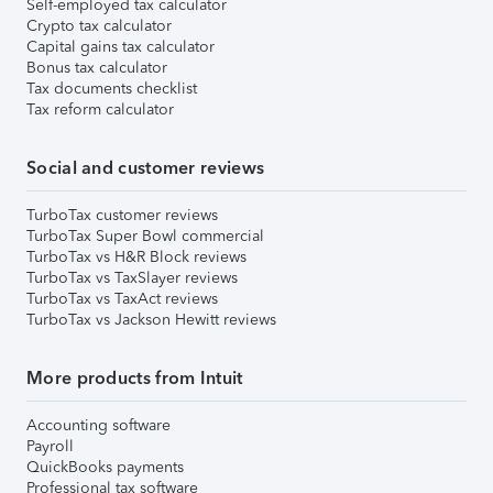
Self-employed tax calculator
Crypto tax calculator
Capital gains tax calculator
Bonus tax calculator
Tax documents checklist
Tax reform calculator
Social and customer reviews
TurboTax customer reviews
TurboTax Super Bowl commercial
TurboTax vs H&R Block reviews
TurboTax vs TaxSlayer reviews
TurboTax vs TaxAct reviews
TurboTax vs Jackson Hewitt reviews
More products from Intuit
Accounting software
Payroll
QuickBooks payments
Professional tax software