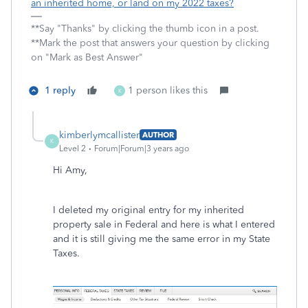
an inherited home, or land on my 2022 taxes?
**Say "Thanks" by clicking the thumb icon in a post.
**Mark the post that answers your question by clicking
on "Mark as Best Answer"
1 reply
1 person likes this
K
kimberlymcallister
AUTHOR
K
Level 2
Forum|Forum|3 years ago
Hi Amy,
I deleted my original entry for my inherited
property sale in Federal and here is what I entered
and it is still giving me the same error in my State
Taxes.