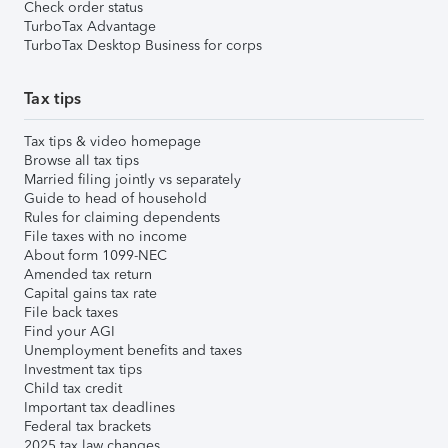
Check order status
TurboTax Advantage
TurboTax Desktop Business for corps
Tax tips
Tax tips & video homepage
Browse all tax tips
Married filing jointly vs separately
Guide to head of household
Rules for claiming dependents
File taxes with no income
About form 1099-NEC
Amended tax return
Capital gains tax rate
File back taxes
Find your AGI
Unemployment benefits and taxes
Investment tax tips
Child tax credit
Important tax deadlines
Federal tax brackets
2025 tax law changes