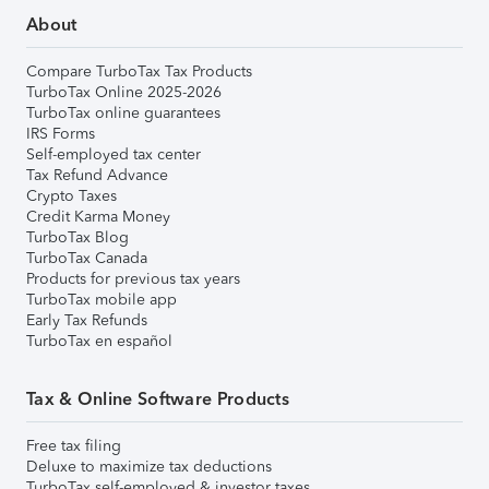
About
Compare TurboTax Tax Products
TurboTax Online 2025-2026
TurboTax online guarantees
IRS Forms
Self-employed tax center
Tax Refund Advance
Crypto Taxes
Credit Karma Money
TurboTax Blog
TurboTax Canada
Products for previous tax years
TurboTax mobile app
Early Tax Refunds
TurboTax en español
Tax & Online Software Products
Free tax filing
Deluxe to maximize tax deductions
TurboTax self-employed & investor taxes