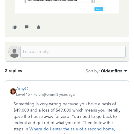
2 replies
Sort by
:
Oldest first
AmyC
Level 15
Forum|Forum|3 years ago
Something is very wrong because you have a basis of
$49,000 and a loss of $49,000 which means you literally
gave the house away for zero. You need to go back to
federal and get rid of what you did. Then follow the
steps in
Where do I enter the sale of a second home,