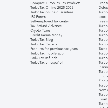
Compare TurboTax Tax Products
Free t
TurboTax Online 2025-2026
Delux
TurboTax online guarantees
Turbo
IRS Forms
taxes
Self-employed tax center
Free m
Tax Refund Advance
Turbo
Crypto Taxes
Turbo
Credit Karma Money
TurboT
TurboTax Blog
TurboT
TurboTax Canada
Turbo
Products for previous tax years
Taxes
TurboTax mobile app
Turbo
Early Tax Refunds
Turbo
TurboTax en español
Turbo
Plann
TurboT
Find a
Find a
Turbo
New Y
Turbo
Coast
Turbo