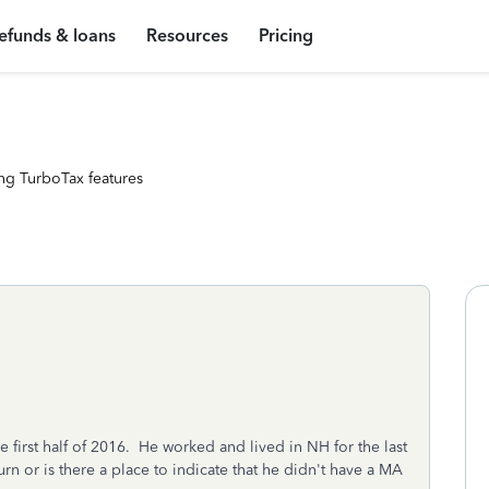
efunds & loans
Resources
Pricing
ng TurboTax features
 first half of 2016. He worked and lived in NH for the last
urn or is there a place to indicate that he didn't have a MA