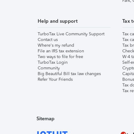
Park,
Help and support
Tax t
TurboTax Live Community Support
Tax ca
Contact us
Tax ca
Where's my refund
Tax br
File an IRS tax extension
Check 
Two ways to file for free
W-4 ta
TurboTax Login
Self-e
Community
Crypto
Big Beautiful Bill tax law changes
Capita
Refer Your Friends
Bonus 
Tax d
Tax re
Sitemap