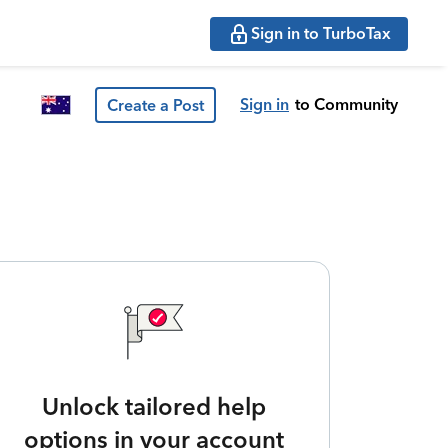
Sign in to TurboTax
Sign in
to Community
Create a Post
Unlock tailored help
options in your account