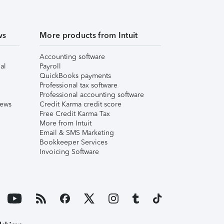
ws
More products from Intuit
Accounting software
al
Payroll
QuickBooks payments
Professional tax software
Professional accounting software
iews
Credit Karma credit score
Free Credit Karma Tax
More from Intuit
Email & SMS Marketing
Bookkeeper Services
Invoicing Software