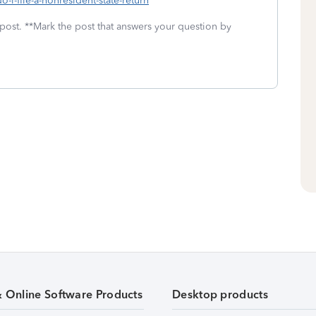
-i-file-a-nonresident-state-return
 post. **Mark the post that answers your question by
& Online Software Products
Desktop products