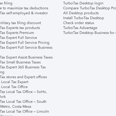
ax filing
TurboTax Desktop login
e to maximize tax deductions
Compare TurboTax Desktop Pro
Tax self-employed & investor
All Desktop products
Install TurboTax Desktop
ilitary tax filing discount
Check order status
Tax Experts tax products
TurboTax Advantage
Tax Experts Premium
TurboTax Desktop Business for 
ax Expert Full Service
ax Expert Full Service Pricing
Tax Expert Full Service Business
Tax Expert Assist Business Taxes
Tax Small Business Taxes
Tax Expert 365 Business Tax
ing
ax stores and Expert offices
 Local Tax Expert
 Local Tax Office
Tax Local Tax Office – SoHo,
ork
Tax Local Tax Office – South
 Metro, Costa Mesa
Tax Local Tax Office – Lincoln