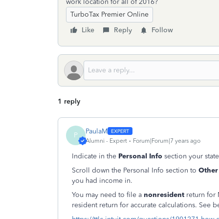
work location for all of 2016?
TurboTax Premier Online
Like
Reply
Follow
1 reply
PaulaM
P
Alumni - Expert
Forum|Forum|7 years ago
Indicate in the
Personal Info
section your stat
Scroll down the Personal Info section to
Other 
you had income in.
You may need to file a
nonresident
return for
resident return for accurate calculations. See b