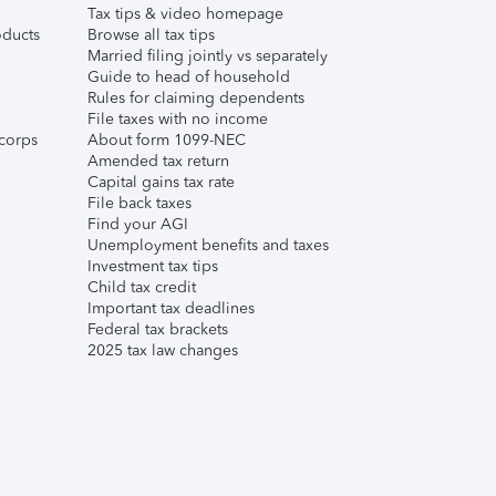
Tax tips & video homepage
ducts
Browse all tax tips
Married filing jointly vs separately
Guide to head of household
Rules for claiming dependents
File taxes with no income
corps
About form 1099-NEC
Amended tax return
Capital gains tax rate
File back taxes
Find your AGI
Unemployment benefits and taxes
Investment tax tips
Child tax credit
Important tax deadlines
Federal tax brackets
2025 tax law changes