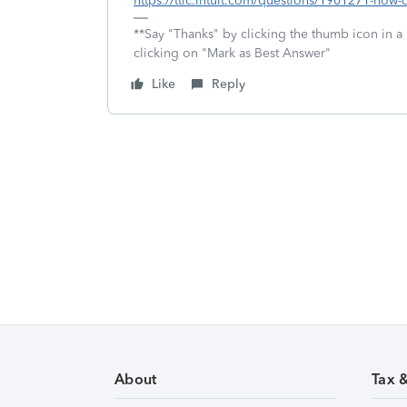
https://ttlc.intuit.com/questions/1901271-how-do
**Say "Thanks" by clicking the thumb icon in a
clicking on "Mark as Best Answer"
Like
Reply
About
Tax 