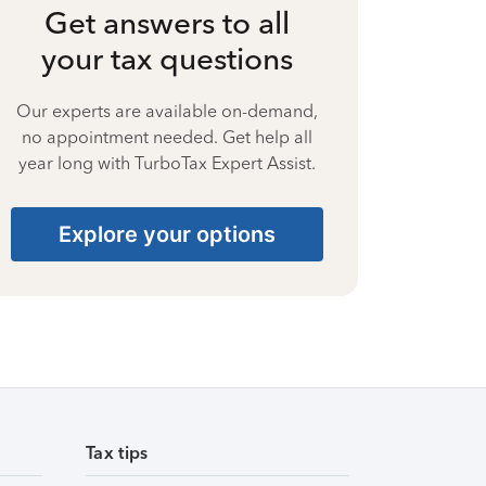
Get answers to all
your tax questions
Our experts are available on-demand,
no appointment needed. Get help all
year long with TurboTax Expert Assist.
Explore your options
Tax tips