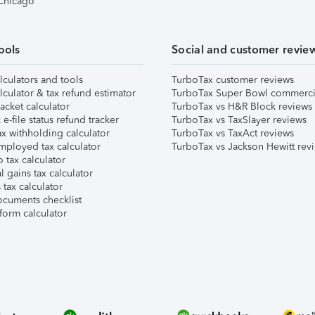
 Chicago
ools
Social and customer revie
lculators and tools
TurboTax customer reviews
lculator & tax refund estimator
TurboTax Super Bowl commerci
acket calculator
TurboTax vs H&R Block reviews
e-file status refund tracker
TurboTax vs TaxSlayer reviews
x withholding calculator
TurboTax vs TaxAct reviews
mployed tax calculator
TurboTax vs Jackson Hewitt rev
 tax calculator
l gains tax calculator
tax calculator
ocuments checklist
form calculator