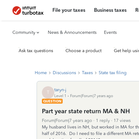
File your taxes
Business taxes
R
Community
News & Announcements
Events
Ask tax questions
Choose a product
Get help usi
Home
Discussions
Taxes
State tax filing
taryn-j
T
Level 1
Forum|Forum|7 years ago
QUESTION
Part year state return MA & NH
Forum|Forum|7 years ago
1 reply
17 views
My husband lives in NH, but worked in MA for the
half of 2016. Do I need to file a different MA ret