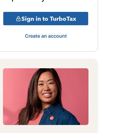
Sign in to TurboTax
Create an account