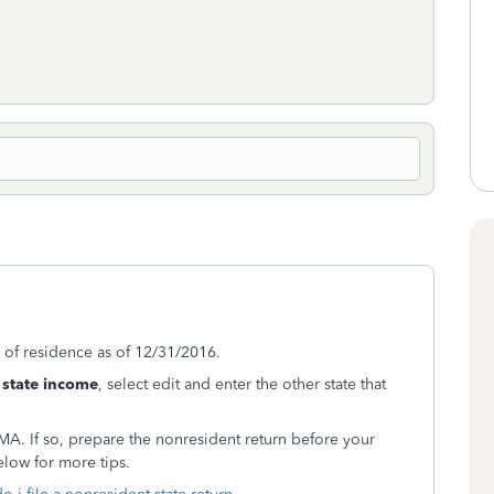
e of residence as of 12/31/2016.
state income
, select edit and enter the other state that
 MA. If so, prepare the nonresident return before your
elow for more tips.