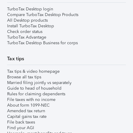
TurboTax Desktop login
Compare TurboTax Desktop Products
All Desktop products
Install TurboTax Desktop
Check order status
TurboTax Advantage
TurboTax Desktop Business for corps
Tax tips
Tax tips & video homepage
Browse all tax tips
Married filing jointly vs separately
Guide to head of household
Rules for claiming dependents
File taxes with no income
About form 1099-NEC
Amended tax return
Capital gains tax rate
File back taxes
Find your AGI