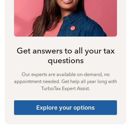
Get answers to all your tax
questions
Our experts are available on-demand, no
appointment needed. Get help all year long with
TurboTax Expert Assist.
Explore your options