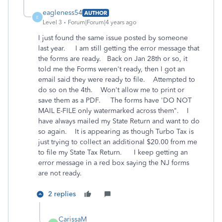
eagleness54
AUTHOR
E
Level 3
Forum|Forum|4 years ago
I just found the same issue posted by someone
last year. I am still getting the error message that
the forms are ready. Back on Jan 28th or so, it
told me the Forms weren't ready, then I got an
email said they were ready to file. Attempted to
do so on the 4th. Won't allow me to print or
save them as a PDF. The forms have 'DO NOT
MAIL E-FILE only watermarked across them". I
have always mailed my State Return and want to do
so again. It is appearing as though Turbo Tax is
just trying to collect an additional $20.00 from me
to file my State Tax Return. I keep getting an
error message in a red box saying the NJ forms
are not ready.
2 replies
CarissaM