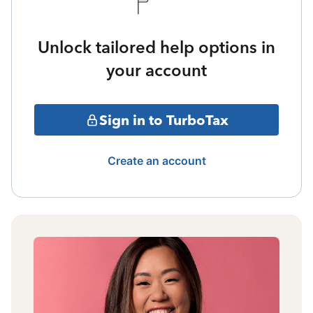
Unlock tailored help options in
your account
Sign in to TurboTax
Create an account