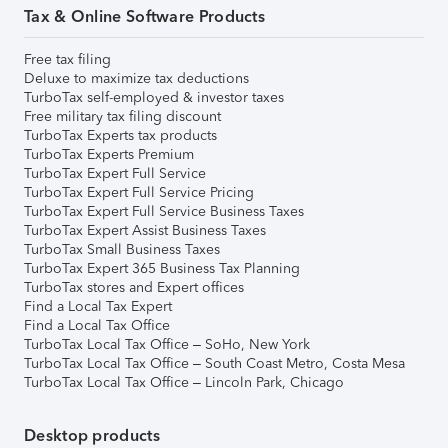
Tax & Online Software Products
Free tax filing
Deluxe to maximize tax deductions
TurboTax self-employed & investor taxes
Free military tax filing discount
TurboTax Experts tax products
TurboTax Experts Premium
TurboTax Expert Full Service
TurboTax Expert Full Service Pricing
TurboTax Expert Full Service Business Taxes
TurboTax Expert Assist Business Taxes
TurboTax Small Business Taxes
TurboTax Expert 365 Business Tax Planning
TurboTax stores and Expert offices
Find a Local Tax Expert
Find a Local Tax Office
TurboTax Local Tax Office – SoHo, New York
TurboTax Local Tax Office – South Coast Metro, Costa Mesa
TurboTax Local Tax Office – Lincoln Park, Chicago
Desktop products