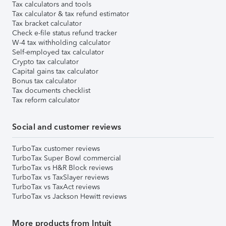
Tax calculators and tools
Tax calculator & tax refund estimator
Tax bracket calculator
Check e-file status refund tracker
W-4 tax withholding calculator
Self-employed tax calculator
Crypto tax calculator
Capital gains tax calculator
Bonus tax calculator
Tax documents checklist
Tax reform calculator
Social and customer reviews
TurboTax customer reviews
TurboTax Super Bowl commercial
TurboTax vs H&R Block reviews
TurboTax vs TaxSlayer reviews
TurboTax vs TaxAct reviews
TurboTax vs Jackson Hewitt reviews
More products from Intuit