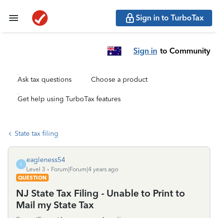
Sign in to TurboTax
Sign in
to Community
Ask tax questions
Choose a product
Get help using TurboTax features
State tax filing
eagleness54
E
Level 3
Forum|Forum|4 years ago
QUESTION
NJ State Tax Filing - Unable to Print to
Mail my State Tax