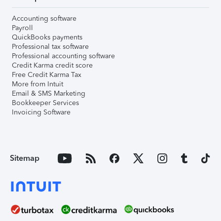
Accounting software
Payroll
QuickBooks payments
Professional tax software
Professional accounting software
Credit Karma credit score
Free Credit Karma Tax
More from Intuit
Email & SMS Marketing
Bookkeeper Services
Invoicing Software
Sitemap