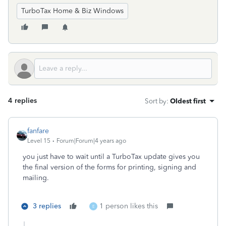
TurboTax Home & Biz Windows
4 replies
Sort by
:
Oldest first
fanfare
Level 15
Forum|Forum|4 years ago
you just have to wait until a TurboTax update gives you
the final version of the forms for printing, signing and
mailing.
3 replies
1 person likes this
E