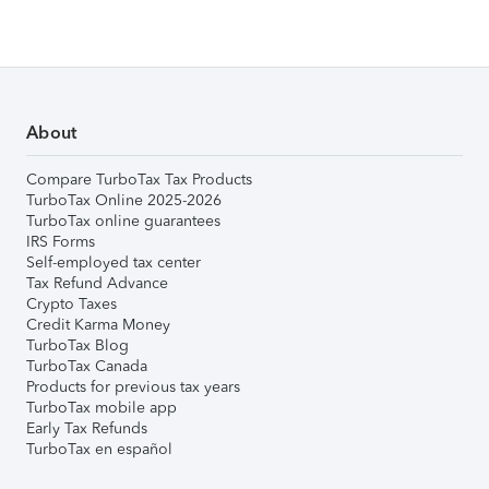
About
Compare TurboTax Tax Products
TurboTax Online 2025-2026
TurboTax online guarantees
IRS Forms
Self-employed tax center
Tax Refund Advance
Crypto Taxes
Credit Karma Money
TurboTax Blog
TurboTax Canada
Products for previous tax years
TurboTax mobile app
Early Tax Refunds
TurboTax en español