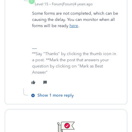
C
Level 15
Forum|Forum|4 years ago
Some forms are not completed, which can be
causing the delay. You can monitor when all
forms will be ready
here
.
**Say "Thanks" by clicking the thumb icon in
a post. **Mark the post that answers your
question by clicking on "Mark as Best
Answer"
Show 1 more reply