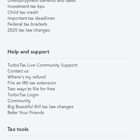
Unemployment benefits and taxes
Investment tax tips
Child tax credit
Important tax deadlines
Federal tax brackets
2025 tax law changes
Help and support
TurboTax Live Community Support
Contact us
Where's my refund
File an IRS tax extension
Two ways to file for free
TurboTax Login
Community
Big Beautiful Bill tax law changes
Refer Your Friends
Tax tools