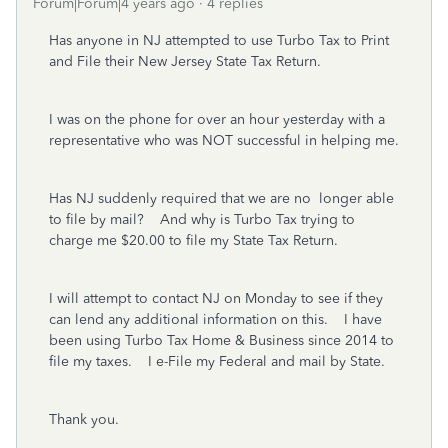
Forum|Forum|4 years ago
4 replies
Has anyone in NJ attempted to use Turbo Tax to Print
and File their New Jersey State Tax Return.
I was on the phone for over an hour yesterday with a
representative who was NOT successful in helping me.
Has NJ suddenly required that we are no longer able
to file by mail? And why is Turbo Tax trying to
charge me $20.00 to file my State Tax Return.
I will attempt to contact NJ on Monday to see if they
can lend any additional information on this. I have
been using Turbo Tax Home & Business since 2014 to
file my taxes. I e-File my Federal and mail by State.
Thank you.