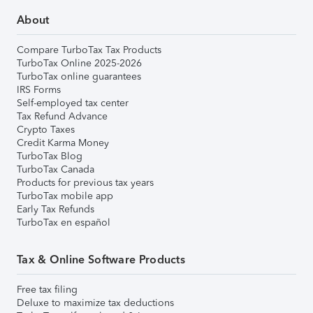
About
Compare TurboTax Tax Products
TurboTax Online 2025-2026
TurboTax online guarantees
IRS Forms
Self-employed tax center
Tax Refund Advance
Crypto Taxes
Credit Karma Money
TurboTax Blog
TurboTax Canada
Products for previous tax years
TurboTax mobile app
Early Tax Refunds
TurboTax en español
Tax & Online Software Products
Free tax filing
Deluxe to maximize tax deductions