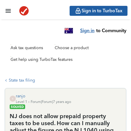
Sign in to TurboTax
Sign in
to Community
Ask tax questions
Choose a product
Get help using TurboTax features
State tax filing
ranjo
R
Level 1
Forum|Forum|7 years ago
SOLVED
NJ does not allow prepaid property
taxes to be used. How can I manually
adjust the figure on the NJ 1040 using