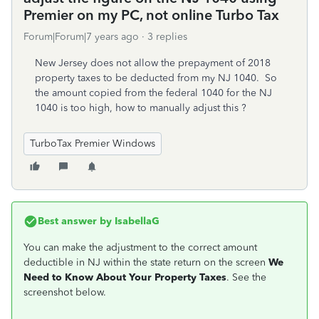
Premier on my PC, not online Turbo Tax
Forum|Forum|7 years ago
3 replies
New Jersey does not allow the prepayment of 2018
property taxes to be deducted from my NJ 1040. So
the amount copied from the federal 1040 for the NJ
1040 is too high, how to manually adjust this ?
TurboTax Premier Windows
Best answer by
IsabellaG
You can make the adjustment to the correct amount
deductible in NJ within the state return on the screen
We
Need to Know About Your Property Taxes
. See the
screenshot below.