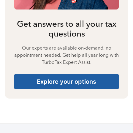
Get answers to all your tax
questions
Our experts are available on-demand, no
appointment needed. Get help all year long with
TurboTax Expert Assist.
Explore your options