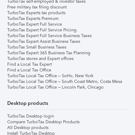
TurboTax self-employed & investor taxes
Free military tax filing discount
TurboTax Experts tax products
TurboTax Experts Premium
TurboTax Expert Full Service
TurboTax Expert Full Service Pricing
TurboTax Expert Full Service Business Taxes
TurboTax Expert Assist Business Taxes
TurboTax Small Business Taxes
TurboTax Expert 365 Business Tax Planning
TurboTax stores and Expert offices
Find a Local Tax Expert
Find a Local Tax Office
TurboTax Local Tax Office – SoHo, New York
TurboTax Local Tax Office – South Coast Metro, Costa Mesa
TurboTax Local Tax Office – Lincoln Park, Chicago
Desktop products
TurboTax Desktop login
Compare TurboTax Desktop Products
All Desktop products
Install TurboTax Desktop