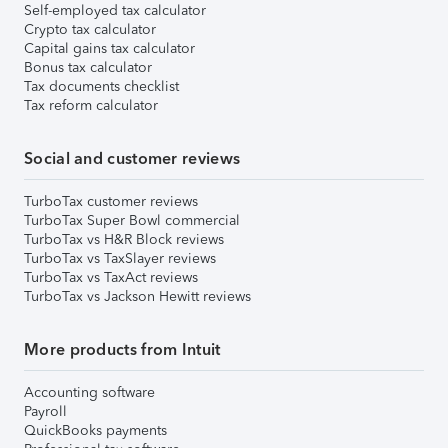
Self-employed tax calculator
Crypto tax calculator
Capital gains tax calculator
Bonus tax calculator
Tax documents checklist
Tax reform calculator
Social and customer reviews
TurboTax customer reviews
TurboTax Super Bowl commercial
TurboTax vs H&R Block reviews
TurboTax vs TaxSlayer reviews
TurboTax vs TaxAct reviews
TurboTax vs Jackson Hewitt reviews
More products from Intuit
Accounting software
Payroll
QuickBooks payments