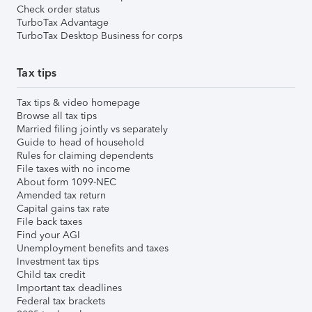
Check order status
TurboTax Advantage
TurboTax Desktop Business for corps
Tax tips
Tax tips & video homepage
Browse all tax tips
Married filing jointly vs separately
Guide to head of household
Rules for claiming dependents
File taxes with no income
About form 1099-NEC
Amended tax return
Capital gains tax rate
File back taxes
Find your AGI
Unemployment benefits and taxes
Investment tax tips
Child tax credit
Important tax deadlines
Federal tax brackets