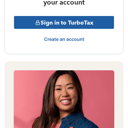
your account
Sign in to TurboTax
Create an account