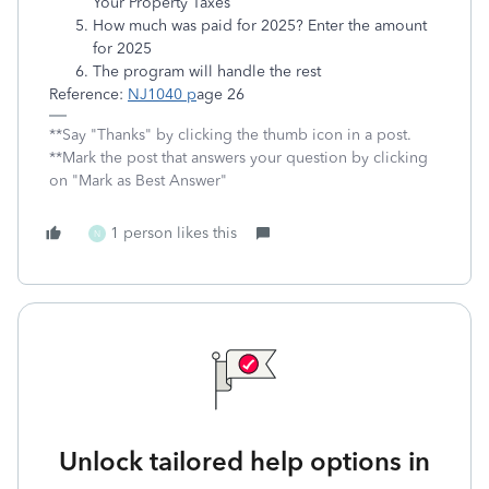
Your Property Taxes
How much was paid for 2025? Enter the amount
for 2025
The program will handle the rest
Reference:
NJ1040 p
age 26
**Say "Thanks" by clicking the thumb icon in a post.
**Mark the post that answers your question by clicking
on "Mark as Best Answer"
1 person likes this
N
Unlock tailored help options in