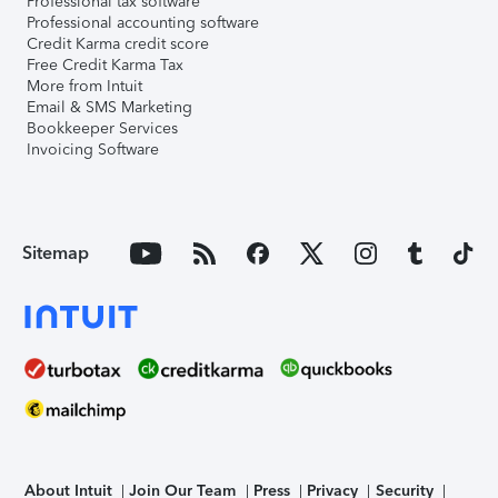
Professional tax software
Professional accounting software
Credit Karma credit score
Free Credit Karma Tax
More from Intuit
Email & SMS Marketing
Bookkeeper Services
Invoicing Software
Sitemap
About Intuit
Join Our Team
Press
Privacy
Security