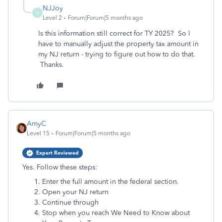
NJJoy
N
Level 2
Forum|Forum|5 months ago
Is this information still correct for TY 2025? So I
have to manually adjust the property tax amount in
my NJ return - trying to figure out how to do that.
Thanks.
AmyC
Level 15
Forum|Forum|5 months ago
Expert Reviewed
Yes. Follow these steps:
Enter the full amount in the federal section.
Open your NJ return
Continue through
Stop when you reach We Need to Know about