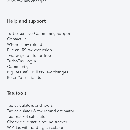
2025 tax law changes
Help and support
TurboTax Live Community Support
Contact us
Where's my refund
File an IRS tax extension
Two ways to file for free
TurboTax Login
Community
Big Beautiful Bill tax law changes
Refer Your Friends
Tax tools
Tax calculators and tools
Tax calculator & tax refund estimator
Tax bracket calculator
Check e-file status refund tracker
W-4 tax withholding calculator