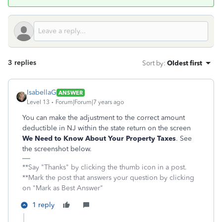
3 replies
Sort by
:
Oldest first
IsabellaG
ANSWER
Level 13
Forum|Forum|7 years ago
You can make the adjustment to the correct amount
deductible in NJ within the state return on the screen
We Need to Know About Your Property Taxes
. See
the screenshot below.
**Say "Thanks" by clicking the thumb icon in a post.
**Mark the post that answers your question by clicking
on "Mark as Best Answer"
1 reply