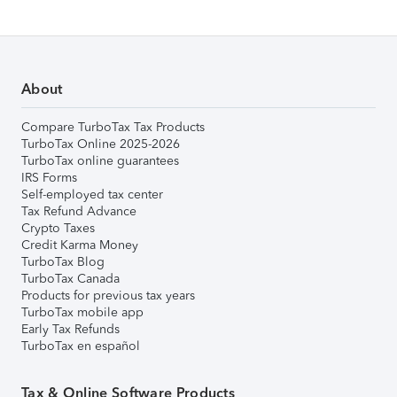
About
Compare TurboTax Tax Products
TurboTax Online 2025-2026
TurboTax online guarantees
IRS Forms
Self-employed tax center
Tax Refund Advance
Crypto Taxes
Credit Karma Money
TurboTax Blog
TurboTax Canada
Products for previous tax years
TurboTax mobile app
Early Tax Refunds
TurboTax en español
Tax & Online Software Products