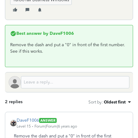
Best answer by
DaveF1006
Remove the dash and put a "0" in front of the first number.
See if this works.
2 replies
Sort by
:
Oldest first
DaveF1006
ANSWER
Level 15
Forum|Forum|6 years ago
Remove the dash and put a "0" in front of the first