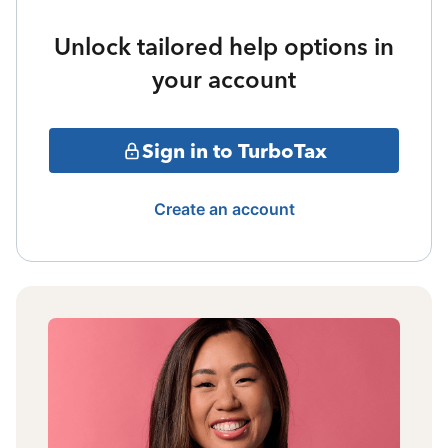
Unlock tailored help options in
your account
Sign in to TurboTax
Create an account