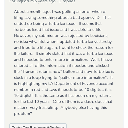
Forum|Forum|6 years ago
2 replies
About a month ago, I was getting an error when e-
filing saying something about a bad agency ID. That
ended up being a TurboTax issue. It seems that
TurboTax fixed that issue and I was able to e-file.
However, my submission was rejected by Louisiana,
no idea why. But when I updated TurboTax yesterday
and tried to e-file again, I went to check the reason for
the failure. It simply stated that it was a TurboTax issue
and I needed to enter more information. Well, I have
entered all of the information it needed and clicked
the "Transmit returns now" button and now TurboTax is
stuck in a loop trying to "gather more information". It
is highlighting my LA Department of Revenue account
number in red and says it needs to be 10 digits... it is
10 digits!! It is the same as it has been on my returns
for the last 10 years. One of them is a dash, does that
matter? Very frustrating. Anybody else having this
problem?
TurboTax Business Windows