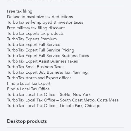
Free tax filing
Deluxe to maximize tax deductions
TurboTax self-employed & investor taxes
Free military tax filing discount
TurboTax Experts tax products
TurboTax Experts Premium
TurboTax Expert Full Service
TurboTax Expert Full Service Pricing
TurboTax Expert Full Service Business Taxes
TurboTax Expert Assist Business Taxes
TurboTax Small Business Taxes
TurboTax Expert 365 Business Tax Planning
TurboTax stores and Expert offices
Find a Local Tax Expert
Find a Local Tax Office
TurboTax Local Tax Office – SoHo, New York
TurboTax Local Tax Office – South Coast Metro, Costa Mesa
TurboTax Local Tax Office – Lincoln Park, Chicago
Desktop products