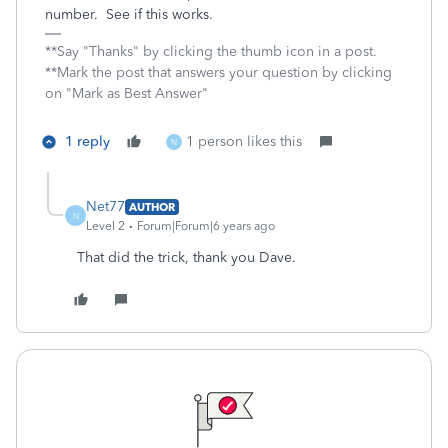
number. See if this works.
**Say "Thanks" by clicking the thumb icon in a post.
**Mark the post that answers your question by clicking
on "Mark as Best Answer"
1 reply
1 person likes this
N
Net77
AUTHOR
N
Level 2
Forum|Forum|6 years ago
That did the trick, thank you Dave.