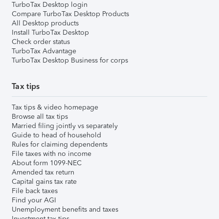
TurboTax Desktop login
Compare TurboTax Desktop Products
All Desktop products
Install TurboTax Desktop
Check order status
TurboTax Advantage
TurboTax Desktop Business for corps
Tax tips
Tax tips & video homepage
Browse all tax tips
Married filing jointly vs separately
Guide to head of household
Rules for claiming dependents
File taxes with no income
About form 1099-NEC
Amended tax return
Capital gains tax rate
File back taxes
Find your AGI
Unemployment benefits and taxes
Investment tax tips