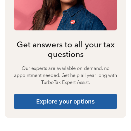
Get answers to all your tax
questions
Our experts are available on-demand, no
appointment needed. Get help all year long with
TurboTax Expert Assist.
Explore your options