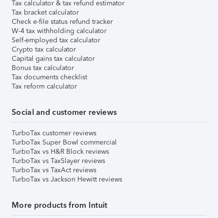
Tax calculator & tax refund estimator
Tax bracket calculator
Check e-file status refund tracker
W-4 tax withholding calculator
Self-employed tax calculator
Crypto tax calculator
Capital gains tax calculator
Bonus tax calculator
Tax documents checklist
Tax reform calculator
Social and customer reviews
TurboTax customer reviews
TurboTax Super Bowl commercial
TurboTax vs H&R Block reviews
TurboTax vs TaxSlayer reviews
TurboTax vs TaxAct reviews
TurboTax vs Jackson Hewitt reviews
More products from Intuit