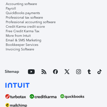
Accounting software
Payroll
QuickBooks payments
Professional tax software
Professional accounting software
Credit Karma credit score
Free Credit Karma Tax
More from Intuit
Email & SMS Marketing
Bookkeeper Services
Invoicing Software
Sitemap