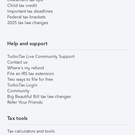
Child tax credit
Important tax deadlines
Federal tax brackets
2025 tax law changes
Help and support
TurboTax Live Community Support
Contact us
Where's my refund
File an IRS tax extension
Two ways to file for free
TurboTax Login
Community
Big Beautiful Bill tax law changes
Refer Your Friends
Tax tools
Tax calculators and tools