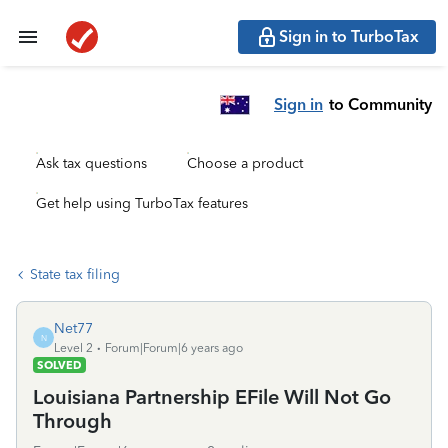
Sign in to TurboTax
Sign in
to Community
Ask tax questions
Choose a product
Get help using TurboTax features
State tax filing
Net77
N
Level 2
Forum|Forum|6 years ago
SOLVED
Louisiana Partnership EFile Will Not Go
Through