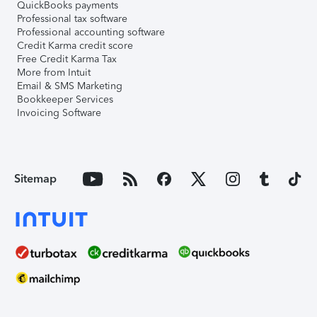
QuickBooks payments
Professional tax software
Professional accounting software
Credit Karma credit score
Free Credit Karma Tax
More from Intuit
Email & SMS Marketing
Bookkeeper Services
Invoicing Software
Sitemap