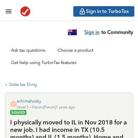
Sign in to TurboTax
Sign in
to Community
Ask tax questions
Choose a product
Get help using TurboTax features
State tax filing
schimahusky
S
Level 1
Forum|Forum|7 years ago
SOLVED
I physically moved to IL in Nov 2018 for a
new job. I had income in TX (10.5
months) and IL (1.5 months). Home and