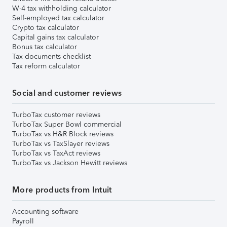
W-4 tax withholding calculator
Self-employed tax calculator
Crypto tax calculator
Capital gains tax calculator
Bonus tax calculator
Tax documents checklist
Tax reform calculator
Social and customer reviews
TurboTax customer reviews
TurboTax Super Bowl commercial
TurboTax vs H&R Block reviews
TurboTax vs TaxSlayer reviews
TurboTax vs TaxAct reviews
TurboTax vs Jackson Hewitt reviews
More products from Intuit
Accounting software
Payroll