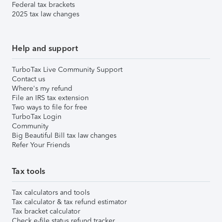
Federal tax brackets
2025 tax law changes
Help and support
TurboTax Live Community Support
Contact us
Where's my refund
File an IRS tax extension
Two ways to file for free
TurboTax Login
Community
Big Beautiful Bill tax law changes
Refer Your Friends
Tax tools
Tax calculators and tools
Tax calculator & tax refund estimator
Tax bracket calculator
Check e-file status refund tracker