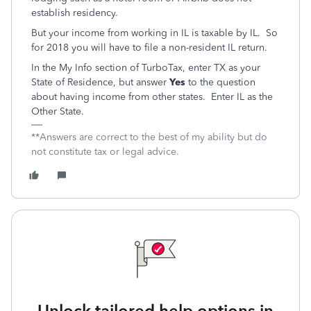
establish residency.
But your income from working in IL is taxable by IL. So
for 2018 you will have to file a non-resident IL return.
In the My Info section of TurboTax, enter TX as your
State of Residence, but answer
Yes
to the question
about having income from other states. Enter IL as the
Other State.
**Answers are correct to the best of my ability but do
not constitute tax or legal advice.
Unlock tailored help options in