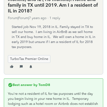
family in TX until 2019. Am I a resident of
IL in 2018?
Forum|Forum|7 years ago
1 reply
Started job Nov 19, 2018 in IL. Family stayed in TX to
sell our home. I am living in AirBnB as we sell home
in TX and buy home in IL. We will own a home in IL in
early 2019 but unsure if I am a resident of IL for 2018
tax purposes.
TurboTax Premier Online
Best answer by
TomD8
You're not a resident of IL for tax purposes until the day
you begin living in your new home in IL. Temporary
lodging such as a hotel room or Airbnb does not establish