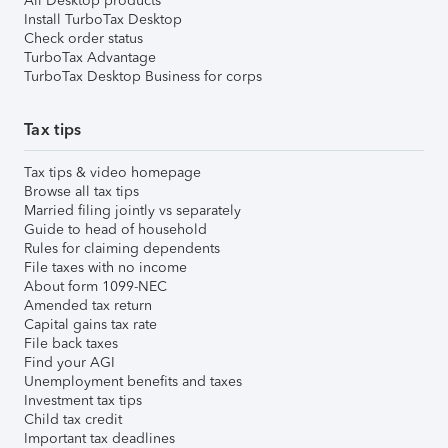
All Desktop products
Install TurboTax Desktop
Check order status
TurboTax Advantage
TurboTax Desktop Business for corps
Tax tips
Tax tips & video homepage
Browse all tax tips
Married filing jointly vs separately
Guide to head of household
Rules for claiming dependents
File taxes with no income
About form 1099-NEC
Amended tax return
Capital gains tax rate
File back taxes
Find your AGI
Unemployment benefits and taxes
Investment tax tips
Child tax credit
Important tax deadlines