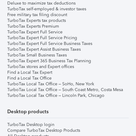
Deluxe to maximize tax deductions
TurboTax self-employed & investor taxes
Free military tax filing discount
TurboTax Experts tax products
TurboTax Experts Premium
TurboTax Expert Full Service
TurboTax Expert Full Service Pricing
TurboTax Expert Full Service Business Taxes
TurboTax Expert Assist Business Taxes
TurboTax Small Business Taxes
TurboTax Expert 365 Business Tax Planning
TurboTax stores and Expert offices
Find a Local Tax Expert
Find a Local Tax Office
TurboTax Local Tax Office – SoHo, New York
TurboTax Local Tax Office – South Coast Metro, Costa Mesa
TurboTax Local Tax Office – Lincoln Park, Chicago
Desktop products
TurboTax Desktop login
Compare TurboTax Desktop Products