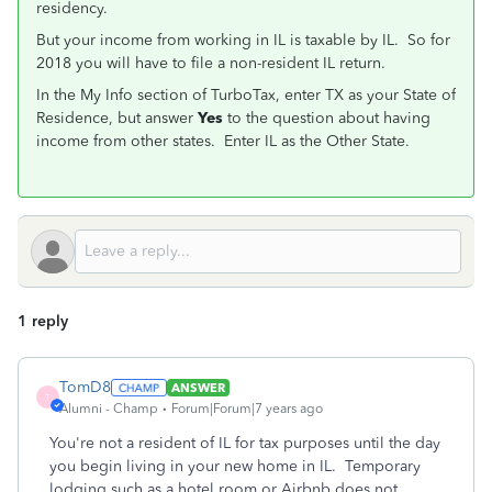
residency.
But your income from working in IL is taxable by IL. So for
2018 you will have to file a non-resident IL return.
In the My Info section of TurboTax, enter TX as your State of
Residence, but answer
Yes
to the question about having
income from other states. Enter IL as the Other State.
1 reply
TomD8
ANSWER
T
Alumni - Champ
Forum|Forum|7 years ago
You're not a resident of IL for tax purposes until the day
you begin living in your new home in IL. Temporary
lodging such as a hotel room or Airbnb does not