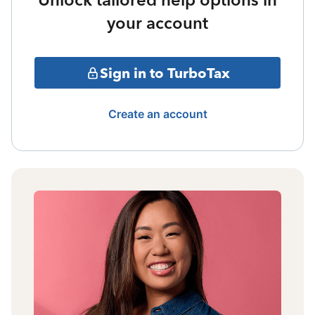
your account
Sign in to TurboTax
Create an account