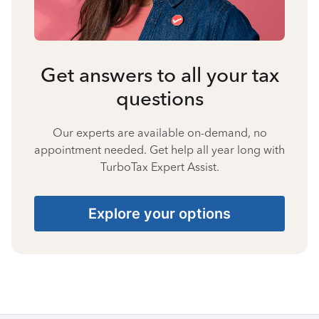
Get answers to all your tax
questions
Our experts are available on-demand, no
appointment needed. Get help all year long with
TurboTax Expert Assist.
Explore your options