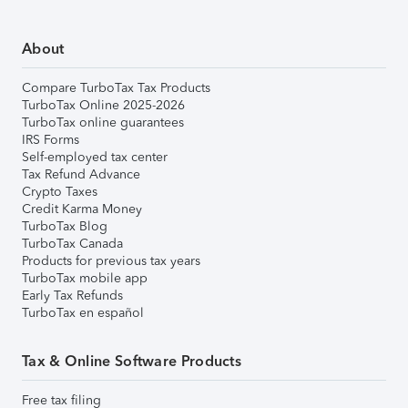
About
Compare TurboTax Tax Products
TurboTax Online 2025-2026
TurboTax online guarantees
IRS Forms
Self-employed tax center
Tax Refund Advance
Crypto Taxes
Credit Karma Money
TurboTax Blog
TurboTax Canada
Products for previous tax years
TurboTax mobile app
Early Tax Refunds
TurboTax en español
Tax & Online Software Products
Free tax filing