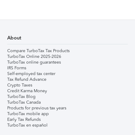
About
Compare TurboTax Tax Products
TurboTax Online 2025-2026
TurboTax online guarantees
IRS Forms
Self-employed tax center
Tax Refund Advance
Crypto Taxes
Credit Karma Money
TurboTax Blog
TurboTax Canada
Products for previous tax years
TurboTax mobile app
Early Tax Refunds
TurboTax en español