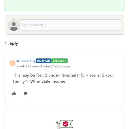
1 reply
bmccaskey
AUTHOR
ANSWER
B
Level 2
Forum|Forum|7 years ago
This may be found under Personal Info > You and Your
Family > Other State Income.