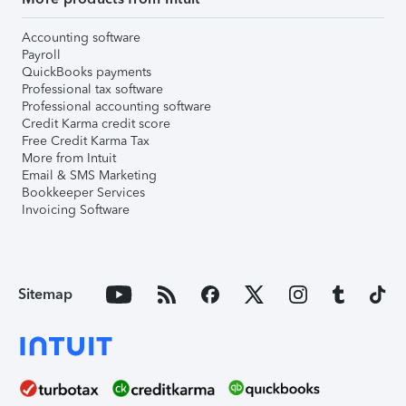
Accounting software
Payroll
QuickBooks payments
Professional tax software
Professional accounting software
Credit Karma credit score
Free Credit Karma Tax
More from Intuit
Email & SMS Marketing
Bookkeeper Services
Invoicing Software
Sitemap