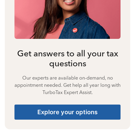
Get answers to all your tax
questions
Our experts are available on-demand, no
appointment needed. Get help all year long with
TurboTax Expert Assist.
Explore your options