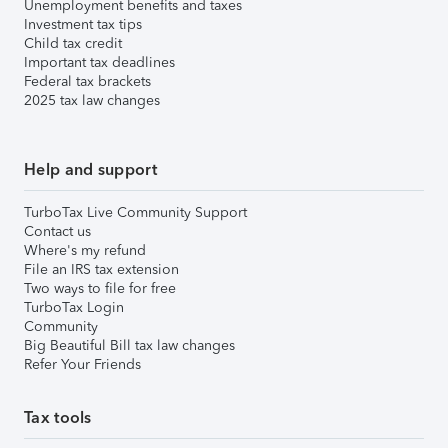
Unemployment benefits and taxes
Investment tax tips
Child tax credit
Important tax deadlines
Federal tax brackets
2025 tax law changes
Help and support
TurboTax Live Community Support
Contact us
Where's my refund
File an IRS tax extension
Two ways to file for free
TurboTax Login
Community
Big Beautiful Bill tax law changes
Refer Your Friends
Tax tools