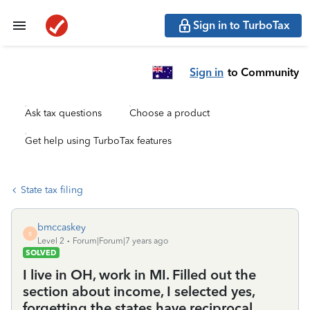
Sign in to TurboTax
Sign in
to Community
Ask tax questions
Choose a product
Get help using TurboTax features
State tax filing
bmccaskey
B
Level 2
Forum|Forum|7 years ago
SOLVED
I live in OH, work in MI. Filled out the
section about income, I selected yes,
forgetting the states have reciprocal