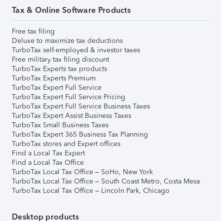
Tax & Online Software Products
Free tax filing
Deluxe to maximize tax deductions
TurboTax self-employed & investor taxes
Free military tax filing discount
TurboTax Experts tax products
TurboTax Experts Premium
TurboTax Expert Full Service
TurboTax Expert Full Service Pricing
TurboTax Expert Full Service Business Taxes
TurboTax Expert Assist Business Taxes
TurboTax Small Business Taxes
TurboTax Expert 365 Business Tax Planning
TurboTax stores and Expert offices
Find a Local Tax Expert
Find a Local Tax Office
TurboTax Local Tax Office – SoHo, New York
TurboTax Local Tax Office – South Coast Metro, Costa Mesa
TurboTax Local Tax Office – Lincoln Park, Chicago
Desktop products