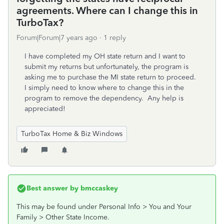
agreements. Where can I change this in
TurboTax?
Forum|Forum|7 years ago
1 reply
I have completed my OH state return and I want to
submit my returns but unfortunately, the program is
asking me to purchase the MI state return to proceed.
I simply need to know where to change this in the
program to remove the dependency. Any help is
appreciated!
TurboTax Home & Biz Windows
Best answer by
bmccaskey
This may be found under Personal Info > You and Your
Family > Other State Income.