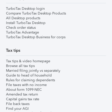
TurboTax Desktop login
Compare TurboTax Desktop Products
All Desktop products
Install TurboTax Desktop
Check order status
TurboTax Advantage
TurboTax Desktop Business for corps
Tax tips
Tax tips & video homepage
Browse all tax tips
Married filing jointly vs separately
Guide to head of household
Rules for claiming dependents
File taxes with no income
About form 1099-NEC
Amended tax return
Capital gains tax rate
File back taxes
Find your AGI