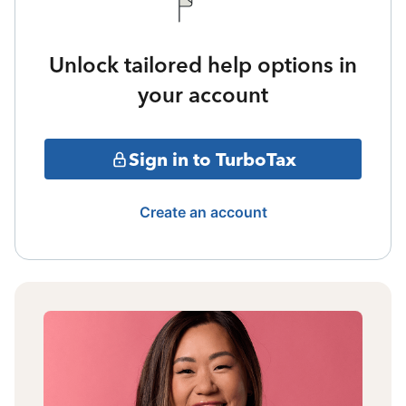
Unlock tailored help options in
your account
Sign in to TurboTax
Create an account