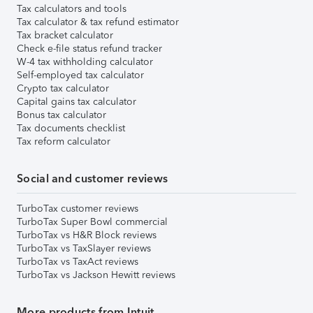
Tax calculators and tools
Tax calculator & tax refund estimator
Tax bracket calculator
Check e-file status refund tracker
W-4 tax withholding calculator
Self-employed tax calculator
Crypto tax calculator
Capital gains tax calculator
Bonus tax calculator
Tax documents checklist
Tax reform calculator
Social and customer reviews
TurboTax customer reviews
TurboTax Super Bowl commercial
TurboTax vs H&R Block reviews
TurboTax vs TaxSlayer reviews
TurboTax vs TaxAct reviews
TurboTax vs Jackson Hewitt reviews
More products from Intuit