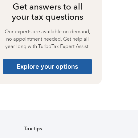
Get answers to all
your tax questions
Our experts are available on-demand,
no appointment needed. Get help all
year long with TurboTax Expert Assist.
Explore your options
Tax tips