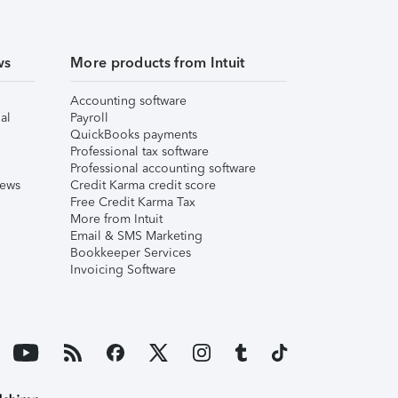
ws
More products from Intuit
Accounting software
al
Payroll
QuickBooks payments
Professional tax software
Professional accounting software
iews
Credit Karma credit score
Free Credit Karma Tax
More from Intuit
Email & SMS Marketing
Bookkeeper Services
Invoicing Software