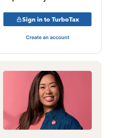
Sign in to TurboTax
Create an account