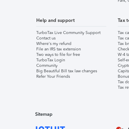
Park,
Help and support
Tax t
TurboTax Live Community Support
Tax ca
Contact us
Tax ca
Where's my refund
Tax br
File an IRS tax extension
Check 
Two ways to file for free
W-4 ta
TurboTax Login
Self-e
Community
Crypto
Big Beautiful Bill tax law changes
Capita
Refer Your Friends
Bonus 
Tax d
Tax re
Sitemap