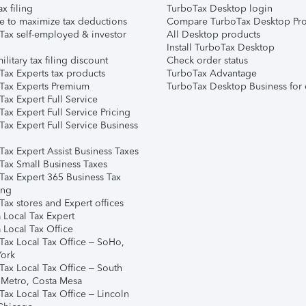
ax filing
TurboTax Desktop login
e to maximize tax deductions
Compare TurboTax Desktop Pro
Tax self-employed & investor
All Desktop products
Install TurboTax Desktop
ilitary tax filing discount
Check order status
Tax Experts tax products
TurboTax Advantage
Tax Experts Premium
TurboTax Desktop Business for 
ax Expert Full Service
ax Expert Full Service Pricing
Tax Expert Full Service Business
Tax Expert Assist Business Taxes
Tax Small Business Taxes
Tax Expert 365 Business Tax
ing
ax stores and Expert offices
 Local Tax Expert
 Local Tax Office
Tax Local Tax Office – SoHo,
ork
Tax Local Tax Office – South
 Metro, Costa Mesa
Tax Local Tax Office – Lincoln