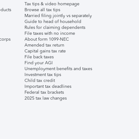
Tax tips & video homepage
ducts
Browse all tax tips
Married filing jointly vs separately
Guide to head of household
Rules for claiming dependents
File taxes with no income
corps
About form 1099-NEC
Amended tax return
Capital gains tax rate
File back taxes
Find your AGI
Unemployment benefits and taxes
Investment tax tips
Child tax credit
Important tax deadlines
Federal tax brackets
2025 tax law changes