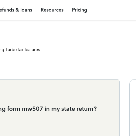
efunds & loans
Resources
Pricing
ng TurboTax features
ng form mw507 in my state return?