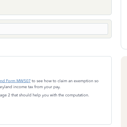
and Form MW507
to see how to claim an exemption so
aryland income tax from your pay.
age 2 that should help you with the computation.