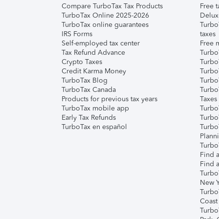
Compare TurboTax Tax Products
Free t
TurboTax Online 2025-2026
Delux
TurboTax online guarantees
Turbo
IRS Forms
taxes
Self-employed tax center
Free m
Tax Refund Advance
Turbo
Crypto Taxes
Turbo
Credit Karma Money
TurboT
TurboTax Blog
TurboT
TurboTax Canada
Turbo
Products for previous tax years
Taxes
TurboTax mobile app
Turbo
Early Tax Refunds
Turbo
TurboTax en español
Turbo
Plann
TurboT
Find a
Find a
Turbo
New Y
Turbo
Coast
Turbo