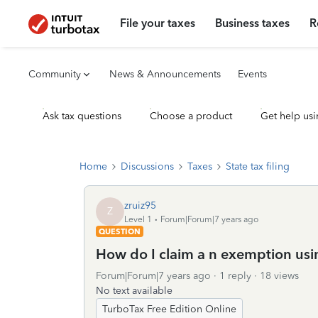
File your taxes
Business taxes
R
Community
News & Announcements
Events
Ask tax questions
Choose a product
Get help usi
Home
Discussions
Taxes
State tax filing
zruiz95
Z
Level 1
Forum|Forum|7 years ago
QUESTION
How do I claim a n exemption usi
Forum|Forum|7 years ago
1 reply
18 views
No text available
TurboTax Free Edition Online