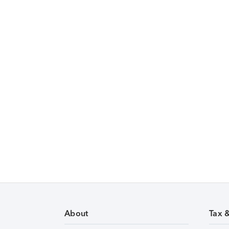
About
Tax 