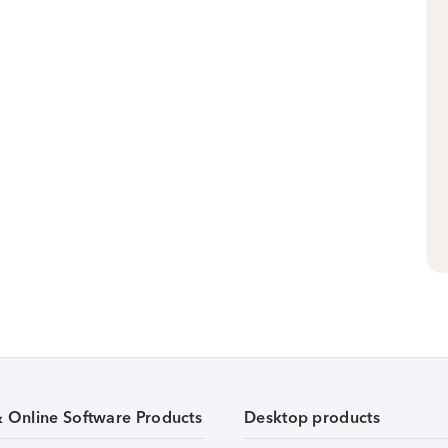
& Online Software Products
Desktop products