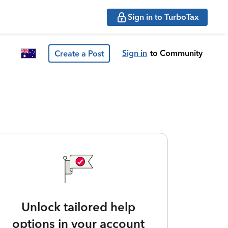
Sign in to TurboTax
Sign in
to Community
Create a Post
Unlock tailored help
options in your account