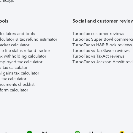
 Chicago
ools
Social and customer revie
lculators and tools
TurboTax customer reviews
lculator & tax refund estimator
TurboTax Super Bowl commerci
acket calculator
TurboTax vs H&R Block reviews
e-file status refund tracker
TurboTax vs TaxSlayer reviews
x withholding calculator
TurboTax vs TaxAct reviews
mployed tax calculator
TurboTax vs Jackson Hewitt rev
 tax calculator
l gains tax calculator
tax calculator
ocuments checklist
form calculator