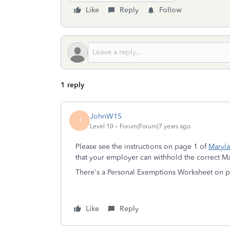
Like
Reply
Follow
1 reply
JohnW15
J
Level 10
Forum|Forum|7 years ago
Please see the instructions on page 1 of
Maryl
that your employer can withhold the correct M
There's a Personal Exemptions Worksheet on p
Like
Reply