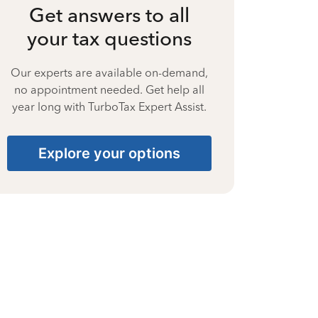
Get answers to all
your tax questions
Our experts are available on-demand,
no appointment needed. Get help all
year long with TurboTax Expert Assist.
Explore your options