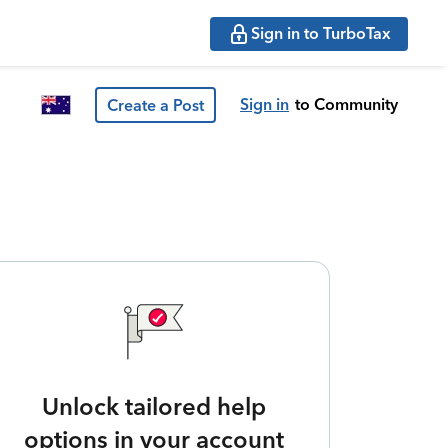
Sign in to TurboTax
Sign in
to Community
Create a Post
Unlock tailored help
options in your account