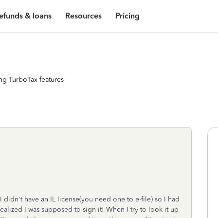
efunds & loans
Resources
Pricing
ng TurboTax features
 I didn't have an IL license(you need one to e-file) so I had
realized I was supposed to sign it! When I try to look it up