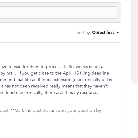
Sort by
:
Oldest first
 have to wait for them to process it. Six weeks is not a
by mail. If you get close to the April 15 filing deadline
mmend that file an Illinois extension (electronically or by
 it has not been received really means that they haven't
re filed electronically, there aren't many resources
 post. **Mark the post that answers your question by