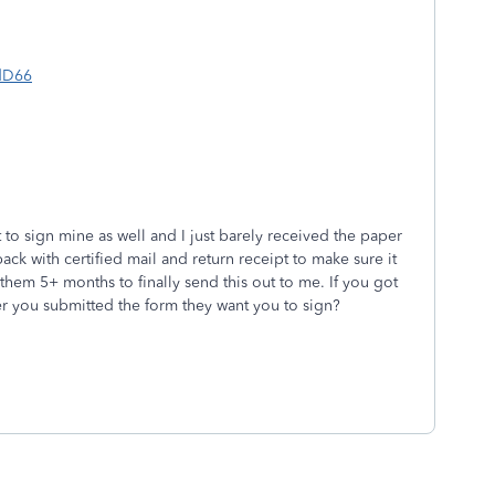
dD66
 to sign mine as well and I just barely received the paper
 back with certified mail and return receipt to make sure it
k them 5+ months to finally send this out to me. If you got
ter you submitted the form they want you to sign?