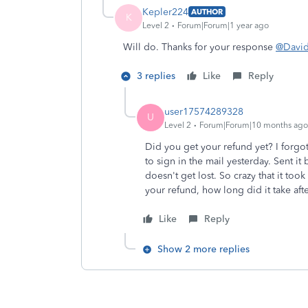
Kepler224
AUTHOR
K
Level 2
Forum|Forum|1 year ago
Will do. Thanks for your response
@Davi
3 replies
Like
Reply
user17574289328
U
Level 2
Forum|Forum|10 months ago
Did you get your refund yet? I forgot
to sign in the mail yesterday. Sent it
doesn't get lost. So crazy that it too
your refund, how long did it take af
Like
Reply
Show 2 more replies