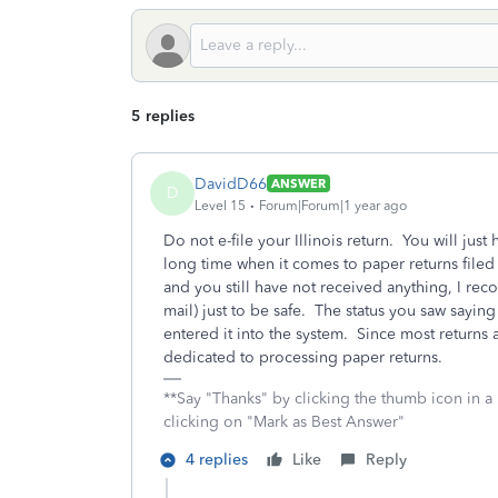
5 replies
DavidD66
ANSWER
D
Level 15
Forum|Forum|1 year ago
Do not e-file your Illinois return. You will just
long time when it comes to paper returns filed 
and you still have not received anything, I reco
mail) just to be safe. The status you saw saying
entered it into the system. Since most returns a
dedicated to processing paper returns.
**Say "Thanks" by clicking the thumb icon in a
clicking on "Mark as Best Answer"
4 replies
Like
Reply