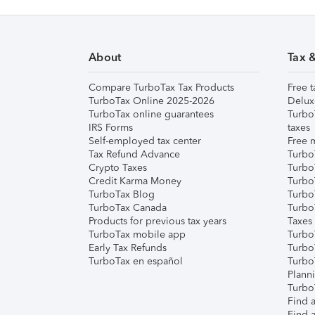
About
Tax 
Compare TurboTax Tax Products
Free t
TurboTax Online 2025-2026
Delux
TurboTax online guarantees
Turbo
IRS Forms
taxes
Self-employed tax center
Free m
Tax Refund Advance
Turbo
Crypto Taxes
Turbo
Credit Karma Money
TurboT
TurboTax Blog
TurboT
TurboTax Canada
Turbo
Products for previous tax years
Taxes
TurboTax mobile app
Turbo
Early Tax Refunds
Turbo
TurboTax en español
Turbo
Plann
TurboT
Find a
Find a