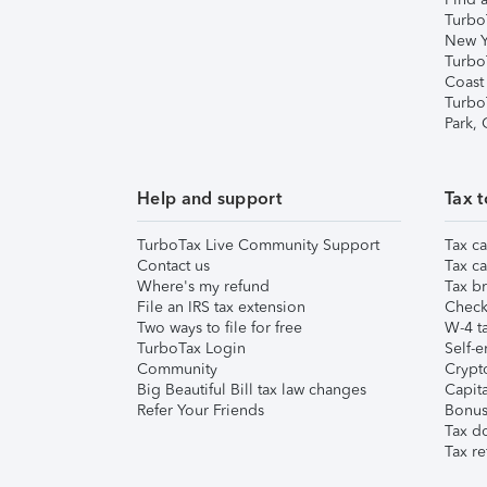
Turbo
New Y
Turbo
Coast
Turbo
Park,
Help and support
Tax t
TurboTax Live Community Support
Tax ca
Contact us
Tax ca
Where's my refund
Tax br
File an IRS tax extension
Check 
Two ways to file for free
W-4 ta
TurboTax Login
Self-e
Community
Crypto
Big Beautiful Bill tax law changes
Capita
Refer Your Friends
Bonus 
Tax d
Tax re