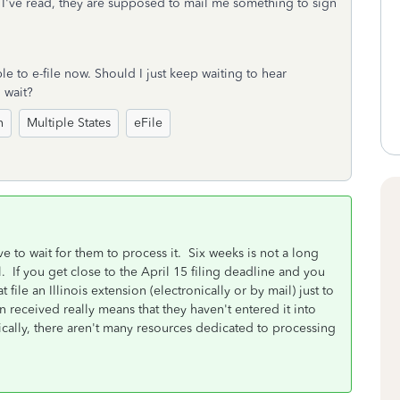
hat I've read, they are supposed to mail me something to sign
le to e-file now. Should I just keep waiting to hear
o wait?
n
Multiple States
eFile
ave to wait for them to process it. Six weeks is not a long
. If you get close to the April 15 filing deadline and you
file an Illinois extension (electronically or by mail) just to
n received really means that they haven't entered it into
ically, there aren't many resources dedicated to processing