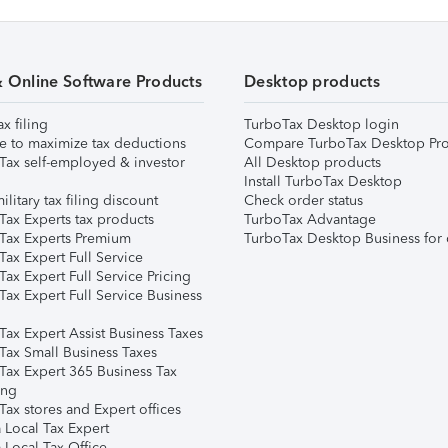
& Online Software Products
Desktop products
ax filing
TurboTax Desktop login
e to maximize tax deductions
Compare TurboTax Desktop Pro
Tax self-employed & investor
All Desktop products
Install TurboTax Desktop
ilitary tax filing discount
Check order status
Tax Experts tax products
TurboTax Advantage
Tax Experts Premium
TurboTax Desktop Business for 
ax Expert Full Service
ax Expert Full Service Pricing
Tax Expert Full Service Business
Tax Expert Assist Business Taxes
Tax Small Business Taxes
Tax Expert 365 Business Tax
ing
ax stores and Expert offices
 Local Tax Expert
 Local Tax Office