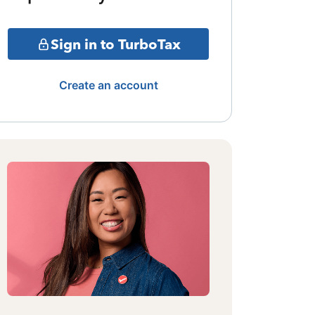
Sign in to TurboTax
Create an account