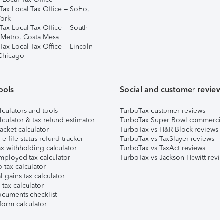
Tax Local Tax Office – SoHo,
ork
Tax Local Tax Office – South
 Metro, Costa Mesa
Tax Local Tax Office – Lincoln
 Chicago
ools
Social and customer revie
lculators and tools
TurboTax customer reviews
lculator & tax refund estimator
TurboTax Super Bowl commerci
acket calculator
TurboTax vs H&R Block reviews
e-file status refund tracker
TurboTax vs TaxSlayer reviews
x withholding calculator
TurboTax vs TaxAct reviews
mployed tax calculator
TurboTax vs Jackson Hewitt rev
 tax calculator
l gains tax calculator
tax calculator
ocuments checklist
form calculator