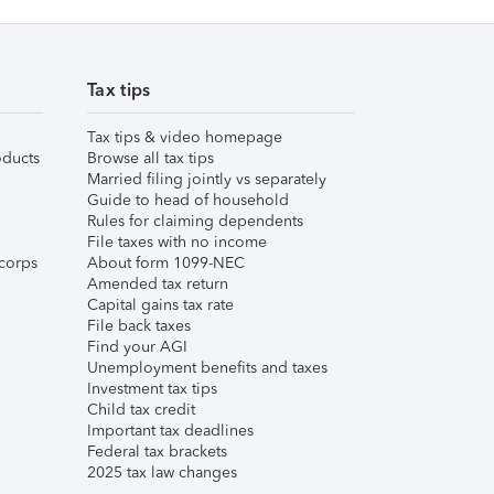
Tax tips
Tax tips & video homepage
ducts
Browse all tax tips
Married filing jointly vs separately
Guide to head of household
Rules for claiming dependents
File taxes with no income
corps
About form 1099-NEC
Amended tax return
Capital gains tax rate
File back taxes
Find your AGI
Unemployment benefits and taxes
Investment tax tips
Child tax credit
Important tax deadlines
Federal tax brackets
2025 tax law changes