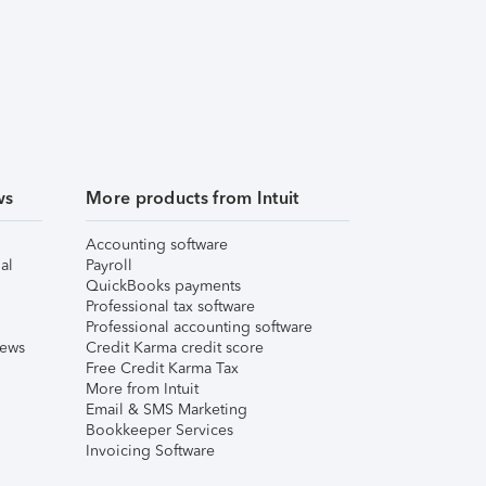
ws
More products from Intuit
Accounting software
al
Payroll
QuickBooks payments
Professional tax software
Professional accounting software
iews
Credit Karma credit score
Free Credit Karma Tax
More from Intuit
Email & SMS Marketing
Bookkeeper Services
Invoicing Software