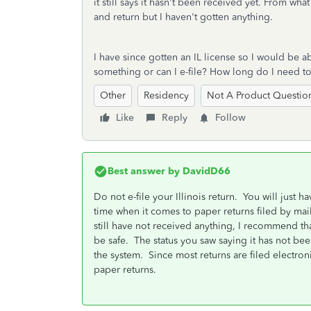
it still says it hasn't been received yet. From w
and return but I haven't gotten anything.
I have since gotten an IL license so I would be ab
something or can I e-file? How long do I need t
Other
Residency
Not A Product Questio
Like
Reply
Follow
Best answer by
DavidD66
Do not e-file your Illinois return. You will just h
time when it comes to paper returns filed by mail
still have not received anything, I recommend that 
be safe. The status you saw saying it has not bee
the system. Since most returns are filed electron
paper returns.