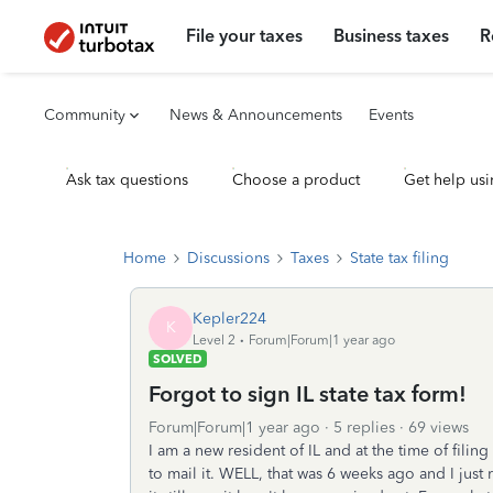
File your taxes
Business taxes
R
Community
News & Announcements
Events
Ask tax questions
Choose a product
Get help usi
Home
Discussions
Taxes
State tax filing
Kepler224
K
Level 2
Forum|Forum|1 year ago
SOLVED
Forgot to sign IL state tax form!
Forum|Forum|1 year ago
5 replies
69 views
I am a new resident of IL and at the time of filing
to mail it. WELL, that was 6 weeks ago and I just 