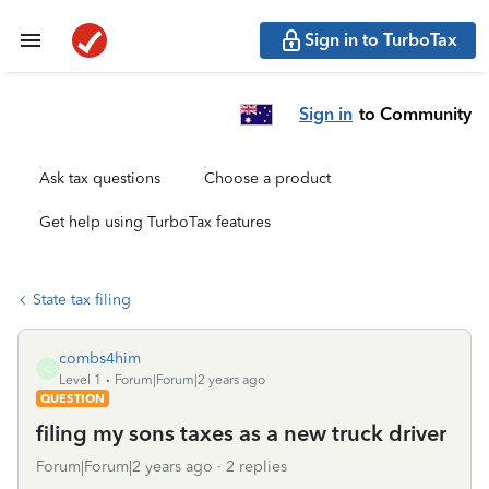
Sign in to TurboTax
Sign in
to Community
Ask tax questions
Choose a product
Get help using TurboTax features
State tax filing
combs4him
C
Level 1
Forum|Forum|2 years ago
QUESTION
filing my sons taxes as a new truck driver
Forum|Forum|2 years ago
2 replies