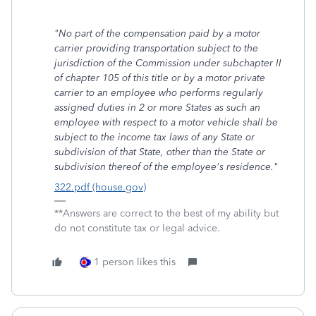
"No part of the compensation paid by a motor
carrier providing transportation subject to the
jurisdiction of the Commission under subchapter II
of chapter 105 of this title or by a motor private
carrier to an employee who performs regularly
assigned duties in 2 or more States as such an
employee with respect to a motor vehicle shall be
subject to the income tax laws of any State or
subdivision of that State, other than the State or
subdivision thereof of the employee's residence."
322.pdf (house.gov)
**Answers are correct to the best of my ability but
do not constitute tax or legal advice.
1 person likes this