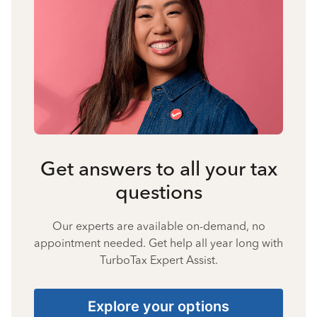
Get answers to all your tax
questions
Our experts are available on-demand, no
appointment needed. Get help all year long with
TurboTax Expert Assist.
Explore your options