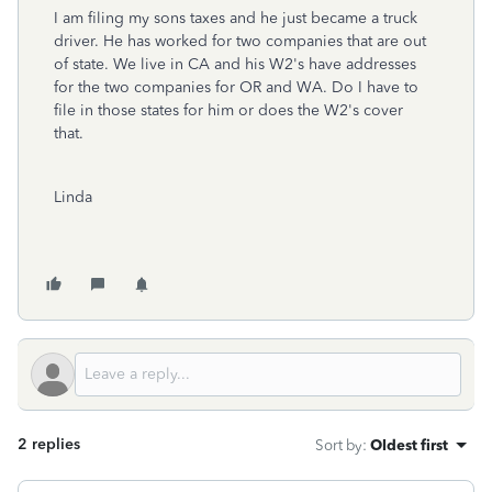
I am filing my sons taxes and he just became a truck
driver. He has worked for two companies that are out
of state. We live in CA and his W2's have addresses
for the two companies for OR and WA. Do I have to
file in those states for him or does the W2's cover
that.
Linda
2 replies
Sort by
:
Oldest first