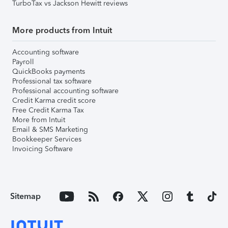
TurboTax vs Jackson Hewitt reviews
More products from Intuit
Accounting software
Payroll
QuickBooks payments
Professional tax software
Professional accounting software
Credit Karma credit score
Free Credit Karma Tax
More from Intuit
Email & SMS Marketing
Bookkeeper Services
Invoicing Software
Sitemap