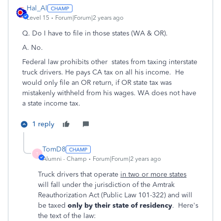
Hal_Al
Level 15
Forum|Forum|2 years ago
Q.
Do I have to file in those states (WA & OR).
A. No.
Federal law prohibits other states from taxing interstate
truck drivers. He pays CA tax on all his income. He
would only file an OR return, if OR state tax was
mistakenly withheld from his wages. WA does not have
a state income tax.
1 reply
TomD8
T
Alumni - Champ
Forum|Forum|2 years ago
Truck drivers that operate
in two or more states
will fall under the jurisdiction of the Amtrak
Reauthorization Act (Public Law 101-322) and will
be taxed
only by their state of residency
. Here's
the text of the law: