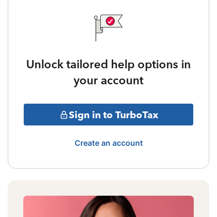
Unlock tailored help options in
your account
Sign in to TurboTax
Create an account