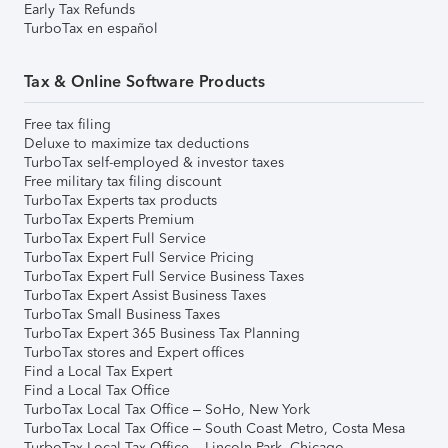
Early Tax Refunds
TurboTax en español
Tax & Online Software Products
Free tax filing
Deluxe to maximize tax deductions
TurboTax self-employed & investor taxes
Free military tax filing discount
TurboTax Experts tax products
TurboTax Experts Premium
TurboTax Expert Full Service
TurboTax Expert Full Service Pricing
TurboTax Expert Full Service Business Taxes
TurboTax Expert Assist Business Taxes
TurboTax Small Business Taxes
TurboTax Expert 365 Business Tax Planning
TurboTax stores and Expert offices
Find a Local Tax Expert
Find a Local Tax Office
TurboTax Local Tax Office – SoHo, New York
TurboTax Local Tax Office – South Coast Metro, Costa Mesa
TurboTax Local Tax Office – Lincoln Park, Chicago