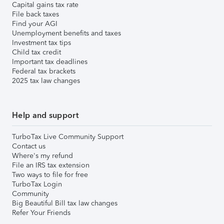
Capital gains tax rate
File back taxes
Find your AGI
Unemployment benefits and taxes
Investment tax tips
Child tax credit
Important tax deadlines
Federal tax brackets
2025 tax law changes
Help and support
TurboTax Live Community Support
Contact us
Where's my refund
File an IRS tax extension
Two ways to file for free
TurboTax Login
Community
Big Beautiful Bill tax law changes
Refer Your Friends