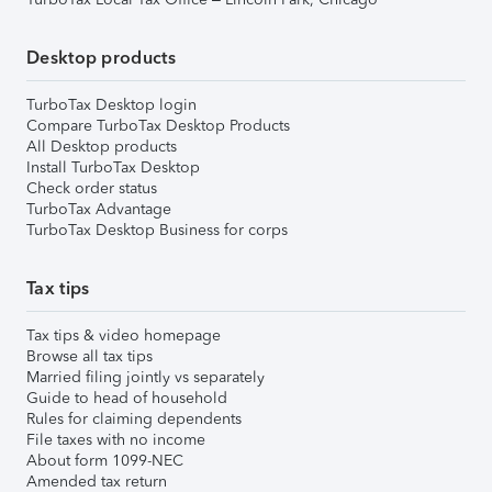
Desktop products
TurboTax Desktop login
Compare TurboTax Desktop Products
All Desktop products
Install TurboTax Desktop
Check order status
TurboTax Advantage
TurboTax Desktop Business for corps
Tax tips
Tax tips & video homepage
Browse all tax tips
Married filing jointly vs separately
Guide to head of household
Rules for claiming dependents
File taxes with no income
About form 1099-NEC
Amended tax return