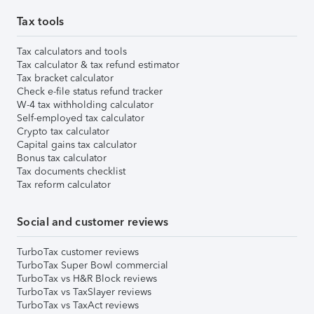
Tax tools
Tax calculators and tools
Tax calculator & tax refund estimator
Tax bracket calculator
Check e-file status refund tracker
W-4 tax withholding calculator
Self-employed tax calculator
Crypto tax calculator
Capital gains tax calculator
Bonus tax calculator
Tax documents checklist
Tax reform calculator
Social and customer reviews
TurboTax customer reviews
TurboTax Super Bowl commercial
TurboTax vs H&R Block reviews
TurboTax vs TaxSlayer reviews
TurboTax vs TaxAct reviews