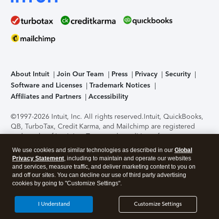
About Intuit
Join Our Team
Press
Privacy
Security
Software and Licenses
Trademark Notices
Affiliates and Partners
Accessibility
©1997-2026 Intuit, Inc. All rights reserved.
Intuit, QuickBooks,
QB, TurboTax, Credit Karma, and Mailchimp are registered
trademarks of Intuit Inc. Terms and conditions, features,
support, pricing, and service options subject to change
We use cookies and similar technologies as described in our
Global
without notice.
Security Certification of the TurboTax Online
Privacy Statement
, including to maintain and operate our websites
application has been performed by C-Level Security.
By
and services, measure traffic, and deliver marketing content to you on
accessing and using this page you agree to the
Terms of Use
.
and off our sites. You can decline our use of third party advertising
cookies by going to "Customize Settings".
About Cookies
Manage cookies
I Understand
Customize Settings