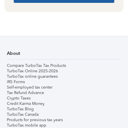
About
Compare TurboTax Tax Products
TurboTax Online 2025-2026
TurboTax online guarantees
IRS Forms
Self-employed tax center
Tax Refund Advance
Crypto Taxes
Credit Karma Money
TurboTax Blog
TurboTax Canada
Products for previous tax years
TurboTax mobile app