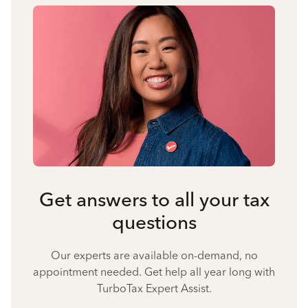
Get answers to all your tax
questions
Our experts are available on-demand, no
appointment needed. Get help all year long with
TurboTax Expert Assist.