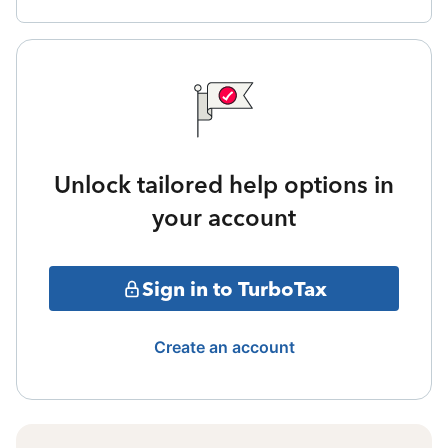
Unlock tailored help options in
your account
Sign in to TurboTax
Create an account