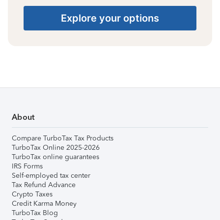
Explore your options
About
Compare TurboTax Tax Products
TurboTax Online 2025-2026
TurboTax online guarantees
IRS Forms
Self-employed tax center
Tax Refund Advance
Crypto Taxes
Credit Karma Money
TurboTax Blog