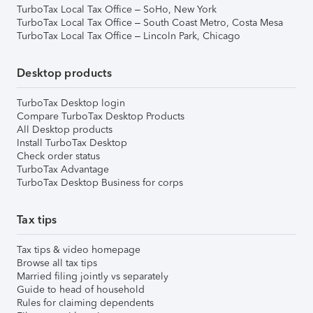
TurboTax Local Tax Office – SoHo, New York
TurboTax Local Tax Office – South Coast Metro, Costa Mesa
TurboTax Local Tax Office – Lincoln Park, Chicago
Desktop products
TurboTax Desktop login
Compare TurboTax Desktop Products
All Desktop products
Install TurboTax Desktop
Check order status
TurboTax Advantage
TurboTax Desktop Business for corps
Tax tips
Tax tips & video homepage
Browse all tax tips
Married filing jointly vs separately
Guide to head of household
Rules for claiming dependents