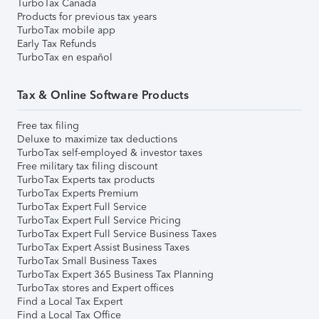
TurboTax Canada
Products for previous tax years
TurboTax mobile app
Early Tax Refunds
TurboTax en español
Tax & Online Software Products
Free tax filing
Deluxe to maximize tax deductions
TurboTax self-employed & investor taxes
Free military tax filing discount
TurboTax Experts tax products
TurboTax Experts Premium
TurboTax Expert Full Service
TurboTax Expert Full Service Pricing
TurboTax Expert Full Service Business Taxes
TurboTax Expert Assist Business Taxes
TurboTax Small Business Taxes
TurboTax Expert 365 Business Tax Planning
TurboTax stores and Expert offices
Find a Local Tax Expert
Find a Local Tax Office