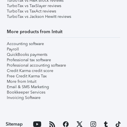
TurboTax vs H&R Block reviews
TurboTax vs TaxSlayer reviews
TurboTax vs TaxAct reviews
TurboTax vs Jackson Hewitt reviews
More products from Intuit
Accounting software
Payroll
QuickBooks payments
Professional tax software
Professional accounting software
Credit Karma credit score
Free Credit Karma Tax
More from Intuit
Email & SMS Marketing
Bookkeeper Services
Invoicing Software
Sitemap