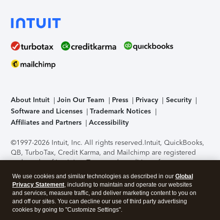
About Intuit
Join Our Team
Press
Privacy
Security
Software and Licenses
Trademark Notices
Affiliates and Partners
Accessibility
©1997-2026 Intuit, Inc. All rights reserved.
Intuit, QuickBooks,
QB, TurboTax, Credit Karma, and Mailchimp are registered
trademarks of Intuit Inc. Terms and conditions, features,
support, pricing, and service options subject to change
We use cookies and similar technologies as described in our
Global
without notice.
Security Certification of the TurboTax Online
Privacy Statement
, including to maintain and operate our websites
application has been performed by C-Level Security.
By
and services, measure traffic, and deliver marketing content to you on
accessing and using this page you agree to the
Terms of Use
.
and off our sites. You can decline our use of third party advertising
cookies by going to "Customize Settings".