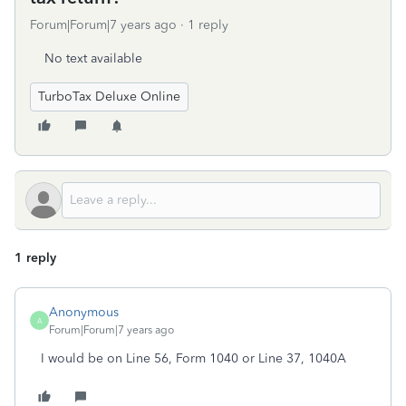
Forum|Forum|7 years ago
1 reply
No text available
TurboTax Deluxe Online
1 reply
Anonymous
A
Forum|Forum|7 years ago
I would be on Line 56, Form 1040 or Line 37, 1040A