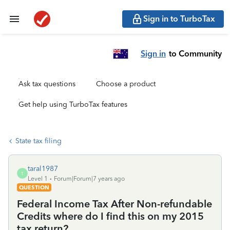
Sign in to TurboTax
Sign in
to Community
Ask tax questions
Choose a product
Get help using TurboTax features
State tax filing
taral1987
T
Level 1
Forum|Forum|7 years ago
QUESTION
Federal Income Tax After Non-refundable
Credits where do I find this on my 2015
tax return?