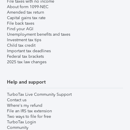
File taxes with no income
About form 1099-NEC
Amended tax return
Capital gains tax rate
File back taxes
Find your AGI
Unemployment benefits and taxes
Investment tax tips
Child tax credit
Important tax deadlines
Federal tax brackets
2025 tax law changes
Help and support
TurboTax Live Community Support
Contact us
Where's my refund
File an IRS tax extension
Two ways to file for free
TurboTax Login
Community