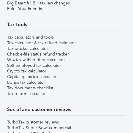
Big Beautiful Bill tax law changes
Refer Your Friends
Tax tools
Tax calculators and tools
Tax calculator & tax refund estimator
Tax bracket calculator
Check e-file status refund tracker
W-4 tax withholding calculator
Self-employed tax calculator
Crypto tax calculator
Capital gains tax calculator
Bonus tax calculator
Tax documents checklist
Tax reform calculator
Social and customer reviews
TurboTax customer reviews
TurboTax Super Bowl commercial