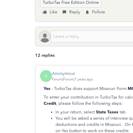
TurboTax Free Edition Online
Like
Reply
Follow
12 replies
Anonymous
A
Forum|Forum|7 years ago
Yes
- TurboTax does support Missouri Form
M
To enter your contribution in TurboTax for cal
Credit
, please follow the following steps:
In your return, select
State Taxes
tab
You will be asked a series of interview 
deductions and credits in Missouri. On t
on Yes button to work on these credits