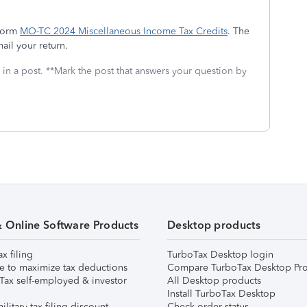
 form
MO-TC 2024 Miscellaneous Income Tax Credits
. The
ail your return.
 in a post. **Mark the post that answers your question by
& Online Software Products
Desktop products
ax filing
TurboTax Desktop login
e to maximize tax deductions
Compare TurboTax Desktop Pro
Tax self-employed & investor
All Desktop products
Install TurboTax Desktop
ilitary tax filing discount
Check order status