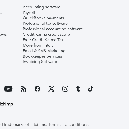
Accounting software
al
Payroll
QuickBooks payments
Professional tax software
Professional accounting software
iews
Credit Karma credit score
Free Credit Karma Tax
More from Intuit
Email & SMS Marketing
Bookkeeper Services
Invoicing Software
 trademarks of Intuit Inc. Terms and conditions,