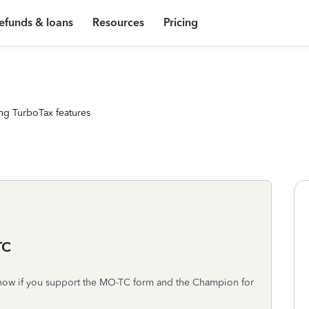
efunds & loans
Resources
Pricing
ng TurboTax features
TC
o know if you support the MO-TC form and the Champion for