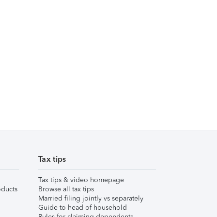
Tax tips
Tax tips & video homepage
ducts
Browse all tax tips
Married filing jointly vs separately
Guide to head of household
Rules for claiming dependents