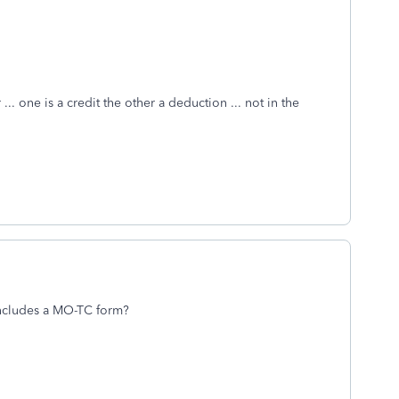
.. one is a credit the other a deduction ... not in the
 includes a MO-TC form?