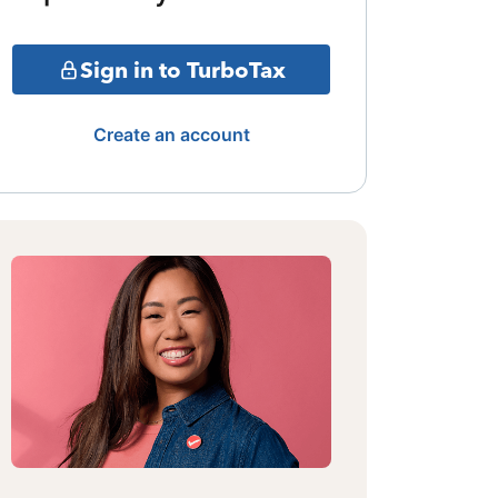
Sign in to TurboTax
Create an account