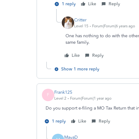
1 reply
Like
Reply
Critter
Level 15
Forum|Forum|6 years ago
One has nothing to do with the other .
same family.
Like
Reply
Show 1 more reply
Frank125
F
Level 2
Forum|Forum|1 year ago
Do you support e-filing a MO Tax Return that
1 reply
Like
Reply
MayaD