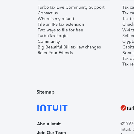
TurboTax Live Community Support
Tax ca
Contact us
Tax ca
Where's my refund
Tax br
File an IRS tax extension
Check 
Two ways to file for free
W-4 ta
TurboTax Login
Self-e
Community
Crypto
Big Beautiful Bill tax law changes
Capita
Refer Your Friends
Bonus 
Tax d
Tax re
Sitemap
©1997-2
About Intuit
Intuit
Join Our Team