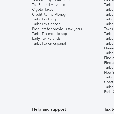
Tax Refund Advance
Turbo
Crypto Taxes
Turbo
Credit Karma Money
TurboT
TurboTax Blog
TurboT
TurboTax Canada
Turbo
Products for previous tax years
Taxes
TurboTax mobile app
Turbo
Early Tax Refunds
Turbo
TurboTax en español
Turbo
Plann
TurboT
Find a
Find a
Turbo
New Y
Turbo
Coast
Turbo
Park,
Help and support
Tax t