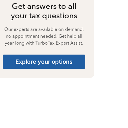
Get answers to all
your tax questions
Our experts are available on-demand,
no appointment needed. Get help all
year long with TurboTax Expert Assist.
Explore your options