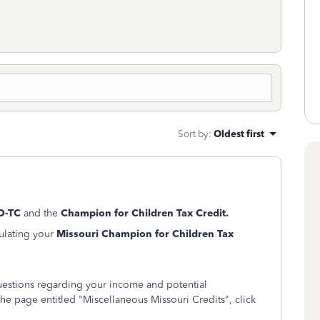
Sort by
:
Oldest first
O-TC
and the
Champion for Children Tax Credit.
culating your
Missouri Champion for Children Tax
questions regarding your income and potential
he page entitled "Miscellaneous Missouri Credits", click