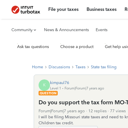
File your taxes
Business taxes
R
Community
News & Announcements
Events
Ask tax questions
Choose a product
Get help usi
Home
Discussions
Taxes
State tax filing
kimpaul76
K
Level 1
Forum|Forum|7 years ago
QUESTION
Do you support the tax form MO-
Forum|Forum|7 years ago
12 replies
77 views
I will be filing Missouri state taxes and need t
Children tax credit.