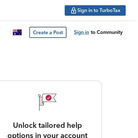
Sign in to TurboTax
Sign in
to Community
Create a Post
Unlock tailored help
options in your account