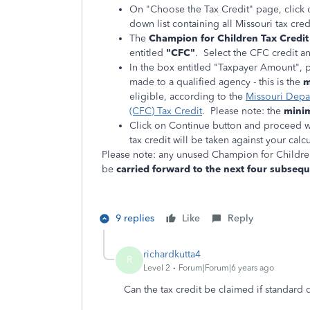
On "Choose the Tax Credit" page, click o
down list containing all Missouri tax cre
The
Champion for Children Tax Credit
entitled
"CFC"
. Select the CFC credit an
In the box entitled "Taxpayer Amount", 
made to a qualified agency - this is the
m
eligible, according to the
Missouri Depa
(CFC) Tax Credit
. Please note: the
minim
Click on Continue button and proceed wi
tax credit will be taken against your cal
Please note: any unused Champion for Childre
be
carried forward to the next four subsequ
9 replies
Like
Reply
richardkutta4
R
Level 2
Forum|Forum|6 years ago
Can the tax credit be claimed if standard 