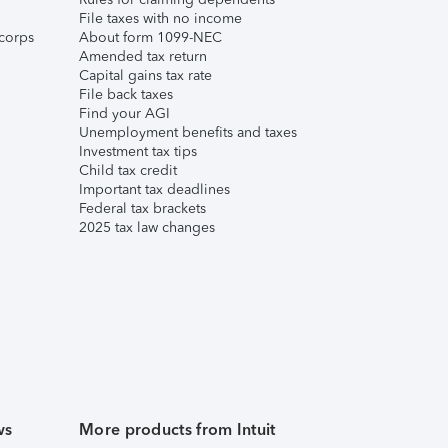
File taxes with no income
corps
About form 1099-NEC
Amended tax return
Capital gains tax rate
File back taxes
Find your AGI
Unemployment benefits and taxes
Investment tax tips
Child tax credit
Important tax deadlines
Federal tax brackets
2025 tax law changes
ws
More products from Intuit