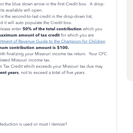
n the blue down arrow in the first Credit box. A drop-
dits available will open.
is the second-to-last credit in the drop-down list,
d it will auto populate the Credit box.
please enter
50%
of the total contribution
which you
aximum amount of tax credit
for which you are
rtment of Revenue Guide to the Champion for Children
um contribution amount is $100.
th finalizing your Missouri income tax return. Your CFC
culated Missouri income tax.
n Tax Credit which exceeds your Missouri tax due may
ent years
, not to exceed a total of five years.
deduction is used or must I itemize?