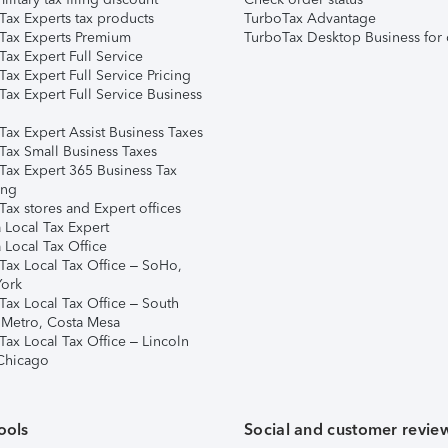
Tax Experts tax products
TurboTax Advantage
Tax Experts Premium
TurboTax Desktop Business for 
ax Expert Full Service
ax Expert Full Service Pricing
Tax Expert Full Service Business
Tax Expert Assist Business Taxes
Tax Small Business Taxes
Tax Expert 365 Business Tax
ing
ax stores and Expert offices
 Local Tax Expert
 Local Tax Office
Tax Local Tax Office – SoHo,
ork
Tax Local Tax Office – South
 Metro, Costa Mesa
Tax Local Tax Office – Lincoln
 Chicago
ools
Social and customer revie