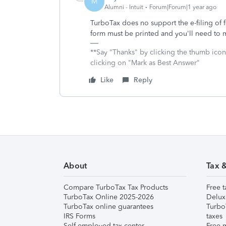
M
Alumni - Intuit
Forum|Forum|1 year ago
TurboTax does no support the e-filing of
form must be printed and you'll need to m
**Say "Thanks" by clicking the thumb icon
clicking on "Mark as Best Answer"
Like
Reply
About
Tax 
Compare TurboTax Tax Products
Free t
TurboTax Online 2025-2026
Delux
TurboTax online guarantees
Turbo
IRS Forms
taxes
Self-employed tax center
Free m