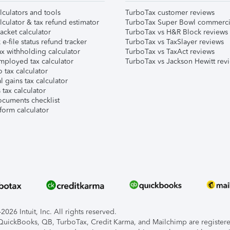
lculators and tools
TurboTax customer reviews
lculator & tax refund estimator
TurboTax Super Bowl commerci
acket calculator
TurboTax vs H&R Block reviews
e-file status refund tracker
TurboTax vs TaxSlayer reviews
x withholding calculator
TurboTax vs TaxAct reviews
mployed tax calculator
TurboTax vs Jackson Hewitt rev
 tax calculator
l gains tax calculator
tax calculator
ocuments checklist
form calculator
026 Intuit, Inc. All rights reserved.
, QuickBooks, QB, TurboTax, Credit Karma, and Mailchimp are registered