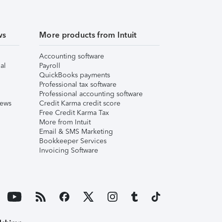
ws
More products from Intuit
Accounting software
al
Payroll
QuickBooks payments
Professional tax software
Professional accounting software
iews
Credit Karma credit score
Free Credit Karma Tax
More from Intuit
Email & SMS Marketing
Bookkeeper Services
Invoicing Software