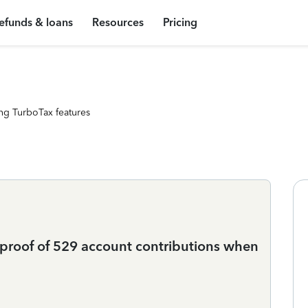
efunds & loans
Resources
Pricing
ng TurboTax features
 proof of 529 account contributions when