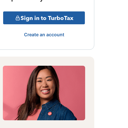
Sign in to TurboTax
Create an account