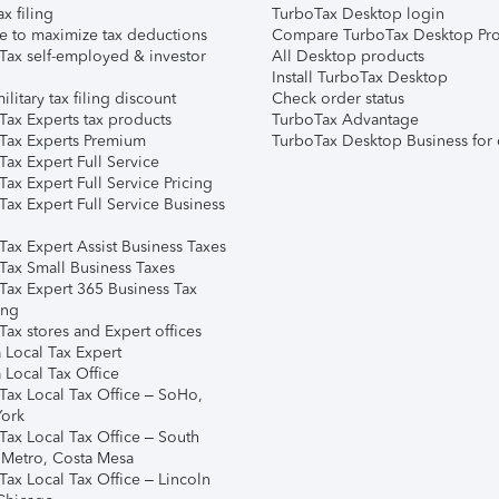
ax filing
TurboTax Desktop login
e to maximize tax deductions
Compare TurboTax Desktop Pro
Tax self-employed & investor
All Desktop products
Install TurboTax Desktop
ilitary tax filing discount
Check order status
Tax Experts tax products
TurboTax Advantage
Tax Experts Premium
TurboTax Desktop Business for 
ax Expert Full Service
ax Expert Full Service Pricing
Tax Expert Full Service Business
Tax Expert Assist Business Taxes
Tax Small Business Taxes
Tax Expert 365 Business Tax
ing
ax stores and Expert offices
 Local Tax Expert
 Local Tax Office
Tax Local Tax Office – SoHo,
ork
Tax Local Tax Office – South
 Metro, Costa Mesa
Tax Local Tax Office – Lincoln