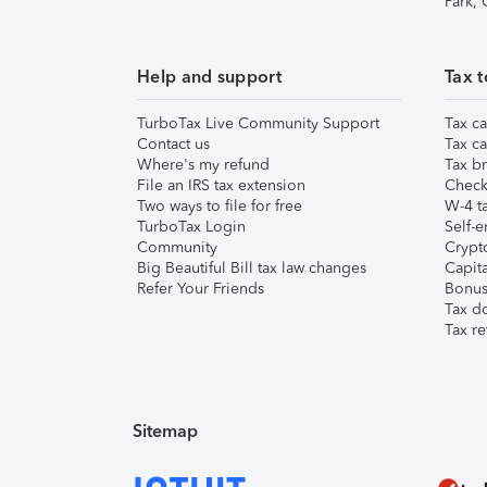
Park,
Help and support
Tax t
TurboTax Live Community Support
Tax ca
Contact us
Tax ca
Where's my refund
Tax br
File an IRS tax extension
Check 
Two ways to file for free
W-4 ta
TurboTax Login
Self-e
Community
Crypto
Big Beautiful Bill tax law changes
Capita
Refer Your Friends
Bonus 
Tax d
Tax re
Sitemap