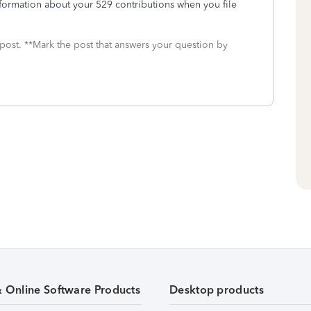
formation about your 529 contributions when you file
 post. **Mark the post that answers your question by
& Online Software Products
Desktop products