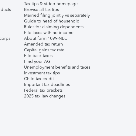
Tax tips & video homepage
ducts
Browse all tax tips
Married filing jointly vs separately
Guide to head of household
Rules for claiming dependents
File taxes with no income
corps
About form 1099-NEC
Amended tax return
Capital gains tax rate
File back taxes
Find your AGI
Unemployment benefits and taxes
Investment tax tips
Child tax credit
Important tax deadlines
Federal tax brackets
2025 tax law changes