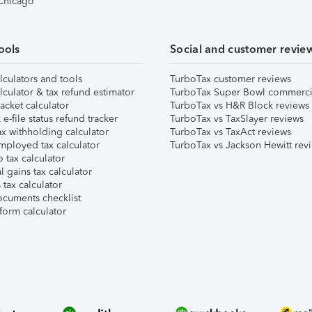
 Chicago
ools
Social and customer revie
lculators and tools
TurboTax customer reviews
lculator & tax refund estimator
TurboTax Super Bowl commerci
acket calculator
TurboTax vs H&R Block reviews
e-file status refund tracker
TurboTax vs TaxSlayer reviews
x withholding calculator
TurboTax vs TaxAct reviews
mployed tax calculator
TurboTax vs Jackson Hewitt rev
 tax calculator
l gains tax calculator
tax calculator
ocuments checklist
form calculator