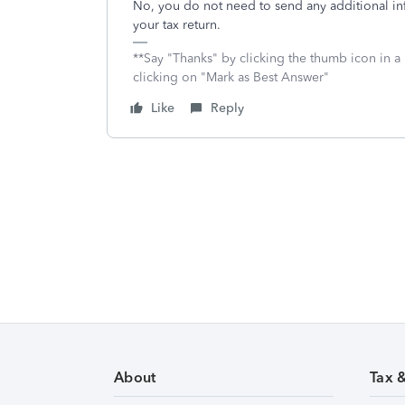
No, you do not need to send any additional in
your tax return.
**Say "Thanks" by clicking the thumb icon in a
clicking on "Mark as Best Answer"
Like
Reply
About
Tax 