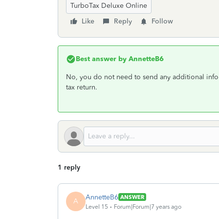
TurboTax Deluxe Online
Like
Reply
Follow
Best answer by
AnnetteB6
No, you do not need to send any additional info
tax return.
1 reply
AnnetteB6
ANSWER
A
Level 15
Forum|Forum|7 years ago