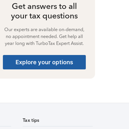
Get answers to all
your tax questions
Our experts are available on-demand,
no appointment needed. Get help all
year long with TurboTax Expert Assist.
Explore your options
Tax tips