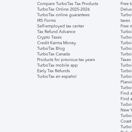
Compare TurboTax Tax Products
Free t
TurboTax Online 2025-2026
Delux
TurboTax online guarantees
Turbo
IRS Forms
taxes
Self-employed tax center
Free m
Tax Refund Advance
Turbo
Crypto Taxes
Turbo
Credit Karma Money
TurboT
TurboTax Blog
TurboT
TurboTax Canada
Turbo
Products for previous tax years
Taxes
TurboTax mobile app
Turbo
Early Tax Refunds
Turbo
TurboTax en español
Turbo
Plann
TurboT
Find a
Find a
Turbo
New Y
Turbo
Coast
Turbo