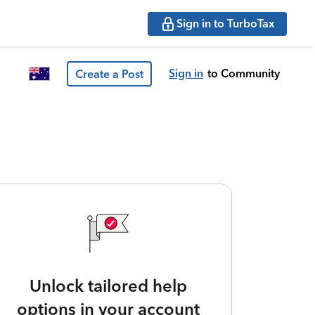
Sign in to TurboTax
Sign in
to Community
Create a Post
Unlock tailored help
options in your account