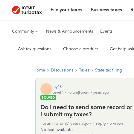
File your taxes
Business taxes
R
Community
News & Announcements
Events
Ask tax questions
Choose a product
Get help usi
Home
Discussions
Taxes
State tax filing
jay10
J
Level 1
Forum|Forum|7 years ago
SOLVED
Do i need to send some record or
i submit my taxes?
Forum|Forum|7 years ago
1 reply
5 views
No text available