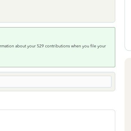
rmation about your 529 contributions when you file your