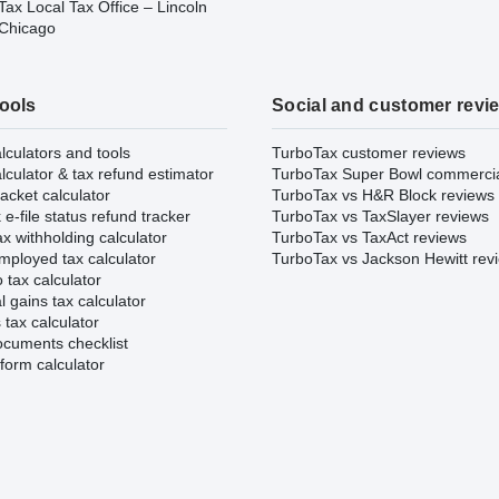
ax Local Tax Office – Lincoln
 Chicago
tools
Social and customer revi
lculators and tools
TurboTax customer reviews
lculator & tax refund estimator
TurboTax Super Bowl commerci
acket calculator
TurboTax vs H&R Block reviews
e-file status refund tracker
TurboTax vs TaxSlayer reviews
x withholding calculator
TurboTax vs TaxAct reviews
mployed tax calculator
TurboTax vs Jackson Hewitt rev
 tax calculator
l gains tax calculator
tax calculator
ocuments checklist
form calculator