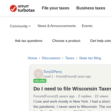
File your taxes
Business taxes
News & Announcements
Events
Community
Ask tax questions
Choose a product
Get help usi
Home
Discussions
Taxes
State tax filing
TonyGPerry
T
Level 1
Forum|Forum|5 years ago
SOLVED
Do I need to file Wisconsin Taxe
Forum|Forum|5 years ago
2 replies
22 views
I Live and work mostly in New York. I had a short
the pandemic. I never went to Wisconsin. The co