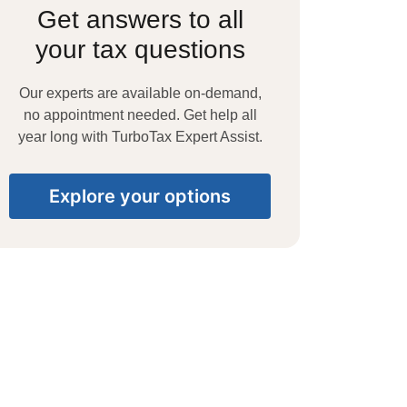
Get answers to all
your tax questions
Our experts are available on-demand,
no appointment needed. Get help all
year long with TurboTax Expert Assist.
Explore your options