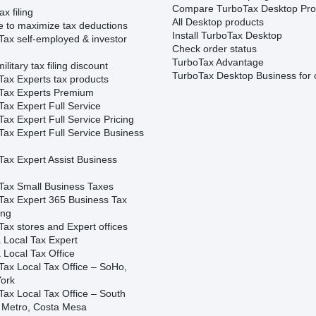
Compare TurboTax Desktop Pro
ax filing
All Desktop products
e to maximize tax deductions
Install TurboTax Desktop
Tax self-employed & investor
Check order status
TurboTax Advantage
ilitary tax filing discount
TurboTax Desktop Business for 
Tax Experts tax products
Tax Experts Premium
ax Expert Full Service
ax Expert Full Service Pricing
Tax Expert Full Service Business
Tax Expert Assist Business
Tax Small Business Taxes
Tax Expert 365 Business Tax
ing
ax stores and Expert offices
 Local Tax Expert
 Local Tax Office
Tax Local Tax Office – SoHo,
ork
Tax Local Tax Office – South
 Metro, Costa Mesa