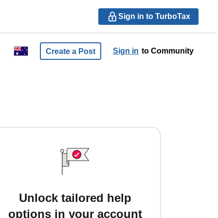
Sign in to TurboTax
Sign in
to Community
Create a Post
Unlock tailored help
options in your account