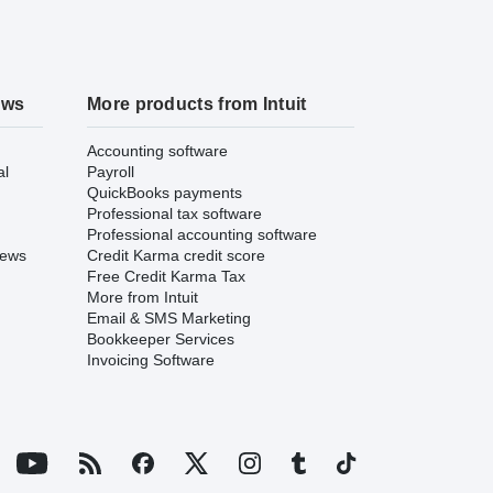
ews
More products from Intuit
Accounting software
al
Payroll
QuickBooks payments
Professional tax software
Professional accounting software
iews
Credit Karma credit score
Free Credit Karma Tax
More from Intuit
Email & SMS Marketing
Bookkeeper Services
Invoicing Software