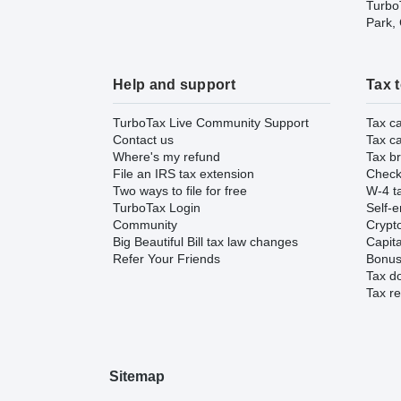
TurboT
Park,
Help and support
Tax 
TurboTax Live Community Support
Tax ca
Contact us
Tax ca
Where's my refund
Tax br
File an IRS tax extension
Check 
Two ways to file for free
W-4 ta
TurboTax Login
Self-e
Community
Crypto
Big Beautiful Bill tax law changes
Capita
Refer Your Friends
Bonus 
Tax d
Tax re
Sitemap