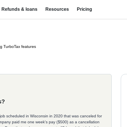
Refunds & loans
Resources
Pricing
ng TurboTax features
s?
 job scheduled in Wisconsin in 2020 that was canceled for
mpany paid me one week's pay ($500) as a cancellation