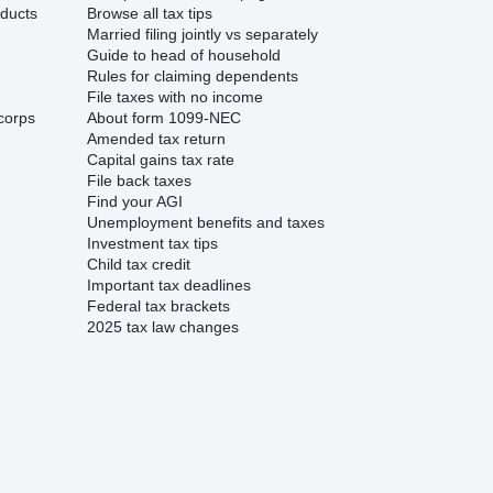
ducts
Browse all tax tips
Married filing jointly vs separately
Guide to head of household
Rules for claiming dependents
File taxes with no income
corps
About form 1099-NEC
Amended tax return
Capital gains tax rate
File back taxes
Find your AGI
Unemployment benefits and taxes
Investment tax tips
Child tax credit
Important tax deadlines
Federal tax brackets
2025 tax law changes