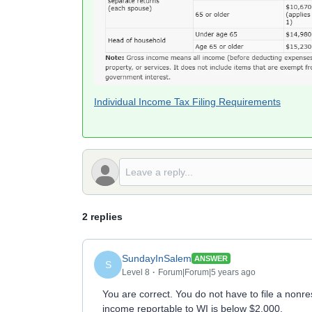
Individual Income Tax Filing Requirements
2 replies
SundayInSalem
ANSWER
S
Level 8
Forum|Forum|5 years ago
You are correct. You do not have to file a non
income reportable to WI is below $2,000.