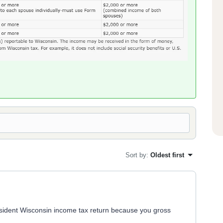
Sort by
:
Oldest first
resident Wisconsin income tax return because you gross