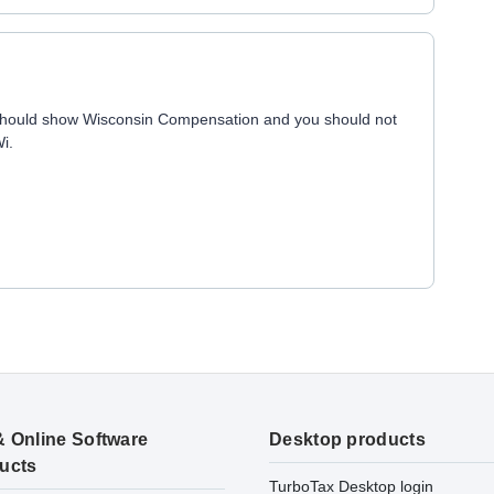
 should show Wisconsin Compensation and you should not
Wi.
& Online Software
Desktop products
ucts
TurboTax Desktop login