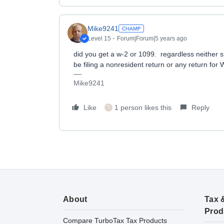
Mike9241
Level 15
Forum|Forum|5 years ago
did you get a w-2 or 1099. regardless neither
be filing a nonresident return or any return for 
Mike9241
Like
1 person likes this
Reply
T
About
Tax 
Prod
Compare TurboTax Tax Products