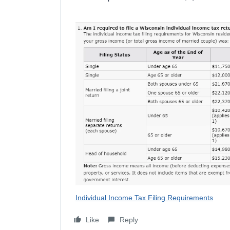
Individual Income Tax Filing Requirements
Like
Reply