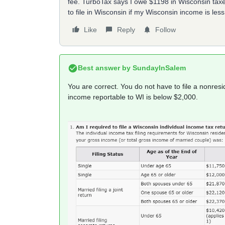
fee. TurboTax says I owe $1198 in Wisconsin taxes
to file in Wisconsin if my Wisconsin income is les
Like
Reply
Follow
Best answer by
SundayInSalem
You are correct. You do not have to file a nonre
income reportable to WI is below $2,000.