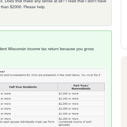
. Does that make any sense at all? I read that I don't have
s than $2000. Please help.
sident Wisconsin income tax return because you gross