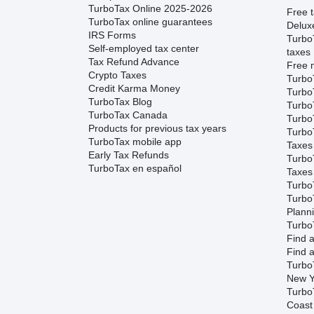
TurboTax Online 2025-2026
Free t
TurboTax online guarantees
Delux
IRS Forms
Turbo
Self-employed tax center
taxes
Tax Refund Advance
Free m
Crypto Taxes
Turbo
Credit Karma Money
Turbo
TurboTax Blog
TurboT
TurboTax Canada
TurboT
Products for previous tax years
Turbo
TurboTax mobile app
Taxes
Early Tax Refunds
Turbo
TurboTax en español
Taxes
Turbo
Turbo
Plann
TurboT
Find a
Find a
Turbo
New Y
Turbo
Coast