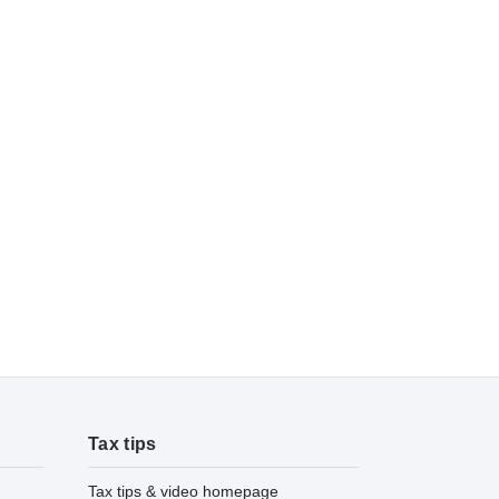
Tax tips
Tax tips & video homepage