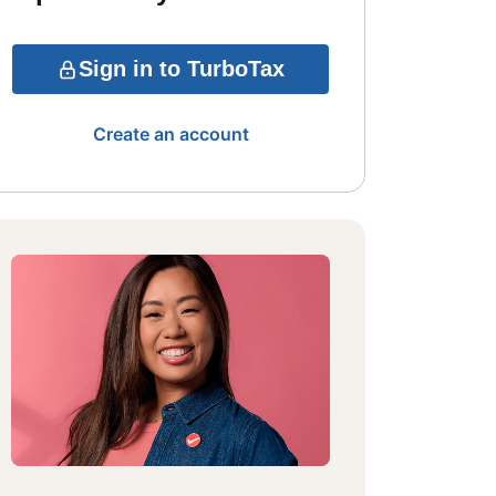
Sign in to TurboTax
Create an account