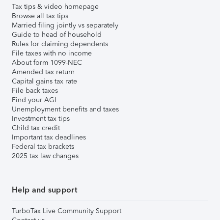
Tax tips & video homepage
Browse all tax tips
Married filing jointly vs separately
Guide to head of household
Rules for claiming dependents
File taxes with no income
About form 1099-NEC
Amended tax return
Capital gains tax rate
File back taxes
Find your AGI
Unemployment benefits and taxes
Investment tax tips
Child tax credit
Important tax deadlines
Federal tax brackets
2025 tax law changes
Help and support
TurboTax Live Community Support