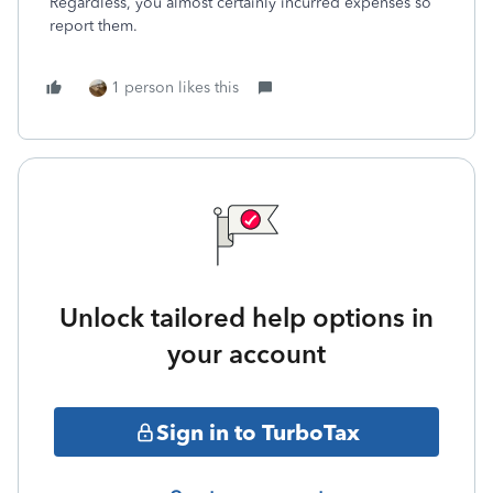
Regardless, you almost certainly incurred expenses so
report them.
1 person likes this
Unlock tailored help options in
your account
Sign in to TurboTax