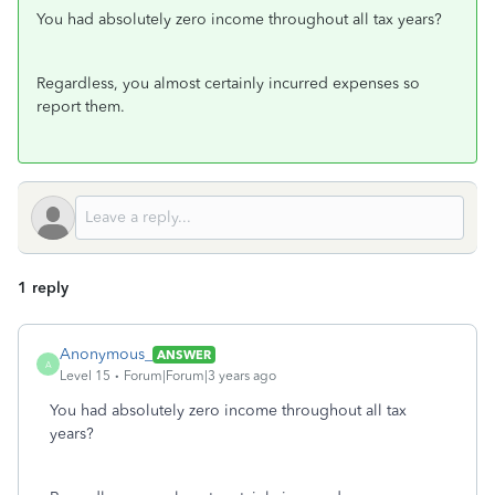
You had absolutely zero income throughout all tax years?
Regardless, you almost certainly incurred expenses so
report them.
1 reply
Anonymous_
ANSWER
A
Level 15
Forum|Forum|3 years ago
You had absolutely zero income throughout all tax
years?