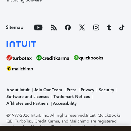
Invoicing Software
Sitemap
About Intuit
Join Our Team
Press
Privacy
Security
Software and Licenses
Trademark Notices
Affiliates and Partners
Accessibility
©1997-2026 Intuit, Inc. All rights reserved.
Intuit, QuickBooks,
QB, TurboTax, Credit Karma, and Mailchimp are registered
trademarks of Intuit Inc. Terms and conditions, features,