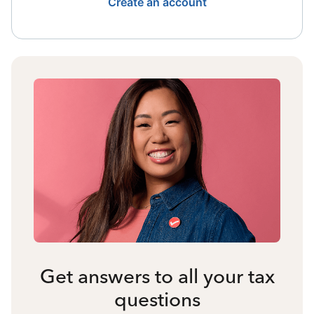
Create an account
Get answers to all your tax
questions