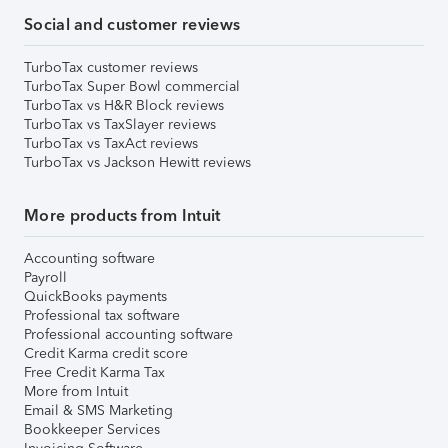
Social and customer reviews
TurboTax customer reviews
TurboTax Super Bowl commercial
TurboTax vs H&R Block reviews
TurboTax vs TaxSlayer reviews
TurboTax vs TaxAct reviews
TurboTax vs Jackson Hewitt reviews
More products from Intuit
Accounting software
Payroll
QuickBooks payments
Professional tax software
Professional accounting software
Credit Karma credit score
Free Credit Karma Tax
More from Intuit
Email & SMS Marketing
Bookkeeper Services