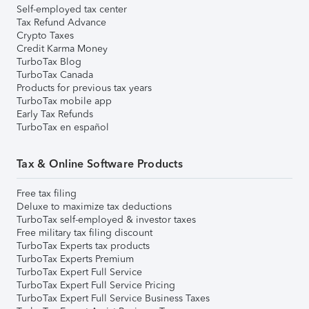
Self-employed tax center
Tax Refund Advance
Crypto Taxes
Credit Karma Money
TurboTax Blog
TurboTax Canada
Products for previous tax years
TurboTax mobile app
Early Tax Refunds
TurboTax en español
Tax & Online Software Products
Free tax filing
Deluxe to maximize tax deductions
TurboTax self-employed & investor taxes
Free military tax filing discount
TurboTax Experts tax products
TurboTax Experts Premium
TurboTax Expert Full Service
TurboTax Expert Full Service Pricing
TurboTax Expert Full Service Business Taxes