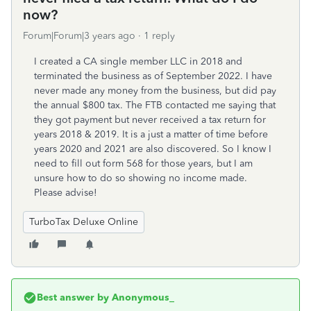
now?
Forum|Forum|3 years ago
1 reply
I created a CA single member LLC in 2018 and
terminated the business as of September 2022. I have
never made any money from the business, but did pay
the annual $800 tax. The FTB contacted me saying that
they got payment but never received a tax return for
years 2018 & 2019. It is a just a matter of time before
years 2020 and 2021 are also discovered. So I know I
need to fill out form 568 for those years, but I am
unsure how to do so showing no income made.
Please advise!
TurboTax Deluxe Online
Best answer by
Anonymous_