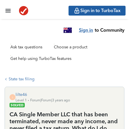
Sign in to TurboTax
Sign in
to Community
Ask tax questions
Choose a product
Get help using TurboTax features
State tax filing
lilte46
L
Level 1
Forum|Forum|3 years ago
SOLVED
CA Single Member LLC that has been
terminated, never made any income, and
never filed a tax return. What do I do