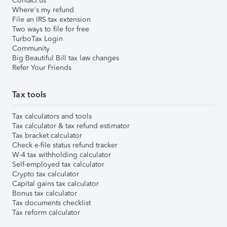
Contact us
Where's my refund
File an IRS tax extension
Two ways to file for free
TurboTax Login
Community
Big Beautiful Bill tax law changes
Refer Your Friends
Tax tools
Tax calculators and tools
Tax calculator & tax refund estimator
Tax bracket calculator
Check e-file status refund tracker
W-4 tax withholding calculator
Self-employed tax calculator
Crypto tax calculator
Capital gains tax calculator
Bonus tax calculator
Tax documents checklist
Tax reform calculator