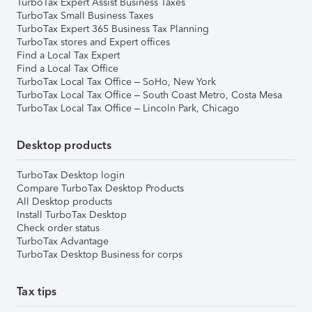
TurboTax Expert Assist Business Taxes
TurboTax Small Business Taxes
TurboTax Expert 365 Business Tax Planning
TurboTax stores and Expert offices
Find a Local Tax Expert
Find a Local Tax Office
TurboTax Local Tax Office – SoHo, New York
TurboTax Local Tax Office – South Coast Metro, Costa Mesa
TurboTax Local Tax Office – Lincoln Park, Chicago
Desktop products
TurboTax Desktop login
Compare TurboTax Desktop Products
All Desktop products
Install TurboTax Desktop
Check order status
TurboTax Advantage
TurboTax Desktop Business for corps
Tax tips