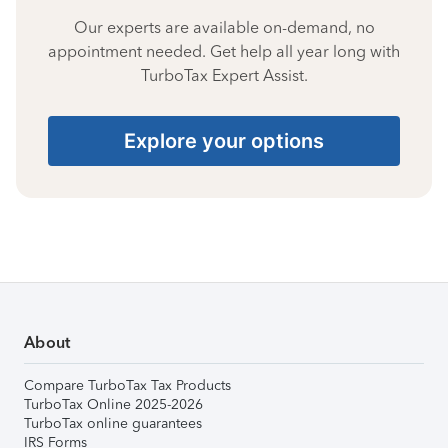
Our experts are available on-demand, no
appointment needed. Get help all year long with
TurboTax Expert Assist.
Explore your options
About
Compare TurboTax Tax Products
TurboTax Online 2025-2026
TurboTax online guarantees
IRS Forms