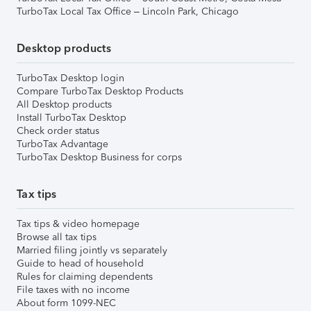
TurboTax Local Tax Office – Lincoln Park, Chicago
Desktop products
TurboTax Desktop login
Compare TurboTax Desktop Products
All Desktop products
Install TurboTax Desktop
Check order status
TurboTax Advantage
TurboTax Desktop Business for corps
Tax tips
Tax tips & video homepage
Browse all tax tips
Married filing jointly vs separately
Guide to head of household
Rules for claiming dependents
File taxes with no income
About form 1099-NEC