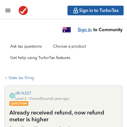
Sign in to TurboTax
Sign in
to Community
Ask tax questions
Choose a product
Get help using TurboTax features
State tax filing
dk16327
D
Level 2
Forum|Forum|4 years ago
QUESTION
Already received refund, now refund
meter is higher