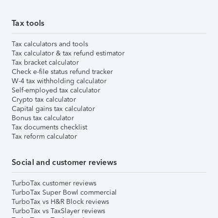
Tax tools
Tax calculators and tools
Tax calculator & tax refund estimator
Tax bracket calculator
Check e-file status refund tracker
W-4 tax withholding calculator
Self-employed tax calculator
Crypto tax calculator
Capital gains tax calculator
Bonus tax calculator
Tax documents checklist
Tax reform calculator
Social and customer reviews
TurboTax customer reviews
TurboTax Super Bowl commercial
TurboTax vs H&R Block reviews
TurboTax vs TaxSlayer reviews