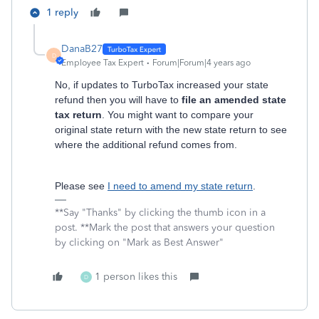
1 reply
DanaB27
D
Employee Tax Expert
Forum|Forum|4 years ago
No, if updates to TurboTax increased your state
refund then you will have to
file an amended state
tax return
. You might want to compare your
original state return with the new state return to see
where the additional refund comes from.
Please see
I need to amend my state return
.
**Say "Thanks" by clicking the thumb icon in a
post. **Mark the post that answers your question
by clicking on "Mark as Best Answer"
1 person likes this
D