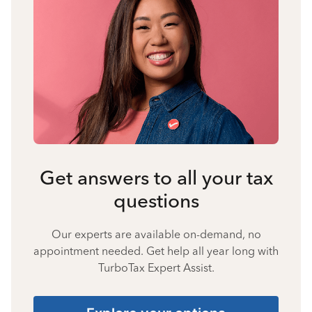
Get answers to all your tax
questions
Our experts are available on-demand, no
appointment needed. Get help all year long with
TurboTax Expert Assist.