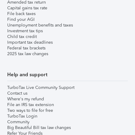
Amended tax return
Capital gains tax rate
File back taxes
Find your AGI
Unemployment benefits and taxes
Investment tax tips
Child tax credit
Important tax deadlines
Federal tax brackets
2025 tax law changes
Help and support
TurboTax Live Community Support
Contact us
Where's my refund
File an IRS tax extension
Two ways to file for free
TurboTax Login
Community
Big Beautiful Bill tax law changes
Refer Your Friends