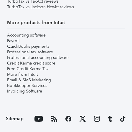
TurboTax vs TaxAct reviews
TurboTax vs Jackson Hewitt reviews
More products from Intuit
Accounting software
Payroll
QuickBooks payments
Professional tax software
Professional accounting software
Credit Karma credit score
Free Credit Karma Tax
More from Intuit
Email & SMS Marketing
Bookkeeper Services
Invoicing Software
Sitemap