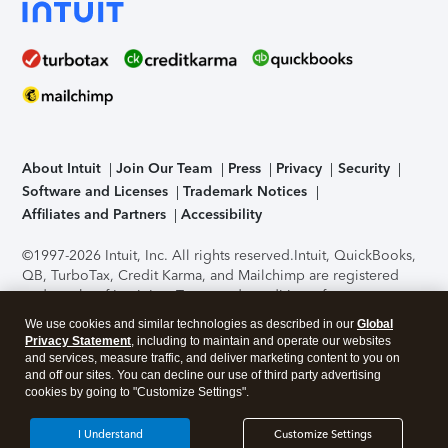
About Intuit
Join Our Team
Press
Privacy
Security
Software and Licenses
Trademark Notices
Affiliates and Partners
Accessibility
©1997-2026 Intuit, Inc. All rights reserved.
Intuit, QuickBooks,
QB, TurboTax, Credit Karma, and Mailchimp are registered
trademarks of Intuit Inc. Terms and conditions, features,
support, pricing, and service options subject to change
We use cookies and similar technologies as described in our
Global
without notice.
Security Certification of the TurboTax Online
Privacy Statement
, including to maintain and operate our websites
application has been performed by C-Level Security.
By
and services, measure traffic, and deliver marketing content to you on
accessing and using this page you agree to the
Terms of Use
.
and off our sites. You can decline our use of third party advertising
cookies by going to "Customize Settings".
About Cookies
Manage cookies
I Understand
Customize Settings