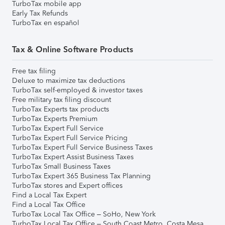
TurboTax mobile app
Early Tax Refunds
TurboTax en español
Tax & Online Software Products
Free tax filing
Deluxe to maximize tax deductions
TurboTax self-employed & investor taxes
Free military tax filing discount
TurboTax Experts tax products
TurboTax Experts Premium
TurboTax Expert Full Service
TurboTax Expert Full Service Pricing
TurboTax Expert Full Service Business Taxes
TurboTax Expert Assist Business Taxes
TurboTax Small Business Taxes
TurboTax Expert 365 Business Tax Planning
TurboTax stores and Expert offices
Find a Local Tax Expert
Find a Local Tax Office
TurboTax Local Tax Office – SoHo, New York
TurboTax Local Tax Office – South Coast Metro, Costa Mesa