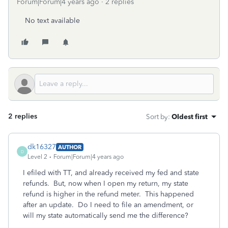
Forum|Forum|4 years ago
2 replies
No text available
2 replies
Sort by
:
Oldest first
dk16327
AUTHOR
D
Level 2
Forum|Forum|4 years ago
I efiled with TT, and already received my fed and state
refunds. But, now when I open my return, my state
refund is higher in the refund meter. This happened
after an update. Do I need to file an amendment, or
will my state automatically send me the difference?