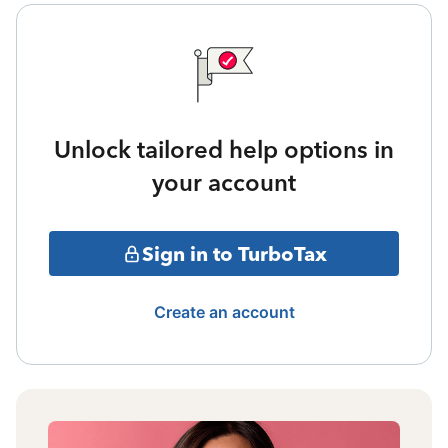
Unlock tailored help options in
your account
Sign in to TurboTax
Create an account