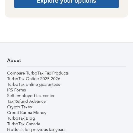
Explore your options
About
Compare TurboTax Tax Products
TurboTax Online 2025-2026
TurboTax online guarantees
IRS Forms
Self-employed tax center
Tax Refund Advance
Crypto Taxes
Credit Karma Money
TurboTax Blog
TurboTax Canada
Products for previous tax years