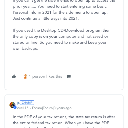
If you can't get the side menus to open up to access the
prior year..... You need to start entering some basic
Personal Info in 2021 for the side menu to open up.
Just continue a little ways into 2021.
If you used the Desktop CD/Download program then
the only copy is on your computer and not saved or
stored online. So you need to make and keep your
own backups.
1 person likes this
rjs
Level 15
Forum|Forum|3 years ago
In the PDF of your tax returns, the state tax return is after
the entire federal tax return. When you have the PDF