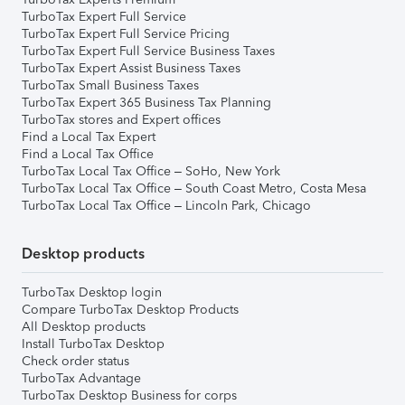
TurboTax Expert Full Service
TurboTax Expert Full Service Pricing
TurboTax Expert Full Service Business Taxes
TurboTax Expert Assist Business Taxes
TurboTax Small Business Taxes
TurboTax Expert 365 Business Tax Planning
TurboTax stores and Expert offices
Find a Local Tax Expert
Find a Local Tax Office
TurboTax Local Tax Office – SoHo, New York
TurboTax Local Tax Office – South Coast Metro, Costa Mesa
TurboTax Local Tax Office – Lincoln Park, Chicago
Desktop products
TurboTax Desktop login
Compare TurboTax Desktop Products
All Desktop products
Install TurboTax Desktop
Check order status
TurboTax Advantage
TurboTax Desktop Business for corps