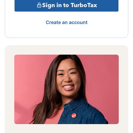
Sign in to TurboTax
Create an account