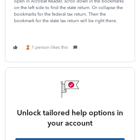
open in Acrobat Reader, scroll down in the bookmarks
on the left side to find the state return. Or collapse the
bookmarks for the federal tax return. Then the
bookmark for the state tax return will be right there.
1 person likes this
Unlock tailored help options in
your account