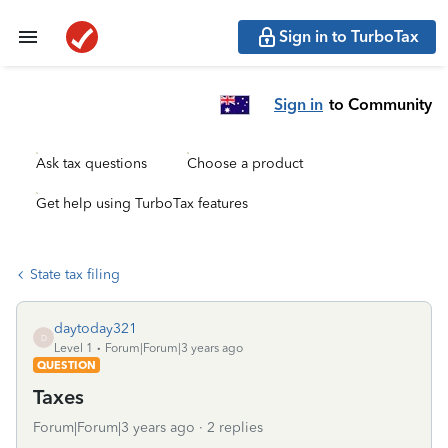
Sign in to TurboTax
Sign in
to Community
Ask tax questions
Choose a product
Get help using TurboTax features
State tax filing
daytoday321
D
Level 1
Forum|Forum|3 years ago
QUESTION
Taxes
Forum|Forum|3 years ago
2 replies