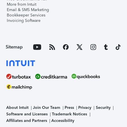
More from Intuit
Email & SMS Marketing
Bookkeeper Services
Invoicing Software
Sitemap
About Intuit
Join Our Team
Press
Privacy
Security
Software and Licenses
Trademark Notices
Affiliates and Partners
Accessibility