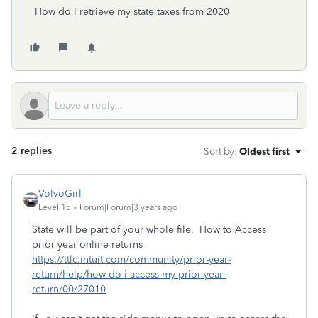
How do I retrieve my state taxes from 2020
2 replies
Sort by
:
Oldest first
VolvoGirl
Level 15
Forum|Forum|3 years ago
State will be part of your whole file. How to Access
prior year online returns
https://ttlc.intuit.com/community/prior-year-
return/help/how-do-i-access-my-prior-year-
return/00/27010