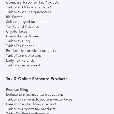
Compare TurboTax Tax Products
TurboTax Online 2025-2026
TurboTax online guarantees
IRS Forms
Self-employed tax center
Tax Refund Advance
Crypto Taxes
Credit Karma Money
TurboTax Blog
TurboTax Canada
Products for previous tax years
TurboTax mobile app
Early Tax Refunds
TurboTax en español
Tax & Online Software Products
Free tax filing
Deluxe to maximize tax deductions
TurboTax self-employed & investor taxes
Free military tax filing discount
TurboTax Experts tax products
TurboTax Experts Premium