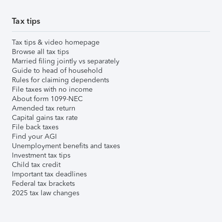
Tax tips
Tax tips & video homepage
Browse all tax tips
Married filing jointly vs separately
Guide to head of household
Rules for claiming dependents
File taxes with no income
About form 1099-NEC
Amended tax return
Capital gains tax rate
File back taxes
Find your AGI
Unemployment benefits and taxes
Investment tax tips
Child tax credit
Important tax deadlines
Federal tax brackets
2025 tax law changes