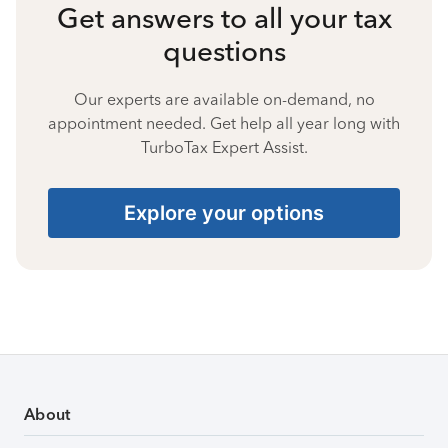
Get answers to all your tax
questions
Our experts are available on-demand, no
appointment needed. Get help all year long with
TurboTax Expert Assist.
Explore your options
About