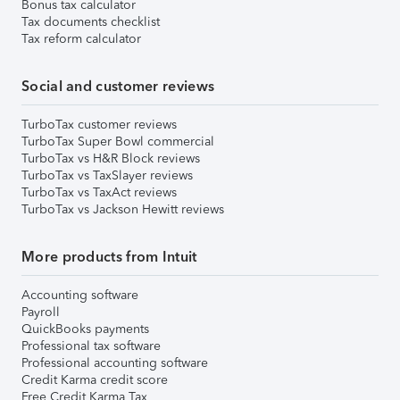
Bonus tax calculator
Tax documents checklist
Tax reform calculator
Social and customer reviews
TurboTax customer reviews
TurboTax Super Bowl commercial
TurboTax vs H&R Block reviews
TurboTax vs TaxSlayer reviews
TurboTax vs TaxAct reviews
TurboTax vs Jackson Hewitt reviews
More products from Intuit
Accounting software
Payroll
QuickBooks payments
Professional tax software
Professional accounting software
Credit Karma credit score
Free Credit Karma Tax