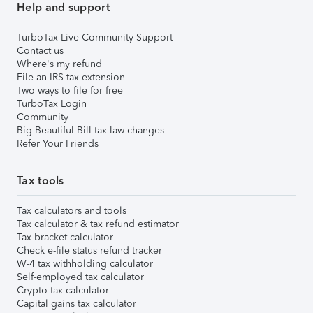
Help and support
TurboTax Live Community Support
Contact us
Where's my refund
File an IRS tax extension
Two ways to file for free
TurboTax Login
Community
Big Beautiful Bill tax law changes
Refer Your Friends
Tax tools
Tax calculators and tools
Tax calculator & tax refund estimator
Tax bracket calculator
Check e-file status refund tracker
W-4 tax withholding calculator
Self-employed tax calculator
Crypto tax calculator
Capital gains tax calculator