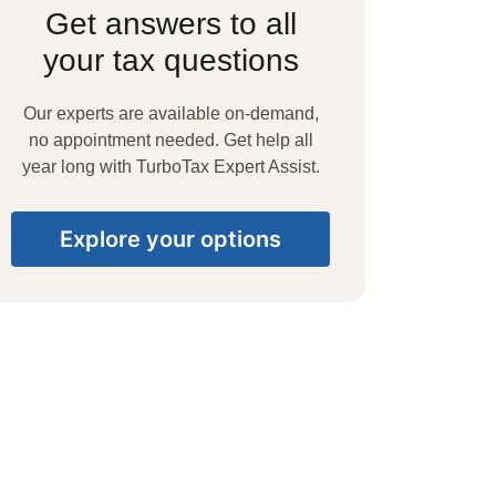
Get answers to all
your tax questions
Our experts are available on-demand,
no appointment needed. Get help all
year long with TurboTax Expert Assist.
Explore your options