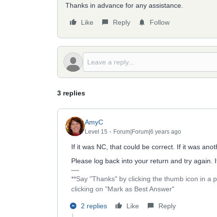
Thanks in advance for any assistance.
Like
Reply
Follow
3 replies
AmyC
Level 15
Forum|Forum|6 years ago
If it was NC, that could be correct. If it was a
Please log back into your return and try again. 
**Say "Thanks" by clicking the thumb icon in a 
clicking on "Mark as Best Answer"
2 replies
Like
Reply