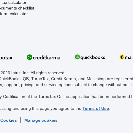
tax calculator
ocuments checklist
form calculator
026 Intuit, Inc. All rights reserved.
 QuickBooks, QB, TurboTax, Credit Karma, and Mailchimp are registered 
s, support, pricing, and service options subject to change without notic
y Certification of the TurboTax Online application has been performed b
essing and using this page you agree to the
Terms of Use
.
 Cookies
Manage cookies