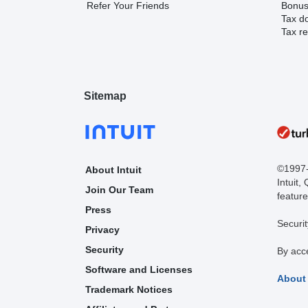
Refer Your Friends
Bonus 
Tax d
Tax re
Sitemap
©1997-2
About Intuit
Intuit,
Join Our Team
feature
Press
Securit
Privacy
Security
By acc
Software and Licenses
About
Trademark Notices