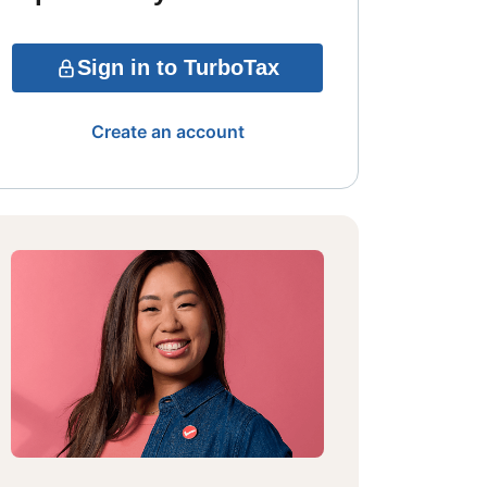
Sign in to TurboTax
Create an account