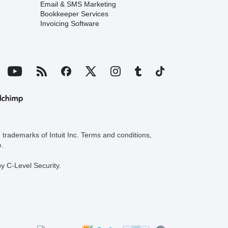
Email & SMS Marketing
Bookkeeper Services
Invoicing Software
trademarks of Intuit Inc. Terms and conditions,
e.
y C-Level Security.