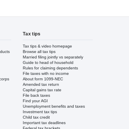
Tax tips
Tax tips & video homepage
ducts
Browse all tax tips
Married filing jointly vs separately
Guide to head of household
Rules for claiming dependents
File taxes with no income
corps
About form 1099-NEC
Amended tax return
Capital gains tax rate
File back taxes
Find your AGI
Unemployment benefits and taxes
Investment tax tips
Child tax credit
Important tax deadlines
Federal tax brackets