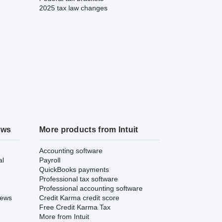
2025 tax law changes
ews
More products from Intuit
Accounting software
al
Payroll
QuickBooks payments
Professional tax software
Professional accounting software
iews
Credit Karma credit score
Free Credit Karma Tax
More from Intuit