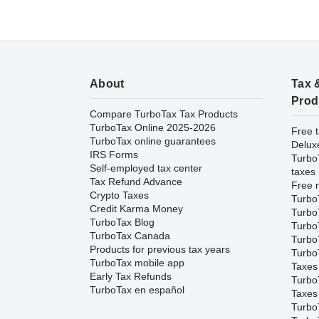
About
Tax 
Prod
Compare TurboTax Tax Products
TurboTax Online 2025-2026
Free t
TurboTax online guarantees
Delux
IRS Forms
Turbo
Self-employed tax center
taxes
Tax Refund Advance
Free m
Crypto Taxes
Turbo
Credit Karma Money
Turbo
TurboTax Blog
TurboT
TurboTax Canada
TurboT
Products for previous tax years
Turbo
TurboTax mobile app
Taxes
Early Tax Refunds
Turbo
TurboTax en español
Taxes
Turbo