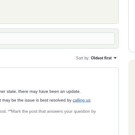
Sort by
:
Oldest first
nother state, there may have been an update.
It may be the issue is best resolved by
calling us
.
post. **Mark the post that answers your question by