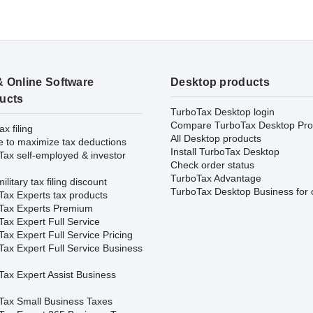
& Online Software
Desktop products
ucts
TurboTax Desktop login
Compare TurboTax Desktop Pro
ax filing
All Desktop products
e to maximize tax deductions
Install TurboTax Desktop
Tax self-employed & investor
Check order status
TurboTax Advantage
ilitary tax filing discount
TurboTax Desktop Business for 
Tax Experts tax products
Tax Experts Premium
ax Expert Full Service
ax Expert Full Service Pricing
Tax Expert Full Service Business
Tax Expert Assist Business
Tax Small Business Taxes