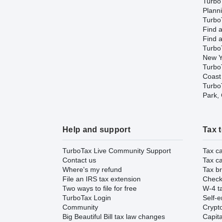
Turbo
Plann
TurboT
Find a
Find a
Turbo
New Y
Turbo
Coast
TurboT
Park,
Help and support
Tax 
TurboTax Live Community Support
Tax ca
Contact us
Tax ca
Where's my refund
Tax br
File an IRS tax extension
Check 
Two ways to file for free
W-4 ta
TurboTax Login
Self-e
Community
Crypto
Big Beautiful Bill tax law changes
Capita