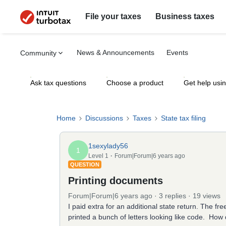
File your taxes
Business taxes
News & Announcements
Events
Community
Ask tax questions
Choose a product
Get help usi
Home
Discussions
Taxes
State tax filing
1sexylady56
1
Level 1
Forum|Forum|6 years ago
QUESTION
Printing documents
Forum|Forum|6 years ago
3 replies
19 views
I paid extra for an additional state return. The fre
printed a bunch of letters looking like code. How do