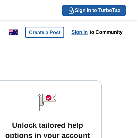
Sign in to TurboTax
Sign in
to Community
Create a Post
Unlock tailored help
options in your account