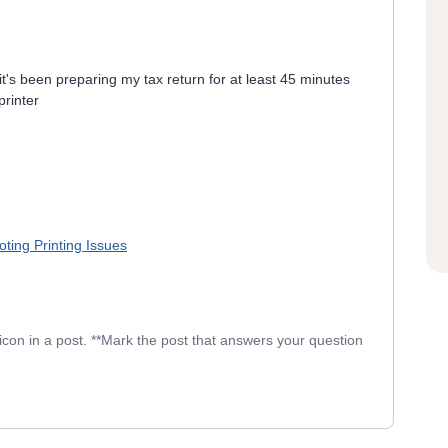
 it's been preparing my tax return for at least 45 minutes
printer
ting Printing Issues
icon in a post. **Mark the post that answers your question