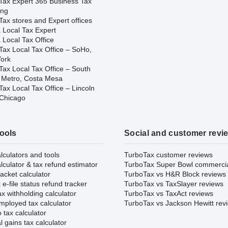
Tax Expert 365 Business Tax
ing
ax stores and Expert offices
 Local Tax Expert
 Local Tax Office
Tax Local Tax Office – SoHo,
ork
Tax Local Tax Office – South
 Metro, Costa Mesa
ax Local Tax Office – Lincoln
 Chicago
tools
Social and customer revi
lculators and tools
TurboTax customer reviews
lculator & tax refund estimator
TurboTax Super Bowl commerci
acket calculator
TurboTax vs H&R Block reviews
e-file status refund tracker
TurboTax vs TaxSlayer reviews
x withholding calculator
TurboTax vs TaxAct reviews
mployed tax calculator
TurboTax vs Jackson Hewitt rev
 tax calculator
l gains tax calculator