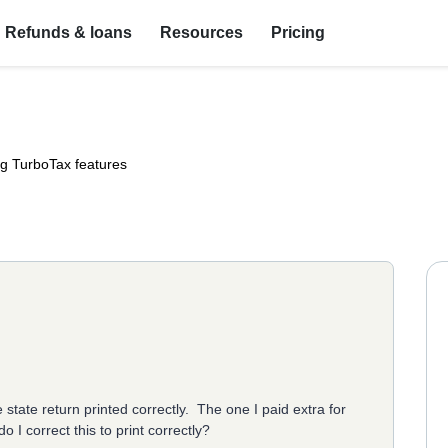
Refunds & loans
Resources
Pricing
ng TurboTax features
e state return printed correctly. The one I paid extra for
 I correct this to print correctly?