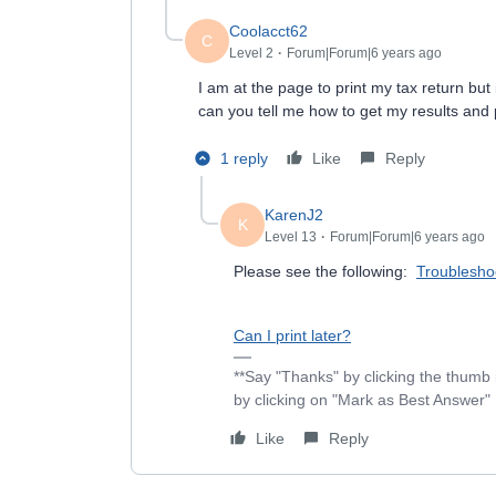
Coolacct62
C
Level 2
Forum|Forum|6 years ago
I am at the page to print my tax return but
can you tell me how to get my results and 
1 reply
Like
Reply
KarenJ2
K
Level 13
Forum|Forum|6 years ago
Please see the following:
Troubleshoo
Can I print later?
**Say "Thanks" by clicking the thumb 
by clicking on "Mark as Best Answer"
Like
Reply