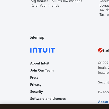
Big Beautiful Bill tax law changes
Capita
Refer Your Friends
Bonus 
Tax d
Tax re
Sitemap
©1997-2
About Intuit
Intuit
Join Our Team
feature
Press
Securi
Privacy
Security
By acc
Software and Licenses
About
Trademark Notices