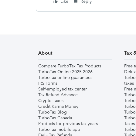
Like
Reply
About
Tax 
Compare TurboTax Tax Products
Free t
TurboTax Online 2025-2026
Delux
TurboTax online guarantees
Turbo
IRS Forms
taxes
Self-employed tax center
Free m
Tax Refund Advance
Turbo
Crypto Taxes
Turbo
Credit Karma Money
TurboT
TurboTax Blog
TurboT
TurboTax Canada
Turbo
Products for previous tax years
Taxes
TurboTax mobile app
Turbo
Early Tax Refunds
Turbo