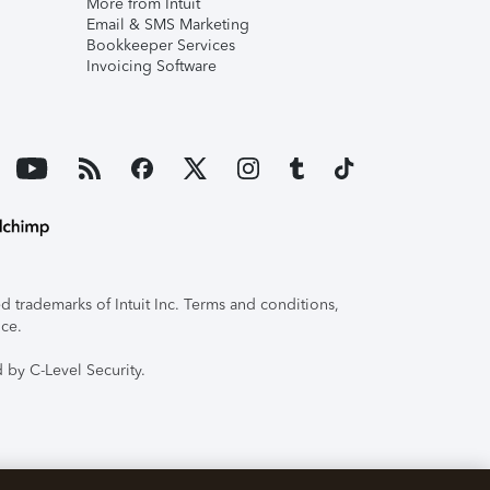
More from Intuit
Email & SMS Marketing
Bookkeeper Services
Invoicing Software
 trademarks of Intuit Inc. Terms and conditions,
ice.
 by C-Level Security.