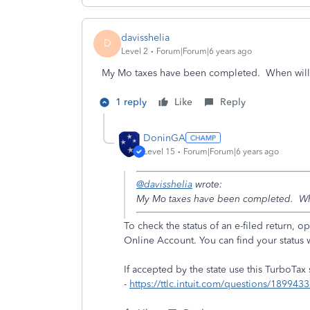
davisshelia
D
Level 2
Forum|Forum|6 years ago
My Mo taxes have been completed. When will
1 reply
Like
Reply
DoninGA
Level 15
Forum|Forum|6 years ago
@davisshelia
wrote:
My Mo taxes have been completed. Wh
To check the status of an e-filed return,
Online Account. You can find your status 
If accepted by the state use this TurboTax
-
https://ttlc.intuit.com/questions/1899433