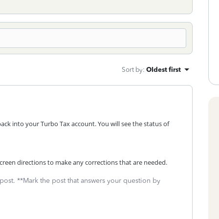
Sort by
:
Oldest first
back into your Turbo Tax account. You will see the status of
n screen directions to make any corrections that are needed.
 post. **Mark the post that answers your question by