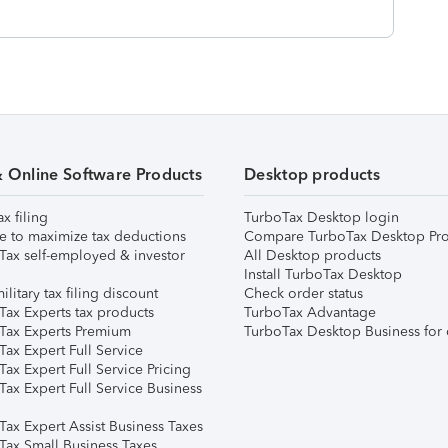
& Online Software Products
Desktop products
ax filing
TurboTax Desktop login
e to maximize tax deductions
Compare TurboTax Desktop Pro
Tax self-employed & investor
All Desktop products
Install TurboTax Desktop
ilitary tax filing discount
Check order status
Tax Experts tax products
TurboTax Advantage
Tax Experts Premium
TurboTax Desktop Business for 
ax Expert Full Service
ax Expert Full Service Pricing
Tax Expert Full Service Business
Tax Expert Assist Business Taxes
Tax Small Business Taxes