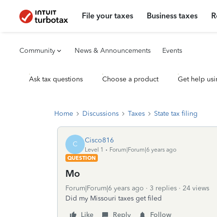
File your taxes
Business taxes
R
Community
News & Announcements
Events
Ask tax questions
Choose a product
Get help usi
Home
Discussions
Taxes
State tax filing
Cisco816
C
Level 1
Forum|Forum|6 years ago
QUESTION
Mo
Forum|Forum|6 years ago
3 replies
24 views
Did my Missouri taxes get filed
Like
Reply
Follow