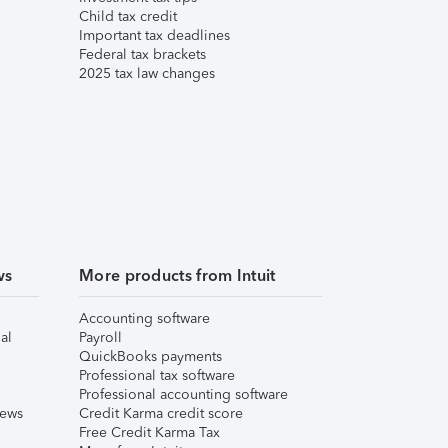
Child tax credit
Important tax deadlines
Federal tax brackets
2025 tax law changes
ws
More products from Intuit
Accounting software
al
Payroll
QuickBooks payments
Professional tax software
Professional accounting software
iews
Credit Karma credit score
Free Credit Karma Tax