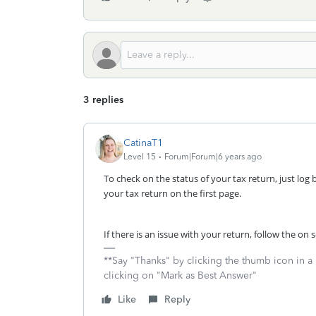
3 replies
CatinaT1
Level 15
Forum|Forum|6 years ago
To check on the status of your tax return, just log 
your tax return on the first page.
If there is an issue with your return, follow the o
**Say "Thanks" by clicking the thumb icon in a
clicking on "Mark as Best Answer"
Like
Reply