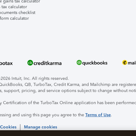
l gains tax calculator
tax calculator
ocuments checklist
form calculator
026 Intuit, Inc. All rights reserved.
, QuickBooks, QB, TurboTax, Credit Karma, and Mailchimp are registered
s, support, pricing, and service options subject to change without not
ty Certification of the TurboTax Online application has been performed
essing and using this page you agree to the
Terms of Use
.
 Cookies
Manage cookies