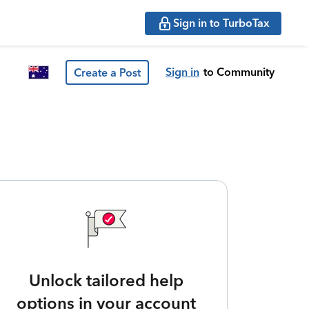
Sign in to TurboTax
Sign in
to Community
Create a Post
Unlock tailored help
options in your account