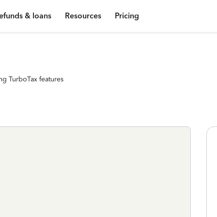
efunds & loans
Resources
Pricing
ng TurboTax features