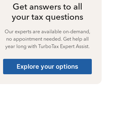
Get answers to all
your tax questions
Our experts are available on-demand,
no appointment needed. Get help all
year long with TurboTax Expert Assist.
Explore your options