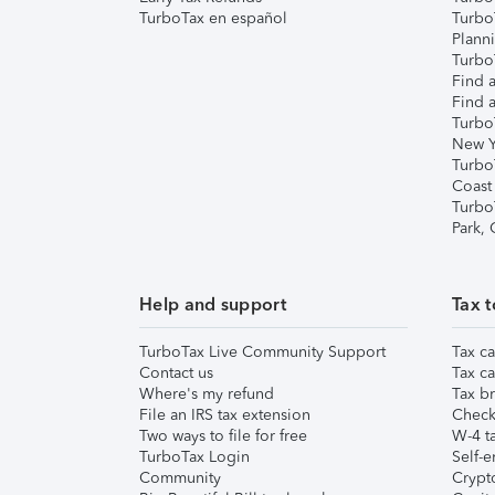
TurboTax en español
Turbo
Plann
TurboT
Find a
Find a
Turbo
New Y
Turbo
Coast
Turbo
Park,
Help and support
Tax t
TurboTax Live Community Support
Tax ca
Contact us
Tax ca
Where's my refund
Tax br
File an IRS tax extension
Check 
Two ways to file for free
W-4 ta
TurboTax Login
Self-e
Community
Crypto