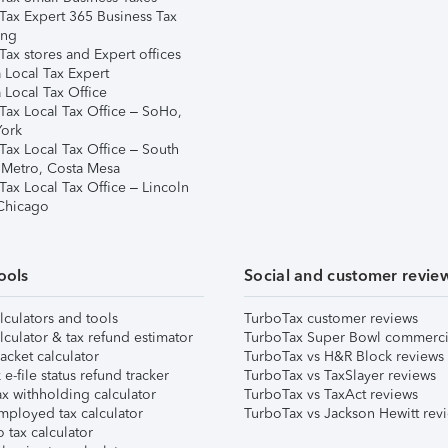
Tax Expert 365 Business Tax
ing
ax stores and Expert offices
 Local Tax Expert
 Local Tax Office
Tax Local Tax Office – SoHo,
ork
Tax Local Tax Office – South
 Metro, Costa Mesa
Tax Local Tax Office – Lincoln
 Chicago
ools
Social and customer revie
lculators and tools
TurboTax customer reviews
lculator & tax refund estimator
TurboTax Super Bowl commerci
acket calculator
TurboTax vs H&R Block reviews
e-file status refund tracker
TurboTax vs TaxSlayer reviews
x withholding calculator
TurboTax vs TaxAct reviews
mployed tax calculator
TurboTax vs Jackson Hewitt rev
 tax calculator