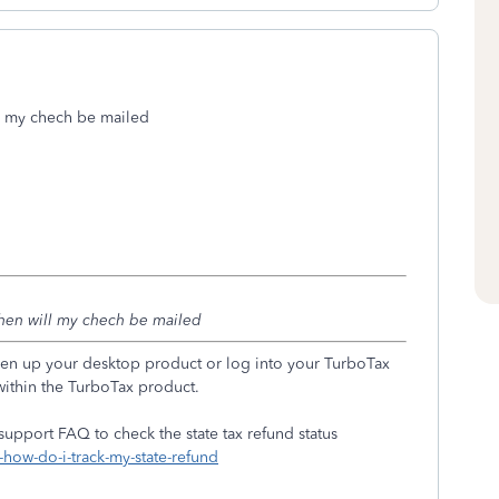
 my chech be mailed
en will my chech be mailed
 open up your desktop product or log into your TurboTax
within the TurboTax product.
 support FAQ to check the state tax refund status
-how-do-i-track-my-state-refund