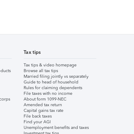
Tax tips
Tax tips & video homepage
ducts
Browse all tax tips
Married filing jointly vs separately
Guide to head of household
Rules for claiming dependents
File taxes with no income
corps
About form 1099-NEC
Amended tax return
Capital gains tax rate
File back taxes
Find your AGI
Unemployment benefits and taxes
Investment tax tips