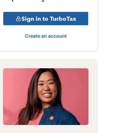
Sign in to TurboTax
Create an account