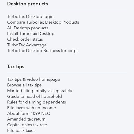
Desktop products
TurboTax Desktop login
Compare TurboTax Desktop Products
All Desktop products
Install TurboTax Desktop
Check order status
TurboTax Advantage
TurboTax Desktop Business for corps
Tax tips
Tax tips & video homepage
Browse all tax tips
Married filing jointly vs separately
Guide to head of household
Rules for claiming dependents
File taxes with no income
About form 1099-NEC
Amended tax return
Capital gains tax rate
File back taxes