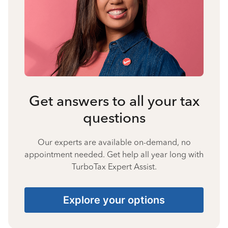
Get answers to all your tax
questions
Our experts are available on-demand, no
appointment needed. Get help all year long with
TurboTax Expert Assist.
Explore your options