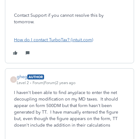
Contact Support if you cannot resolve this by
tomorrow.
How do I contact TurboTax? (intuit.com)
gheg
AUTHOR
G
Level 2
Forum|Forum|2 years ago
I haven't been able to find anyplace to enter the net
decoupling modification on my MD taxes. It should
appear on form 500DM but that form hasn't been
generated by TT. I have manually entered the figure
but, even though the figure appears on the form, TT
doesn't include the addition in their calculations