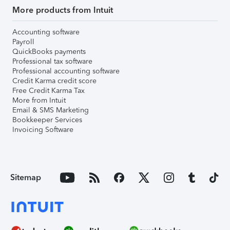
More products from Intuit
Accounting software
Payroll
QuickBooks payments
Professional tax software
Professional accounting software
Credit Karma credit score
Free Credit Karma Tax
More from Intuit
Email & SMS Marketing
Bookkeeper Services
Invoicing Software
Sitemap