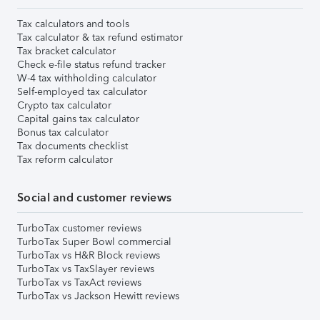
Tax calculators and tools
Tax calculator & tax refund estimator
Tax bracket calculator
Check e-file status refund tracker
W-4 tax withholding calculator
Self-employed tax calculator
Crypto tax calculator
Capital gains tax calculator
Bonus tax calculator
Tax documents checklist
Tax reform calculator
Social and customer reviews
TurboTax customer reviews
TurboTax Super Bowl commercial
TurboTax vs H&R Block reviews
TurboTax vs TaxSlayer reviews
TurboTax vs TaxAct reviews
TurboTax vs Jackson Hewitt reviews