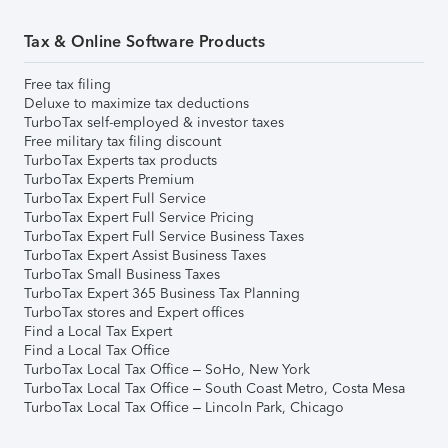
Tax & Online Software Products
Free tax filing
Deluxe to maximize tax deductions
TurboTax self-employed & investor taxes
Free military tax filing discount
TurboTax Experts tax products
TurboTax Experts Premium
TurboTax Expert Full Service
TurboTax Expert Full Service Pricing
TurboTax Expert Full Service Business Taxes
TurboTax Expert Assist Business Taxes
TurboTax Small Business Taxes
TurboTax Expert 365 Business Tax Planning
TurboTax stores and Expert offices
Find a Local Tax Expert
Find a Local Tax Office
TurboTax Local Tax Office – SoHo, New York
TurboTax Local Tax Office – South Coast Metro, Costa Mesa
TurboTax Local Tax Office – Lincoln Park, Chicago