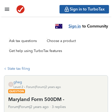
Sign in to TurboTax
Sign in
to Community
Ask tax questions
Choose a product
Get help using TurboTax features
State tax filing
gheg
G
Level 2
Forum|Forum|2 years ago
QUESTION
Maryland Form 500DM -
Forum|Forum|2 years ago
3 replies