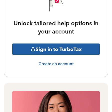
Unlock tailored help options in
your account
Sign in to TurboTax
Create an account