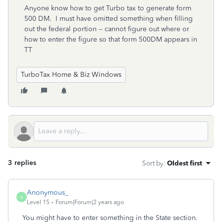
Anyone know how to get Turbo tax to generate form
500 DM. I must have omitted something when filling
out the federal portion -- cannot figure out where or
how to enter the figure so that form 500DM appears in
TT
TurboTax Home & Biz Windows
3 replies
Sort by
:
Oldest first
Anonymous_
A
Level 15
Forum|Forum|2 years ago
You might have to enter something in the State section.