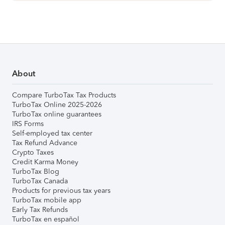
About
Compare TurboTax Tax Products
TurboTax Online 2025-2026
TurboTax online guarantees
IRS Forms
Self-employed tax center
Tax Refund Advance
Crypto Taxes
Credit Karma Money
TurboTax Blog
TurboTax Canada
Products for previous tax years
TurboTax mobile app
Early Tax Refunds
TurboTax en español