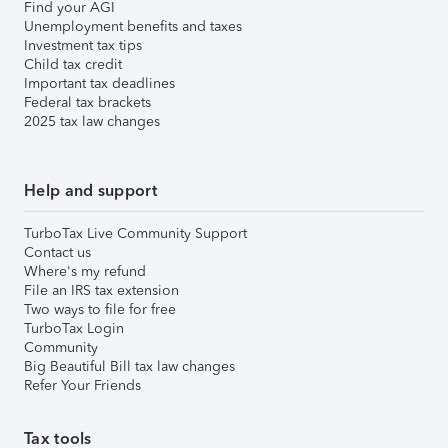
Find your AGI
Unemployment benefits and taxes
Investment tax tips
Child tax credit
Important tax deadlines
Federal tax brackets
2025 tax law changes
Help and support
TurboTax Live Community Support
Contact us
Where's my refund
File an IRS tax extension
Two ways to file for free
TurboTax Login
Community
Big Beautiful Bill tax law changes
Refer Your Friends
Tax tools