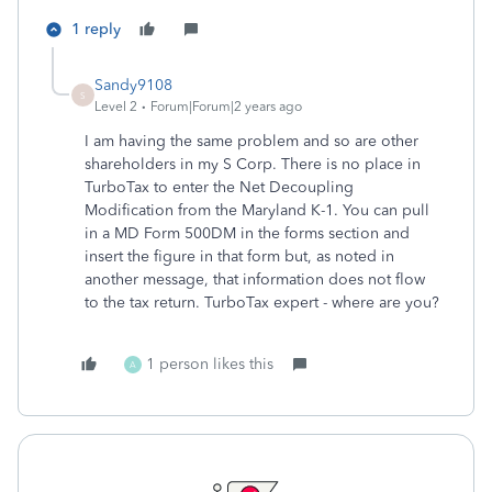
1 reply
Sandy9108
S
Level 2
Forum|Forum|2 years ago
I am having the same problem and so are other
shareholders in my S Corp. There is no place in
TurboTax to enter the Net Decoupling
Modification from the Maryland K-1. You can pull
in a MD Form 500DM in the forms section and
insert the figure in that form but, as noted in
another message, that information does not flow
to the tax return. TurboTax expert - where are you?
1 person likes this
A