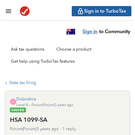
Sign in to TurboTax
Sign in
to Community
Ask tax questions
Choose a product
Get help using TurboTax features
State tax filing
Dubostica
D
Level 4
Forum|Forum|3 years ago
SOLVED
HSA 1099-SA
Forum|Forum|3 years ago
1 reply