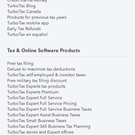
Credit Karma Money
TurboTax Blog
TurboTax Canada
Products for previous tax years
TurboTax mobile app
Early Tax Refunds
TurboTax en español
Tax & Online Software Products
Free tax filing
Deluxe to maximize tax deductions
TurboTax self-employed & investor taxes
Free military tax filing discount
TurboTax Experts tax products
TurboTax Experts Premium
TurboTax Expert Full Service
TurboTax Expert Full Service Pricing
TurboTax Expert Full Service Business Taxes
TurboTax Expert Assist Business Taxes
TurboTax Small Business Taxes
TurboTax Expert 365 Business Tax Planning
TurboTax stores and Expert offices