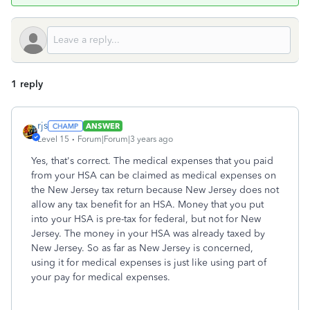
1 reply
rjs
ANSWER
Level 15
Forum|Forum|3 years ago
Yes, that's correct. The medical expenses that you paid
from your HSA can be claimed as medical expenses on
the New Jersey tax return because New Jersey does not
allow any tax benefit for an HSA. Money that you put
into your HSA is pre-tax for federal, but not for New
Jersey. The money in your HSA was already taxed by
New Jersey. So as far as New Jersey is concerned,
using it for medical expenses is just like using part of
your pay for medical expenses.