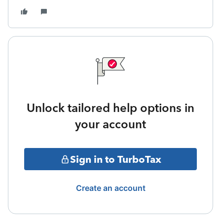
Unlock tailored help options in
your account
Sign in to TurboTax
Create an account