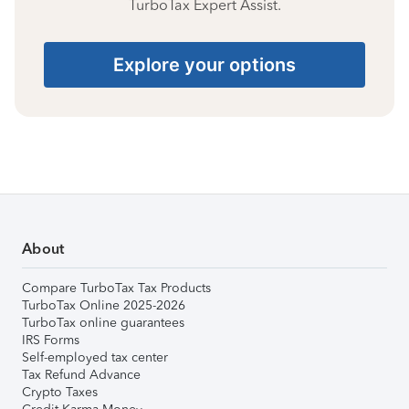
TurboTax Expert Assist.
Explore your options
About
Compare TurboTax Tax Products
TurboTax Online 2025-2026
TurboTax online guarantees
IRS Forms
Self-employed tax center
Tax Refund Advance
Crypto Taxes