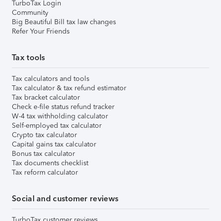
TurboTax Login
Community
Big Beautiful Bill tax law changes
Refer Your Friends
Tax tools
Tax calculators and tools
Tax calculator & tax refund estimator
Tax bracket calculator
Check e-file status refund tracker
W-4 tax withholding calculator
Self-employed tax calculator
Crypto tax calculator
Capital gains tax calculator
Bonus tax calculator
Tax documents checklist
Tax reform calculator
Social and customer reviews
TurboTax customer reviews