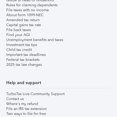
Guide to head of household
Rules for claiming dependents
File taxes with no income
About form 1099-NEC
Amended tax return
Capital gains tax rate
File back taxes
Find your AGI
Unemployment benefits and taxes
Investment tax tips
Child tax credit
Important tax deadlines
Federal tax brackets
2025 tax law changes
Help and support
TurboTax Live Community Support
Contact us
Where's my refund
File an IRS tax extension
Two ways to file for free