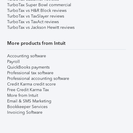
TurboTax Super Bowl commercial
TurboTax vs H&R Block reviews
TurboTax vs TaxSlayer reviews
TurboTax vs TaxAct reviews
TurboTax vs Jackson Hewitt reviews
More products from Intuit
Accounting software
Payroll
QuickBooks payments
Professional tax software
Professional accounting software
Credit Karma credit score
Free Credit Karma Tax
More from Intuit
Email & SMS Marketing
Bookkeeper Services
Invoicing Software