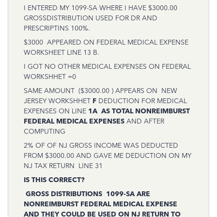
I ENTERED MY 1099-SA WHERE I HAVE $3000.00
GROSSDISTRIBUTION USED FOR DR AND
PRESCRIPTINS 100%.
$3000 APPEARED ON FEDERAL MEDICAL EXPENSE
WORKSHEET LINE 13 B.
I GOT NO OTHER MEDICAL EXPENSES ON FEDERAL
WORKSHHET =0
SAME AMOUNT ($3000.00 ) APPEARS ON NEW
JERSEY WORKSHHET
F
DEDUCTION FOR MEDICAL
EXPENSES ON LINE
1A
AS TOTAL NO
NREIMBURST
FEDERAL MEDICAL EXPENSES
AND AFTER
COMPUTING
2% OF OF NJ GROSS INCOME WAS DEDUCTED
FROM $3000.00 AND GAVE ME DEDUCTION ON MY
NJ TAX RETURN LINE 31
IS THIS CORRECT?
GROSS DISTRIBUTIONS 1099-SA ARE
NONREIMBURST FEDERAL MEDICAL EXPENSE
AND THEY COULD BE USED ON NJ RETURN TO