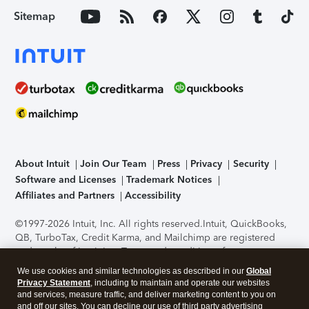
Sitemap
About Intuit
Join Our Team
Press
Privacy
Security
Software and Licenses
Trademark Notices
Affiliates and Partners
Accessibility
©1997-2026 Intuit, Inc. All rights reserved.
Intuit, QuickBooks,
QB, TurboTax, Credit Karma, and Mailchimp are registered
trademarks of Intuit Inc. Terms and conditions, features,
support, pricing, and service options subject to change
We use cookies and similar technologies as described in our
Global
without notice.
Security Certification of the TurboTax Online
Privacy Statement
, including to maintain and operate our websites
application has been performed by C-Level Security.
By
and services, measure traffic, and deliver marketing content to you on
accessing and using this page you agree to the
Terms of Use
.
and off our sites. You can decline our use of third party advertising