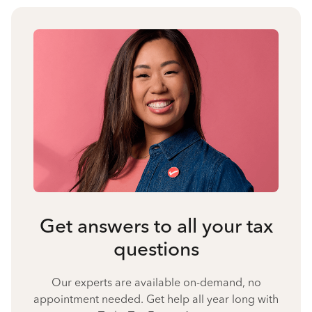
Get answers to all your tax
questions
Our experts are available on-demand, no
appointment needed. Get help all year long with