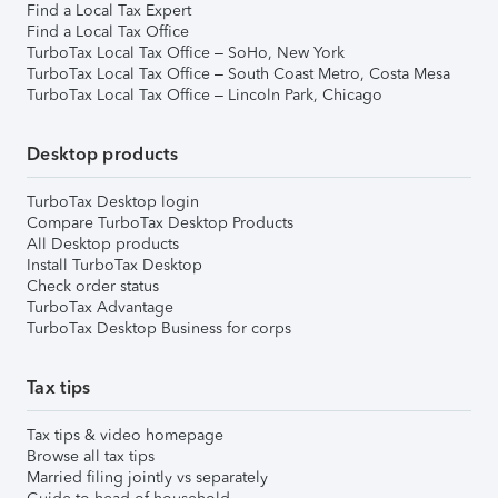
Find a Local Tax Expert
Find a Local Tax Office
TurboTax Local Tax Office – SoHo, New York
TurboTax Local Tax Office – South Coast Metro, Costa Mesa
TurboTax Local Tax Office – Lincoln Park, Chicago
Desktop products
TurboTax Desktop login
Compare TurboTax Desktop Products
All Desktop products
Install TurboTax Desktop
Check order status
TurboTax Advantage
TurboTax Desktop Business for corps
Tax tips
Tax tips & video homepage
Browse all tax tips
Married filing jointly vs separately