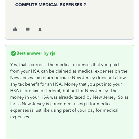
COMPUTE MEDICAL EXPENSES ?
Best answer by
rjs
Yes, that's correct. The medical expenses that you paid
from your HSA can be claimed as medical expenses on the
New Jersey tax return because New Jersey does not allow
any tax benefit for an HSA. Money that you put into your
HSA is pre-tax for federal, but not for New Jersey. The
money in your HSA was already taxed by New Jersey. So as
far as New Jersey is concerned, using it for medical
expenses is just like using part of your pay for medical
expenses.